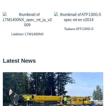
Tadano ATF130G-5
Liebherr LTM1400NX
Latest News