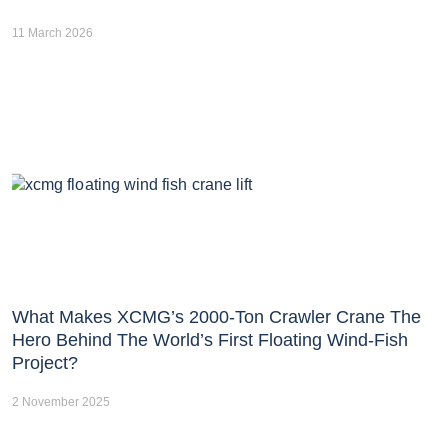
11 March 2026
What Makes XCMG’s 2000-Ton Crawler Crane The
Hero Behind The World’s First Floating Wind-Fish
Project?
2 November 2025