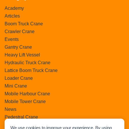
Academy
Articles
Boom Truck Crane
Crawler Crane
Events
Gantry Crane
Heavy Lift Vessel
Hydraulic Truck Crane
Lattice Boom Truck Crane
Loader Crane
Mini Crane
Mobile Harbour Crane
Mobile Tower Crane
News
Pedestral Crane
Pick & Carry Crane
We use cookies to improve your experience. By using