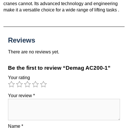
cranes cannot. Its advanced technology and engineering
make it a versatile choice for a wide range of lifting tasks .
Reviews
There are no reviews yet.
Be the first to review “Demag AC200-1”
Your rating
Your review
*
Name
*