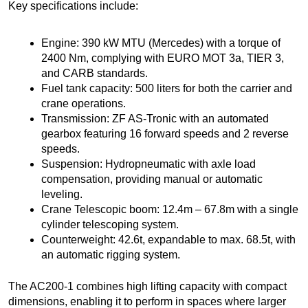
Key specifications include:
Engine: 390 kW MTU (Mercedes) with a torque of
2400 Nm, complying with EURO MOT 3a, TIER 3,
and CARB standards.
Fuel tank capacity: 500 liters for both the carrier and
crane operations.
Transmission: ZF AS-Tronic with an automated
gearbox featuring 16 forward speeds and 2 reverse
speeds.
Suspension: Hydropneumatic with axle load
compensation, providing manual or automatic
leveling.
Crane Telescopic boom: 12.4m – 67.8m with a single
cylinder telescoping system.
Counterweight: 42.6t, expandable to max. 68.5t, with
an automatic rigging system.
The AC200-1 combines high lifting capacity with compact
dimensions, enabling it to perform in spaces where larger