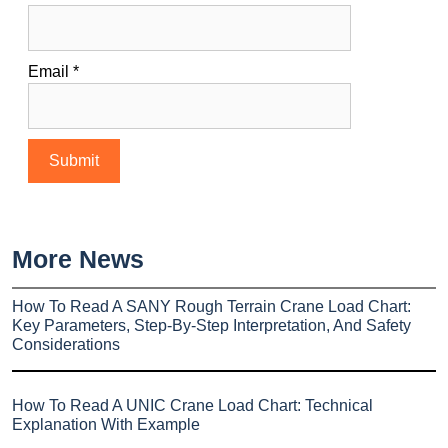
Email
*
More News
How To Read A SANY Rough Terrain Crane Load Chart:
Key Parameters, Step-By-Step Interpretation, And Safety
Considerations
How To Read A UNIC Crane Load Chart: Technical
Explanation With Example