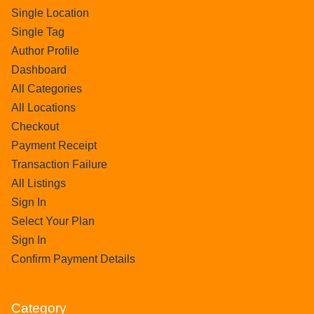
Single Location
Single Tag
Author Profile
Dashboard
All Categories
All Locations
Checkout
Payment Receipt
Transaction Failure
All Listings
Sign In
Select Your Plan
Sign In
Confirm Payment Details
Category