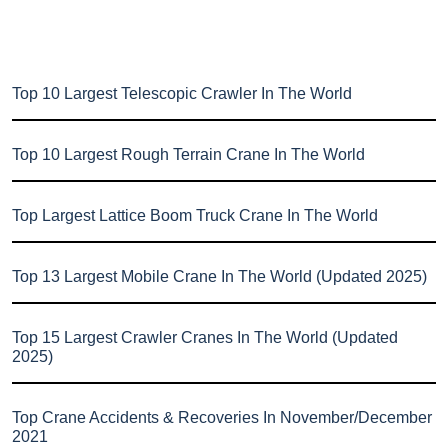
Top 10 Largest Telescopic Crawler In The World
Top 10 Largest Rough Terrain Crane In The World
Top Largest Lattice Boom Truck Crane In The World
Top 13 Largest Mobile Crane In The World (Updated 2025)
Top 15 Largest Crawler Cranes In The World (Updated
2025)
Top Crane Accidents & Recoveries In November/December
2021