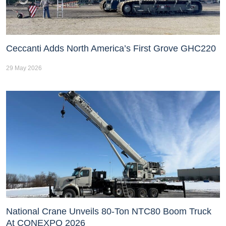
Ceccanti Adds North America’s First Grove GHC220
29 May 2026
National Crane Unveils 80-Ton NTC80 Boom Truck
At CONEXPO 2026