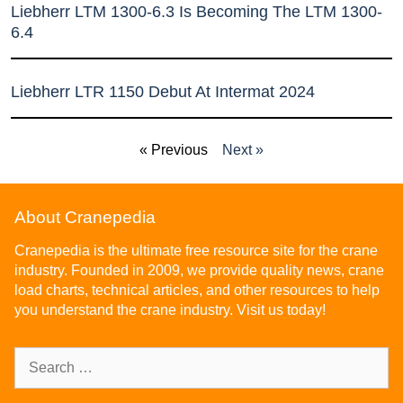
Liebherr LTM 1300-6.3 Is Becoming The LTM 1300-
6.4
Liebherr LTR 1150 Debut At Intermat 2024
« Previous
Next »
About Cranepedia
Cranepedia is the ultimate free resource site for the crane
industry. Founded in 2009, we provide quality news, crane
load charts, technical articles, and other resources to help
you understand the crane industry. Visit us today!