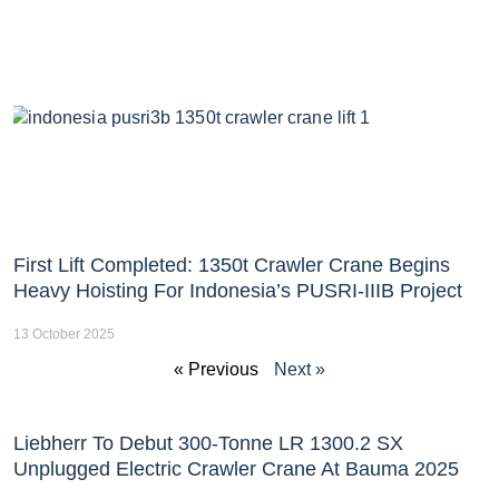
First Lift Completed: 1350t Crawler Crane Begins
Heavy Hoisting For Indonesia’s PUSRI-IIIB Project
13 October 2025
« Previous
Next »
Liebherr To Debut 300-Tonne LR 1300.2 SX
Unplugged Electric Crawler Crane At Bauma 2025