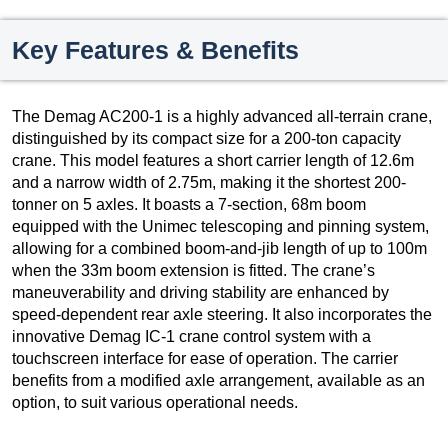
Key Features & Benefits
The Demag AC200-1 is a highly advanced all-terrain crane,
distinguished by its compact size for a 200-ton capacity
crane. This model features a short carrier length of 12.6m
and a narrow width of 2.75m, making it the shortest 200-
tonner on 5 axles. It boasts a 7-section, 68m boom
equipped with the Unimec telescoping and pinning system,
allowing for a combined boom-and-jib length of up to 100m
when the 33m boom extension is fitted. The crane’s
maneuverability and driving stability are enhanced by
speed-dependent rear axle steering. It also incorporates the
innovative Demag IC-1 crane control system with a
touchscreen interface for ease of operation. The carrier
benefits from a modified axle arrangement, available as an
option, to suit various operational needs.