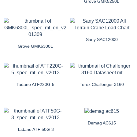
Grove GMK5250L
Sany SAC12000
Grove GMK6300L
Tadano ATF220G-5
Terex Challenger 3160
Demag AC615
Tadano ATF 50G-3