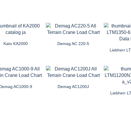
Kato KA2000
Demag AC 220-5
Liebherr L
Demag AC1000-9
Demag AC1200J
Liebherr 