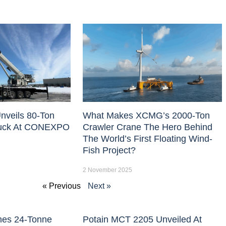
nveils 80-Ton
What Makes XCMG’s 2000-Ton
uck At CONEXPO
Crawler Crane The Hero Behind
The World’s First Floating Wind-
Fish Project?
2 November 2025
« Previous
Next »
hes 24-Tonne
Potain MCT 2205 Unveiled At