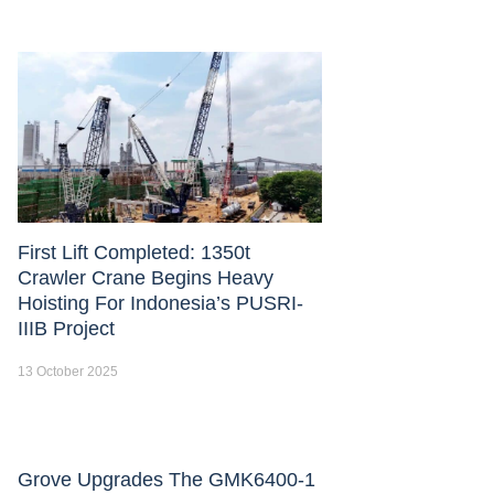
First Lift Completed: 1350t
Crawler Crane Begins Heavy
Hoisting For Indonesia’s PUSRI-
IIIB Project
13 October 2025
Grove Upgrades The GMK6400-1