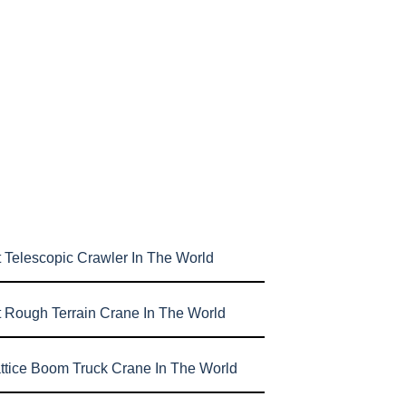
 Telescopic Crawler In The World
t Rough Terrain Crane In The World
attice Boom Truck Crane In The World