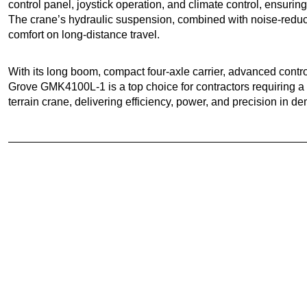
control panel, joystick operation, and climate control, ensurin
The crane’s hydraulic suspension, combined with noise-reduc
comfort on long-distance travel.
With its long boom, compact four-axle carrier, advanced contro
Grove GMK4100L-1 is a top choice for contractors requiring a 
terrain crane, delivering efficiency, power, and precision in de