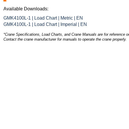
Available Downloads:
GMK4100L-1 | Load Chart | Metric | EN
GMK4100L-1 | Load Chart | Imperial | EN
*Crane Specifications, Load Charts, and Crane Manuals are for reference on
Contact the crane manufacturer for manuals to operate the crane properly.