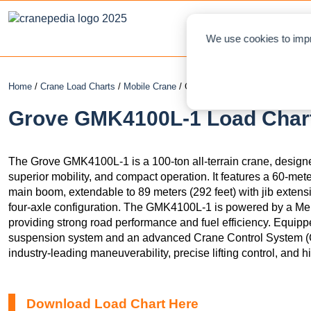
NEWS
L
We use cookies to impr
Home
/
Crane Load Charts
/
Mobile Crane
/ Grove GMK4100L-1
Grove GMK4100L-1 Load Chart
The Grove GMK4100L-1 is a 100-ton all-terrain crane, designed
superior mobility, and compact operation. It features a 60-met
main boom, extendable to 89 meters (292 feet) with jib extensi
four-axle configuration. The GMK4100L-1 is powered by a Me
providing strong road performance and fuel efficiency. Eq
suspension system and an advanced Crane Control System 
industry-leading maneuverability, precise lifting control, and hig
Download Load Chart Here