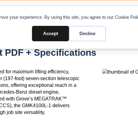
OAD CHARTS
DIRECTORY
CONTRIBUTE
A
ove your experience. By using this site, you agree to our Cookie Po
Accept
Decline
 PDF + Specifications
 for maximum lifting efficiency,
er (197-foot) seven-section telescopic
ons, offering exceptional reach in a
rcedes-Benz diesel engine,
uipped with Grove’s MEGATRAK™
(CCS), the GMK4100L-1 delivers
h job site versatility.