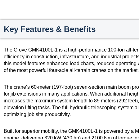
Key Features & Benefits
The Grove GMK4100L-1 is a high-performance 100-ton all-terrai
efficiency in construction, infrastructure, and industrial proj
this model features enhanced load charts, reduced operating 
of the most powerful four-axle all-terrain cranes on the market.
The crane’s 60-meter (197-foot) seven-section main boom pro
for jib extensions in many applications. When additional height
increases the maximum system length to 89 meters (292 feet)
elevation lifting tasks. The full hydraulic telescoping system 
optimizing job site productivity.
Built for superior mobility, the GMK4100L-1 is powered by a
engine, delivering 320 kW (430 hp) and 2100 Nm of torque, 