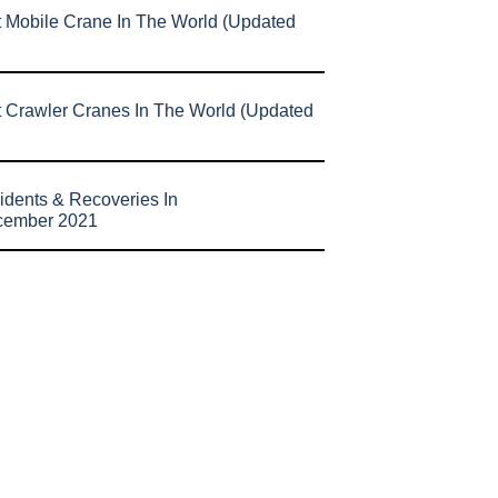
t Mobile Crane In The World (Updated
t Crawler Cranes In The World (Updated
idents & Recoveries In
cember 2021