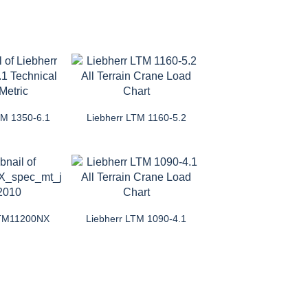
TM 1350-6.1
Liebherr LTM 1160-5.2
LTM11200NX
Liebherr LTM 1090-4.1