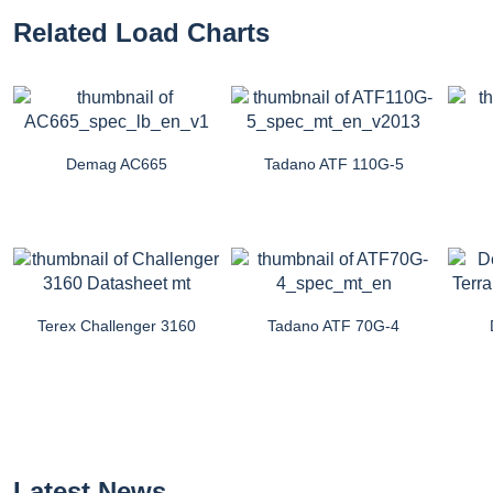
Related Load Charts
Demag AC665
Tadano ATF 110G-5
Terex Challenger 3160
Tadano ATF 70G-4
Latest News