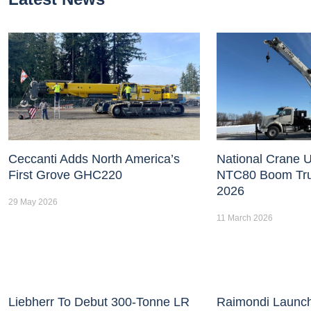
Ceccanti Adds North America’s
National Crane U
First Grove GHC220
NTC80 Boom Tr
2026
29 May 2026
11 March 2026
Liebherr To Debut 300-Tonne LR
Raimondi Launc