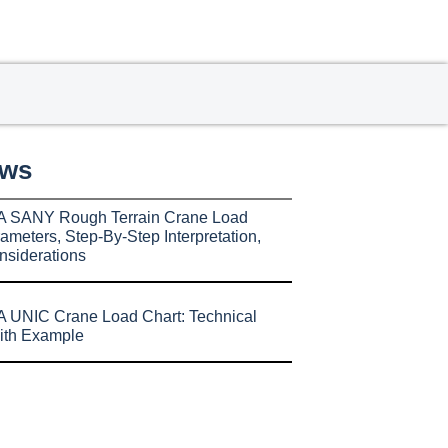
ews
A SANY Rough Terrain Crane Load
ameters, Step-By-Step Interpretation,
nsiderations
 UNIC Crane Load Chart: Technical
ith Example