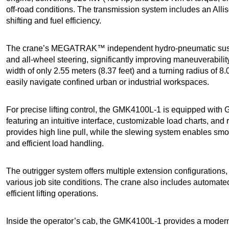
off-road conditions. The transmission system includes an Alli
shifting and fuel efficiency.
The crane’s MEGATRAK™ independent hydro-pneumatic suspen
and all-wheel steering, significantly improving maneuverability 
width of only 2.55 meters (8.37 feet) and a turning radius of 
easily navigate confined urban or industrial workspaces.
For precise lifting control, the GMK4100L-1 is equipped with
featuring an intuitive interface, customizable load charts, and
provides high line pull, while the slewing system enables smo
and efficient load handling.
The outrigger system offers multiple extension configurations, 
various job site conditions. The crane also includes automate
efficient lifting operations.
Inside the operator’s cab, the GMK4100L-1 provides a moder