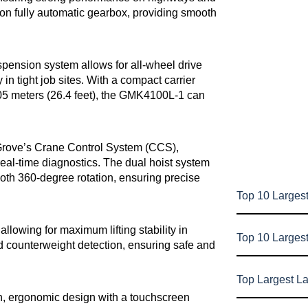
son fully automatic gearbox, providing smooth
sion system allows for all-wheel drive
in tight job sites. With a compact carrier
8.05 meters (26.4 feet), the GMK4100L-1 can
 Grove’s Crane Control System (CCS),
 real-time diagnostics. The dual hoist system
oth 360-degree rotation, ensuring precise
Top 10 Largest
allowing for maximum lifting stability in
Top 10 Larges
d counterweight detection, ensuring safe and
Top Largest L
n, ergonomic design with a touchscreen