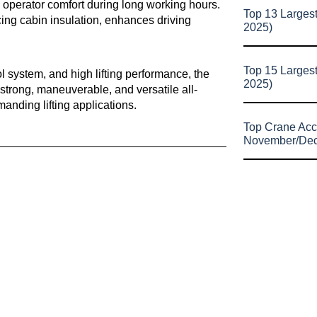
g operator comfort during long working hours.
Top 13 Larges
ing cabin insulation, enhances driving
2025)
Top 15 Larges
l system, and high lifting performance, the
2025)
strong, maneuverable, and versatile all-
manding lifting applications.
Top Crane Acc
November/De