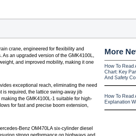
n crane, engineered for flexibility and
More N
ects. As an upgraded version of the GMK4100L,
weight, and improved mobility, making it one
How To Read 
Chart: Key Par
And Safety Co
vides exceptional reach, eliminating the need
 is required, the lattice swing-away jib
How To Read A
, making the GMK4100L-1 suitable for high-
Explanation W
allows for fast and precise boom extension,
 Mercedes-Benz OM470LA six-cylinder diesel
ensuring strong performance on highways and