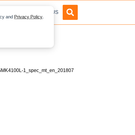
DVERTISE
ABOUT US
licy and
Privacy Policy
.