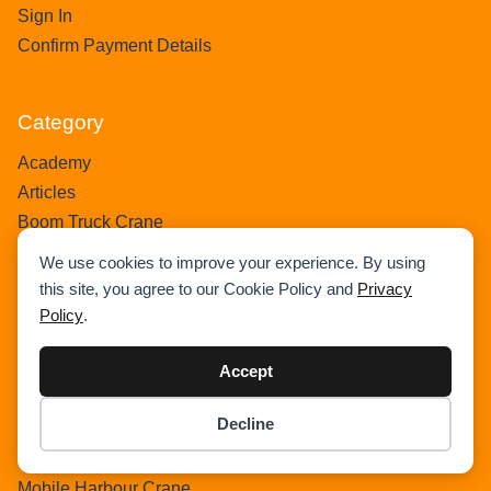
Sign In
Confirm Payment Details
Category
Academy
Articles
Boom Truck Crane
Crawler Crane
We use cookies to improve your experience. By using
Events
this site, you agree to our Cookie Policy and
Privacy
Gantry Crane
Policy
.
Heavy Lift Vessel
Hydraulic Truck Crane
Accept
Lattice Boom Truck Crane
Decline
Loader Crane
Item added to cart.
Checkout
Mini Crane
0 items -
$
0.00
Mobile Harbour Crane