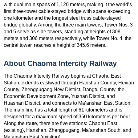
with dual main spans of 1,120 meters, making it the world’s
first three-tower cable-stayed bridge with spans exceeding
one kilometer and the longest steel truss cable-stayed
bridge globally. Among the three main towers, Tower Nos. 3
and 5 serve as side towers, standing at heights of 308
meters and 306 meters respectively, while Tower No. 4, the
central tower, reaches a height of 345.6 meters.
About Chaoma Intercity Railway
The Chaoma Intercity Railway begins at Chaohu East
Station, extends eastward through Hanshan County, Hexian
County, Zhengpugang New District, Dangtu County, the
Economic Development Zone, Yushan District, and
Huashan District, and connects to Ma’anshan East Station.
The main line has a total length of 61 kilometers and is
designed for a maximum speed of 350 kilometers per hour.
Along the route, there are five stations: Chaohu East
(existing), Hanshan, Zhengpugang, Ma’anshan South, and
Ma’anshan East (existing).