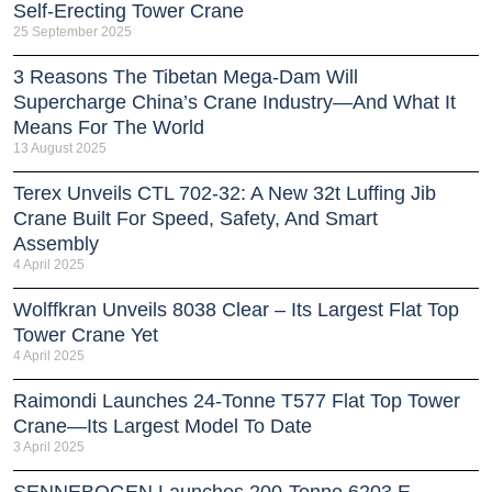
Self‑Erecting Tower Crane
25 September 2025
3 Reasons The Tibetan Mega-Dam Will
Supercharge China’s Crane Industry—And What It
Means For The World
13 August 2025
Terex Unveils CTL 702-32: A New 32t Luffing Jib
Crane Built For Speed, Safety, And Smart
Assembly
4 April 2025
Wolffkran Unveils 8038 Clear – Its Largest Flat Top
Tower Crane Yet
4 April 2025
Raimondi Launches 24-Tonne T577 Flat Top Tower
Crane—Its Largest Model To Date
3 April 2025
SENNEBOGEN Launches 200-Tonne 6203 E