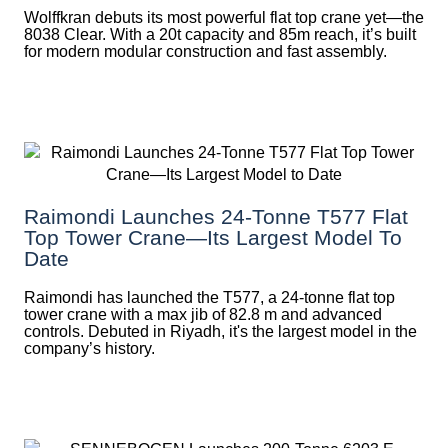
Wolffkran debuts its most powerful flat top crane yet—the
8038 Clear. With a 20t capacity and 85m reach, it’s built
for modern modular construction and fast assembly.
Raimondi Launches 24-Tonne T577 Flat
Top Tower Crane—Its Largest Model To
Date
Raimondi has launched the T577, a 24-tonne flat top
tower crane with a max jib of 82.8 m and advanced
controls. Debuted in Riyadh, it's the largest model in the
company’s history.