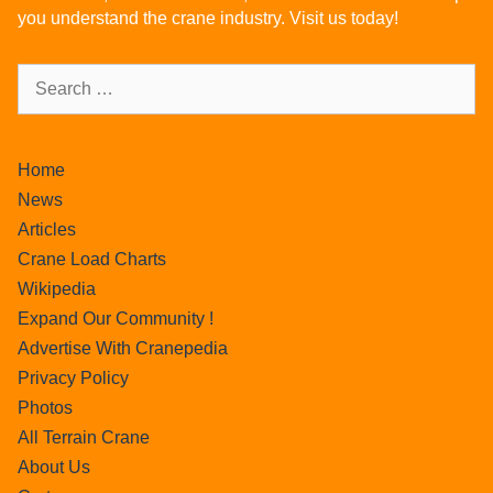
you understand the crane industry. Visit us today!
Home
News
Articles
Crane Load Charts
Wikipedia
Expand Our Community !
Advertise With Cranepedia
Privacy Policy
Photos
All Terrain Crane
About Us