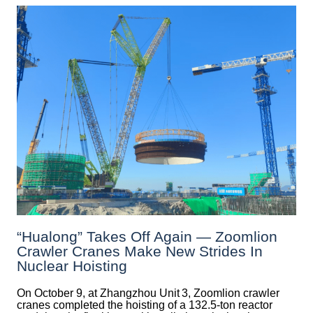
“Hualong” Takes Off Again — Zoomlion
Crawler Cranes Make New Strides In
Nuclear Hoisting
On October 9, at Zhangzhou Unit 3, Zoomlion crawler
cranes completed the hoisting of a 132.5‑ton reactor