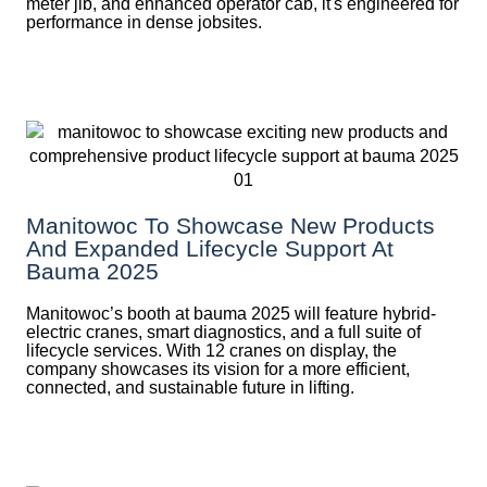
meter jib, and enhanced operator cab, it's engineered for
performance in dense jobsites.
Manitowoc To Showcase New Products
And Expanded Lifecycle Support At
Bauma 2025
Manitowoc’s booth at bauma 2025 will feature hybrid-
electric cranes, smart diagnostics, and a full suite of
lifecycle services. With 12 cranes on display, the
company showcases its vision for a more efficient,
connected, and sustainable future in lifting.