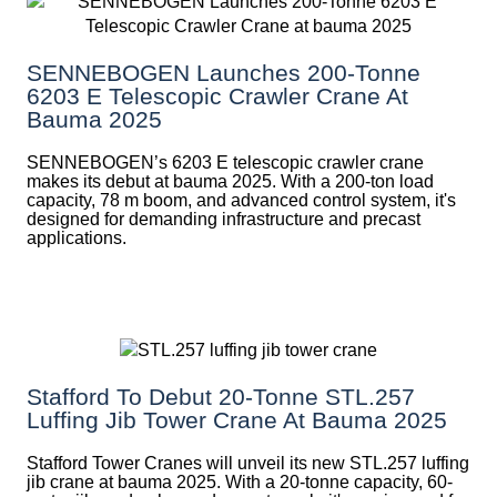
SENNEBOGEN Launches 200-Tonne
6203 E Telescopic Crawler Crane At
Bauma 2025
SENNEBOGEN’s 6203 E telescopic crawler crane
makes its debut at bauma 2025. With a 200-ton load
capacity, 78 m boom, and advanced control system, it's
designed for demanding infrastructure and precast
applications.
Stafford To Debut 20-Tonne STL.257
Luffing Jib Tower Crane At Bauma 2025
Stafford Tower Cranes will unveil its new STL.257 luffing
jib crane at bauma 2025. With a 20-tonne capacity, 60-