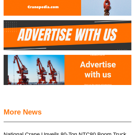
More News
National Crane Unveils 80-Ton NTC80 Boom Truck