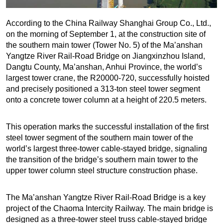
According to the China Railway Shanghai Group Co., Ltd.,
on the morning of September 1, at the construction site of
the southern main tower (Tower No. 5) of the Ma’anshan
Yangtze River Rail-Road Bridge on Jiangxinzhou Island,
Dangtu County, Ma’anshan, Anhui Province, the world’s
largest tower crane, the R20000-720, successfully hoisted
and precisely positioned a 313-ton steel tower segment
onto a concrete tower column at a height of 220.5 meters.
This operation marks the successful installation of the first
steel tower segment of the southern main tower of the
world’s largest three-tower cable-stayed bridge, signaling
the transition of the bridge’s southern main tower to the
upper tower column steel structure construction phase.
The Ma’anshan Yangtze River Rail-Road Bridge is a key
project of the Chaoma Intercity Railway. The main bridge is
designed as a three-tower steel truss cable-stayed bridge