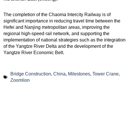
The completion of the Chaoma Intercity Railway is of
significant importance in reducing travel time between the
Hefei and Nanjing metropolitan areas, improving the
regional high-speed rail network, and supporting the
implementation of national strategies such as the integration
of the Yangtze River Delta and the development of the
Yangtze River Economic Belt.
Bridge Construction
,
China
,
Milestones
,
Tower Crane
,
Zoomlion