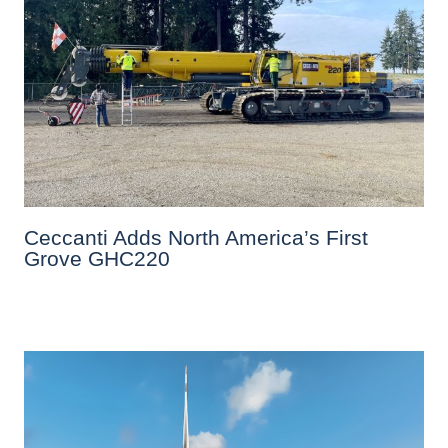
Ceccanti Adds North America’s First
Grove GHC220