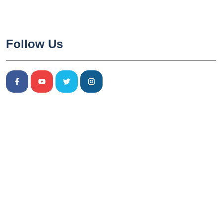
Follow Us