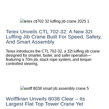
Terex Unveils CTL 702-32: A New 32t
Luffing Jib Crane Built For Speed, Safety,
And Smart Assembly
Terex introduces the CTL 702-32, a 32t luffing jib crane
designed for smarter, faster, and safer operation—
featuring a 70m jib, slack rope system, and torque-
controlled slewing.
Wolffkran Unveils 8038 Clear – Its
Largest Flat Top Tower Crane Yet