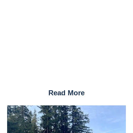
Read More