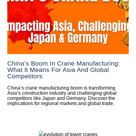
China’s Boom In Crane Manufacturing:
What It Means For Asia And Global
Competitors
China’s crane manufacturing boom is transforming
Asia’s construction industry and challenging global
competitors like Japan and Germany. Discover the
implications for regional markets and global trade.