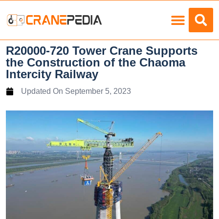
Load Charts
R20000-720 Tower Crane Supports
the Construction of the Chaoma
Intercity Railway
Updated On
September 5, 2023