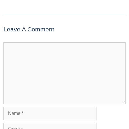
Leave A Comment