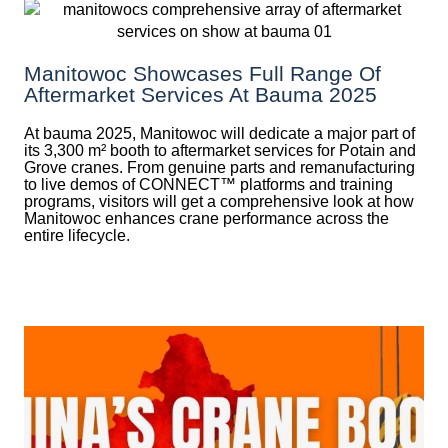
Manitowoc Showcases Full Range Of
Aftermarket Services At Bauma 2025
At bauma 2025, Manitowoc will dedicate a major part of
its 3,300 m² booth to aftermarket services for Potain and
Grove cranes. From genuine parts and remanufacturing
to live demos of CONNECT™ platforms and training
programs, visitors will get a comprehensive look at how
Manitowoc enhances crane performance across the
entire lifecycle.