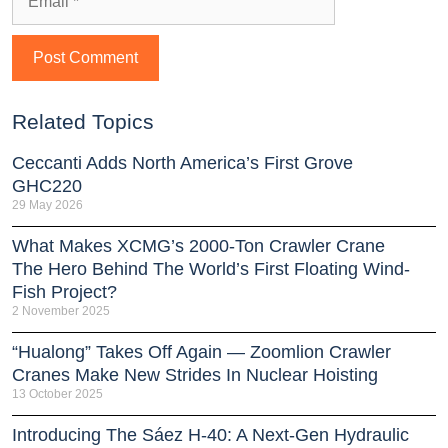
Related Topics
Ceccanti Adds North America’s First Grove
GHC220
29 May 2026
What Makes XCMG’s 2000-Ton Crawler Crane
The Hero Behind The World’s First Floating Wind-
Fish Project?
2 November 2025
“Hualong” Takes Off Again — Zoomlion Crawler
Cranes Make New Strides In Nuclear Hoisting
13 October 2025
Introducing The Sáez H‑40: A Next‑Gen Hydraulic