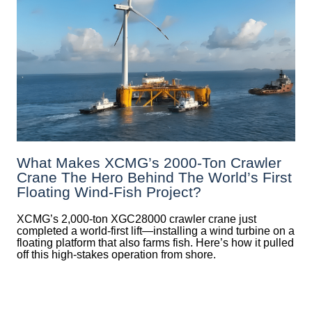
What Makes XCMG’s 2000-Ton Crawler
Crane The Hero Behind The World’s First
Floating Wind-Fish Project?
XCMG’s 2,000-ton XGC28000 crawler crane just
completed a world-first lift—installing a wind turbine on a
floating platform that also farms fish. Here’s how it pulled
off this high-stakes operation from shore.