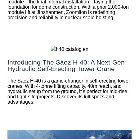
module—the final internal installation—laying the
foundation for dome construction. With a prior 2,000‑ton
module lift at Jinshanmen, Zoomlion is redefining
precision and reliability in nuclear-scale hoisting.
Introducing The Sáez H‑40: A Next‑Gen
Hydraulic Self‑Erecting Tower Crane
The Saez H-40 is a game-changer in self-erecting tower
cranes. With 4-tonne lifting capacity, 40m reach, and
hydraulic setup from the ground, it’s perfect for mid-rise
and tight-site projects. Discover its full specs and
advantages.