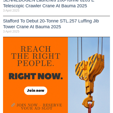
Telescopic Crawler Crane At Bauma 2025
3 April 2025
Stafford To Debut 20-Tonne STL.257 Luffing Jib
Tower Crane At Bauma 2025
3 April 2025