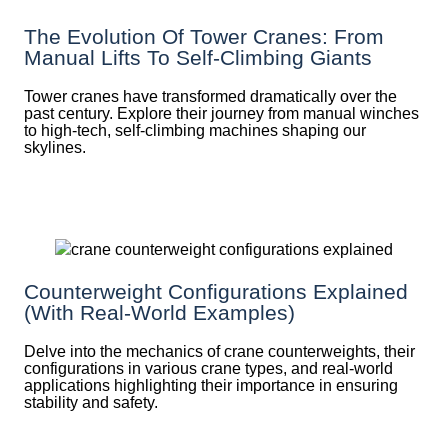
The Evolution Of Tower Cranes: From
Manual Lifts To Self-Climbing Giants
Tower cranes have transformed dramatically over the
past century. Explore their journey from manual winches
to high-tech, self-climbing machines shaping our
skylines.
Counterweight Configurations Explained
(With Real-World Examples)
Delve into the mechanics of crane counterweights, their
configurations in various crane types, and real-world
applications highlighting their importance in ensuring
stability and safety.