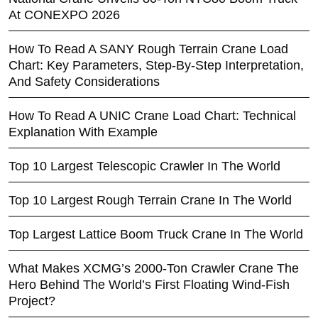
At CONEXPO 2026
How To Read A SANY Rough Terrain Crane Load
Chart: Key Parameters, Step-By-Step Interpretation,
And Safety Considerations
How To Read A UNIC Crane Load Chart: Technical
Explanation With Example
Top 10 Largest Telescopic Crawler In The World
Top 10 Largest Rough Terrain Crane In The World
Top Largest Lattice Boom Truck Crane In The World
What Makes XCMG’s 2000-Ton Crawler Crane The
Hero Behind The World’s First Floating Wind-Fish
Project?