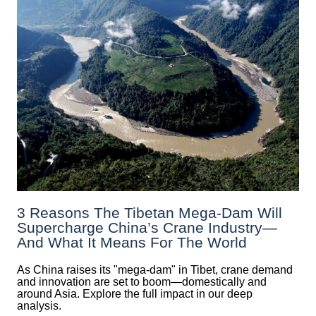
3 Reasons The Tibetan Mega-Dam Will
Supercharge China’s Crane Industry—
And What It Means For The World
As China raises its "mega‑dam" in Tibet, crane demand
and innovation are set to boom—domestically and
around Asia. Explore the full impact in our deep
analysis.