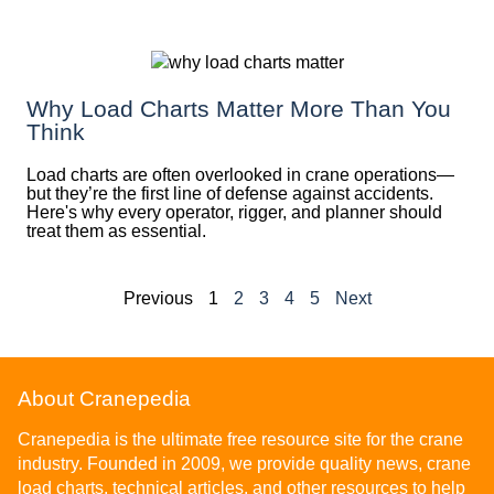
Why Load Charts Matter More Than You
Think
Load charts are often overlooked in crane operations—
but they’re the first line of defense against accidents.
Here's why every operator, rigger, and planner should
treat them as essential.
Previous
1
2
3
4
5
Next
About Cranepedia
Cranepedia is the ultimate free resource site for the crane
industry. Founded in 2009, we provide quality news, crane
load charts, technical articles, and other resources to help