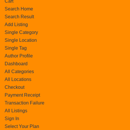
Cart
Search Home
Search Result
Add Listing
Single Category
Single Location
Single Tag
Author Profile
Dashboard
All Categories
All Locations
Checkout
Payment Receipt
Transaction Failure
All Listings
Sign In
Select Your Plan