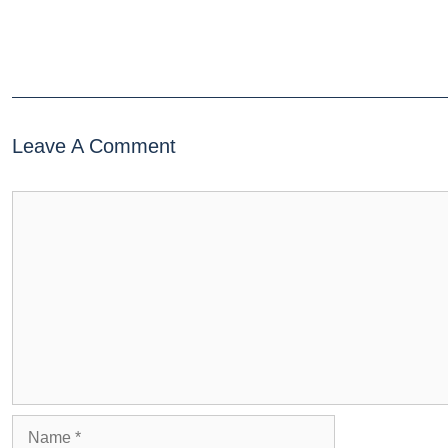
Leave A Comment