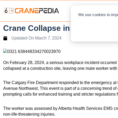
NEWS
L
We use cookies to impr
Crane Collapse in Montgomery 
Updated On
March 7, 2024
On February 28, 2024, a serious workplace incident occurred
collapsed at a construction site, leaving one male worker with 
The Calgary Fire Department responded to the emergency at th
Avenue Northwest. This event is part of a concerning trend o
prompting calls for enhanced training and stricter regulations 
The worker was assessed by Alberta Health Services EMS crew
non-life-threatening injuries.