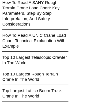
How To Read A SANY Rough
Terrain Crane Load Chart: Key
Parameters, Step-By-Step
Interpretation, And Safety
Considerations
How To Read A UNIC Crane Load
Chart: Technical Explanation With
Example
Top 10 Largest Telescopic Crawler
In The World
Top 10 Largest Rough Terrain
Crane In The World
Top Largest Lattice Boom Truck
Crane In The World