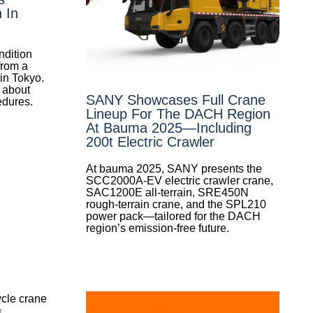
 In
ondition
from a
 in Tokyo.
 about
SANY Showcases Full Crane
edures.
Lineup For The DACH Region
At Bauma 2025—Including
200t Electric Crawler
At bauma 2025, SANY presents the
SCC2000A-EV electric crawler crane,
SAC1200E all-terrain, SRE450N
rough-terrain crane, and the SPL210
power pack—tailored for the DACH
region’s emission-free future.