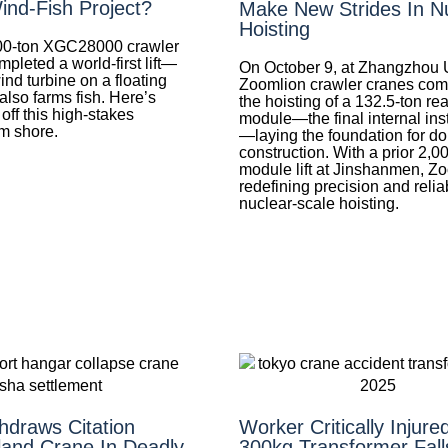
ind-Fish Project?
Make New Strides In N
Hoisting
0-ton XGC28000 crawler
mpleted a world-first lift—
On October 9, at Zhangzhou U
wind turbine on a floating
Zoomlion crawler cranes com
 also farms fish. Here’s
the hoisting of a 132.5‑ton re
 off this high-stakes
module—the final internal inst
om shore.
—laying the foundation for d
construction. With a prior 2,0
module lift at Jinshanmen, Zo
redefining precision and reliab
nuclear-scale hoisting.
draws Citation
Worker Critically Injure
land Crane In Deadly
300kg Transformer Fall