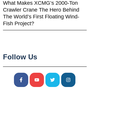
What Makes XCMG’s 2000-Ton
Crawler Crane The Hero Behind
The World’s First Floating Wind-
Fish Project?
Follow Us