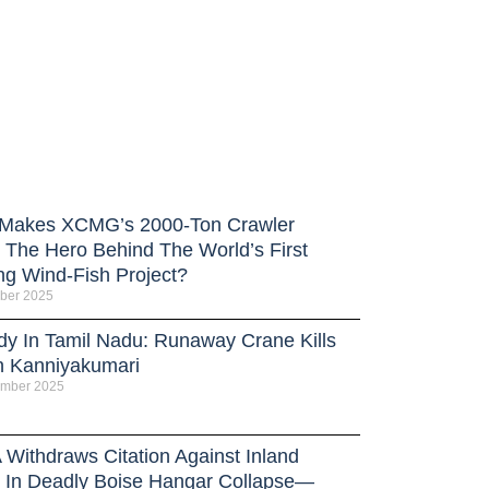
Makes XCMG’s 2000-Ton Crawler
 The Hero Behind The World’s First
ng Wind-Fish Project?
ber 2025
dy In Tamil Nadu: Runaway Crane Kills
n Kanniyakumari
ember 2025
Withdraws Citation Against Inland
 In Deadly Boise Hangar Collapse—