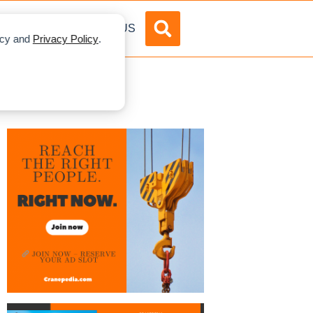
DVERTISE
ABOUT US
licy and
Privacy Policy
.
ury