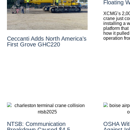
Floating W
XCMG’s 2,00
crane just co
installing a 
platform that
how it pulled
Ceccanti Adds North America’s
operation fr
First Grove GHC220
NTSB: Communication
OSHA With
Breakdown Caused $4.5
Against In