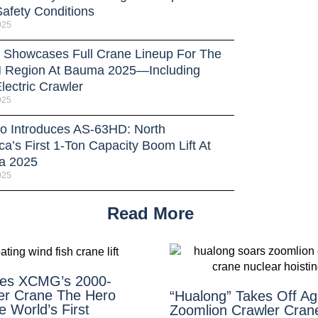
Safety Conditions
025
Showcases Full Crane Lineup For The
Region At Bauma 2025—Including
lectric Crawler
025
o Introduces AS-63HD: North
a’s First 1-Ton Capacity Boom Lift At
a 2025
025
Read More
es XCMG’s 2000-
er Crane The Hero
“Hualong” Takes Off A
 World’s First
Zoomlion Crawler Cran