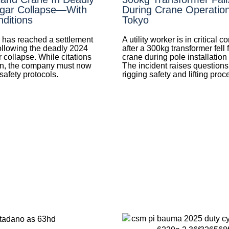
gar Collapse—With
During Crane Operation
ditions
Tokyo
 has reached a settlement
A utility worker is in critical c
llowing the deadly 2024
after a 300kg transformer fell 
 collapse. While citations
crane during pole installation
wn, the company must now
The incident raises questions
afety protocols.
rigging safety and lifting proc