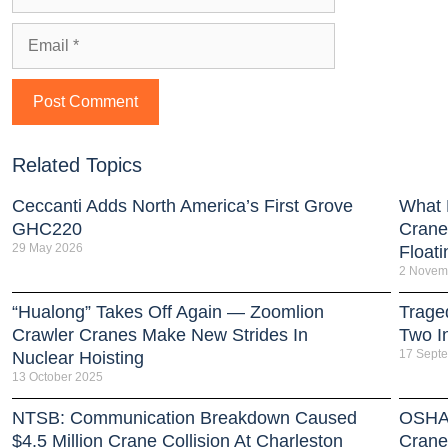
Related Topics
Ceccanti Adds North America’s First Grove
What 
GHC220
Crane
29 May 2026
Floati
2 Novem
“Hualong” Takes Off Again — Zoomlion
Trage
Crawler Cranes Make New Strides In
Two I
17 Sept
Nuclear Hoisting
13 October 2025
NTSB: Communication Breakdown Caused
OSHA 
$4.5 Million Crane Collision At Charleston
Crane