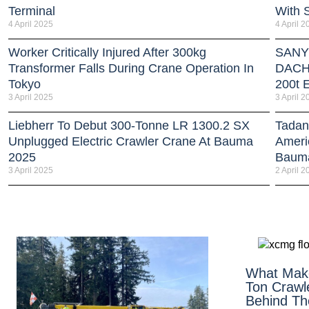
Terminal
With 
4 April 2025
4 April 2
Worker Critically Injured After 300kg
SANY 
Transformer Falls During Crane Operation In
DACH 
Tokyo
200t E
3 April 2025
3 April 2
Liebherr To Debut 300-Tonne LR 1300.2 SX
Tadan
Unplugged Electric Crawler Crane At Bauma
Americ
2025
Baum
3 April 2025
2 April 2
What Mak
Ton Crawl
Behind The