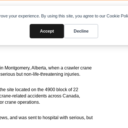
OAD CHARTS
DIRECTORY
CONTRIBUTE
A
ove your experience. By using this site, you agree to our Cookie Po
Leads to Worker’s Serious Inj
Accept
Decline
 in Montgomery, Alberta, when a crawler crane
serious but non-life-threatening injuries.
e site located on the 4900 block of 22
f crane-related accidents across Canada,
for crane operations.
s, and was sent to hospital with serious, but