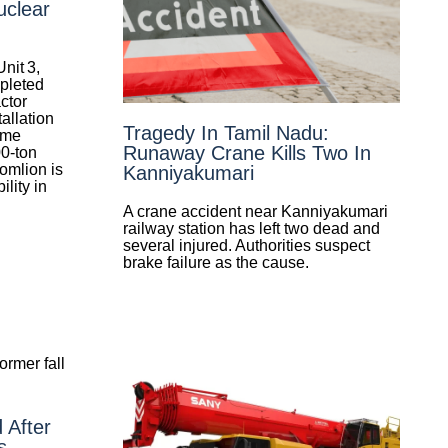
uclear
nit 3,
pleted
actor
allation
Tragedy In Tamil Nadu:
ome
Runaway Crane Kills Two In
00‑ton
omlion is
Kanniyakumari
ility in
A crane accident near Kanniyakumari
railway station has left two dead and
several injured. Authorities suspect
brake failure as the cause.
d After
s