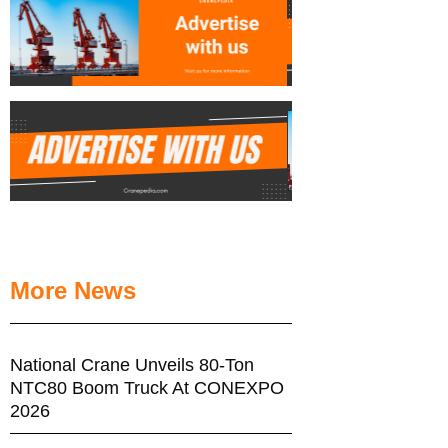
More News
National Crane Unveils 80-Ton
NTC80 Boom Truck At CONEXPO
2026