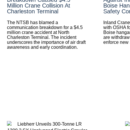
Million Crane Collision At
Boise Han
Charleston Terminal
Safety Con
The NTSB has blamed a
Inland Crane
communication breakdown for a $4.5
with OSHA fo
million crane accident at North
Boise hangar
Charleston Terminal. The incident
are withdra
underscores the importance of air draft
enforce new s
awareness and early coordination.