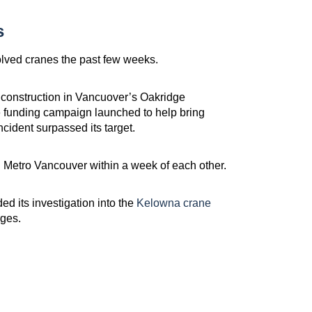
s
olved cranes the past few weeks.
 construction in Vancuover’s Oakridge
 funding campaign launched to help bring
cident surpassed its target.
 Metro Vancouver within a week of each other.
 its investigation into the
Kelowna crane
ges.