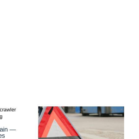
gain —
es