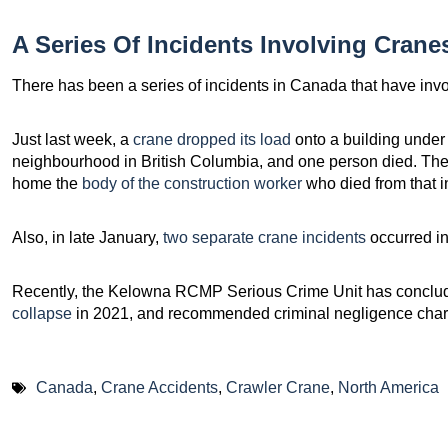
A Series Of Incidents Involving Crane
There has been a series of incidents in Canada that have inv
Just last week, a
crane dropped its load
onto a building under
neighbourhood in British Columbia, and one person died. The
home the
body of the construction worker
who died from that in
Also, in late January,
two separate crane incidents
occurred in
Recently, the Kelowna RCMP Serious Crime Unit has concluded
collapse
in 2021, and recommended criminal negligence char
Canada
,
Crane Accidents
,
Crawler Crane
,
North America