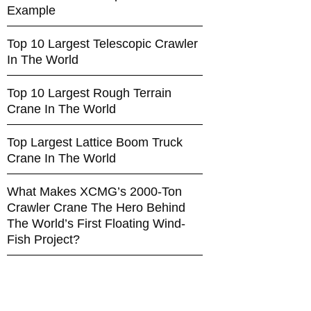
Example
Top 10 Largest Telescopic Crawler
In The World
Top 10 Largest Rough Terrain
Crane In The World
Top Largest Lattice Boom Truck
Crane In The World
What Makes XCMG’s 2000-Ton
Crawler Crane The Hero Behind
The World’s First Floating Wind-
Fish Project?