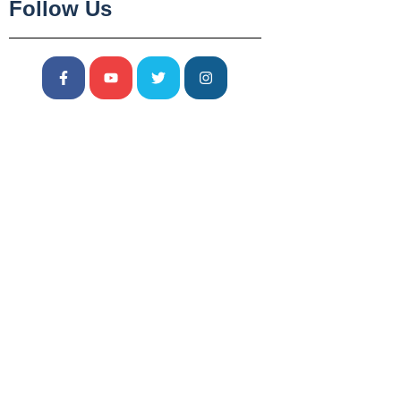
Follow Us