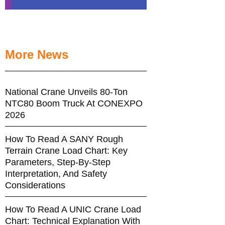
More News
National Crane Unveils 80-Ton
NTC80 Boom Truck At CONEXPO
2026
How To Read A SANY Rough
Terrain Crane Load Chart: Key
Parameters, Step-By-Step
Interpretation, And Safety
Considerations
How To Read A UNIC Crane Load
Chart: Technical Explanation With