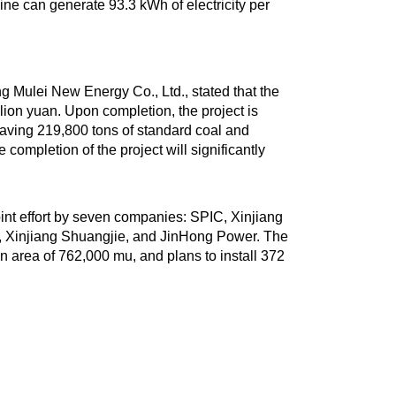
bine can generate 93.3 kWh of electricity per
 Mulei New Energy Co., Ltd., stated that the
ion yuan. Upon completion, the project is
 saving 219,800 tons of standard coal and
completion of the project will significantly
int effort by seven companies: SPIC, Xinjiang
, Xinjiang Shuangjie, and JinHong Power. The
 an area of 762,000 mu, and plans to install 372