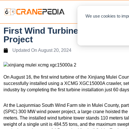
NEWS
L
We use cookies to impr
First Wind Turbine Successfull
Project
Updated On
August 20, 2024
On August 16, the first wind turbine of the Xinjiang Mulei C
successfully installed using a XCMG XGC15000A crawler, set
industry by completing the first turbine installation just 60 day
At the Laojunmiao South Wind Farm site in Mulei County, part
(SPIC) 300 MW wind power project, a large crane hoisted the 
meters. The installed wind turbine tower stands 110 meters tall
weight of a single unit is 484.55 tons, and the maximum swe