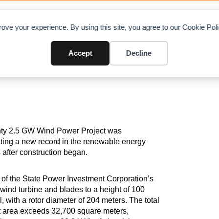
OAD CHARTS
DIRECTORY
CONTRIBUTE
A
ove your experience. By using this site, you agree to our Cookie Po
y Installed in Xinjiang Mulei 2
Accept
Decline
ounty 2.5 GW Wind Power Project was
ting a new record in the renewable energy
s after construction began.
 of the State Power Investment Corporation’s
wind turbine and blades to a height of 100
, with a rotor diameter of 204 meters. The total
pt area exceeds 32,700 square meters,