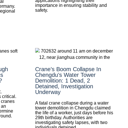
applications highlighting their
al
importance in ensuring stability and
Germany.
safety.
regional
ugh
Crane’s Boom Collapse In
Is
Chengdu’s Water Tower
?
Demolition: 1 Dead, 2
Detained, Investigation
Underway
,
ritical.
r cranes
A fatal crane collapse during a water
 an
tower demolition in Chengdu claimed
termine
the life of a worker, just days before his
round.
29th birthday. Authorities are
investigating safety lapses, with two
individuals detained.