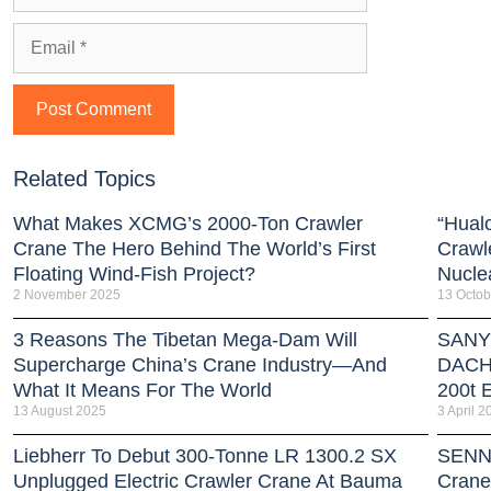
Related Topics
What Makes XCMG’s 2000-Ton Crawler
“Hual
Crane The Hero Behind The World’s First
Crawl
Floating Wind-Fish Project?
Nucle
2 November 2025
13 Octob
3 Reasons The Tibetan Mega-Dam Will
SANY 
Supercharge China’s Crane Industry—And
DACH 
What It Means For The World
200t E
13 August 2025
3 April 2
Liebherr To Debut 300-Tonne LR 1300.2 SX
SENNE
Unplugged Electric Crawler Crane At Bauma
Crane