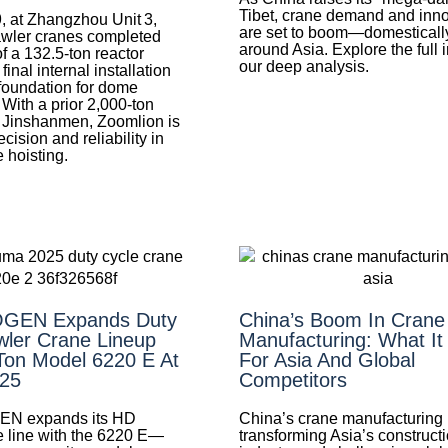
Tibet, crane demand and inn
, at Zhangzhou Unit 3,
are set to boom—domesticall
wler cranes completed
around Asia. Explore the full 
of a 132.5‑ton reactor
our deep analysis.
nal internal installation
foundation for dome
 With a prior 2,000‑ton
at Jinshanmen, Zoomlion is
cision and reliability in
 hoisting.
GEN Expands Duty
China’s Boom In Crane
wler Crane Lineup
Manufacturing: What I
Ton Model 6220 E At
For Asia And Global
25
Competitors
 expands its HD
China’s crane manufacturing
e line with the 6220 E—
transforming Asia’s construct