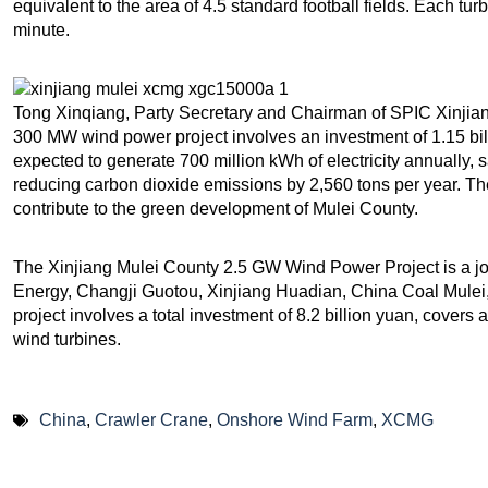
equivalent to the area of 4.5 standard football fields. Each tur
minute.
Tong Xinqiang, Party Secretary and Chairman of SPIC Xinjiang
300 MW wind power project involves an investment of 1.15 bill
expected to generate 700 million kWh of electricity annually,
reducing carbon dioxide emissions by 2,560 tons per year. The 
contribute to the green development of Mulei County.
The Xinjiang Mulei County 2.5 GW Wind Power Project is a jo
Energy, Changji Guotou, Xinjiang Huadian, China Coal Mulei
project involves a total investment of 8.2 billion yuan, covers
wind turbines.
China
,
Crawler Crane
,
Onshore Wind Farm
,
XCMG