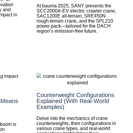
ovation
At bauma 2025, SANY presents the
y and
SCC2000A-EV electric crawler crane,
impact in
SAC1200E all-terrain, SRE450N
rough-terrain crane, and the SPL210
power pack—tailored for the DACH
region’s emission-free future.
Counterweight Configurations
t Means
Explained (With Real-World
Examples)
Delve into the mechanics of crane
counterweights, their configurations in
 boom is
various crane types, and real-world
ion