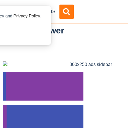
DVERTISE
ABOUT US
licy and
Privacy Policy
.
.5 GW Wind Power