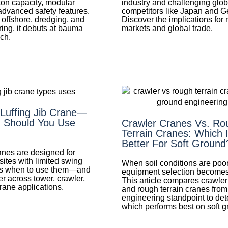
ton capacity, modular
industry and challenging glob
advanced safety features.
competitors like Japan and 
 offshore, dredging, and
Discover the implications for 
ring, it debuts at bauma
markets and global trade.
ch.
 Luffing Jib Crane—
 Should You Use
Crawler Cranes Vs. Ro
Terrain Cranes: Which 
Better For Soft Ground
ranes are designed for
sites with limited swing
When soil conditions are poor
e's when to use them—and
equipment selection becomes c
er across tower, crawler,
This article compares crawle
rane applications.
and rough terrain cranes from
engineering standpoint to de
which performs best on soft g