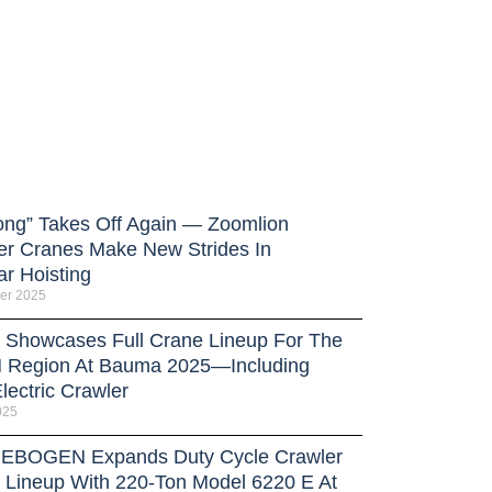
ong” Takes Off Again — Zoomlion
er Cranes Make New Strides In
ar Hoisting
er 2025
Showcases Full Crane Lineup For The
Region At Bauma 2025—Including
lectric Crawler
025
BOGEN Expands Duty Cycle Crawler
 Lineup With 220-Ton Model 6220 E At