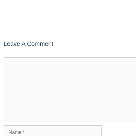
Leave A Comment