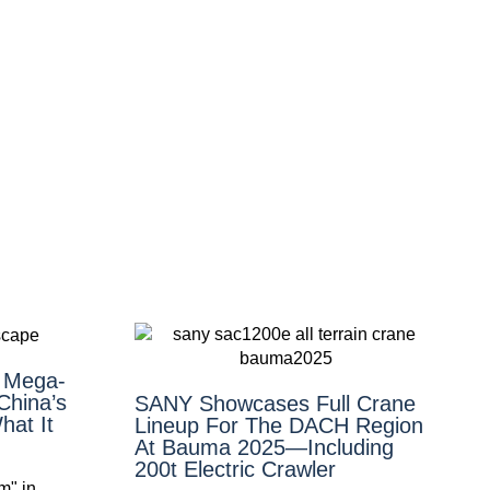
n Mega-
China’s
SANY Showcases Full Crane
at It
Lineup For The DACH Region
At Bauma 2025—Including
200t Electric Crawler
m" in