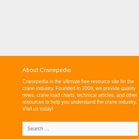
About Cranepedia
Cranepedia is the ultimate free resource site for the
crane industry. Founded in 2009, we provide quality
news, crane load charts, technical articles, and other
resources to help you understand the crane industry.
Visit us today!