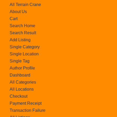
All Terrain Crane
About Us
Cart
Search Home
Search Result
Add Listing
Single Category
Single Location
Single Tag
Author Profile
Dashboard
All Categories
All Locations
Checkout
Payment Receipt
Transaction Failure