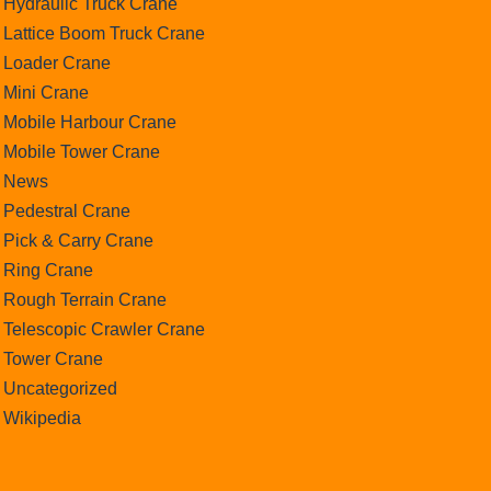
Hydraulic Truck Crane
Lattice Boom Truck Crane
Loader Crane
Mini Crane
Mobile Harbour Crane
Mobile Tower Crane
News
Pedestral Crane
Pick & Carry Crane
Ring Crane
Rough Terrain Crane
Telescopic Crawler Crane
Tower Crane
Uncategorized
Wikipedia