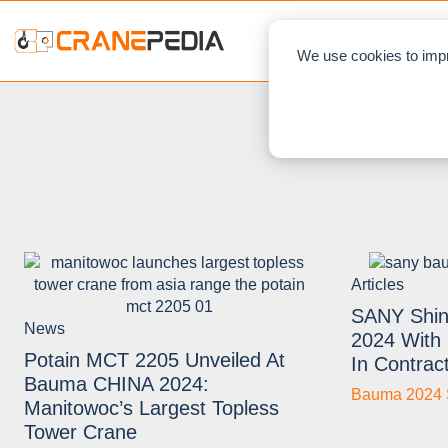
NEWS
L
We use cookies to impr
Articles
SANY Shin
News
2024 With 
Potain MCT 2205 Unveiled At
In Contrac
Bauma CHINA 2024:
Bauma 2024 
Manitowoc’s Largest Topless
Tower Crane