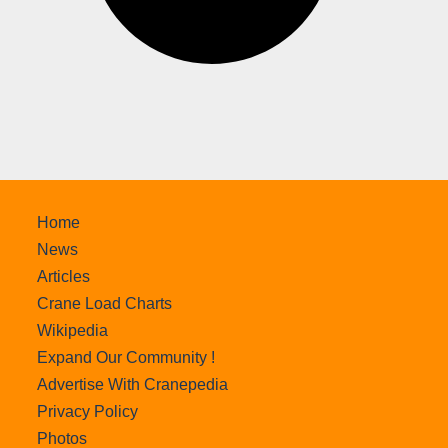
Home
News
Articles
Crane Load Charts
Wikipedia
Expand Our Community !
Advertise With Cranepedia
Privacy Policy
Photos