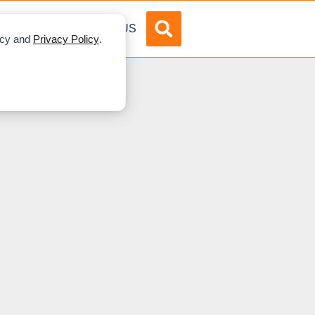
DVERTISE
ABOUT US
licy and
Privacy Policy
.