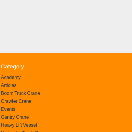
Category
Academy
Articles
Boom Truck Crane
Crawler Crane
Events
Gantry Crane
Heavy Lift Vessel