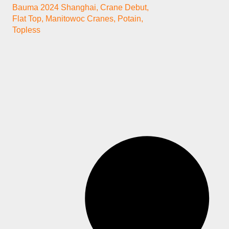
Bauma 2024 Shanghai
,
Crane Debut
,
Flat Top
,
Manitowoc Cranes
,
Potain
,
Topless