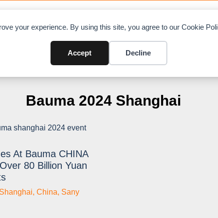
OAD CHARTS
DIRECTORY
CONTRIBUTE
A
ove your experience. By using this site, you agree to our Cookie Po
Accept
Decline
Bauma 2024 Shanghai
es At Bauma CHINA
Over 80 Billion Yuan
ts
Shanghai
,
China
,
Sany