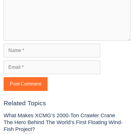
Related Topics
What Makes XCMG’s 2000-Ton Crawler Crane
The Hero Behind The World’s First Floating Wind-
Fish Project?