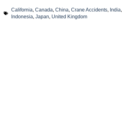
California
,
Canada
,
China
,
Crane Accidents
,
India
,
Indonesia
,
Japan
,
United Kingdom