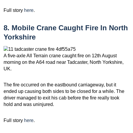
Full story
here
.
8. Mobile Crane Caught Fire In North
Yorkshire
A five-axle All Terrain crane caught fire on 12th August
morning on the A64 road near Tadcaster, North Yorkshire,
UK.
The fire occurred on the eastbound carriageway, but it
ended up causing both sides to be closed for a while. The
driver managed to exit his cab before the fire really took
hold and was uninjured.
Full story
here
.