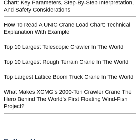
Chart: Key Parameters, Step-By-Step Interpretation,
And Safety Considerations
How To Read A UNIC Crane Load Chart: Technical
Explanation With Example
Top 10 Largest Telescopic Crawler In The World
Top 10 Largest Rough Terrain Crane In The World
Top Largest Lattice Boom Truck Crane In The World
What Makes XCMG’s 2000-Ton Crawler Crane The
Hero Behind The World’s First Floating Wind-Fish
Project?