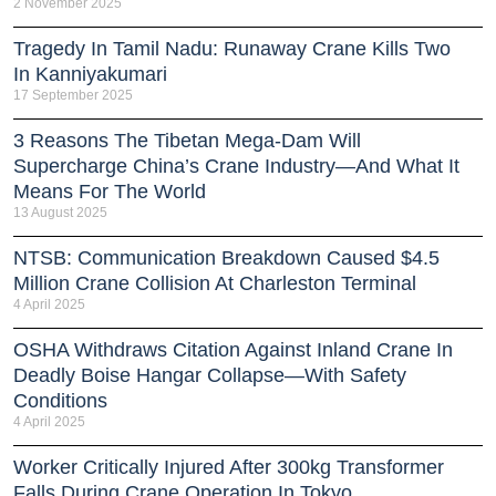
2 November 2025
Tragedy In Tamil Nadu: Runaway Crane Kills Two
In Kanniyakumari
17 September 2025
3 Reasons The Tibetan Mega-Dam Will
Supercharge China’s Crane Industry—And What It
Means For The World
13 August 2025
NTSB: Communication Breakdown Caused $4.5
Million Crane Collision At Charleston Terminal
4 April 2025
OSHA Withdraws Citation Against Inland Crane In
Deadly Boise Hangar Collapse—With Safety
Conditions
4 April 2025
Worker Critically Injured After 300kg Transformer
Falls During Crane Operation In Tokyo