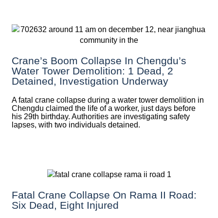
Crane’s Boom Collapse In Chengdu’s
Water Tower Demolition: 1 Dead, 2
Detained, Investigation Underway
A fatal crane collapse during a water tower demolition in
Chengdu claimed the life of a worker, just days before
his 29th birthday. Authorities are investigating safety
lapses, with two individuals detained.
Fatal Crane Collapse On Rama II Road:
Six Dead, Eight Injured