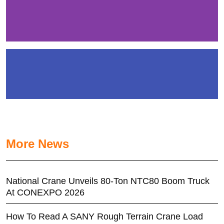
More News
National Crane Unveils 80-Ton NTC80 Boom Truck
At CONEXPO 2026
How To Read A SANY Rough Terrain Crane Load