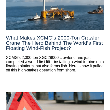
What Makes XCMG’s 2000-Ton Crawler
Crane The Hero Behind The World’s First
Floating Wind-Fish Project?
XCMG’s 2,000-ton XGC28000 crawler crane just
completed a world-first lift—installing a wind turbine on a
floating platform that also farms fish. Here’s how it pulled
off this high-stakes operation from shore.