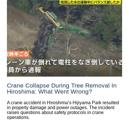
Crane Collapse During Tree Removal In
Hiroshima: What Went Wrong?
A crane accident in Hiroshima’s Hijiyama Park resulted
in property damage and power outages. The incident
raises questions about safety protocols in crane
operations.