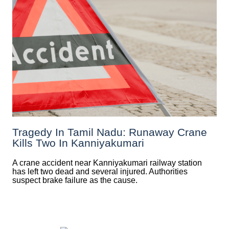
Tragedy In Tamil Nadu: Runaway Crane
Kills Two In Kanniyakumari
A crane accident near Kanniyakumari railway station
has left two dead and several injured. Authorities
suspect brake failure as the cause.