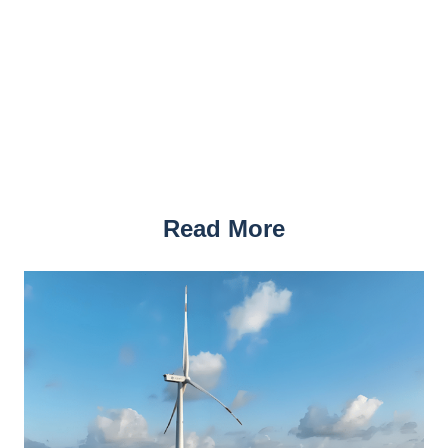
Read More