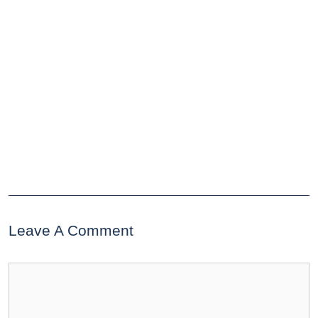
Leave A Comment