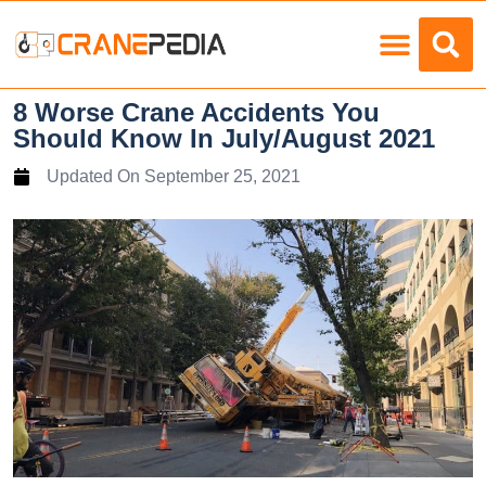
Load Charts
8 Worse Crane Accidents You
Should Know In July/August 2021
Updated On
September 25, 2021