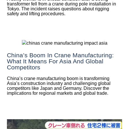
transformer fell from a crane during pole installation in
Tokyo. The incident raises questions about rigging
safety and lifting procedures.
China’s Boom In Crane Manufacturing:
What It Means For Asia And Global
Competitors
China’s crane manufacturing boom is transforming
Asia’s construction industry and challenging global
competitors like Japan and Germany. Discover the
implications for regional markets and global trade.