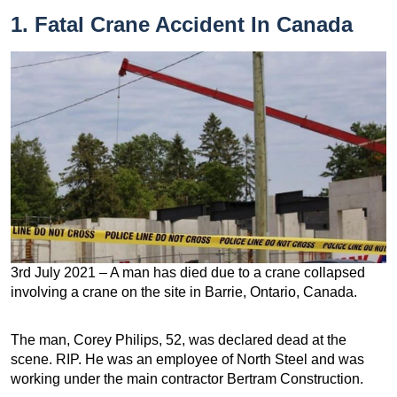
1. Fatal Crane Accident In Canada
3rd July 2021 – A man has died due to a crane collapsed
involving a crane on the site in Barrie, Ontario, Canada.
The man, Corey Philips, 52, was declared dead at the
scene. RIP. He was an employee of North Steel and was
working under the main contractor Bertram Construction.