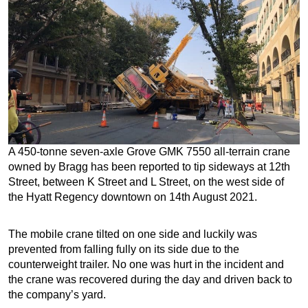
A 450-tonne seven-axle Grove GMK 7550 all-terrain crane
owned by Bragg has been reported to tip sideways at 12th
Street, between K Street and L Street, on the west side of
the Hyatt Regency downtown on 14th August 2021.
The mobile crane tilted on one side and luckily was
prevented from falling fully on its side due to the
counterweight trailer. No one was hurt in the incident and
the crane was recovered during the day and driven back to
the company’s yard.