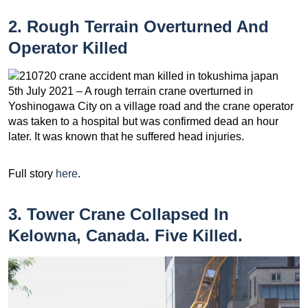
2. Rough Terrain Overturned And
Operator Killed
5th July 2021 – A rough terrain crane overturned in
Yoshinogawa City on a village road and the crane operator
was taken to a hospital but was confirmed dead an hour
later. It was known that he suffered head injuries.
Full story
here
.
3. Tower Crane Collapsed In
Kelowna, Canada. Five Killed.