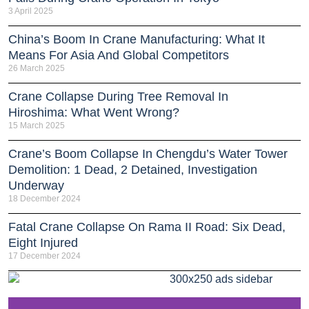
3 April 2025
China’s Boom In Crane Manufacturing: What It
Means For Asia And Global Competitors
26 March 2025
Crane Collapse During Tree Removal In
Hiroshima: What Went Wrong?
15 March 2025
Crane’s Boom Collapse In Chengdu’s Water Tower
Demolition: 1 Dead, 2 Detained, Investigation
Underway
18 December 2024
Fatal Crane Collapse On Rama II Road: Six Dead,
Eight Injured
17 December 2024