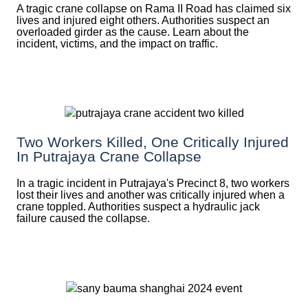
A tragic crane collapse on Rama II Road has claimed six
lives and injured eight others. Authorities suspect an
overloaded girder as the cause. Learn about the
incident, victims, and the impact on traffic.
Two Workers Killed, One Critically Injured
In Putrajaya Crane Collapse
In a tragic incident in Putrajaya's Precinct 8, two workers
lost their lives and another was critically injured when a
crane toppled. Authorities suspect a hydraulic jack
failure caused the collapse.