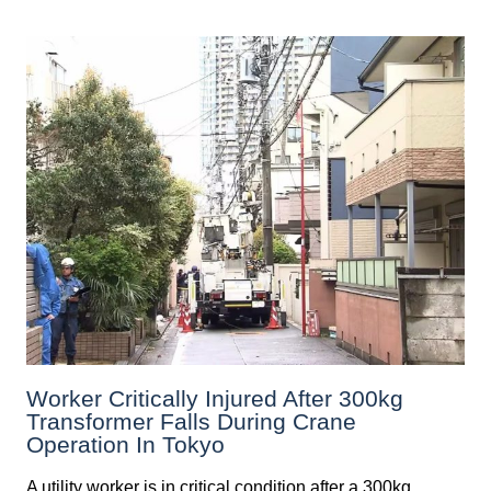
Worker Critically Injured After 300kg
Transformer Falls During Crane
Operation In Tokyo
A utility worker is in critical condition after a 300kg