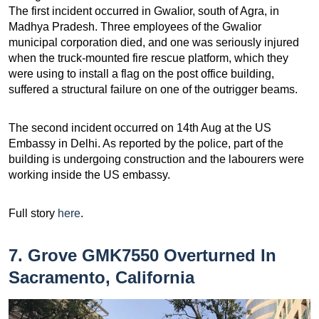
The first incident occurred in Gwalior, south of Agra, in
Madhya Pradesh. Three employees of the Gwalior
municipal corporation died, and one was seriously injured
when the truck-mounted fire rescue platform, which they
were using to install a flag on the post office building,
suffered a structural failure on one of the outrigger beams.
The second incident occurred on 14th Aug at the US
Embassy in Delhi. As reported by the police, part of the
building is undergoing construction and the labourers were
working inside the US embassy.
Full story
here
.
7. Grove GMK7550 Overturned In
Sacramento, California