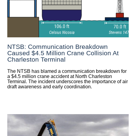
NTSB: Communication Breakdown
Caused $4.5 Million Crane Collision At
Charleston Terminal
The NTSB has blamed a communication breakdown for
a $4.5 million crane accident at North Charleston
Terminal. The incident underscores the importance of air
draft awareness and early coordination.