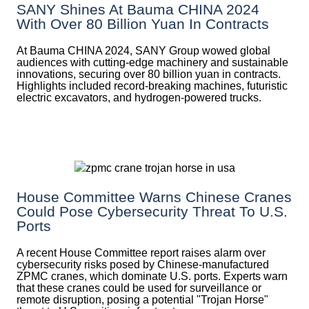
SANY Shines At Bauma CHINA 2024
With Over 80 Billion Yuan In Contracts
At Bauma CHINA 2024, SANY Group wowed global
audiences with cutting-edge machinery and sustainable
innovations, securing over 80 billion yuan in contracts.
Highlights included record-breaking machines, futuristic
electric excavators, and hydrogen-powered trucks.
House Committee Warns Chinese Cranes
Could Pose Cybersecurity Threat To U.S.
Ports
A recent House Committee report raises alarm over
cybersecurity risks posed by Chinese-manufactured
ZPMC cranes, which dominate U.S. ports. Experts warn
that these cranes could be used for surveillance or
remote disruption, posing a potential "Trojan Horse"