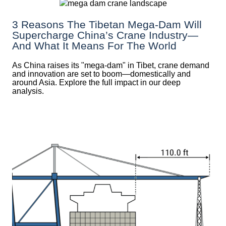
3 Reasons The Tibetan Mega-Dam Will
Supercharge China’s Crane Industry—
And What It Means For The World
As China raises its "mega‑dam" in Tibet, crane demand
and innovation are set to boom—domestically and
around Asia. Explore the full impact in our deep
analysis.