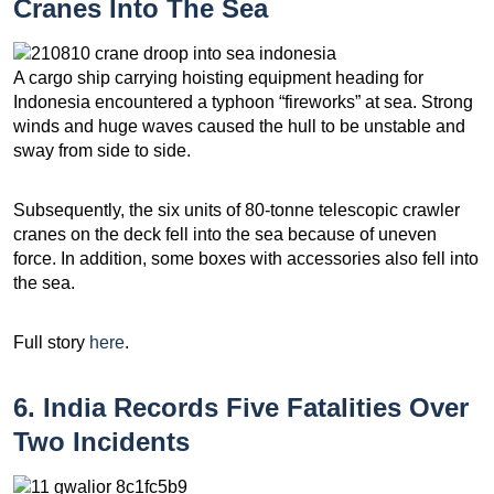
Cranes Into The Sea
A cargo ship carrying hoisting equipment heading for
Indonesia encountered a typhoon “fireworks” at sea. Strong
winds and huge waves caused the hull to be unstable and
sway from side to side.
Subsequently, the six units of 80-tonne telescopic crawler
cranes on the deck fell into the sea because of uneven
force. In addition, some boxes with accessories also fell into
the sea.
Full story
here
.
6. India Records Five Fatalities Over
Two Incidents