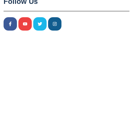
Follow Us