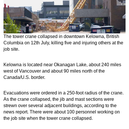
The tower crane collapsed in downtown Kelowna, British
Columbia on 12th July, killing five and injuring others at the
job site.
Kelowna is located near Okanagan Lake, about 240 miles
west of Vancouver and about 90 miles north of the
Canada/U.S. border.
Evacuations were ordered in a 250-foot radius of the crane.
As the crane collapsed, the jib and mast sections were
strewn over several adjacent buildings, according to the
news report. There were about 100 personnel working on
the job site when the tower crane collapsed.