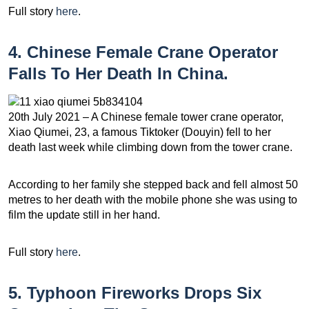
Full story
here
.
4. Chinese Female Crane Operator
Falls To Her Death In China.
20th July 2021 – A Chinese female tower crane operator,
Xiao Qiumei, 23, a famous Tiktoker (Douyin) fell to her
death last week while climbing down from the tower crane.
According to her family she stepped back and fell almost 50
metres to her death with the mobile phone she was using to
film the update still in her hand.
Full story
here
.
5. Typhoon Fireworks Drops Six