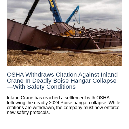
OSHA Withdraws Citation Against Inland
Crane In Deadly Boise Hangar Collapse
—with Safety Conditions
Inland Crane has reached a settlement with OSHA
following the deadly 2024 Boise hangar collapse. While
citations are withdrawn, the company must now enforce
new safety protocols.