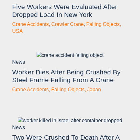
Five Workers Were Evaluated After
Dropped Load In New York
Crane Accidents
,
Crawler Crane
,
Falling Objects
,
USA
News
Worker Dies After Being Crushed By
Steel Frame Falling From A Crane
Crane Accidents
,
Falling Objects
,
Japan
News
Two Were Crushed To Death After A