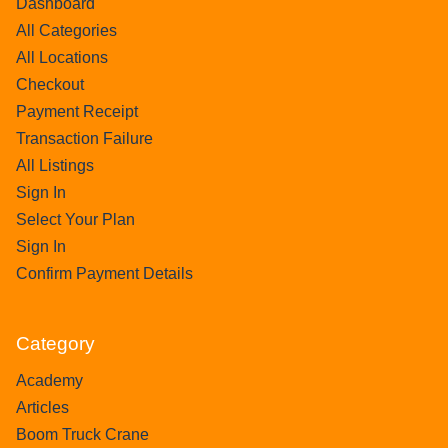
Dashboard
All Categories
All Locations
Checkout
Payment Receipt
Transaction Failure
All Listings
Sign In
Select Your Plan
Sign In
Confirm Payment Details
Category
Academy
Articles
Boom Truck Crane