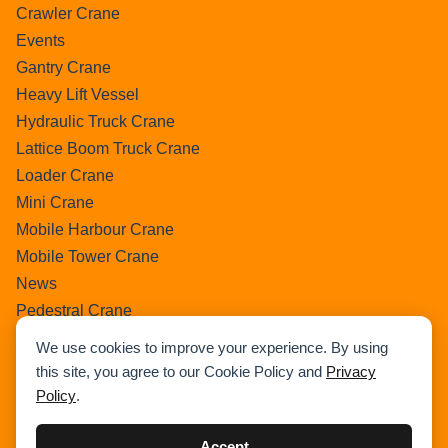
Crawler Crane
Events
Gantry Crane
Heavy Lift Vessel
Hydraulic Truck Crane
Lattice Boom Truck Crane
Loader Crane
Mini Crane
Mobile Harbour Crane
Mobile Tower Crane
News
Pedestral Crane
Pick & Carry Crane
We use cookies to improve your experience. By using
Ring Crane
this site, you agree to our Cookie Policy and
Privacy
Rough Terrain Crane
Policy
.
Telescopic Crawler Crane
Tower Crane
Accept