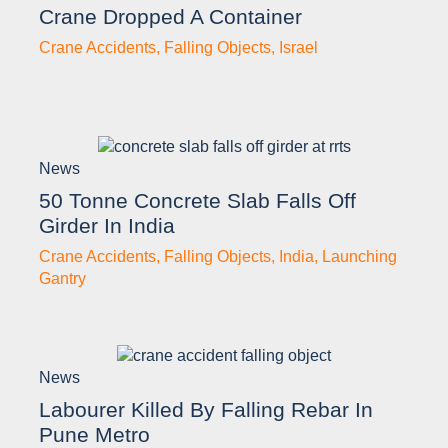
Crane Dropped A Container
Crane Accidents
,
Falling Objects
,
Israel
News
50 Tonne Concrete Slab Falls Off
Girder In India
Crane Accidents
,
Falling Objects
,
India
,
Launching
Gantry
News
Labourer Killed By Falling Rebar In
Pune Metro