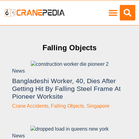
Load Charts
Falling Objects
News
Bangladeshi Worker, 40, Dies After
Getting Hit By Falling Steel Frame At
Pioneer Worksite
Crane Accidents
,
Falling Objects
,
Singapore
News