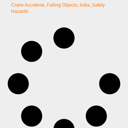
Crane Accidents
,
Falling Objects
,
India
,
Safety
Hazards