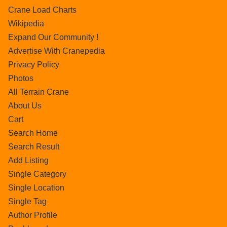
Crane Load Charts
Wikipedia
Expand Our Community !
Advertise With Cranepedia
Privacy Policy
Photos
All Terrain Crane
About Us
Cart
Search Home
Search Result
Add Listing
Single Category
Single Location
Single Tag
Author Profile