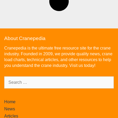
About Cranepedia
Cranepedia is the ultimate free resource site for the crane
industry. Founded in 2009, we provide quality news, crane
load charts, technical articles, and other resources to help
you understand the crane industry. Visit us today!
Home
News
Articles