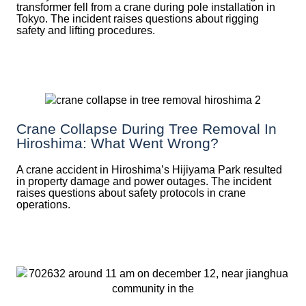
transformer fell from a crane during pole installation in
Tokyo. The incident raises questions about rigging
safety and lifting procedures.
Crane Collapse During Tree Removal In
Hiroshima: What Went Wrong?
A crane accident in Hiroshima’s Hijiyama Park resulted
in property damage and power outages. The incident
raises questions about safety protocols in crane
operations.