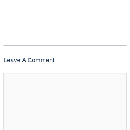
Leave A Comment