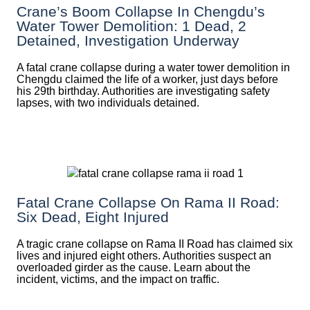
Crane’s Boom Collapse In Chengdu’s
Water Tower Demolition: 1 Dead, 2
Detained, Investigation Underway
A fatal crane collapse during a water tower demolition in
Chengdu claimed the life of a worker, just days before
his 29th birthday. Authorities are investigating safety
lapses, with two individuals detained.
Fatal Crane Collapse On Rama II Road:
Six Dead, Eight Injured
A tragic crane collapse on Rama II Road has claimed six
lives and injured eight others. Authorities suspect an
overloaded girder as the cause. Learn about the
incident, victims, and the impact on traffic.