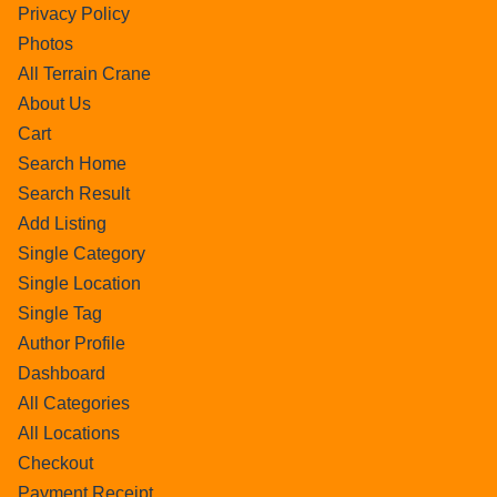
Privacy Policy
Photos
All Terrain Crane
About Us
Cart
Search Home
Search Result
Add Listing
Single Category
Single Location
Single Tag
Author Profile
Dashboard
All Categories
All Locations
Checkout
Payment Receipt