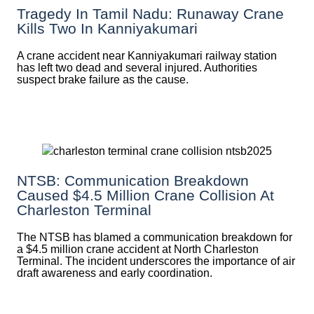
Tragedy In Tamil Nadu: Runaway Crane
Kills Two In Kanniyakumari
A crane accident near Kanniyakumari railway station
has left two dead and several injured. Authorities
suspect brake failure as the cause.
NTSB: Communication Breakdown
Caused $4.5 Million Crane Collision At
Charleston Terminal
The NTSB has blamed a communication breakdown for
a $4.5 million crane accident at North Charleston
Terminal. The incident underscores the importance of air
draft awareness and early coordination.