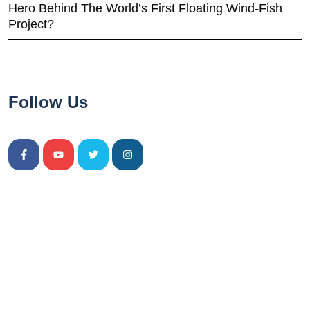
Hero Behind The World’s First Floating Wind-Fish
Project?
Follow Us