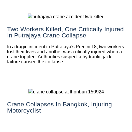
Two Workers Killed, One Critically Injured
In Putrajaya Crane Collapse
In a tragic incident in Putrajaya's Precinct 8, two workers
lost their lives and another was critically injured when a
crane toppled. Authorities suspect a hydraulic jack
failure caused the collapse.
Crane Collapses In Bangkok, Injuring
Motorcyclist