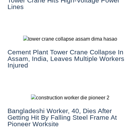
Tower Crane Hits High-Voltage Power
Lines
Cement Plant Tower Crane Collapse In
Assam, India, Leaves Multiple Workers
Injured
Bangladeshi Worker, 40, Dies After
Getting Hit By Falling Steel Frame At
Pioneer Worksite