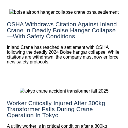
OSHA Withdraws Citation Against Inland
Crane In Deadly Boise Hangar Collapse
—with Safety Conditions
Inland Crane has reached a settlement with OSHA
following the deadly 2024 Boise hangar collapse. While
citations are withdrawn, the company must now enforce
new safety protocols.
Worker Critically Injured After 300kg
Transformer Falls During Crane
Operation In Tokyo
A utility worker is in critical condition after a 300kg