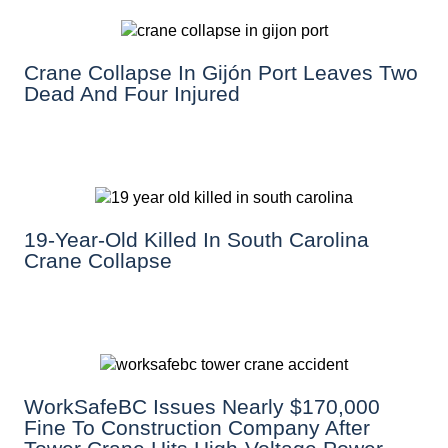
Crane Collapse In Gijón Port Leaves Two
Dead And Four Injured
19-Year-Old Killed In South Carolina
Crane Collapse
WorkSafeBC Issues Nearly $170,000
Fine To Construction Company After