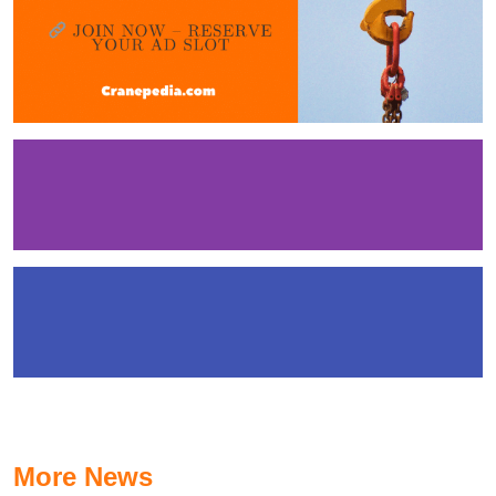
More News