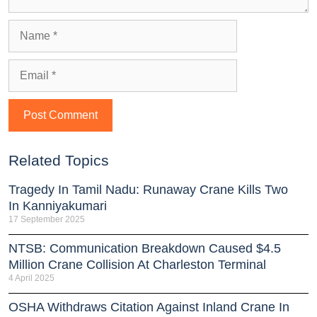
Related Topics
Tragedy In Tamil Nadu: Runaway Crane Kills Two
In Kanniyakumari
17 September 2025
NTSB: Communication Breakdown Caused $4.5
Million Crane Collision At Charleston Terminal
4 April 2025
OSHA Withdraws Citation Against Inland Crane In