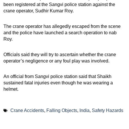
been registered at the Sangvi police station against the
crane operator, Sudhir Kumar Roy.
The crane operator has allegedly escaped from the scene
and the police have launched a search operation to nab
Roy.
Officials said they will try to ascertain whether the crane
operator’s negligence or any foul play was involved.
An official from Sangvi police station said that Shaikh
sustained fatal injuries even though he was wearing a
helmet.
Crane Accidents
,
Falling Objects
,
India
,
Safety Hazards