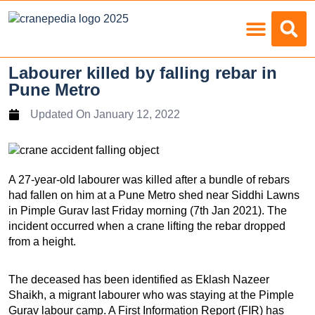
Load Charts
Labourer killed by falling rebar in
Pune Metro
Updated On
January 12, 2022
A 27-year-old labourer was killed after a bundle of rebars
had fallen on him at a Pune Metro shed near Siddhi Lawns
in Pimple Gurav last Friday morning (7th Jan 2021). The
incident occurred when a crane lifting the rebar dropped
from a height.
The deceased has been identified as Eklash Nazeer
Shaikh, a migrant labourer who was staying at the Pimple
Gurav labour camp. A First Information Report (FIR) has