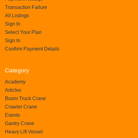
Transaction Failure
All Listings
Sign In
Select Your Plan
Sign In
Confirm Payment Details
Category
Academy
Articles
Boom Truck Crane
Crawler Crane
Events
Gantry Crane
Heavy Lift Vessel