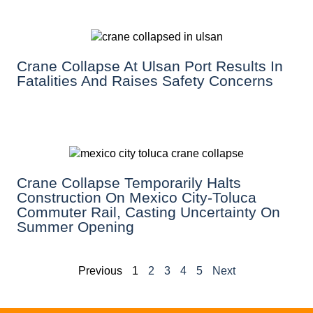
Crane Collapse At Ulsan Port Results In
Fatalities And Raises Safety Concerns
Crane Collapse Temporarily Halts
Construction On Mexico City-Toluca
Commuter Rail, Casting Uncertainty On
Summer Opening
Previous
1
2
3
4
5
Next