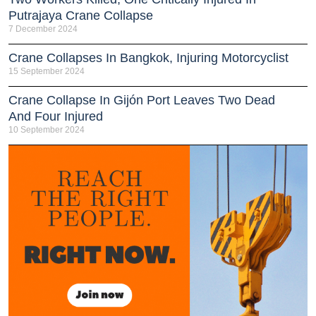
Putrajaya Crane Collapse
7 December 2024
Crane Collapses In Bangkok, Injuring Motorcyclist
15 September 2024
Crane Collapse In Gijón Port Leaves Two Dead
And Four Injured
10 September 2024