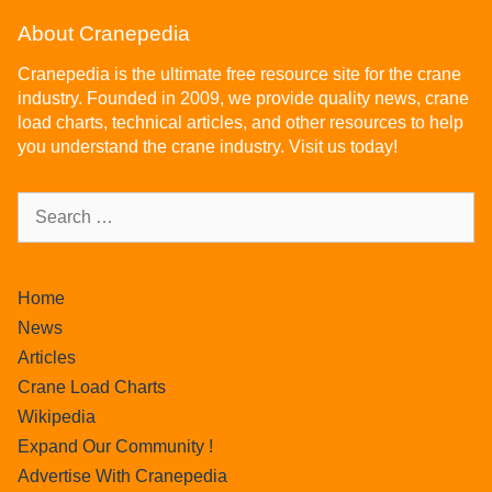
About Cranepedia
Cranepedia is the ultimate free resource site for the crane
industry. Founded in 2009, we provide quality news, crane
load charts, technical articles, and other resources to help
you understand the crane industry. Visit us today!
Home
News
Articles
Crane Load Charts
Wikipedia
Expand Our Community !
Advertise With Cranepedia