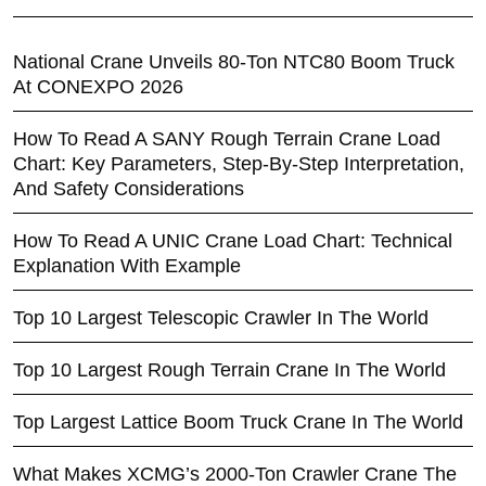
National Crane Unveils 80-Ton NTC80 Boom Truck
At CONEXPO 2026
How To Read A SANY Rough Terrain Crane Load
Chart: Key Parameters, Step-By-Step Interpretation,
And Safety Considerations
How To Read A UNIC Crane Load Chart: Technical
Explanation With Example
Top 10 Largest Telescopic Crawler In The World
Top 10 Largest Rough Terrain Crane In The World
Top Largest Lattice Boom Truck Crane In The World
What Makes XCMG’s 2000-Ton Crawler Crane The