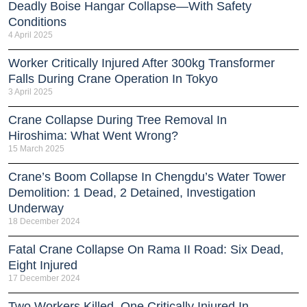
Deadly Boise Hangar Collapse—With Safety
Conditions
4 April 2025
Worker Critically Injured After 300kg Transformer
Falls During Crane Operation In Tokyo
3 April 2025
Crane Collapse During Tree Removal In
Hiroshima: What Went Wrong?
15 March 2025
Crane’s Boom Collapse In Chengdu’s Water Tower
Demolition: 1 Dead, 2 Detained, Investigation
Underway
18 December 2024
Fatal Crane Collapse On Rama II Road: Six Dead,
Eight Injured
17 December 2024
Two Workers Killed, One Critically Injured In