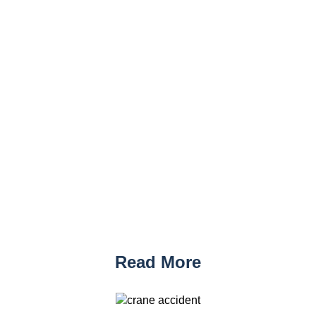
Read More