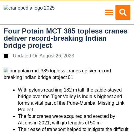
Load Charts
Four Potain MCT 385 topless cranes
deliver record-breaking Indian
bridge project
Updated On
August 26, 2023
With pylons reaching 182 m tall, the cable-stayed
bridge over the Tiger Valley is India’s highest and
forms a vital part of the Pune-Mumbai Missing Link
Project.
The four cranes were acquired and erected by
Afcons in 2021, with jib lengths of 50 m.
Their ease of transport helped to mitigate the difficult