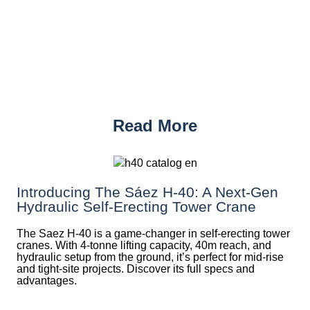
Read More
Introducing The Sáez H‑40: A Next‑Gen
Hydraulic Self‑Erecting Tower Crane
The Saez H-40 is a game-changer in self-erecting tower
cranes. With 4-tonne lifting capacity, 40m reach, and
hydraulic setup from the ground, it’s perfect for mid-rise
and tight-site projects. Discover its full specs and
advantages.