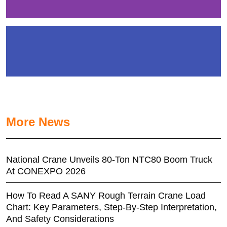
More News
National Crane Unveils 80-Ton NTC80 Boom Truck
At CONEXPO 2026
How To Read A SANY Rough Terrain Crane Load
Chart: Key Parameters, Step-By-Step Interpretation,
And Safety Considerations