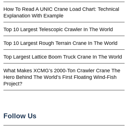
How To Read A UNIC Crane Load Chart: Technical
Explanation With Example
Top 10 Largest Telescopic Crawler In The World
Top 10 Largest Rough Terrain Crane In The World
Top Largest Lattice Boom Truck Crane In The World
What Makes XCMG’s 2000-Ton Crawler Crane The
Hero Behind The World’s First Floating Wind-Fish
Project?
Follow Us