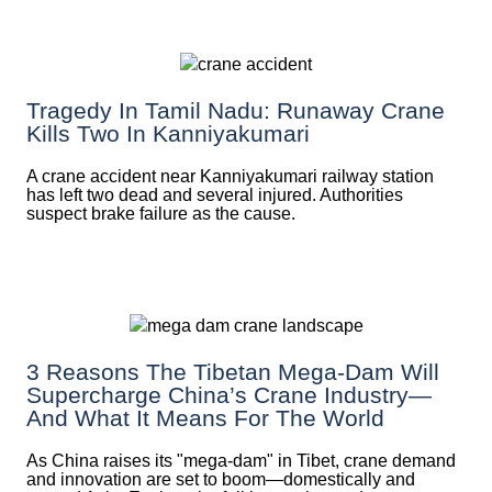
Tragedy In Tamil Nadu: Runaway Crane
Kills Two In Kanniyakumari
A crane accident near Kanniyakumari railway station
has left two dead and several injured. Authorities
suspect brake failure as the cause.
3 Reasons The Tibetan Mega-Dam Will
Supercharge China’s Crane Industry—
And What It Means For The World
As China raises its "mega‑dam" in Tibet, crane demand
and innovation are set to boom—domestically and