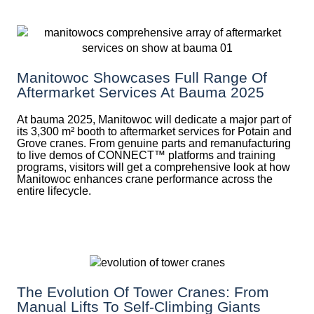
Manitowoc Showcases Full Range Of
Aftermarket Services At Bauma 2025
At bauma 2025, Manitowoc will dedicate a major part of
its 3,300 m² booth to aftermarket services for Potain and
Grove cranes. From genuine parts and remanufacturing
to live demos of CONNECT™ platforms and training
programs, visitors will get a comprehensive look at how
Manitowoc enhances crane performance across the
entire lifecycle.
The Evolution Of Tower Cranes: From
Manual Lifts To Self-Climbing Giants