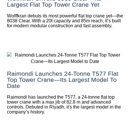
Largest Flat Top Tower Crane Yet
Wolffkran debuts its most powerful flat top crane yet—the
8038 Clear. With a 20t capacity and 85m reach, it’s built
for modern modular construction and fast assembly.
Raimondi Launches 24-Tonne T577 Flat
Top Tower Crane—Its Largest Model To
Date
Raimondi has launched the T577, a 24-tonne flat top
tower crane with a max jib of 82.8 m and advanced
controls. Debuted in Riyadh, it's the largest model in the
company’s history.