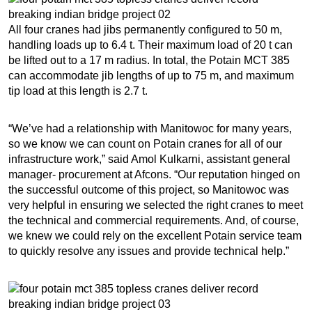
All four cranes had jibs permanently configured to 50 m,
handling loads up to 6.4 t. Their maximum load of 20 t can
be lifted out to a 17 m radius. In total, the Potain MCT 385
can accommodate jib lengths of up to 75 m, and maximum
tip load at this length is 2.7 t.
“We’ve had a relationship with Manitowoc for many years,
so we know we can count on Potain cranes for all of our
infrastructure work,” said Amol Kulkarni, assistant general
manager- procurement at Afcons. “Our reputation hinged on
the successful outcome of this project, so Manitowoc was
very helpful in ensuring we selected the right cranes to meet
the technical and commercial requirements. And, of course,
we knew we could rely on the excellent Potain service team
to quickly resolve any issues and provide technical help.”