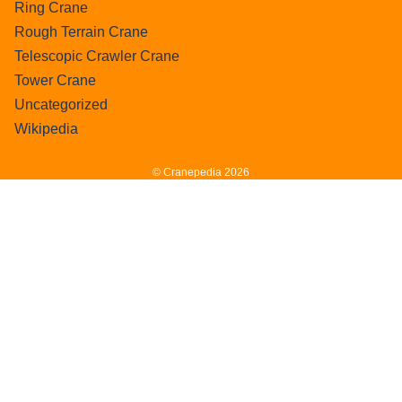
Ring Crane
Rough Terrain Crane
Telescopic Crawler Crane
Tower Crane
Uncategorized
Wikipedia
© Cranepedia 2026