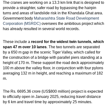
The cranes are working on a 13.3 km link that is designed to
provide a straighter, safer road by bypassing the hairpin
turns and areas of landslide risk in the Khandala Ghat area.
Government body
Maharashtra State Road Development
Corporation (MSRDC)
oversees the ambitious project which
has already resulted in several world records.
These include a
record for the widest twin tunnels, which
span 47 m over 10 lanes
. The two tunnels are separated
by a 650 m gap in the scenic Tiger Valley, which called for
the construction of a bridge with parallel piers standing at a
height of 170 m. These support the road deck approximately
100 m above the valley floor, in conjunction with four pylons
averaging 132 m in height, and reaching a maximum of 182
m.
The Rs. 6695.36 crore (US$800 million) project is expected
to officially open in January 2025, reducing travel distance
by 6 km and travel time by approximately 25 minutes.