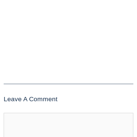
Leave A Comment