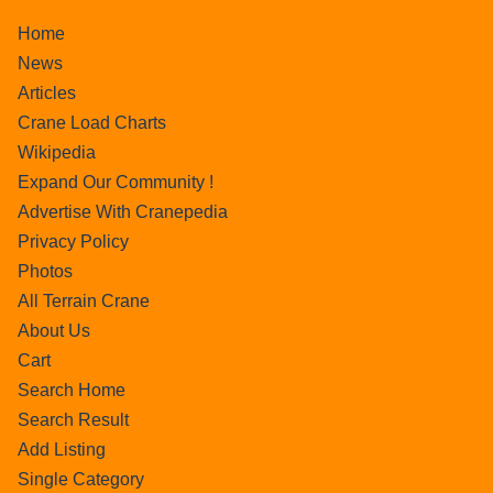
Home
News
Articles
Crane Load Charts
Wikipedia
Expand Our Community !
Advertise With Cranepedia
Privacy Policy
Photos
All Terrain Crane
About Us
Cart
Search Home
Search Result
Add Listing
Single Category