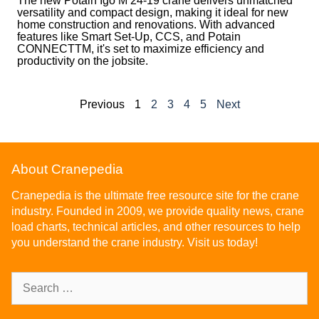
The new Potain Igo M 24-19 crane delivers unmatched
versatility and compact design, making it ideal for new
home construction and renovations. With advanced
features like Smart Set-Up, CCS, and Potain
CONNECTTM, it's set to maximize efficiency and
productivity on the jobsite.
Previous
1
2
3
4
5
Next
About Cranepedia
Cranepedia is the ultimate free resource site for the crane
industry. Founded in 2009, we provide quality news, crane
load charts, technical articles, and other resources to help
you understand the crane industry. Visit us today!