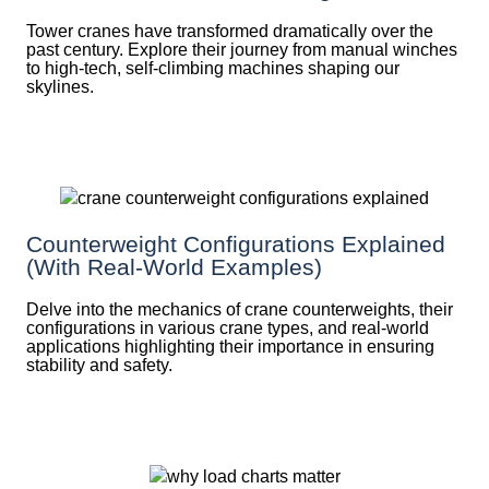
Tower cranes have transformed dramatically over the
past century. Explore their journey from manual winches
to high-tech, self-climbing machines shaping our
skylines.
Counterweight Configurations Explained
(With Real-World Examples)
Delve into the mechanics of crane counterweights, their
configurations in various crane types, and real-world
applications highlighting their importance in ensuring
stability and safety.