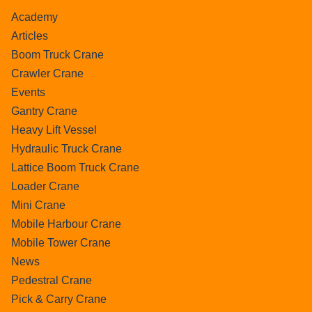
Academy
Articles
Boom Truck Crane
Crawler Crane
Events
Gantry Crane
Heavy Lift Vessel
Hydraulic Truck Crane
Lattice Boom Truck Crane
Loader Crane
Mini Crane
Mobile Harbour Crane
Mobile Tower Crane
News
Pedestral Crane
Pick & Carry Crane