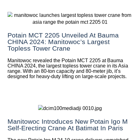
Potain MCT 2205 Unveiled At Bauma
CHINA 2024: Manitowoc’s Largest
Topless Tower Crane
Manitowoc revealed the Potain MCT 2205 at Bauma
CHINA 2024, the largest topless tower crane in its Asia
range. With an 80-ton capacity and 80-meter jib, it’s
designed for heavy-duty lifting on large-scale projects.
Manitowoc Introduces New Potain Igo M
Self-Erecting Crane At Batimat In Paris