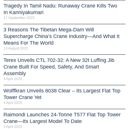
Tragedy In Tamil Nadu: Runaway Crane Kills Two
In Kanniyakumari
17 September 2025
3 Reasons The Tibetan Mega-Dam Will
Supercharge China’s Crane Industry—And What It
Means For The World
13 August 2025
Terex Unveils CTL 702-32: A New 32t Luffing Jib
Crane Built For Speed, Safety, And Smart
Assembly
4 April 2025
Wolffkran Unveils 8038 Clear – Its Largest Flat Top
Tower Crane Yet
4 April 2025
Raimondi Launches 24-Tonne T577 Flat Top Tower
Crane—Its Largest Model To Date
3 April 2025