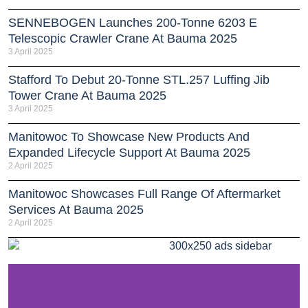
SENNEBOGEN Launches 200-Tonne 6203 E
Telescopic Crawler Crane At Bauma 2025
3 April 2025
Stafford To Debut 20-Tonne STL.257 Luffing Jib
Tower Crane At Bauma 2025
3 April 2025
Manitowoc To Showcase New Products And
Expanded Lifecycle Support At Bauma 2025
2 April 2025
Manitowoc Showcases Full Range Of Aftermarket
Services At Bauma 2025
2 April 2025