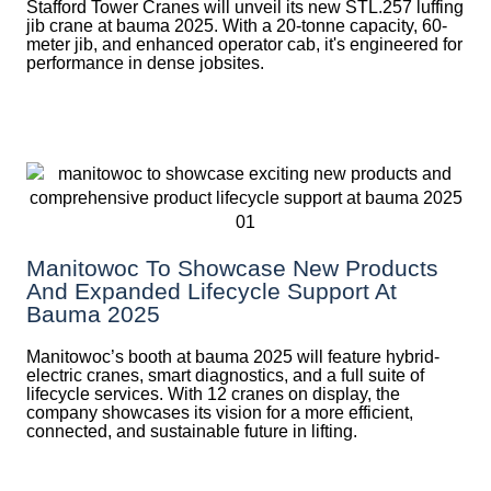
Stafford Tower Cranes will unveil its new STL.257 luffing
jib crane at bauma 2025. With a 20-tonne capacity, 60-
meter jib, and enhanced operator cab, it's engineered for
performance in dense jobsites.
Manitowoc To Showcase New Products
And Expanded Lifecycle Support At
Bauma 2025
Manitowoc’s booth at bauma 2025 will feature hybrid-
electric cranes, smart diagnostics, and a full suite of
lifecycle services. With 12 cranes on display, the
company showcases its vision for a more efficient,
connected, and sustainable future in lifting.