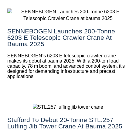
SENNEBOGEN Launches 200-Tonne
6203 E Telescopic Crawler Crane At
Bauma 2025
SENNEBOGEN’s 6203 E telescopic crawler crane
makes its debut at bauma 2025. With a 200-ton load
capacity, 78 m boom, and advanced control system, it's
designed for demanding infrastructure and precast
applications.
Stafford To Debut 20-Tonne STL.257
Luffing Jib Tower Crane At Bauma 2025