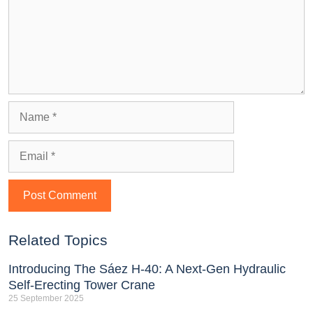
Related Topics
Introducing The Sáez H‑40: A Next‑Gen Hydraulic
Self‑Erecting Tower Crane
25 September 2025