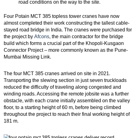
road conditions on the way to the site.
Four Potain MCT 385 topless tower cranes have now
almost completed their work constructing the tallest cable-
stayed road bridge in India. The cranes were purchased for
the project by
Afcons
, the main contractor for the bridge
build which forms a crucial part of the Khopoli-Kusgaon
Connector Project – more commonly known as the Pune-
Mumbai Missing Link.
The four MCT 385 cranes arrived on site in 2021.
Transporting the slewing section in just seven truckloads
reduced the difficulty of traveling along congested and
winding roads. Accessing the remote jobsite was a further
obstacle, with each crane initially assembled on the valley
floor, to a starting height of 60 m, before being climbed
throughout the project to reach their final working height of
181 m.