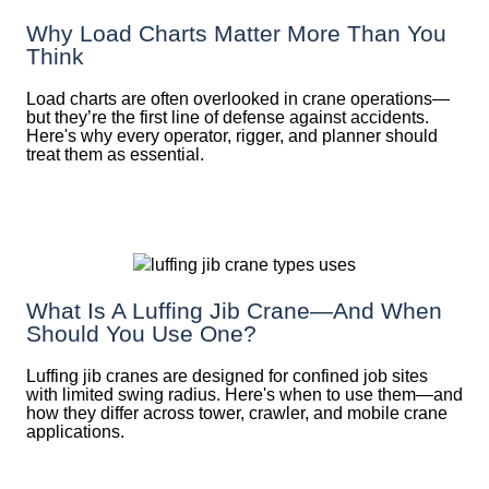
Why Load Charts Matter More Than You
Think
Load charts are often overlooked in crane operations—
but they’re the first line of defense against accidents.
Here's why every operator, rigger, and planner should
treat them as essential.
What Is A Luffing Jib Crane—And When
Should You Use One?
Luffing jib cranes are designed for confined job sites
with limited swing radius. Here's when to use them—and
how they differ across tower, crawler, and mobile crane
applications.