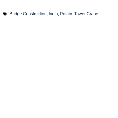
Bridge Construction
,
India
,
Potain
,
Tower Crane