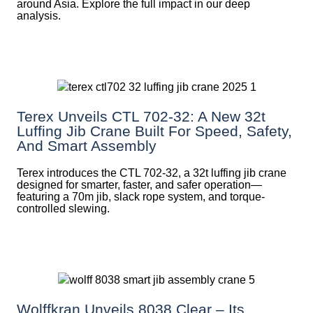
around Asia. Explore the full impact in our deep
analysis.
Terex Unveils CTL 702-32: A New 32t
Luffing Jib Crane Built For Speed, Safety,
And Smart Assembly
Terex introduces the CTL 702-32, a 32t luffing jib crane
designed for smarter, faster, and safer operation—
featuring a 70m jib, slack rope system, and torque-
controlled slewing.
Wolffkran Unveils 8038 Clear – Its