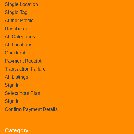
Single Location
Single Tag
Author Profile
Dashboard
All Categories
All Locations
Checkout
Payment Receipt
Transaction Failure
All Listings
Sign In
Select Your Plan
Sign In
Confirm Payment Details
Category