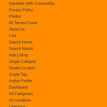
Advertise With Cranepedia
Privacy Policy
Photos
All Terrain Crane
About Us
Cart
Search Home
Search Result
Add Listing
Single Category
Single Location
Single Tag
Author Profile
Dashboard
All Categories
All Locations
Checkout