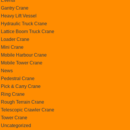
Events
Gantry Crane
Heavy Lift Vessel
Hydraulic Truck Crane
Lattice Boom Truck Crane
Loader Crane
Mini Crane
Mobile Harbour Crane
Mobile Tower Crane
News
Pedestral Crane
Pick & Carry Crane
Ring Crane
Rough Terrain Crane
Telescopic Crawler Crane
Tower Crane
Uncategorized