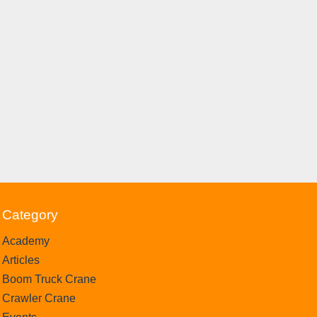
Category
Academy
Articles
Boom Truck Crane
Crawler Crane