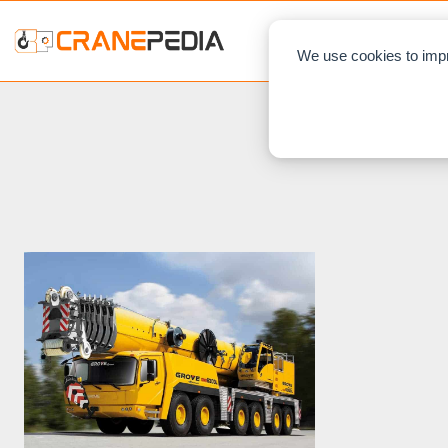
NEWS
L
We use cookies to impr