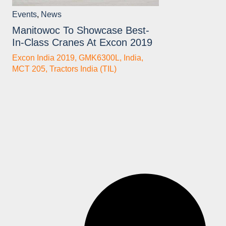
Events
,
News
Manitowoc To Showcase Best-
In-Class Cranes At Excon 2019
Excon India 2019
,
GMK6300L
,
India
,
MCT 205
,
Tractors India (TIL)