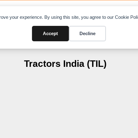
OAD CHARTS
DIRECTORY
CONTRIBUTE
A
ove your experience. By using this site, you agree to our Cookie Po
Accept
Decline
Tractors India (TIL)