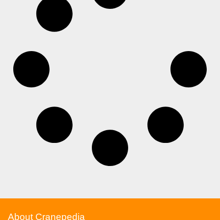
About Cranepedia