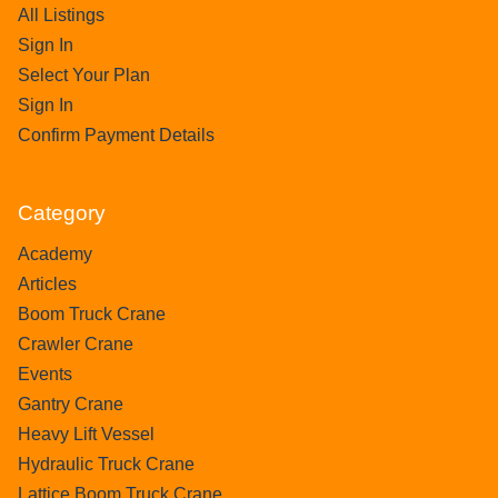
All Listings
Sign In
Select Your Plan
Sign In
Confirm Payment Details
Category
Academy
Articles
Boom Truck Crane
Crawler Crane
Events
Gantry Crane
Heavy Lift Vessel
Hydraulic Truck Crane
Lattice Boom Truck Crane