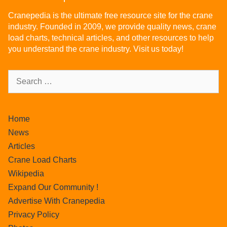
Cranepedia is the ultimate free resource site for the crane
industry. Founded in 2009, we provide quality news, crane
load charts, technical articles, and other resources to help
you understand the crane industry. Visit us today!
Home
News
Articles
Crane Load Charts
Wikipedia
Expand Our Community !
Advertise With Cranepedia
Privacy Policy