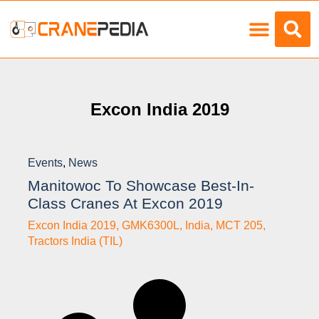
Load Charts
Excon India 2019
Events
,
News
Manitowoc To Showcase Best-In-
Class Cranes At Excon 2019
Excon India 2019
,
GMK6300L
,
India
,
MCT 205
,
Tractors India (TIL)