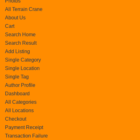
Photos
All Terrain Crane
About Us
Cart
Search Home
Search Result
Add Listing
Single Category
Single Location
Single Tag
Author Profile
Dashboard
All Categories
All Locations
Checkout
Payment Receipt
Transaction Failure