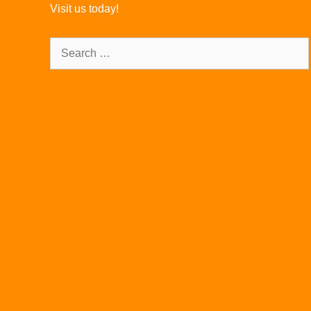
Visit us today!