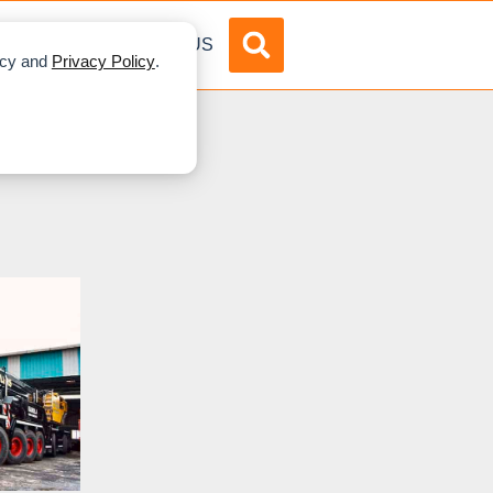
DVERTISE
ABOUT US
licy and
Privacy Policy
.