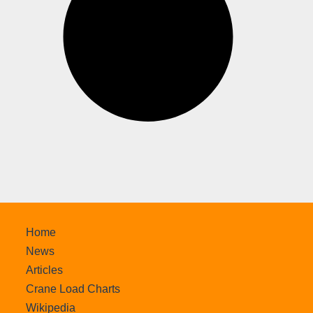
Home
News
Articles
Crane Load Charts
Wikipedia