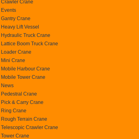
Crawler Crane
Events
Gantry Crane
Heavy Lift Vessel
Hydraulic Truck Crane
Lattice Boom Truck Crane
Loader Crane
Mini Crane
Mobile Harbour Crane
Mobile Tower Crane
News
Pedestral Crane
Pick & Carry Crane
Ring Crane
Rough Terrain Crane
Telescopic Crawler Crane
Tower Crane