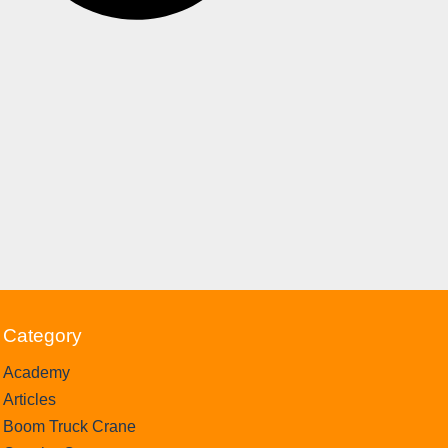
Category
Academy
Articles
Boom Truck Crane