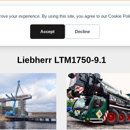
OAD CHARTS
DIRECTORY
CONTRIBUTE
A
ove your experience. By using this site, you agree to our Cookie Po
Accept
Decline
Liebherr LTM1750-9.1