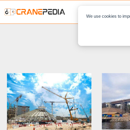
NEWS
L
We use cookies to impr