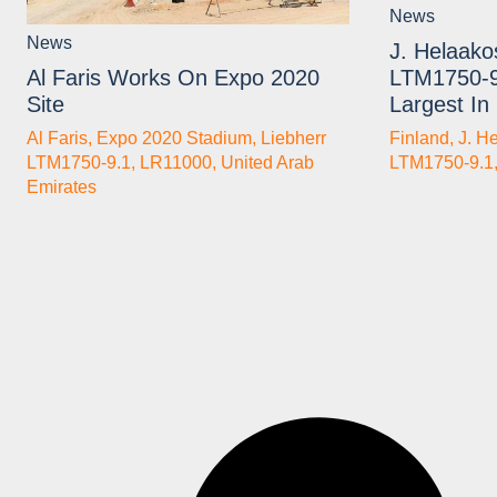
News
News
J. Helaako
LTM1750-9
Al Faris Works On Expo 2020
Largest In
Site
Finland
,
J. H
Al Faris
,
Expo 2020 Stadium
,
Liebherr
LTM1750-9.1
LTM1750-9.1
,
LR11000
,
United Arab
Emirates