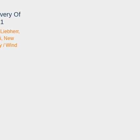
very Of
.1
,
Liebherr
,
i
,
New
y / Wind