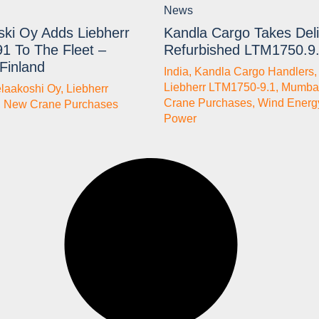
News
ski Oy Adds Liebherr
Kandla Cargo Takes Deli
1 To The Fleet –
Refurbished LTM1750.9
 Finland
India
,
Kandla Cargo Handlers
Liebherr LTM1750-9.1
,
Mumba
elaakoshi Oy
,
Liebherr
Crane Purchases
,
Wind Energ
,
New Crane Purchases
Power