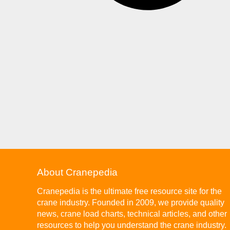
About Cranepedia
Cranepedia is the ultimate free resource site for the
crane industry. Founded in 2009, we provide quality
news, crane load charts, technical articles, and other
resources to help you understand the crane industry.