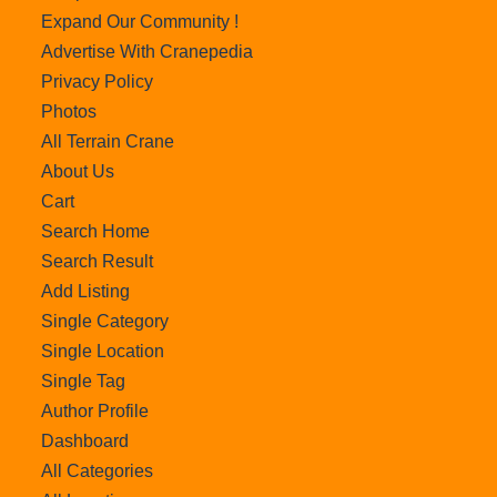
Expand Our Community !
Advertise With Cranepedia
Privacy Policy
Photos
All Terrain Crane
About Us
Cart
Search Home
Search Result
Add Listing
Single Category
Single Location
Single Tag
Author Profile
Dashboard
All Categories