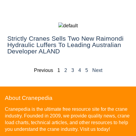
Strictly Cranes Sells Two New Raimondi
Hydraulic Luffers To Leading Australian
Developer ALAND
Previous
1
2
3
4
5
Next
About Cranepedia
Cranepedia is the ultimate free resource site for the crane
industry. Founded in 2009, we provide quality news, crane
load charts, technical articles, and other resources to help
you understand the crane industry. Visit us today!