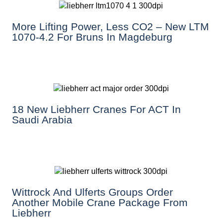
More Lifting Power, Less CO2 – New LTM
1070-4.2 For Bruns In Magdeburg
18 New Liebherr Cranes For ACT In
Saudi Arabia
Wittrock And Ulferts Groups Order
Another Mobile Crane Package From
Liebherr