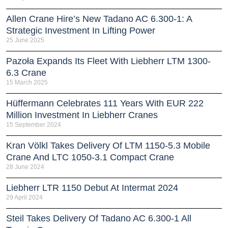
Allen Crane Hire’s New Tadano AC 6.300-1: A
Strategic Investment In Lifting Power
25 June 2025
Pazoła Expands Its Fleet With Liebherr LTM 1300-
6.3 Crane
15 March 2025
Hüffermann Celebrates 111 Years With EUR 222
Million Investment In Liebherr Cranes
15 September 2024
Kran Völkl Takes Delivery Of LTM 1150-5.3 Mobile
Crane And LTC 1050-3.1 Compact Crane
28 June 2024
Liebherr LTR 1150 Debut At Intermat 2024
29 April 2024
Steil Takes Delivery Of Tadano AC 6.300-1 All