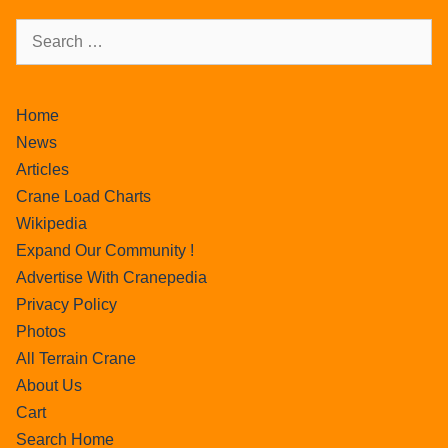
Home
News
Articles
Crane Load Charts
Wikipedia
Expand Our Community !
Advertise With Cranepedia
Privacy Policy
Photos
All Terrain Crane
About Us
Cart
Search Home