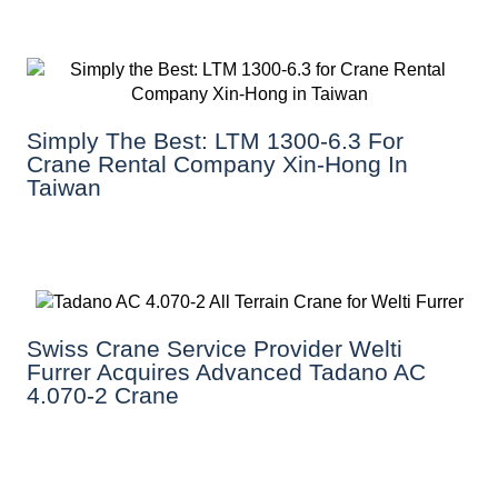
Simply The Best: LTM 1300-6.3 For
Crane Rental Company Xin-Hong In
Taiwan
Swiss Crane Service Provider Welti
Furrer Acquires Advanced Tadano AC
4.070-2 Crane