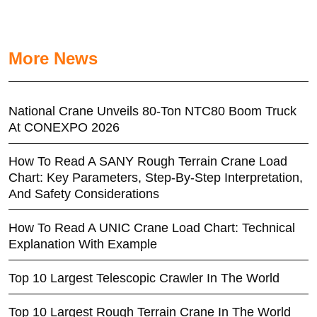
More News
National Crane Unveils 80-Ton NTC80 Boom Truck
At CONEXPO 2026
How To Read A SANY Rough Terrain Crane Load
Chart: Key Parameters, Step-By-Step Interpretation,
And Safety Considerations
How To Read A UNIC Crane Load Chart: Technical
Explanation With Example
Top 10 Largest Telescopic Crawler In The World
Top 10 Largest Rough Terrain Crane In The World