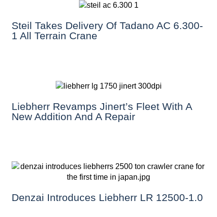
Steil Takes Delivery Of Tadano AC 6.300-
1 All Terrain Crane
Liebherr Revamps Jinert’s Fleet With A
New Addition And A Repair
Denzai Introduces Liebherr LR 12500-1.0