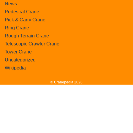
News
Pedestral Crane
Pick & Carry Crane
Ring Crane
Rough Terrain Crane
Telescopic Crawler Crane
Tower Crane
Uncategorized
Wikipedia
© Cranepedia 2026