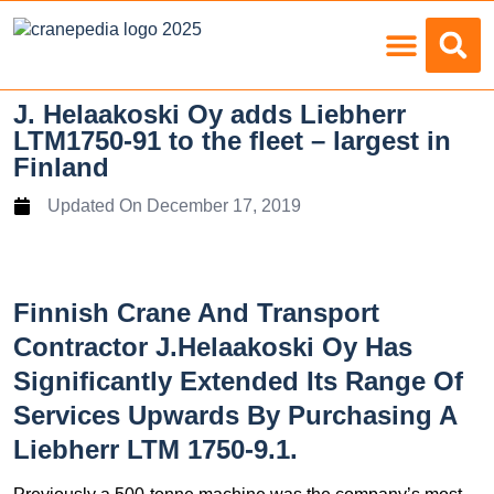
Load Charts
J. Helaakoski Oy adds Liebherr
LTM1750-91 to the fleet – largest in
Finland
Updated On
December 17, 2019
Finnish Crane And Transport
Contractor J.Helaakoski Oy Has
Significantly Extended Its Range Of
Services Upwards By Purchasing A
Liebherr LTM 1750-9.1.