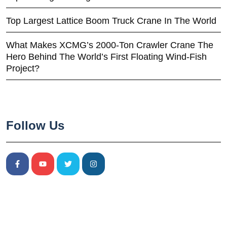
Top Largest Lattice Boom Truck Crane In The World
What Makes XCMG’s 2000-Ton Crawler Crane The
Hero Behind The World’s First Floating Wind-Fish
Project?
Follow Us