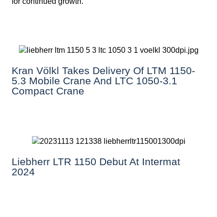
for continued growth.
Kran Völkl Takes Delivery Of LTM 1150-
5.3 Mobile Crane And LTC 1050-3.1
Compact Crane
Liebherr LTR 1150 Debut At Intermat
2024