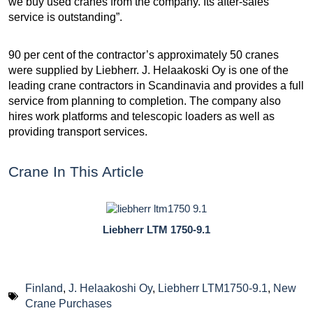
we buy used cranes from the company. Its after-sales
service is outstanding”.
90 per cent of the contractor’s approximately 50 cranes
were supplied by Liebherr. J. Helaakoski Oy is one of the
leading crane contractors in Scandinavia and provides a full
service from planning to completion. The company also
hires work platforms and telescopic loaders as well as
providing transport services.
Crane In This Article
Liebherr LTM 1750-9.1
Finland
,
J. Helaakoshi Oy
,
Liebherr LTM1750-9.1
,
New
Crane Purchases