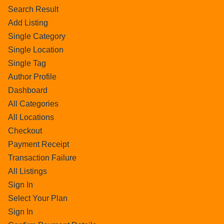
Search Result
Add Listing
Single Category
Single Location
Single Tag
Author Profile
Dashboard
All Categories
All Locations
Checkout
Payment Receipt
Transaction Failure
All Listings
Sign In
Select Your Plan
Sign In