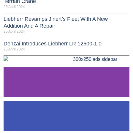
Terrain Crane
25 April 2024
Liebherr Revamps Jinert’s Fleet With A New
Addition And A Repair
25 April 2024
Denzai Introduces Liebherr LR 12500-1.0
25 April 2024