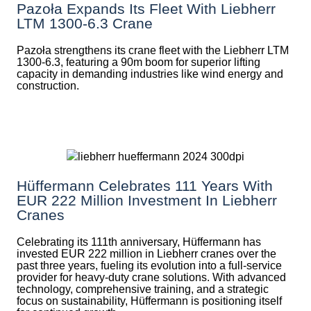
Pazoła Expands Its Fleet With Liebherr
LTM 1300-6.3 Crane
Pazoła strengthens its crane fleet with the Liebherr LTM
1300-6.3, featuring a 90m boom for superior lifting
capacity in demanding industries like wind energy and
construction.
Hüffermann Celebrates 111 Years With
EUR 222 Million Investment In Liebherr
Cranes
Celebrating its 111th anniversary, Hüffermann has
invested EUR 222 million in Liebherr cranes over the
past three years, fueling its evolution into a full-service
provider for heavy-duty crane solutions. With advanced
technology, comprehensive training, and a strategic
focus on sustainability, Hüffermann is positioning itself