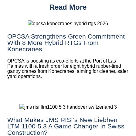
Read More
OPCSA Strengthens Green Commitment
With 8 More Hybrid RTGs From
Konecranes
OPCSA is boosting its eco-efforts at the Port of Las
Palmas with a fresh order for eight hybrid rubber-tired
gantry cranes from Konecranes, aiming for cleaner, safer
yard operations.
What Makes JMS RISI’s New Liebherr
LTM 1100-5.3 A Game Changer In Swiss
Construction?