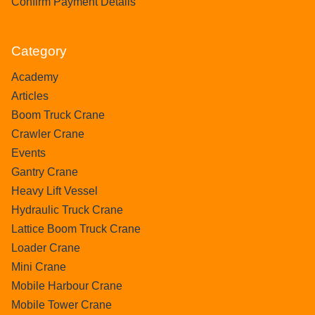
Confirm Payment Details
Category
Academy
Articles
Boom Truck Crane
Crawler Crane
Events
Gantry Crane
Heavy Lift Vessel
Hydraulic Truck Crane
Lattice Boom Truck Crane
Loader Crane
Mini Crane
Mobile Harbour Crane
Mobile Tower Crane