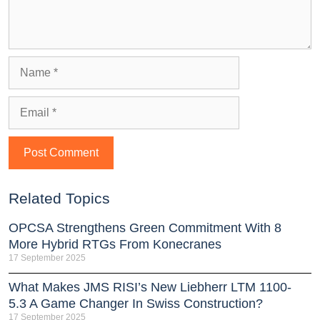
Related Topics
OPCSA Strengthens Green Commitment With 8
More Hybrid RTGs From Konecranes
17 September 2025
What Makes JMS RISI’s New Liebherr LTM 1100-
5.3 A Game Changer In Swiss Construction?
17 September 2025