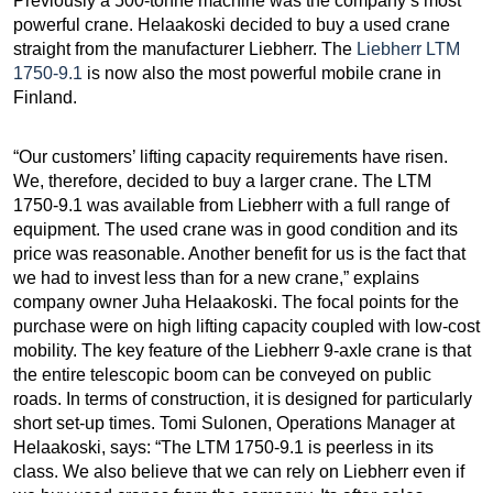
Previously a 500-tonne machine was the company’s most
powerful crane. Helaakoski decided to buy a used crane
straight from the manufacturer Liebherr. The
Liebherr LTM
1750-9.1
is now also the most powerful mobile crane in
Finland.
“Our customers’ lifting capacity requirements have risen.
We, therefore, decided to buy a larger crane. The LTM
1750-9.1 was available from Liebherr with a full range of
equipment. The used crane was in good condition and its
price was reasonable. Another benefit for us is the fact that
we had to invest less than for a new crane,” explains
company owner Juha Helaakoski. The focal points for the
purchase were on high lifting capacity coupled with low-cost
mobility. The key feature of the Liebherr 9-axle crane is that
the entire telescopic boom can be conveyed on public
roads. In terms of construction, it is designed for particularly
short set-up times. Tomi Sulonen, Operations Manager at
Helaakoski, says: “The LTM 1750-9.1 is peerless in its
class. We also believe that we can rely on Liebherr even if