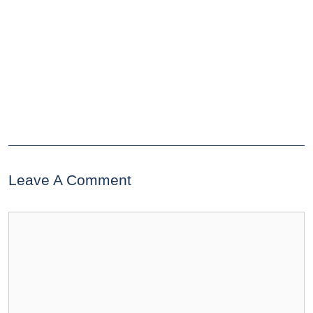
Leave A Comment