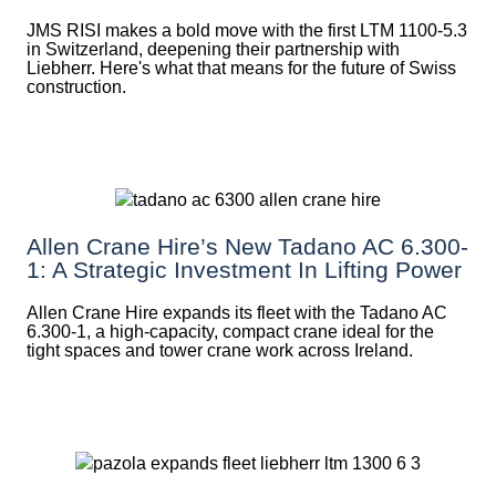
JMS RISI makes a bold move with the first LTM 1100-5.3
in Switzerland, deepening their partnership with
Liebherr. Here's what that means for the future of Swiss
construction.
Allen Crane Hire’s New Tadano AC 6.300-
1: A Strategic Investment In Lifting Power
Allen Crane Hire expands its fleet with the Tadano AC
6.300-1, a high-capacity, compact crane ideal for the
tight spaces and tower crane work across Ireland.