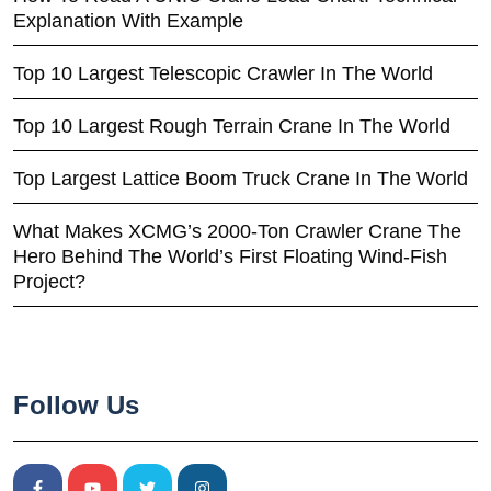
Explanation With Example
Top 10 Largest Telescopic Crawler In The World
Top 10 Largest Rough Terrain Crane In The World
Top Largest Lattice Boom Truck Crane In The World
What Makes XCMG’s 2000-Ton Crawler Crane The
Hero Behind The World’s First Floating Wind-Fish
Project?
Follow Us