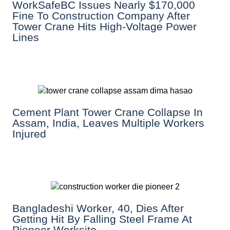
WorkSafeBC Issues Nearly $170,000
Fine To Construction Company After
Tower Crane Hits High-Voltage Power
Lines
Cement Plant Tower Crane Collapse In
Assam, India, Leaves Multiple Workers
Injured
Bangladeshi Worker, 40, Dies After
Getting Hit By Falling Steel Frame At
Pioneer Worksite