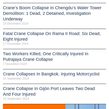
Crane’s Boom Collapse In Chengdu’s Water Tower
Demolition: 1 Dead, 2 Detained, Investigation
Underway
18 December 2024
Fatal Crane Collapse On Rama II Road: Six Dead,
Eight Injured
17 December 2024
Two Workers Killed, One Critically Injured In
Putrajaya Crane Collapse
7 December 2024
Crane Collapses In Bangkok, Injuring Motorcyclist
15 September 2024
Crane Collapse In Gijón Port Leaves Two Dead
And Four Injured
10 September 2024