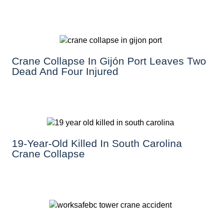
Crane Collapse In Gijón Port Leaves Two
Dead And Four Injured
19-Year-Old Killed In South Carolina
Crane Collapse