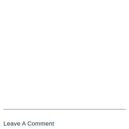
Leave A Comment