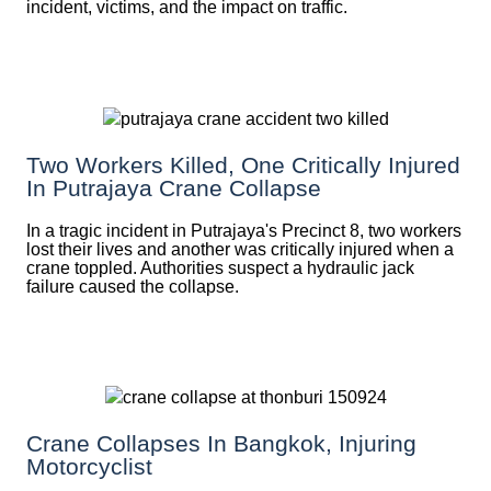
incident, victims, and the impact on traffic.
Two Workers Killed, One Critically Injured
In Putrajaya Crane Collapse
In a tragic incident in Putrajaya's Precinct 8, two workers
lost their lives and another was critically injured when a
crane toppled. Authorities suspect a hydraulic jack
failure caused the collapse.
Crane Collapses In Bangkok, Injuring
Motorcyclist