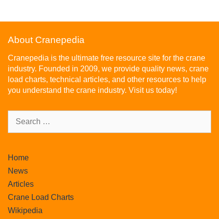
About Cranepedia
Cranepedia is the ultimate free resource site for the crane
industry. Founded in 2009, we provide quality news, crane
load charts, technical articles, and other resources to help
you understand the crane industry. Visit us today!
Home
News
Articles
Crane Load Charts
Wikipedia