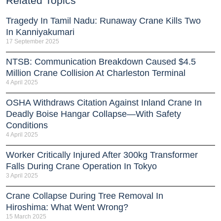
Related Topics
Tragedy In Tamil Nadu: Runaway Crane Kills Two
In Kanniyakumari
17 September 2025
NTSB: Communication Breakdown Caused $4.5
Million Crane Collision At Charleston Terminal
4 April 2025
OSHA Withdraws Citation Against Inland Crane In
Deadly Boise Hangar Collapse—With Safety
Conditions
4 April 2025
Worker Critically Injured After 300kg Transformer
Falls During Crane Operation In Tokyo
3 April 2025
Crane Collapse During Tree Removal In
Hiroshima: What Went Wrong?
15 March 2025