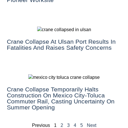
Crane Collapse At Ulsan Port Results In
Fatalities And Raises Safety Concerns
Crane Collapse Temporarily Halts
Construction On Mexico City-Toluca
Commuter Rail, Casting Uncertainty On
Summer Opening
Previous
1
2
3
4
5
Next