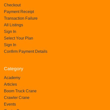
Checkout
Payment Receipt
Transaction Failure
All Listings
Sign In
Select Your Plan
Sign In
Confirm Payment Details
Category
Academy
Articles
Boom Truck Crane
Crawler Crane
Events