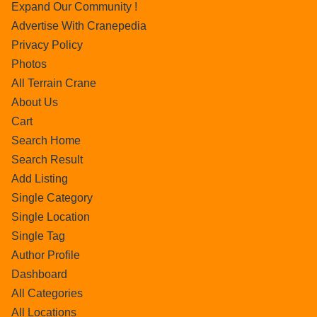
Expand Our Community !
Advertise With Cranepedia
Privacy Policy
Photos
All Terrain Crane
About Us
Cart
Search Home
Search Result
Add Listing
Single Category
Single Location
Single Tag
Author Profile
Dashboard
All Categories
All Locations