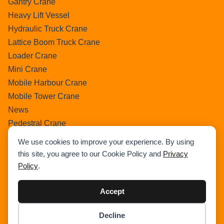
Gantry Crane
Heavy Lift Vessel
Hydraulic Truck Crane
Lattice Boom Truck Crane
Loader Crane
Mini Crane
Mobile Harbour Crane
Mobile Tower Crane
News
Pedestral Crane
Pick & Carry Crane
We use cookies to improve your experience. By using
Ring Crane
this site, you agree to our Cookie Policy and
Privacy
Rough Terrain Crane
Policy
.
Telescopic Crawler Crane
Tower Crane
Accept
Uncategorized
Decline
Wikipedia
Item added to cart.