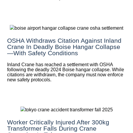
OSHA Withdraws Citation Against Inland
Crane In Deadly Boise Hangar Collapse
—with Safety Conditions
Inland Crane has reached a settlement with OSHA
following the deadly 2024 Boise hangar collapse. While
citations are withdrawn, the company must now enforce
new safety protocols.
Worker Critically Injured After 300kg
Transformer Falls During Crane