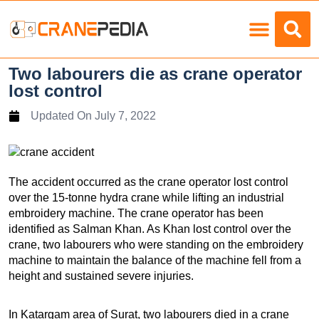
Load Charts
Two labourers die as crane operator
lost control
Updated On
July 7, 2022
The accident occurred as the crane operator lost control
over the 15-tonne hydra crane while lifting an industrial
embroidery machine. The crane operator has been
identified as Salman Khan. As Khan lost control over the
crane, two labourers who were standing on the embroidery
machine to maintain the balance of the machine fell from a
height and sustained severe injuries.
In Katargam area of Surat, two labourers died in a crane