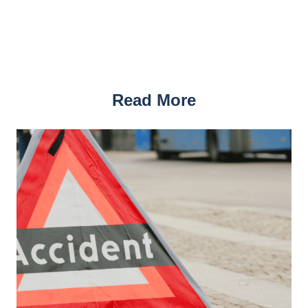
Read More