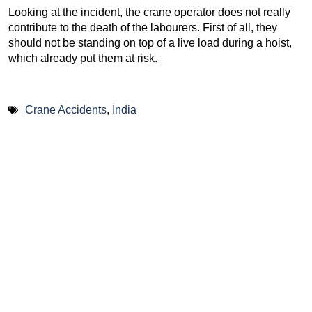
Looking at the incident, the crane operator does not really
contribute to the death of the labourers. First of all, they
should not be standing on top of a live load during a hoist,
which already put them at risk.
Crane Accidents
,
India