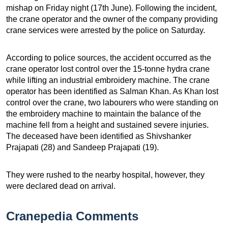
mishap on Friday night (17th June). Following the incident,
the crane operator and the owner of the company providing
crane services were arrested by the police on Saturday.
According to police sources, the accident occurred as the
crane operator lost control over the 15-tonne hydra crane
while lifting an industrial embroidery machine. The crane
operator has been identified as Salman Khan. As Khan lost
control over the crane, two labourers who were standing on
the embroidery machine to maintain the balance of the
machine fell from a height and sustained severe injuries.
The deceased have been identified as Shivshanker
Prajapati (28) and Sandeep Prajapati (19).
They were rushed to the nearby hospital, however, they
were declared dead on arrival.
Cranepedia Comments