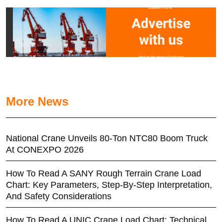
More News
National Crane Unveils 80-Ton NTC80 Boom Truck
At CONEXPO 2026
How To Read A SANY Rough Terrain Crane Load
Chart: Key Parameters, Step-By-Step Interpretation,
And Safety Considerations
How To Read A UNIC Crane Load Chart: Technical