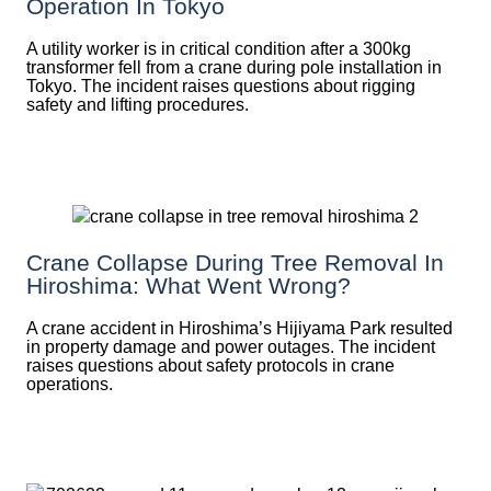
Operation In Tokyo
A utility worker is in critical condition after a 300kg
transformer fell from a crane during pole installation in
Tokyo. The incident raises questions about rigging
safety and lifting procedures.
Crane Collapse During Tree Removal In
Hiroshima: What Went Wrong?
A crane accident in Hiroshima’s Hijiyama Park resulted
in property damage and power outages. The incident
raises questions about safety protocols in crane
operations.