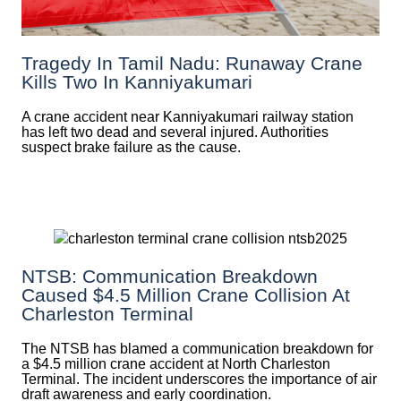
Tragedy In Tamil Nadu: Runaway Crane
Kills Two In Kanniyakumari
A crane accident near Kanniyakumari railway station
has left two dead and several injured. Authorities
suspect brake failure as the cause.
NTSB: Communication Breakdown
Caused $4.5 Million Crane Collision At
Charleston Terminal
The NTSB has blamed a communication breakdown for
a $4.5 million crane accident at North Charleston
Terminal. The incident underscores the importance of air
draft awareness and early coordination.