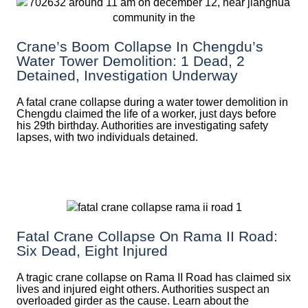
Crane’s Boom Collapse In Chengdu’s
Water Tower Demolition: 1 Dead, 2
Detained, Investigation Underway
A fatal crane collapse during a water tower demolition in
Chengdu claimed the life of a worker, just days before
his 29th birthday. Authorities are investigating safety
lapses, with two individuals detained.
Fatal Crane Collapse On Rama II Road:
Six Dead, Eight Injured
A tragic crane collapse on Rama II Road has claimed six
lives and injured eight others. Authorities suspect an
overloaded girder as the cause. Learn about the