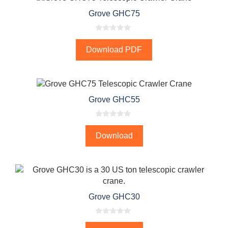
Grove GHC75
0
o
Download PDF
u
t
o
f
5
Grove GHC55
0
o
Download
u
t
o
f
5
Grove GHC30
0
o