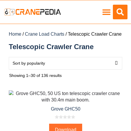
Load Charts
Home
/
Crane Load Charts
/ Telescopic Crawler Crane
Telescopic Crawler Crane
Showing 1–30 of 136 results
Grove GHC50
0
o
Download
u