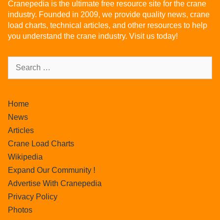
Cranepedia is the ultimate free resource site for the crane
industry. Founded in 2009, we provide quality news, crane
load charts, technical articles, and other resources to help
you understand the crane industry. Visit us today!
Home
News
Articles
Crane Load Charts
Wikipedia
Expand Our Community !
Advertise With Cranepedia
Privacy Policy
Photos