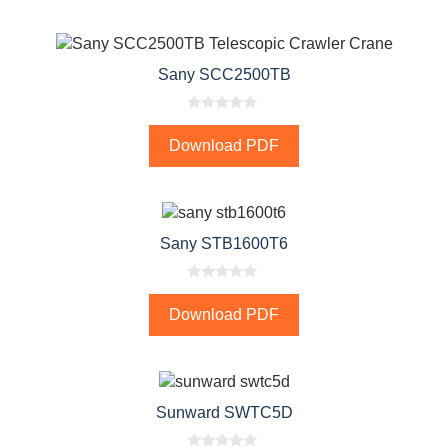
o
f
5
Sany SCC2500TB
0
o
Download PDF
u
t
o
f
5
Sany STB1600T6
0
o
Download PDF
u
t
o
f
5
Sunward SWTC5D