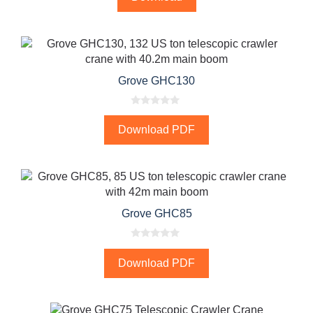
t
o
f
5
Grove GHC130
0
o
Download PDF
u
t
o
f
5
Grove GHC85
0
o
Download PDF
u
t
o
f
5