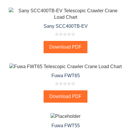
f
5
Sany SCC400TB-EV
0
o
Download PDF
u
t
o
f
5
Fuwa FWT65
0
o
Download PDF
u
t
o
f
5
Fuwa FWT55