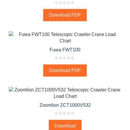
0
o
Download PDF
u
t
o
f
5
Fuwa FWT100
0
o
Download PDF
u
t
o
f
5
Zoomlion ZCT1000V532
0
o
Download
u