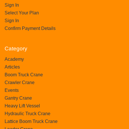
Sign In
Select Your Plan
Sign In
Confirm Payment Details
Category
Academy
Articles
Boom Truck Crane
Crawler Crane
Events
Gantry Crane
Heavy Lift Vessel
Hydraulic Truck Crane
Lattice Boom Truck Crane