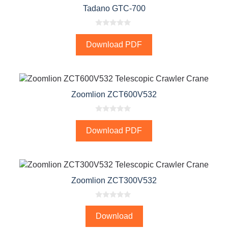
Tadano GTC-700
0
o
Download PDF
u
t
o
f
5
Zoomlion ZCT600V532
0
o
Download PDF
u
t
o
f
5
Zoomlion ZCT300V532
0
o
Download
u
t