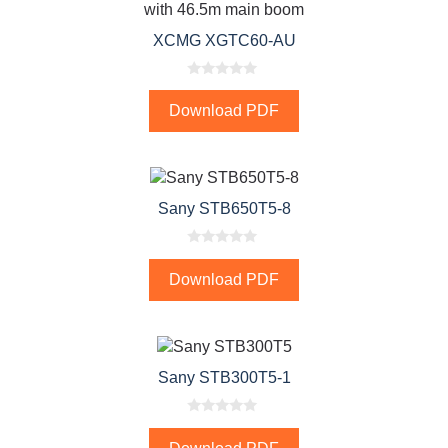
XCMG XGTC60-AU
0
o
Download PDF
u
t
o
f
5
Sany STB650T5-8
0
o
Download PDF
u
t
o
f
5
Sany STB300T5-1
0
o