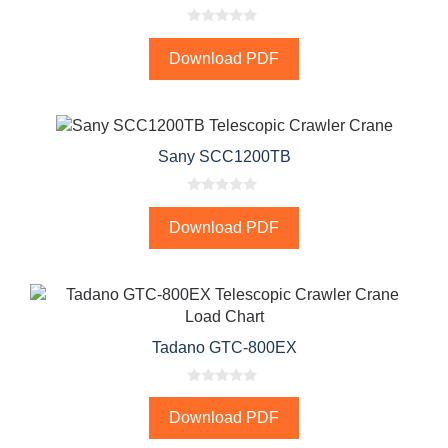
0
o
Download PDF
u
t
o
f
5
Sany SCC1200TB
0
o
Download PDF
u
t
o
f
5
Tadano GTC-800EX
0
o
Download PDF
u
t
o