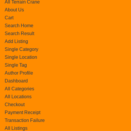
All Terrain Crane
About Us
Cart
Search Home
Search Result
Add Listing
Single Category
Single Location
Single Tag
Author Profile
Dashboard
All Categories
All Locations
Checkout
Payment Receipt
Transaction Failure
All Listings