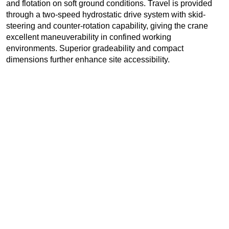
and flotation on soft ground conditions. Travel is provided
through a two-speed hydrostatic drive system with skid-
steering and counter-rotation capability, giving the crane
excellent maneuverability in confined working
environments. Superior gradeability and compact
dimensions further enhance site accessibility.