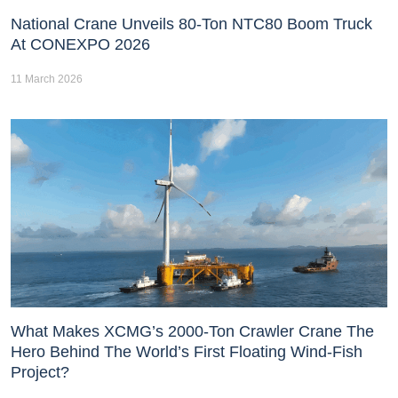
National Crane Unveils 80-Ton NTC80 Boom Truck
At CONEXPO 2026
11 March 2026
What Makes XCMG’s 2000-Ton Crawler Crane The
Hero Behind The World’s First Floating Wind-Fish
Project?