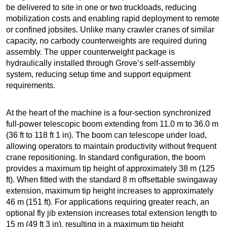
be delivered to site in one or two truckloads, reducing
mobilization costs and enabling rapid deployment to remote
or confined jobsites. Unlike many crawler cranes of similar
capacity, no carbody counterweights are required during
assembly. The upper counterweight package is
hydraulically installed through Grove’s self-assembly
system, reducing setup time and support equipment
requirements.
At the heart of the machine is a four-section synchronized
full-power telescopic boom extending from 11.0 m to 36.0 m
(36 ft to 118 ft 1 in). The boom can telescope under load,
allowing operators to maintain productivity without frequent
crane repositioning. In standard configuration, the boom
provides a maximum tip height of approximately 38 m (125
ft). When fitted with the standard 8 m offsettable swingaway
extension, maximum tip height increases to approximately
46 m (151 ft). For applications requiring greater reach, an
optional fly jib extension increases total extension length to
15 m (49 ft 3 in), resulting in a maximum tip height