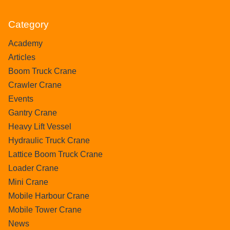
Category
Academy
Articles
Boom Truck Crane
Crawler Crane
Events
Gantry Crane
Heavy Lift Vessel
Hydraulic Truck Crane
Lattice Boom Truck Crane
Loader Crane
Mini Crane
Mobile Harbour Crane
Mobile Tower Crane
News