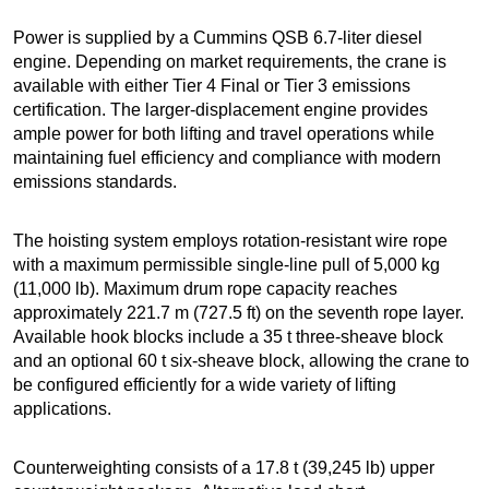
Power is supplied by a Cummins QSB 6.7-liter diesel
engine. Depending on market requirements, the crane is
available with either Tier 4 Final or Tier 3 emissions
certification. The larger-displacement engine provides
ample power for both lifting and travel operations while
maintaining fuel efficiency and compliance with modern
emissions standards.
The hoisting system employs rotation-resistant wire rope
with a maximum permissible single-line pull of 5,000 kg
(11,000 lb). Maximum drum rope capacity reaches
approximately 221.7 m (727.5 ft) on the seventh rope layer.
Available hook blocks include a 35 t three-sheave block
and an optional 60 t six-sheave block, allowing the crane to
be configured efficiently for a wide variety of lifting
applications.
Counterweighting consists of a 17.8 t (39,245 lb) upper