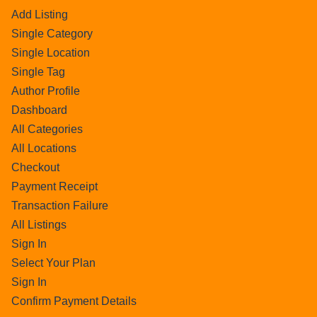
Add Listing
Single Category
Single Location
Single Tag
Author Profile
Dashboard
All Categories
All Locations
Checkout
Payment Receipt
Transaction Failure
All Listings
Sign In
Select Your Plan
Sign In
Confirm Payment Details