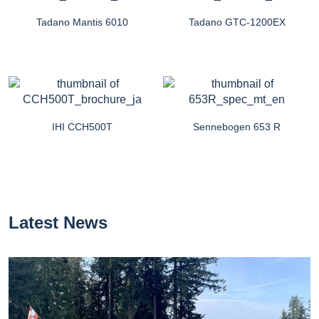
Tadano Mantis 6010
Tadano GTC-1200EX
IHI CCH500T
Sennebogen 653 R
Latest News