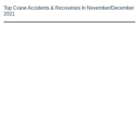
Top Crane Accidents & Recoveries In November/December
2021