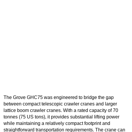
The Grove GHC75 was engineered to bridge the gap
between compact telescopic crawler cranes and larger
lattice boom crawler cranes. With a rated capacity of 70
tonnes (75 US tons), it provides substantial lifting power
while maintaining a relatively compact footprint and
straightforward transportation requirements. The crane can