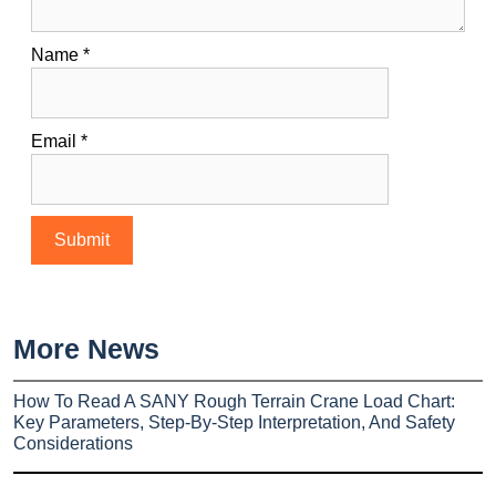
Name
*
Email
*
More News
How To Read A SANY Rough Terrain Crane Load Chart:
Key Parameters, Step-By-Step Interpretation, And Safety
Considerations