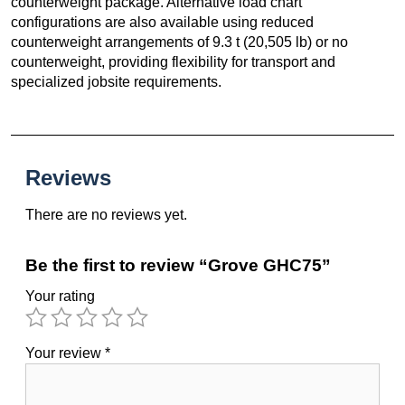
counterweight package. Alternative load chart
configurations are also available using reduced
counterweight arrangements of 9.3 t (20,505 lb) or no
counterweight, providing flexibility for transport and
specialized jobsite requirements.
Reviews
There are no reviews yet.
Be the first to review “Grove GHC75”
Your rating
Your review
*