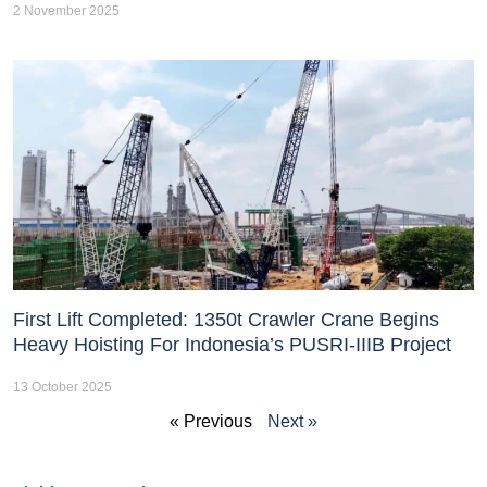
2 November 2025
First Lift Completed: 1350t Crawler Crane Begins
Heavy Hoisting For Indonesia’s PUSRI-IIIB Project
13 October 2025
« Previous
Next »