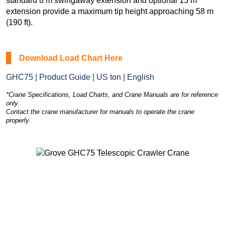
standard 8 m swingaway extension and optional 15 m
extension provide a maximum tip height approaching 58 m
(190 ft).
Download Load Chart Here
GHC75 | Product Guide | US ton | English
*Crane Specifications, Load Charts, and Crane Manuals are for reference
only.
Contact the crane manufacturer for manuals to operate the crane
properly.