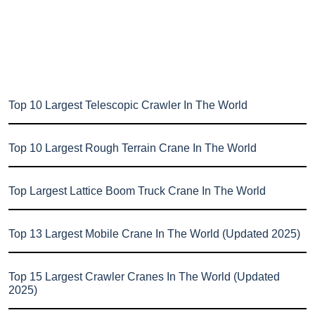
Top 10 Largest Telescopic Crawler In The World
Top 10 Largest Rough Terrain Crane In The World
Top Largest Lattice Boom Truck Crane In The World
Top 13 Largest Mobile Crane In The World (Updated 2025)
Top 15 Largest Crawler Cranes In The World (Updated
2025)