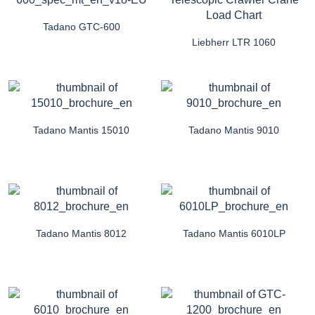
Tadano GTC-600
Liebherr LTR 1060
Tadano Mantis 15010
Tadano Mantis 9010
Tadano Mantis 8012
Tadano Mantis 6010LP