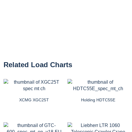
Related Load Charts
XCMG XGC25T
Holding HDTC55E