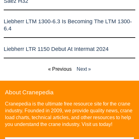
Sáez H32
Liebherr LTM 1300-6.3 Is Becoming The LTM 1300-
6.4
Liebherr LTR 1150 Debut At Intermat 2024
« Previous
Next »
About Cranepedia
Cranepedia is the ultimate free resource site for the crane
industry. Founded in 2009, we provide quality news, crane
load charts, technical articles, and other resources to help
you understand the crane industry. Visit us today!