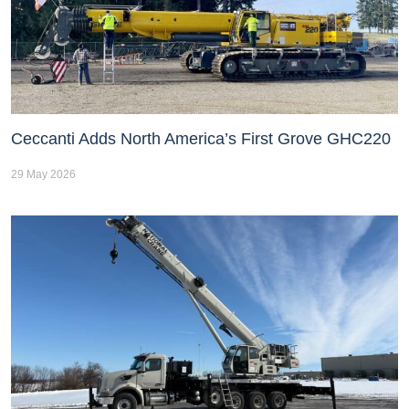
Ceccanti Adds North America’s First Grove GHC220
29 May 2026