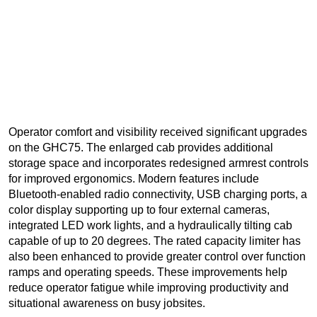
Operator comfort and visibility received significant upgrades
on the GHC75. The enlarged cab provides additional
storage space and incorporates redesigned armrest controls
for improved ergonomics. Modern features include
Bluetooth-enabled radio connectivity, USB charging ports, a
color display supporting up to four external cameras,
integrated LED work lights, and a hydraulically tilting cab
capable of up to 20 degrees. The rated capacity limiter has
also been enhanced to provide greater control over function
ramps and operating speeds. These improvements help
reduce operator fatigue while improving productivity and
situational awareness on busy jobsites.