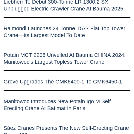
Liebherr To Debut 300-Tonne LR 1300.2 SX
Unplugged Electric Crawler Crane At Bauma 2025
Raimondi Launches 24-Tonne T577 Flat Top Tower
Crane—Its Largest Model To Date
Potain MCT 2205 Unveiled At Bauma CHINA 2024:
Manitowoc’s Largest Topless Tower Crane
Grove Upgrades The GMK6400-1 To GMK6450-1
Manitowoc Introduces New Potain Igo M Self-
Erecting Crane At Batimat In Paris
Sáez Cranes Presents The New Self-Erecting Crane