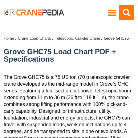
Load Charts
Home
/
Crane Load Charts
/
Telescopic Crawler Crane
/ Grove GHC75
Grove GHC75 Load Chart PDF +
Specifications
The Grove GHC75 is a 75 US ton (70 t) telescopic crawler
crane developed as the mid-range model in Grove’s GHC
series. Featuring a four-section full-power telescopic boom
extending from 11 m to 36 m (36 ft to 118 ft 1 in), the crane
combines strong lifting performance with 100% pick-and-
carry capability. Designed for infrastructure, utility,
foundation, industrial and energy projects, the GHC75 can
travel with suspended loads, work on inclinations up to 4
degrees, and be transported to site in one or two loads. A