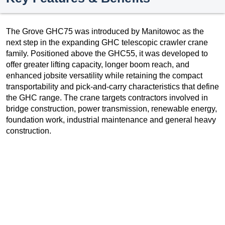
The Grove GHC75 was introduced by Manitowoc as the
next step in the expanding GHC telescopic crawler crane
family. Positioned above the GHC55, it was developed to
offer greater lifting capacity, longer boom reach, and
enhanced jobsite versatility while retaining the compact
transportability and pick-and-carry characteristics that define
the GHC range. The crane targets contractors involved in
bridge construction, power transmission, renewable energy,
foundation work, industrial maintenance and general heavy
construction.