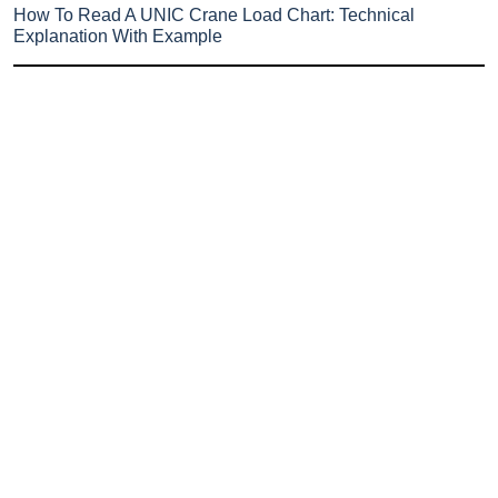
How To Read A UNIC Crane Load Chart: Technical
Explanation With Example