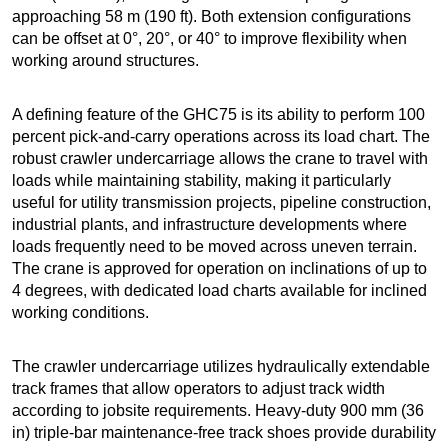
approaching 58 m (190 ft). Both extension configurations
can be offset at 0°, 20°, or 40° to improve flexibility when
working around structures.
A defining feature of the GHC75 is its ability to perform 100
percent pick-and-carry operations across its load chart. The
robust crawler undercarriage allows the crane to travel with
loads while maintaining stability, making it particularly
useful for utility transmission projects, pipeline construction,
industrial plants, and infrastructure developments where
loads frequently need to be moved across uneven terrain.
The crane is approved for operation on inclinations of up to
4 degrees, with dedicated load charts available for inclined
working conditions.
The crawler undercarriage utilizes hydraulically extendable
track frames that allow operators to adjust track width
according to jobsite requirements. Heavy-duty 900 mm (36
in) triple-bar maintenance-free track shoes provide durability