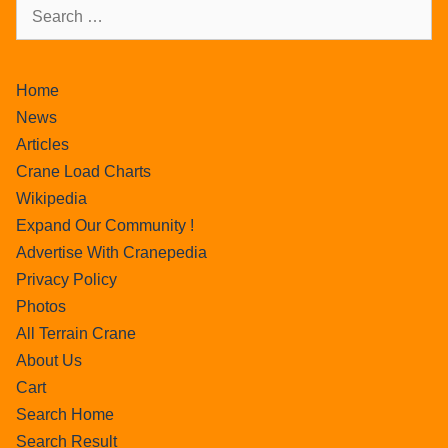
Home
News
Articles
Crane Load Charts
Wikipedia
Expand Our Community !
Advertise With Cranepedia
Privacy Policy
Photos
All Terrain Crane
About Us
Cart
Search Home
Search Result