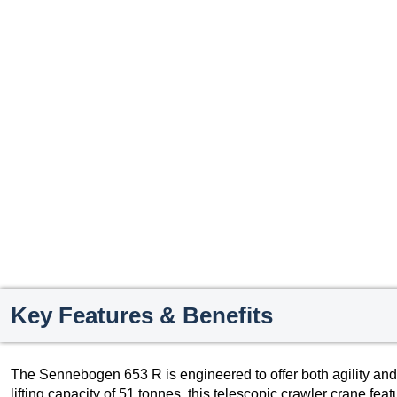
Key Features & Benefits
The Sennebogen 653 R is engineered to offer both agility and
lifting capacity of 51 tonnes, this telescopic crawler crane fea