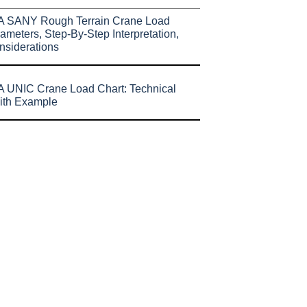
A SANY Rough Terrain Crane Load
ameters, Step-By-Step Interpretation,
nsiderations
 UNIC Crane Load Chart: Technical
ith Example