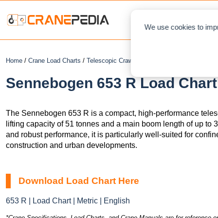
NEWS
L
We use cookies to impr
Home
/
Crane Load Charts
/
Telescopic Crawler Crane
/ Sennebogen 653 R
Sennebogen 653 R Load Chart 
The Sennebogen 653 R is a compact, high-performance teles
lifting capacity of 51 tonnes and a main boom length of up to 3
and robust performance, it is particularly well-suited for confi
construction and urban developments.
Download Load Chart Here
653 R | Load Chart | Metric | English
*Crane Specifications, Load Charts, and Crane Manuals are for reference on