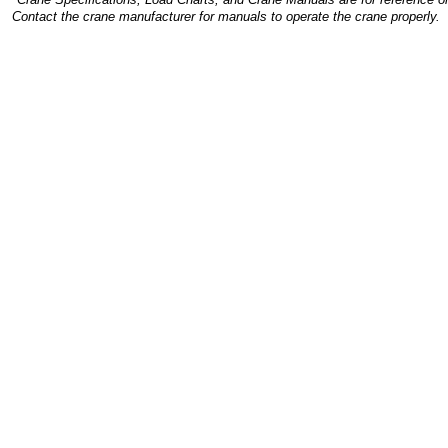
Contact the crane manufacturer for manuals to operate the crane properly.