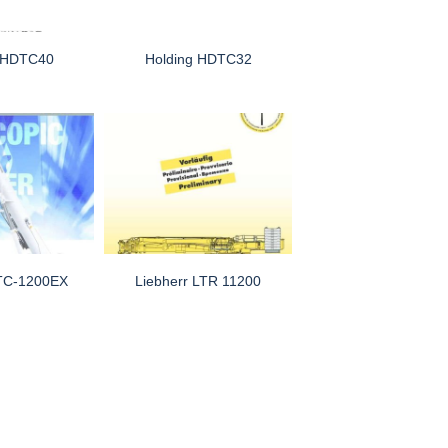
g HDTC40
Holding HDTC32
TC-1200EX
Liebherr LTR 11200