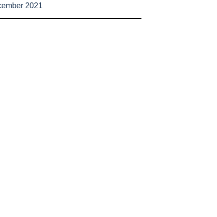
cember 2021