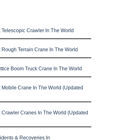
 Telescopic Crawler In The World
t Rough Terrain Crane In The World
attice Boom Truck Crane In The World
t Mobile Crane In The World (Updated
t Crawler Cranes In The World (Updated
idents & Recoveries In