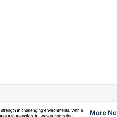
 strength in challenging environments. With a
More N
tures a four-section, full-power boom that