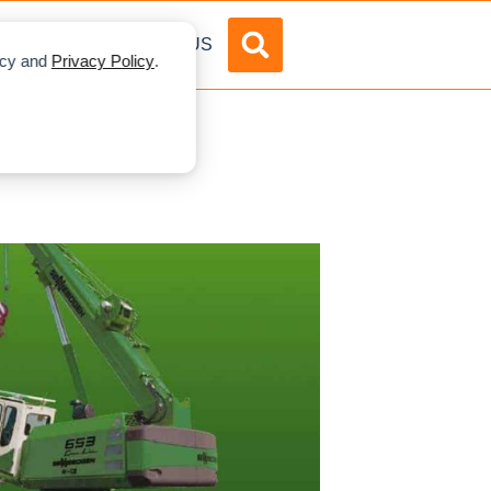
DVERTISE
ABOUT US
licy and
Privacy Policy
.