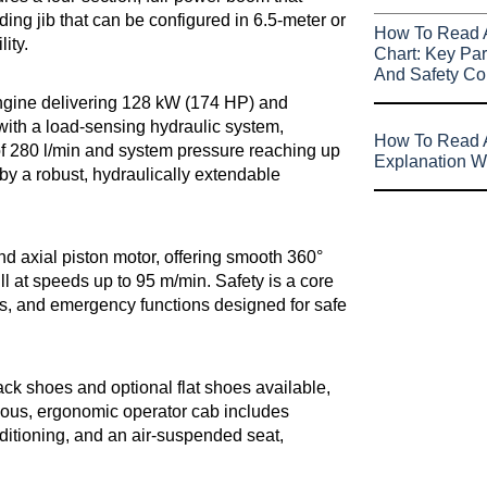
ing jib that can be configured in 6.5-meter or
How To Read 
ity.
Chart: Key Par
And Safety Co
ngine delivering 128 kW (174 HP) and
 with a load-sensing hydraulic system,
How To Read A
of 280 l/min and system pressure reaching up
Explanation W
by a robust, hydraulically extendable
 axial piston motor, offering smooth 360°
ull at speeds up to 95 m/min. Safety is a core
es, and emergency functions designed for safe
ack shoes and optional flat shoes available,
cious, ergonomic operator cab includes
onditioning, and an air-suspended seat,