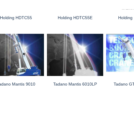
Holding HDTC55
Holding HDTC55E
Holdin
adano Mantis 9010
Tadano Mantis 6010LP
Tadano G