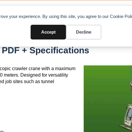
OAD CHARTS
DIRECTORY
CONTRIBUTE
A
ove your experience. By using this site, you agree to our Cookie Po
Accept
Decline
PDF + Specifications
copic crawler crane with a maximum
0 meters. Designed for versatility
ned job sites such as tunnel
ly.