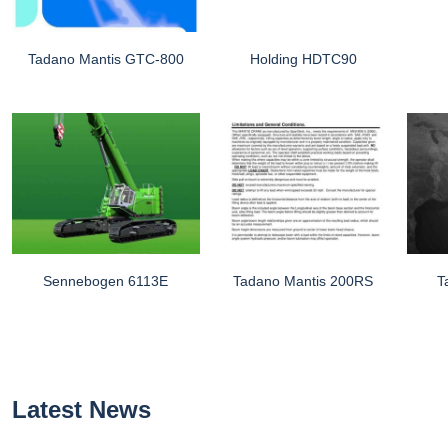
Tadano Mantis GTC-800
Holding HDTC90
Sennebogen 6113E
Tadano Mantis 200RS
T
Latest News