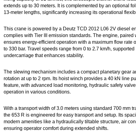
extends up to 30 meters. It is complemented by an optional fold
13-meter lengths, significantly increasing its operational flexibil
This crane is powered by a Deutz TCD 2012 L06 2V diesel e
complies with Tier III emission standards. The engine, paired
ensures energy-efficient operation with a maximum flow rate 
to 330 bar. Travel speeds range from 0 to 2.7 km/h, supported 
undercarriage that enhances stability.
The slewing mechanism includes a compact planetary gear and
rotation at up to 2 rpm. Its hoist winch provides a 40 kN line p
feature, with advanced load monitoring, hydraulic safety valv
operation in various conditions.
With a transport width of 3.0 meters using standard 700 mm tr
the 653 R is engineered for easy transport and setup. Its spa
modern amenities like a hydraulically tiltable structure, air c
ensuring operator comfort during extended shifts.