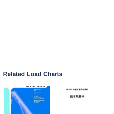
Related Load Charts