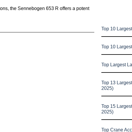
lations, the Sennebogen 653 R offers a potent
Top 10 Largest
Top 10 Larges
Top Largest L
Top 13 Larges
2025)
Top 15 Larges
2025)
Top Crane Acc