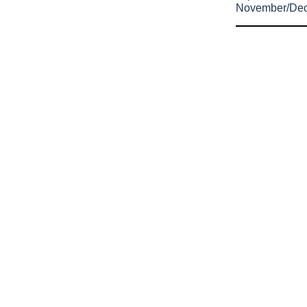
November/De