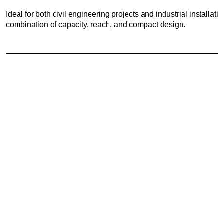
Ideal for both civil engineering projects and industrial instal
combination of capacity, reach, and compact design.