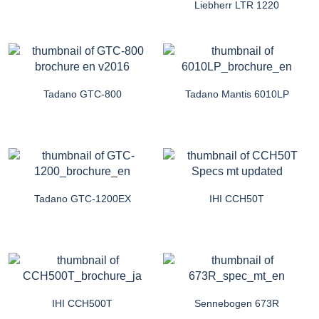
Liebherr LTR 1220
Tadano GTC-800
Tadano Mantis 6010LP
Tadano GTC-1200EX
IHI CCH50T
IHI CCH500T
Sennebogen 673R