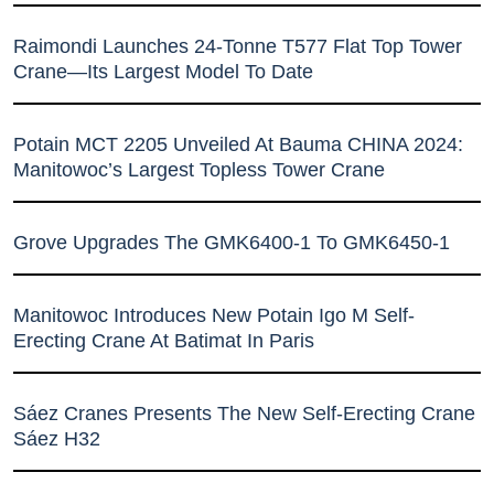
Raimondi Launches 24-Tonne T577 Flat Top Tower
Crane—Its Largest Model To Date
Potain MCT 2205 Unveiled At Bauma CHINA 2024:
Manitowoc’s Largest Topless Tower Crane
Grove Upgrades The GMK6400-1 To GMK6450-1
Manitowoc Introduces New Potain Igo M Self-
Erecting Crane At Batimat In Paris
Sáez Cranes Presents The New Self-Erecting Crane
Sáez H32