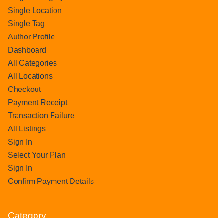
Single Location
Single Tag
Author Profile
Dashboard
All Categories
All Locations
Checkout
Payment Receipt
Transaction Failure
All Listings
Sign In
Select Your Plan
Sign In
Confirm Payment Details
Category