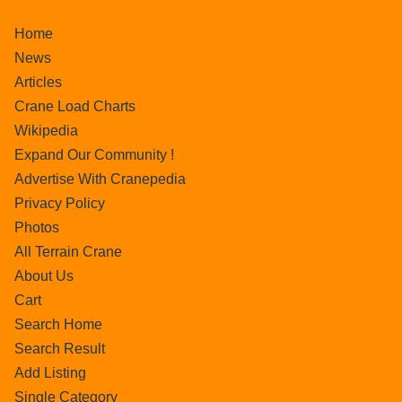
Home
News
Articles
Crane Load Charts
Wikipedia
Expand Our Community !
Advertise With Cranepedia
Privacy Policy
Photos
All Terrain Crane
About Us
Cart
Search Home
Search Result
Add Listing
Single Category