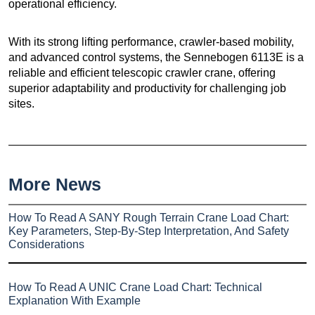
operational efficiency.
With its strong lifting performance, crawler-based mobility,
and advanced control systems, the Sennebogen 6113E is a
reliable and efficient telescopic crawler crane, offering
superior adaptability and productivity for challenging job
sites.
More News
How To Read A SANY Rough Terrain Crane Load Chart:
Key Parameters, Step-By-Step Interpretation, And Safety
Considerations
How To Read A UNIC Crane Load Chart: Technical
Explanation With Example