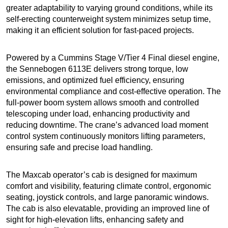
greater adaptability to varying ground conditions, while its
self-erecting counterweight system minimizes setup time,
making it an efficient solution for fast-paced projects.
Powered by a Cummins Stage V/Tier 4 Final diesel engine,
the Sennebogen 6113E delivers strong torque, low
emissions, and optimized fuel efficiency, ensuring
environmental compliance and cost-effective operation. The
full-power boom system allows smooth and controlled
telescoping under load, enhancing productivity and
reducing downtime. The crane’s advanced load moment
control system continuously monitors lifting parameters,
ensuring safe and precise load handling.
The Maxcab operator’s cab is designed for maximum
comfort and visibility, featuring climate control, ergonomic
seating, joystick controls, and large panoramic windows.
The cab is also elevatable, providing an improved line of
sight for high-elevation lifts, enhancing safety and