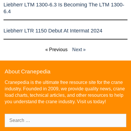
Liebherr LTM 1300-6.3 Is Becoming The LTM 1300-
6.4
Liebherr LTR 1150 Debut At Intermat 2024
« Previous
Next »
About Cranepedia
Cranepedia is the ultimate free resource site for the crane
industry. Founded in 2009, we provide quality news, crane
load charts, technical articles, and other resources to help
you understand the crane industry. Visit us today!