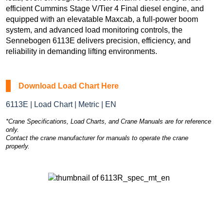
efficient Cummins Stage V/Tier 4 Final diesel engine, and
equipped with an elevatable Maxcab, a full-power boom
system, and advanced load monitoring controls, the
Sennebogen 6113E delivers precision, efficiency, and
reliability in demanding lifting environments.
Download Load Chart Here
6113E | Load Chart | Metric | EN
*Crane Specifications, Load Charts, and Crane Manuals are for reference
only.
Contact the crane manufacturer for manuals to operate the crane
properly.