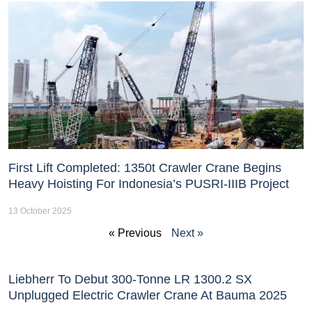
First Lift Completed: 1350t Crawler Crane Begins
Heavy Hoisting For Indonesia’s PUSRI-IIIB Project
13 October 2025
« Previous
Next »
Liebherr To Debut 300-Tonne LR 1300.2 SX
Unplugged Electric Crawler Crane At Bauma 2025