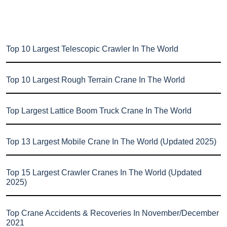
Top 10 Largest Telescopic Crawler In The World
Top 10 Largest Rough Terrain Crane In The World
Top Largest Lattice Boom Truck Crane In The World
Top 13 Largest Mobile Crane In The World (Updated 2025)
Top 15 Largest Crawler Cranes In The World (Updated
2025)
Top Crane Accidents & Recoveries In November/December
2021