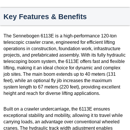
Key Features & Benefits
The Sennebogen 6113E is a high-performance 120-ton
telescopic crawler crane, engineered for efficient lifting
operations in construction, foundation work, infrastructure
projects, and prefabricated assembly. With its fully hydraulic
telescoping boom system, the 6113E offers fast and flexible
lifting, making it an ideal choice for dynamic and complex
job sites. The main boom extends up to 40 meters (131
feet), while an optional fly jib increases the maximum
system length to 67 meters (220 feet), providing excellent
height and reach for diverse lifting applications.
Built on a crawler undercarriage, the 6113E ensures
exceptional stability and mobility, allowing it to travel while
carrying loads, an advantage over conventional wheeled
cranes. The hydraulic track width adjustment enables