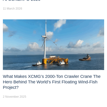
11 March 2026
What Makes XCMG’s 2000-Ton Crawler Crane The
Hero Behind The World’s First Floating Wind-Fish
Project?
2 November 2025