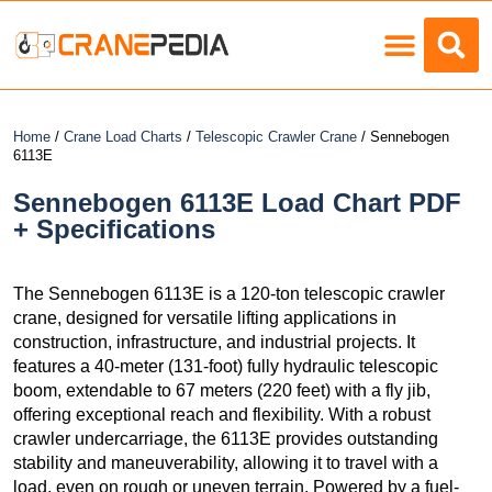
Load Charts
Home
/
Crane Load Charts
/
Telescopic Crawler Crane
/ Sennebogen
6113E
Sennebogen 6113E Load Chart PDF
+ Specifications
The Sennebogen 6113E is a 120-ton telescopic crawler
crane, designed for versatile lifting applications in
construction, infrastructure, and industrial projects. It
features a 40-meter (131-foot) fully hydraulic telescopic
boom, extendable to 67 meters (220 feet) with a fly jib,
offering exceptional reach and flexibility. With a robust
crawler undercarriage, the 6113E provides outstanding
stability and maneuverability, allowing it to travel with a
load, even on rough or uneven terrain. Powered by a fuel-