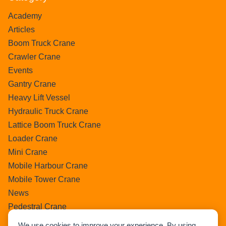
Academy
Articles
Boom Truck Crane
Crawler Crane
Events
Gantry Crane
Heavy Lift Vessel
Hydraulic Truck Crane
Lattice Boom Truck Crane
Loader Crane
Mini Crane
Mobile Harbour Crane
Mobile Tower Crane
News
Pedestral Crane
Pick & Carry Crane
We use cookies to improve your experience. By using