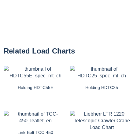
Related Load Charts
Holding HDTC55E
Holding HDTC25
Link-Belt TCC-450