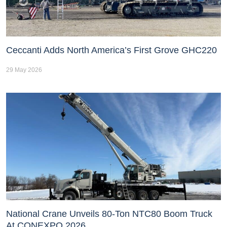
Ceccanti Adds North America’s First Grove GHC220
29 May 2026
National Crane Unveils 80-Ton NTC80 Boom Truck
At CONEXPO 2026