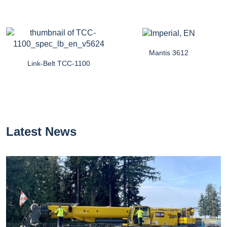
Mantis 3612
Link-Belt TCC-1100
Latest News