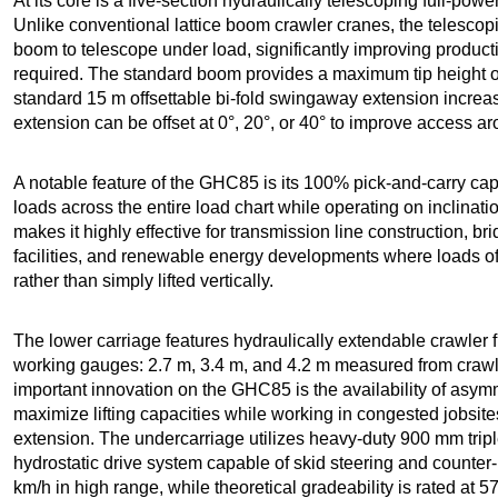
At its core is a five-section hydraulically telescoping full-po
Unlike conventional lattice boom crawler cranes, the telescop
boom to telescope under load, significantly improving productiv
required. The standard boom provides a maximum tip height of
standard 15 m offsettable bi-fold swingaway extension increas
extension can be offset at 0°, 20°, or 40° to improve access a
A notable feature of the GHC85 is its 100% pick-and-carry cap
loads across the entire load chart while operating on inclination
makes it highly effective for transmission line construction, b
facilities, and renewable energy developments where loads oft
rather than simply lifted vertically.
The lower carriage features hydraulically extendable crawler 
working gauges: 2.7 m, 3.4 m, and 4.2 m measured from crawler
important innovation on the GHC85 is the availability of asymm
maximize lifting capacities while working in congested jobsite
extension. The undercarriage utilizes heavy-duty 900 mm trip
hydrostatic drive system capable of skid steering and counter
km/h in high range, while theoretical gradeability is rated at 5