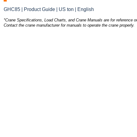
GHC85 | Product Guide | US ton | English
*Crane Specifications, Load Charts, and Crane Manuals are for reference on
Contact the crane manufacturer for manuals to operate the crane properly.