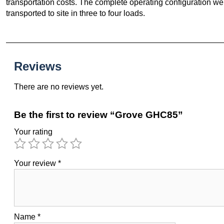
transportation costs. The complete operating configuration w
transported to site in three to four loads.
Reviews
There are no reviews yet.
Be the first to review “Grove GHC85”
Your rating
Your review
*
Name
*