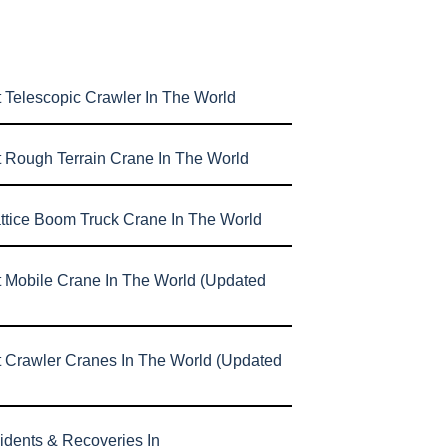
 Telescopic Crawler In The World
t Rough Terrain Crane In The World
attice Boom Truck Crane In The World
t Mobile Crane In The World (Updated
t Crawler Cranes In The World (Updated
idents & Recoveries In