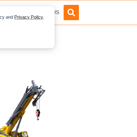
DVERTISE
ABOUT US
licy and
Privacy Policy
.