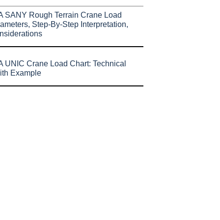
A SANY Rough Terrain Crane Load
ameters, Step-By-Step Interpretation,
nsiderations
 UNIC Crane Load Chart: Technical
ith Example