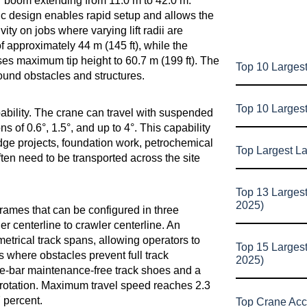
wer boom extending from 11.0 m to 42.0 m.
ic design enables rapid setup and allows the
ity on jobs where varying lift radii are
 approximately 44 m (145 ft), while the
es maximum tip height to 60.7 m (199 ft). The
Top 10 Largest
round obstacles and structures.
Top 10 Larges
ability. The crane can travel with suspended
s of 0.6°, 1.5°, and up to 4°. This capability
ridge projects, foundation work, petrochemical
Top Largest L
en need to be transported across the site
Top 13 Larges
2025)
frames that can be configured in three
 centerline to crawler centerline. An
etrical track spans, allowing operators to
Top 15 Larges
s where obstacles prevent full track
2025)
le-bar maintenance-free track shoes and a
-rotation. Maximum travel speed reaches 2.3
7 percent.
Top Crane Acc