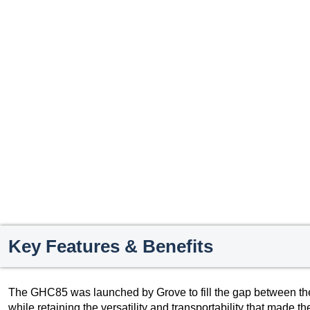
Key Features & Benefits
The GHC85 was launched by Grove to fill the gap between t
while retaining the versatility and transportability that made