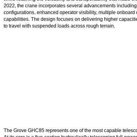
2022, the crane incorporates several advancements including
configurations, enhanced operator visibility, multiple onboa
capabilities. The design focuses on delivering higher capacitie
to travel with suspended loads across rough terrain.
The Grove GHC85 represents one of the most capable telescop