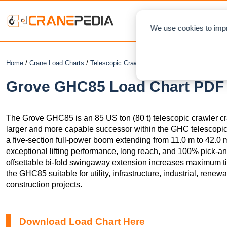
NEWS
L
We use cookies to impr
Home
/
Crane Load Charts
/
Telescopic Crawler Crane
/ Grove GHC85
Grove GHC85 Load Chart PDF +
The Grove GHC85 is an 85 US ton (80 t) telescopic crawler c
larger and more capable successor within the GHC telescopic
a five-section full-power boom extending from 11.0 m to 42.0 m (
exceptional lifting performance, long reach, and 100% pick-an
offsettable bi-fold swingaway extension increases maximum tip
the GHC85 suitable for utility, infrastructure, industrial, rene
construction projects.
Download Load Chart Here