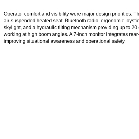
Operator comfort and visibility were major design priorities. T
air-suspended heated seat, Bluetooth radio, ergonomic joystick 
skylight, and a hydraulic tilting mechanism providing up to 20 d
working at high boom angles. A 7-inch monitor integrates rear-
improving situational awareness and operational safety.