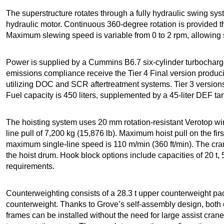
The superstructure rotates through a fully hydraulic swing sy
hydraulic motor. Continuous 360-degree rotation is provided t
Maximum slewing speed is variable from 0 to 2 rpm, allowing
Power is supplied by a Cummins B6.7 six-cylinder turbocharg
emissions compliance receive the Tier 4 Final version produ
utilizing DOC and SCR aftertreatment systems. Tier 3 versions
Fuel capacity is 450 liters, supplemented by a 45-liter DEF tan
The hoisting system uses 20 mm rotation-resistant Verotop wi
line pull of 7,200 kg (15,876 lb). Maximum hoist pull on the fir
maximum single-line speed is 110 m/min (360 ft/min). The cran
the hoist drum. Hook block options include capacities of 20 t, 5
requirements.
Counterweighting consists of a 28.3 t upper counterweight pa
counterweight. Thanks to Grove’s self-assembly design, both
frames can be installed without the need for large assist crane