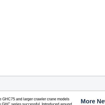
he GHC75 and larger crawler crane models
More N
 the GHC series successful. Introduced around