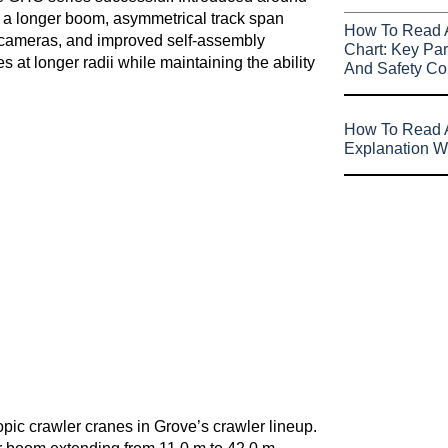
 a longer boom, asymmetrical track span
How To Read 
rd cameras, and improved self-assembly
Chart: Key Par
s at longer radii while maintaining the ability
And Safety Co
How To Read A
Explanation W
ic crawler cranes in Grove’s crawler lineup.