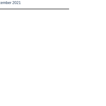
cember 2021