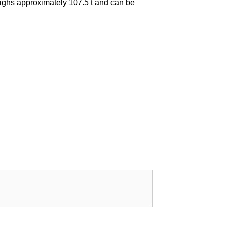
eighs approximately 107.5 t and can be