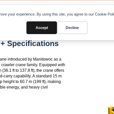
OAD CHARTS
DIRECTORY
CONTRIBUTE
A
ove your experience. By using this site, you agree to our Cookie Po
Accept
Decline
 Specifications
rane introduced by Manitowoc as a
 crawler crane family. Equipped with
36.1 ft to 137.8 ft), the crane offers
d-carry capability. A standard 15 m
 height to 60.7 m (199 ft), making
wable energy, and heavy civil