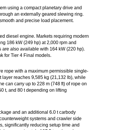
stem using a compact planetary drive and
hrough an externally geared slewing ring.
 smooth and precise load placement.
ed diesel engine. Markets requiring modern
cing 186 kW (249 hp) at 2,000 rpm and
 are also available with 164 kW (220 hp).
k for Tier 4 Final models.
re rope with a maximum permissible single-
st layer reaches 9,585 kg (21,132 lb), while
e can carry up to 228 m (748 ft) of rope on
0 t, and 80 t depending on lifting
ckage and an additional 6.0 t carbody
 counterweight systems and crawler side
s, significantly reducing setup time and