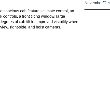
November/De
he spacious cab features climate control, an
controls, a front tilting window, large
egrees of cab tilt for improved visibility when
view, right-side, and hoist cameras,