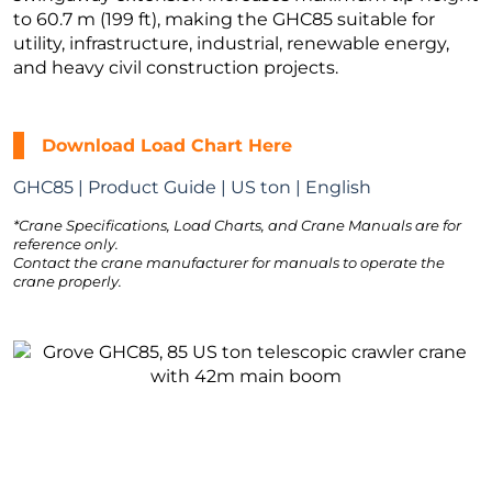
to 60.7 m (199 ft), making the GHC85 suitable for
utility, infrastructure, industrial, renewable energy,
and heavy civil construction projects.
Download Load Chart Here
GHC85 | Product Guide | US ton | English
*Crane Specifications, Load Charts, and Crane Manuals are for
reference only.
Contact the crane manufacturer for manuals to operate the
crane properly.