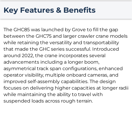
Key Features & Benefits
The GHC85 was launched by Grove to fill the gap
between the GHC75 and larger crawler crane models
while retaining the versatility and transportability
that made the GHC series successful. Introduced
around 2022, the crane incorporates several
advancements including a longer boom,
asymmetrical track span configurations, enhanced
operator visibility, multiple onboard cameras, and
improved self-assembly capabilities. The design
focuses on delivering higher capacities at longer radii
while maintaining the ability to travel with
suspended loads across rough terrain.