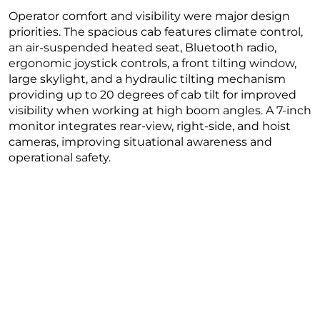
Operator comfort and visibility were major design
priorities. The spacious cab features climate control,
an air-suspended heated seat, Bluetooth radio,
ergonomic joystick controls, a front tilting window,
large skylight, and a hydraulic tilting mechanism
providing up to 20 degrees of cab tilt for improved
visibility when working at high boom angles. A 7-inch
monitor integrates rear-view, right-side, and hoist
cameras, improving situational awareness and
operational safety.