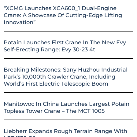
“XCMG Launches XCA600_1 Dual-Engine
Crane: A Showcase Of Cutting-Edge Lifting
Innovation”
Potain Launches First Crane In The New Evy
Self-Erecting Range: Evy 30-23 4t
Breaking Milestones: Sany Huzhou Industrial
Park’s 10,000th Crawler Crane, Including
World’s First Electric Telescopic Boom
Manitowoc In China Launches Largest Potain
Topless Tower Crane – The MCT 1005
Liebherr Expands Rough Terrain Range With