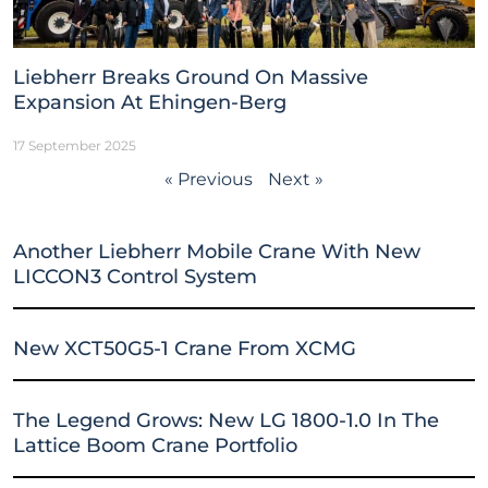
Liebherr Breaks Ground On Massive
Expansion At Ehingen-Berg
17 September 2025
« Previous
Next »
Another Liebherr Mobile Crane With New
LICCON3 Control System
New XCT50G5-1 Crane From XCMG
The Legend Grows: New LG 1800-1.0 In The
Lattice Boom Crane Portfolio