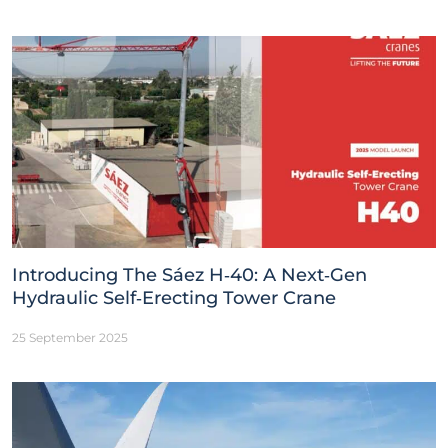
Introducing The Sáez H‑40: A Next‑Gen
Hydraulic Self‑Erecting Tower Crane
25 September 2025