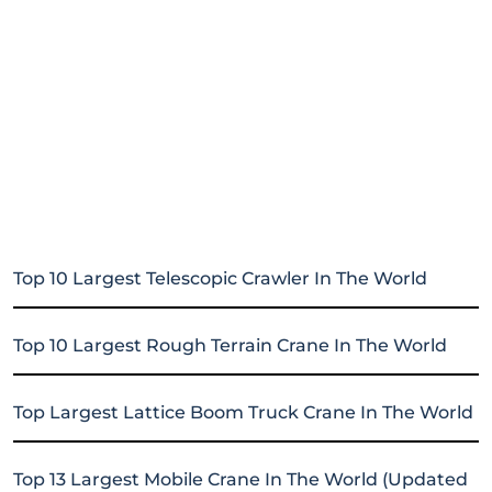
Top 10 Largest Telescopic Crawler In The World
Top 10 Largest Rough Terrain Crane In The World
Top Largest Lattice Boom Truck Crane In The World
Top 13 Largest Mobile Crane In The World (Updated