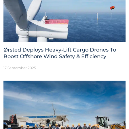
Ørsted Deploys Heavy‑Lift Cargo Drones To
Boost Offshore Wind Safety & Efficiency
17 September 2025