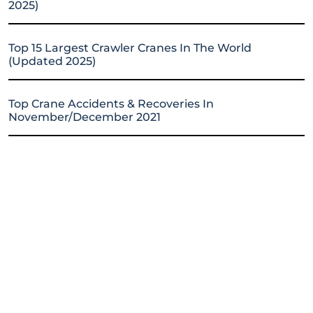
2025)
Top 15 Largest Crawler Cranes In The World
(Updated 2025)
Top Crane Accidents & Recoveries In
November/December 2021