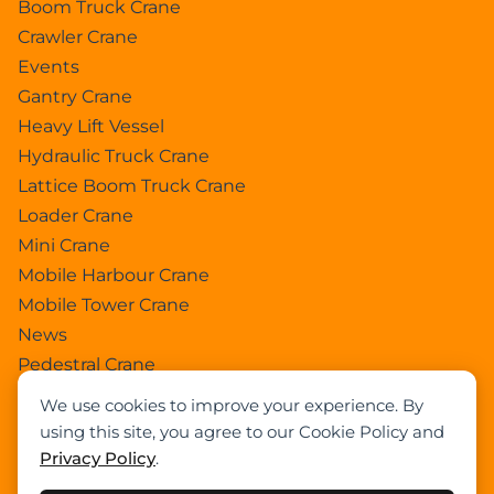
Boom Truck Crane
Crawler Crane
Events
Gantry Crane
Heavy Lift Vessel
Hydraulic Truck Crane
Lattice Boom Truck Crane
Loader Crane
Mini Crane
Mobile Harbour Crane
Mobile Tower Crane
News
Pedestral Crane
Pick & Carry Crane
We use cookies to improve your experience. By
Ring Crane
using this site, you agree to our Cookie Policy and
Rough Terrain Crane
Privacy Policy
.
Telescopic Crawler Crane