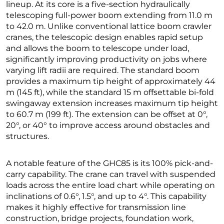
lineup. At its core is a five-section hydraulically
telescoping full-power boom extending from 11.0 m
to 42.0 m. Unlike conventional lattice boom crawler
cranes, the telescopic design enables rapid setup
and allows the boom to telescope under load,
significantly improving productivity on jobs where
varying lift radii are required. The standard boom
provides a maximum tip height of approximately 44
m (145 ft), while the standard 15 m offsettable bi-fold
swingaway extension increases maximum tip height
to 60.7 m (199 ft). The extension can be offset at 0°,
20°, or 40° to improve access around obstacles and
structures.
A notable feature of the GHC85 is its 100% pick-and-
carry capability. The crane can travel with suspended
loads across the entire load chart while operating on
inclinations of 0.6°, 1.5°, and up to 4°. This capability
makes it highly effective for transmission line
construction, bridge projects, foundation work,