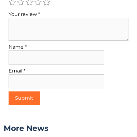
Your review
*
Name
*
Email
*
More News