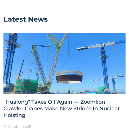
Latest News
“Hualong” Takes Off Again — Zoomlion
Crawler Cranes Make New Strides In Nuclear
Hoisting
13 October 2025