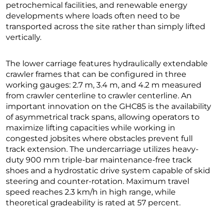
petrochemical facilities, and renewable energy
developments where loads often need to be
transported across the site rather than simply lifted
vertically.
The lower carriage features hydraulically extendable
crawler frames that can be configured in three
working gauges: 2.7 m, 3.4 m, and 4.2 m measured
from crawler centerline to crawler centerline. An
important innovation on the GHC85 is the availability
of asymmetrical track spans, allowing operators to
maximize lifting capacities while working in
congested jobsites where obstacles prevent full
track extension. The undercarriage utilizes heavy-
duty 900 mm triple-bar maintenance-free track
shoes and a hydrostatic drive system capable of skid
steering and counter-rotation. Maximum travel
speed reaches 2.3 km/h in high range, while
theoretical gradeability is rated at 57 percent.