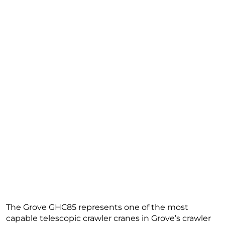
The Grove GHC85 represents one of the most
capable telescopic crawler cranes in Grove’s crawler