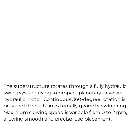
The superstructure rotates through a fully hydraulic
swing system using a compact planetary drive and
hydraulic motor. Continuous 360-degree rotation is
provided through an externally geared slewing ring.
Maximum slewing speed is variable from 0 to 2 rpm,
allowing smooth and precise load placement.