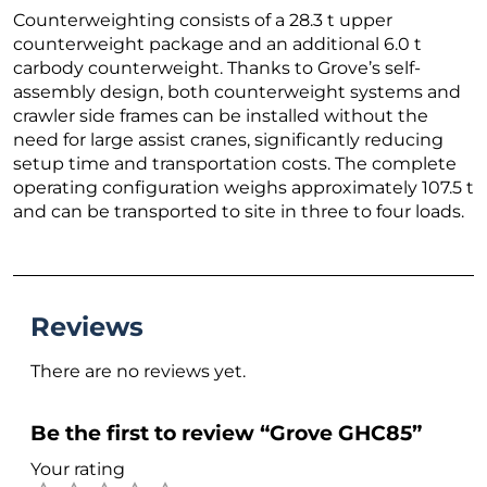
Counterweighting consists of a 28.3 t upper
counterweight package and an additional 6.0 t
carbody counterweight. Thanks to Grove’s self-
assembly design, both counterweight systems and
crawler side frames can be installed without the
need for large assist cranes, significantly reducing
setup time and transportation costs. The complete
operating configuration weighs approximately 107.5 t
and can be transported to site in three to four loads.
Reviews
There are no reviews yet.
Be the first to review “Grove GHC85”
Your rating