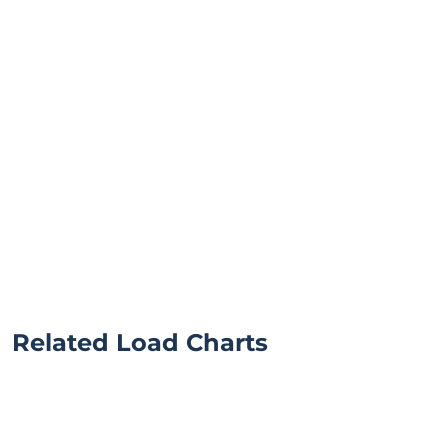
Related Load Charts