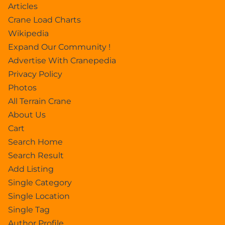
Articles
Crane Load Charts
Wikipedia
Expand Our Community !
Advertise With Cranepedia
Privacy Policy
Photos
All Terrain Crane
About Us
Cart
Search Home
Search Result
Add Listing
Single Category
Single Location
Single Tag
Author Profile