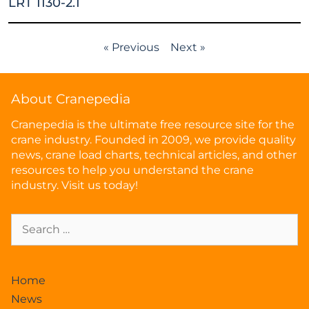
LRT 1130-2.1
« Previous
Next »
About Cranepedia
Cranepedia is the ultimate free resource site for the
crane industry. Founded in 2009, we provide quality
news, crane load charts, technical articles, and other
resources to help you understand the crane
industry. Visit us today!
Home
News