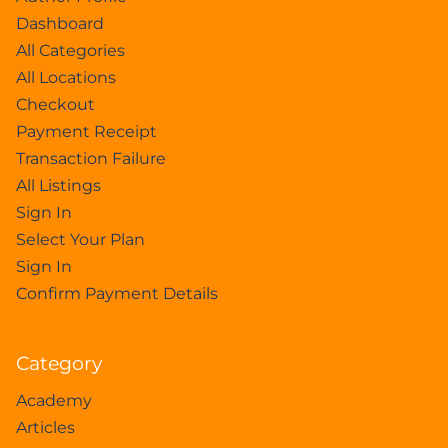
Dashboard
All Categories
All Locations
Checkout
Payment Receipt
Transaction Failure
All Listings
Sign In
Select Your Plan
Sign In
Confirm Payment Details
Category
Academy
Articles