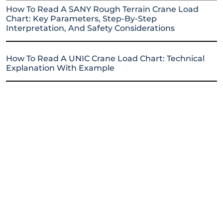
How To Read A SANY Rough Terrain Crane Load
Chart: Key Parameters, Step-By-Step
Interpretation, And Safety Considerations
How To Read A UNIC Crane Load Chart: Technical
Explanation With Example