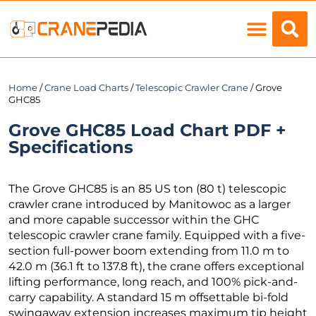
Load Charts
Home
/
Crane Load Charts
/
Telescopic Crawler Crane
/ Grove
GHC85
Grove GHC85 Load Chart PDF +
Specifications
The Grove GHC85 is an 85 US ton (80 t) telescopic
crawler crane introduced by Manitowoc as a larger
and more capable successor within the GHC
telescopic crawler crane family. Equipped with a five-
section full-power boom extending from 11.0 m to
42.0 m (36.1 ft to 137.8 ft), the crane offers exceptional
lifting performance, long reach, and 100% pick-and-
carry capability. A standard 15 m offsettable bi-fold
swingaway extension increases maximum tip height