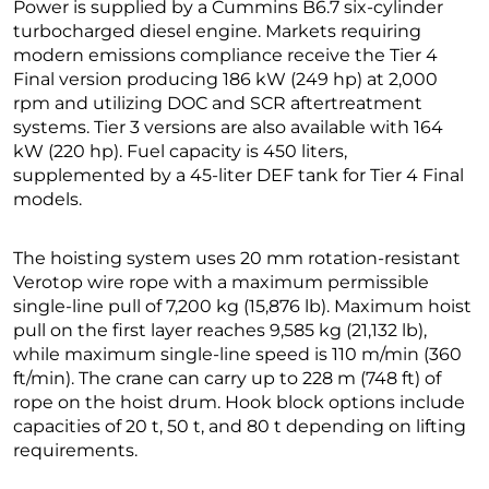
Power is supplied by a Cummins B6.7 six-cylinder
turbocharged diesel engine. Markets requiring
modern emissions compliance receive the Tier 4
Final version producing 186 kW (249 hp) at 2,000
rpm and utilizing DOC and SCR aftertreatment
systems. Tier 3 versions are also available with 164
kW (220 hp). Fuel capacity is 450 liters,
supplemented by a 45-liter DEF tank for Tier 4 Final
models.
The hoisting system uses 20 mm rotation-resistant
Verotop wire rope with a maximum permissible
single-line pull of 7,200 kg (15,876 lb). Maximum hoist
pull on the first layer reaches 9,585 kg (21,132 lb),
while maximum single-line speed is 110 m/min (360
ft/min). The crane can carry up to 228 m (748 ft) of
rope on the hoist drum. Hook block options include
capacities of 20 t, 50 t, and 80 t depending on lifting
requirements.