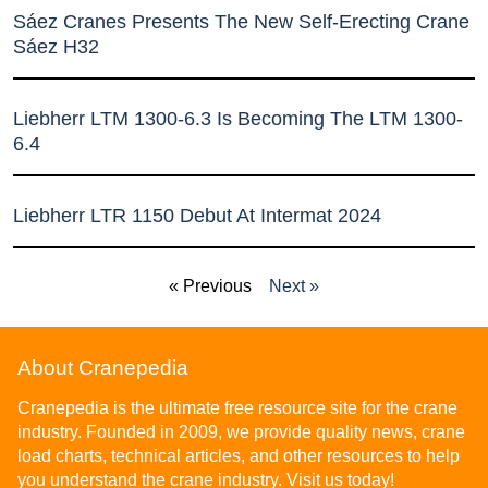
Sáez Cranes Presents The New Self-Erecting Crane
Sáez H32
Liebherr LTM 1300-6.3 Is Becoming The LTM 1300-
6.4
Liebherr LTR 1150 Debut At Intermat 2024
« Previous
Next »
About Cranepedia
Cranepedia is the ultimate free resource site for the crane
industry. Founded in 2009, we provide quality news, crane
load charts, technical articles, and other resources to help
you understand the crane industry. Visit us today!