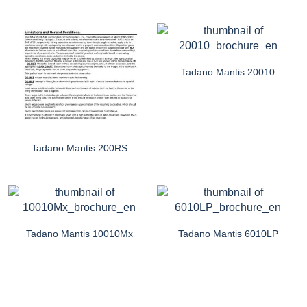
Tadano Mantis 20010
Tadano Mantis 200RS
Tadano Mantis 10010Mx
Tadano Mantis 6010LP