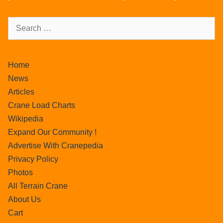
Home
News
Articles
Crane Load Charts
Wikipedia
Expand Our Community !
Advertise With Cranepedia
Privacy Policy
Photos
All Terrain Crane
About Us
Cart