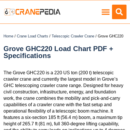
Load Charts
Home
/
Crane Load Charts
/
Telescopic Crawler Crane
/ Grove GHC220
Grove GHC220 Load Chart PDF +
Specifications
The Grove GHC220 is a 220 US ton (200 t) telescopic
crawler crane and currently the largest model in Grove’s
GHC telescoping crawler crane range. Designed for heavy
civil construction, infrastructure, energy, and foundation
work, the crane combines the mobility and pick-and-carry
capabilities of a crawler crane with the fast setup and
operational flexibility of a telescopic boom machine. It
features a six-section 185 ft (56.4 m) boom, a maximum tip
height of 265.7 ft (81 m), full 360-degree lifting capability,