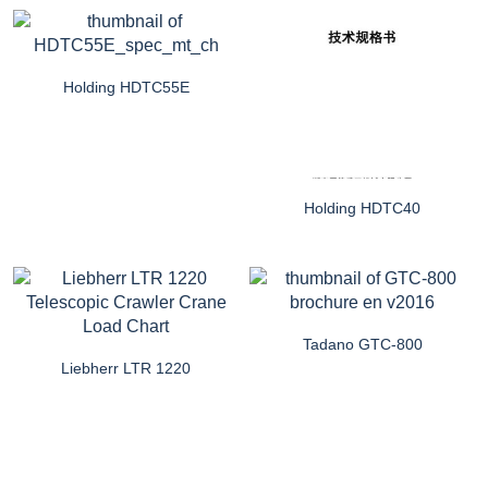
Holding HDTC55E
Holding HDTC40
Tadano GTC-800
Liebherr LTR 1220