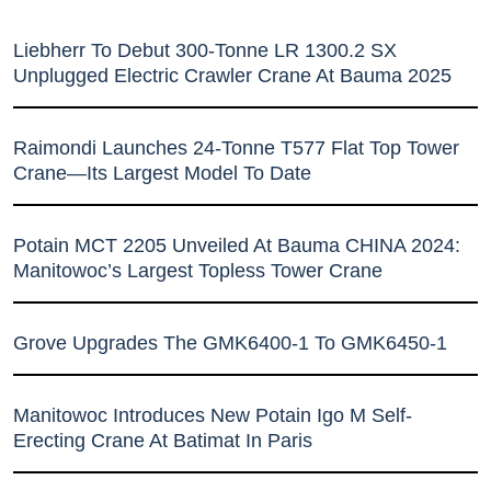
Liebherr To Debut 300-Tonne LR 1300.2 SX
Unplugged Electric Crawler Crane At Bauma 2025
Raimondi Launches 24-Tonne T577 Flat Top Tower
Crane—Its Largest Model To Date
Potain MCT 2205 Unveiled At Bauma CHINA 2024:
Manitowoc’s Largest Topless Tower Crane
Grove Upgrades The GMK6400-1 To GMK6450-1
Manitowoc Introduces New Potain Igo M Self-
Erecting Crane At Batimat In Paris