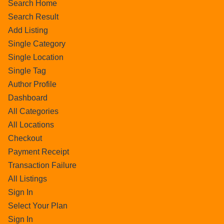
Search Home
Search Result
Add Listing
Single Category
Single Location
Single Tag
Author Profile
Dashboard
All Categories
All Locations
Checkout
Payment Receipt
Transaction Failure
All Listings
Sign In
Select Your Plan
Sign In