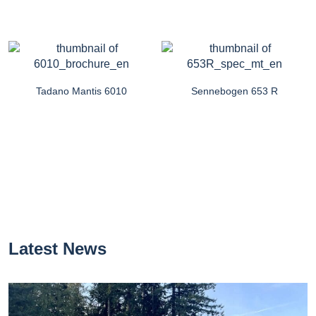
Tadano Mantis 6010
Sennebogen 653 R
Latest News