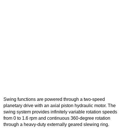
Swing functions are powered through a two-speed
planetary drive with an axial piston hydraulic motor. The
swing system provides infinitely variable rotation speeds
from 0 to 1.6 rpm and continuous 360-degree rotation
through a heavy-duty externally geared slewing ring.