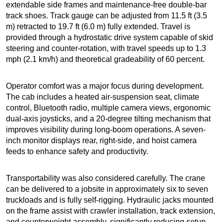
extendable side frames and maintenance-free double-bar
track shoes. Track gauge can be adjusted from 11.5 ft (3.5
m) retracted to 19.7 ft (6.0 m) fully extended. Travel is
provided through a hydrostatic drive system capable of skid
steering and counter-rotation, with travel speeds up to 1.3
mph (2.1 km/h) and theoretical gradeability of 60 percent.
Operator comfort was a major focus during development.
The cab includes a heated air-suspension seat, climate
control, Bluetooth radio, multiple camera views, ergonomic
dual-axis joysticks, and a 20-degree tilting mechanism that
improves visibility during long-boom operations. A seven-
inch monitor displays rear, right-side, and hoist camera
feeds to enhance safety and productivity.
Transportability was also considered carefully. The crane
can be delivered to a jobsite in approximately six to seven
truckloads and is fully self-rigging. Hydraulic jacks mounted
on the frame assist with crawler installation, track extension,
and counterweight assembly, significantly reducing setup