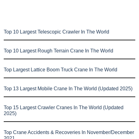
Top 10 Largest Telescopic Crawler In The World
Top 10 Largest Rough Terrain Crane In The World
Top Largest Lattice Boom Truck Crane In The World
Top 13 Largest Mobile Crane In The World (Updated 2025)
Top 15 Largest Crawler Cranes In The World (Updated
2025)
Top Crane Accidents & Recoveries In November/December
2021