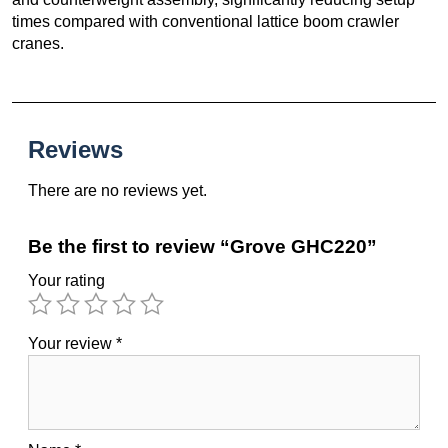
times compared with conventional lattice boom crawler
cranes.
Reviews
There are no reviews yet.
Be the first to review “Grove GHC220”
Your rating
Your review
*