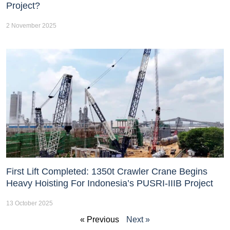
Project?
2 November 2025
First Lift Completed: 1350t Crawler Crane Begins
Heavy Hoisting For Indonesia’s PUSRI-IIIB Project
13 October 2025
« Previous
Next »