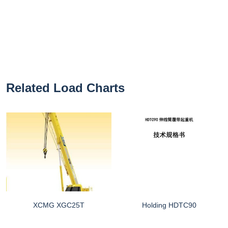
Related Load Charts
XCMG XGC25T
Holding HDTC90