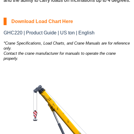
and the ability to carry loads on inclinations up to 4 degrees.
Download Load Chart Here
GHC220 | Product Guide | US ton | English
*Crane Specifications, Load Charts, and Crane Manuals are for reference
only.
Contact the crane manufacturer for manuals to operate the crane
properly.