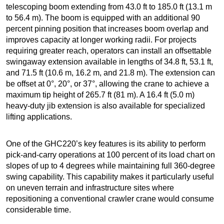
telescoping boom extending from 43.0 ft to 185.0 ft (13.1 m
to 56.4 m). The boom is equipped with an additional 90
percent pinning position that increases boom overlap and
improves capacity at longer working radii. For projects
requiring greater reach, operators can install an offsettable
swingaway extension available in lengths of 34.8 ft, 53.1 ft,
and 71.5 ft (10.6 m, 16.2 m, and 21.8 m). The extension can
be offset at 0°, 20°, or 37°, allowing the crane to achieve a
maximum tip height of 265.7 ft (81 m). A 16.4 ft (5.0 m)
heavy-duty jib extension is also available for specialized
lifting applications.
One of the GHC220’s key features is its ability to perform
pick-and-carry operations at 100 percent of its load chart on
slopes of up to 4 degrees while maintaining full 360-degree
swing capability. This capability makes it particularly useful
on uneven terrain and infrastructure sites where
repositioning a conventional crawler crane would consume
considerable time.