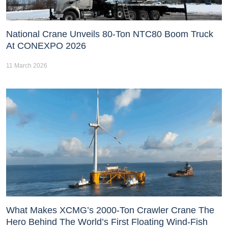
National Crane Unveils 80-Ton NTC80 Boom Truck
At CONEXPO 2026
11 March 2026
What Makes XCMG’s 2000-Ton Crawler Crane The
Hero Behind The World’s First Floating Wind-Fish