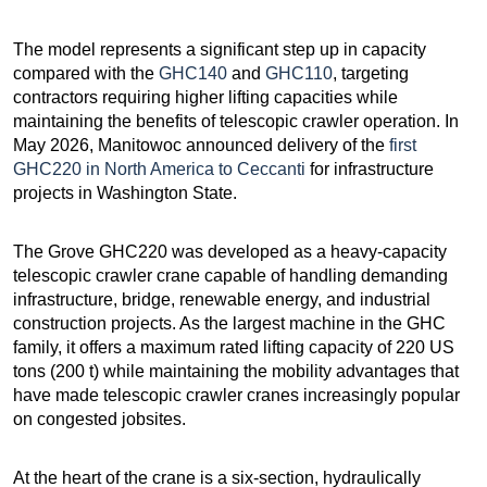
The model represents a significant step up in capacity
compared with the
GHC140
and
GHC110
, targeting
contractors requiring higher lifting capacities while
maintaining the benefits of telescopic crawler operation. In
May 2026, Manitowoc announced delivery of the
first
GHC220 in North America to Ceccanti
for infrastructure
projects in Washington State.
The Grove GHC220 was developed as a heavy-capacity
telescopic crawler crane capable of handling demanding
infrastructure, bridge, renewable energy, and industrial
construction projects. As the largest machine in the GHC
family, it offers a maximum rated lifting capacity of 220 US
tons (200 t) while maintaining the mobility advantages that
have made telescopic crawler cranes increasingly popular
on congested jobsites.
At the heart of the crane is a six-section, hydraulically