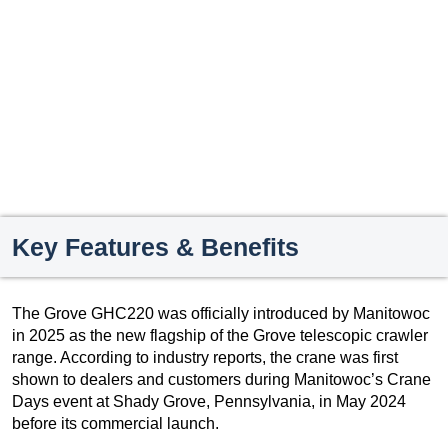
Key Features & Benefits
The Grove GHC220 was officially introduced by Manitowoc
in 2025 as the new flagship of the Grove telescopic crawler
range. According to industry reports, the crane was first
shown to dealers and customers during Manitowoc’s Crane
Days event at Shady Grove, Pennsylvania, in May 2024
before its commercial launch.