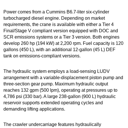
Power comes from a Cummins B6.7-liter six-cylinder
turbocharged diesel engine. Depending on market
requirements, the crane is available with either a Tier 4
Final/Stage V compliant version equipped with DOC and
SCR emissions systems or a Tier 3 version. Both engines
develop 260 hp (194 kW) at 2,200 rpm. Fuel capacity is 120
gallons (450 L), with an additional 12-gallon (45 L) DEF
tank on emissions-compliant versions.
The hydraulic system employs a load-sensing LUDV
arrangement with a variable-displacement piston pump and
three-section gear pump. Maximum hydraulic output
reaches 132 gpm (500 lpm), operating at pressures up to
4,786 psi (330 bar). A large 238-gallon (900 L) hydraulic
reservoir supports extended operating cycles and
demanding lifting applications.
The crawler undercarriage features hydraulically