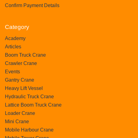
Confirm Payment Details
Category
Academy
Articles
Boom Truck Crane
Crawler Crane
Events
Gantry Crane
Heavy Lift Vessel
Hydraulic Truck Crane
Lattice Boom Truck Crane
Loader Crane
Mini Crane
Mobile Harbour Crane