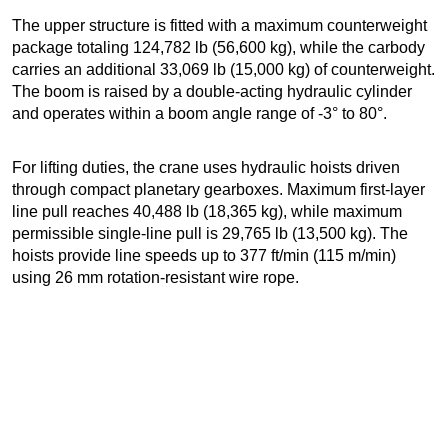
The upper structure is fitted with a maximum counterweight
package totaling 124,782 lb (56,600 kg), while the carbody
carries an additional 33,069 lb (15,000 kg) of counterweight.
The boom is raised by a double-acting hydraulic cylinder
and operates within a boom angle range of -3° to 80°.
For lifting duties, the crane uses hydraulic hoists driven
through compact planetary gearboxes. Maximum first-layer
line pull reaches 40,488 lb (18,365 kg), while maximum
permissible single-line pull is 29,765 lb (13,500 kg). The
hoists provide line speeds up to 377 ft/min (115 m/min)
using 26 mm rotation-resistant wire rope.