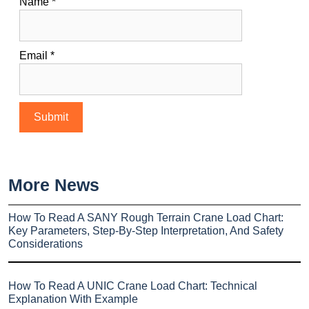
Name
*
Email
*
More News
How To Read A SANY Rough Terrain Crane Load Chart:
Key Parameters, Step-By-Step Interpretation, And Safety
Considerations
How To Read A UNIC Crane Load Chart: Technical
Explanation With Example