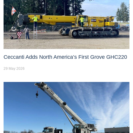
Ceccanti Adds North America’s First Grove GHC220
29 May 2026