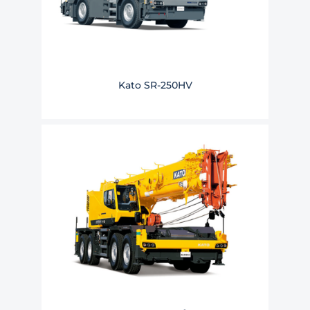
Kato SR-250HV