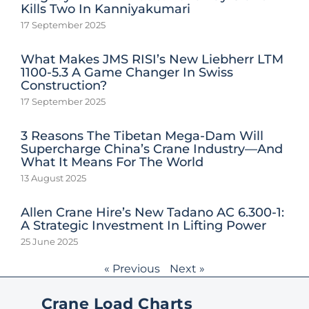
Kills Two In Kanniyakumari
17 September 2025
What Makes JMS RISI’s New Liebherr LTM
1100-5.3 A Game Changer In Swiss
Construction?
17 September 2025
3 Reasons The Tibetan Mega-Dam Will
Supercharge China’s Crane Industry—And
What It Means For The World
13 August 2025
Allen Crane Hire’s New Tadano AC 6.300-1:
A Strategic Investment In Lifting Power
25 June 2025
« Previous
Next »
Crane Load Charts