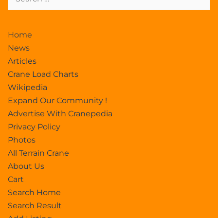
Home
News
Articles
Crane Load Charts
Wikipedia
Expand Our Community !
Advertise With Cranepedia
Privacy Policy
Photos
All Terrain Crane
About Us
Cart
Search Home
Search Result