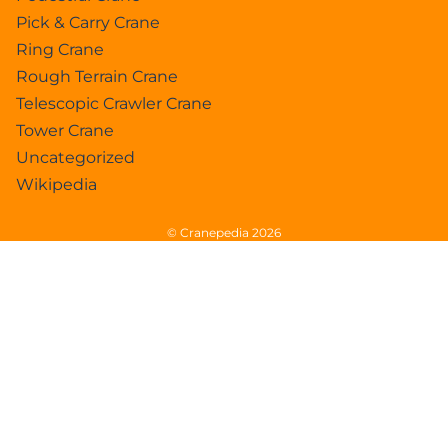
Pick & Carry Crane
Ring Crane
Rough Terrain Crane
Telescopic Crawler Crane
Tower Crane
Uncategorized
Wikipedia
© Cranepedia 2026