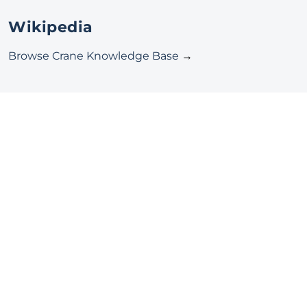
Wikipedia
Browse Crane Knowledge Base
→