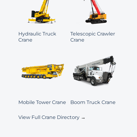
Hydraulic Truck
Telescopic Crawler
Crane
Crane
Mobile Tower Crane
Boom Truck Crane
View Full Crane Directory
→