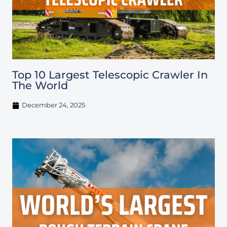
Top 10 Largest Telescopic Crawler In
The World
December 24, 2025