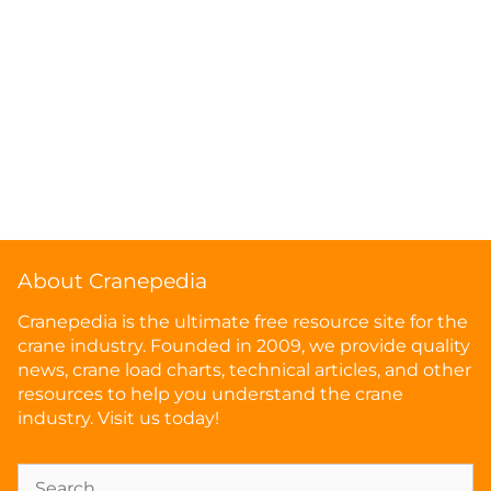
About Cranepedia
Cranepedia is the ultimate free resource site for the
crane industry. Founded in 2009, we provide quality
news, crane load charts, technical articles, and other
resources to help you understand the crane
industry. Visit us today!