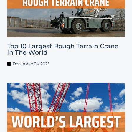
Top 10 Largest Rough Terrain Crane
In The World
December 24, 2025