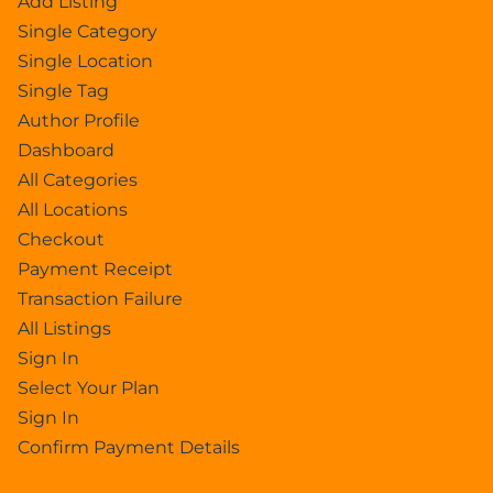
Add Listing
Single Category
Single Location
Single Tag
Author Profile
Dashboard
All Categories
All Locations
Checkout
Payment Receipt
Transaction Failure
All Listings
Sign In
Select Your Plan
Sign In
Confirm Payment Details