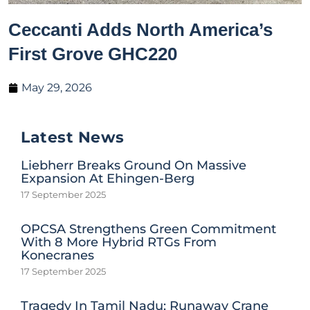
Ceccanti Adds North America’s
First Grove GHC220
May 29, 2026
Latest News
Liebherr Breaks Ground On Massive
Expansion At Ehingen-Berg
17 September 2025
OPCSA Strengthens Green Commitment
With 8 More Hybrid RTGs From
Konecranes
17 September 2025
Tragedy In Tamil Nadu: Runaway Crane