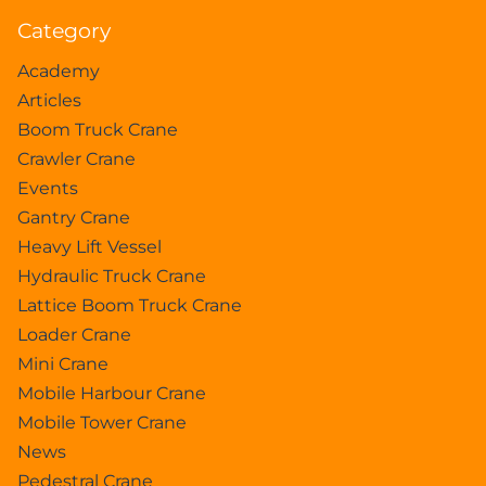
Category
Academy
Articles
Boom Truck Crane
Crawler Crane
Events
Gantry Crane
Heavy Lift Vessel
Hydraulic Truck Crane
Lattice Boom Truck Crane
Loader Crane
Mini Crane
Mobile Harbour Crane
Mobile Tower Crane
News
Pedestral Crane