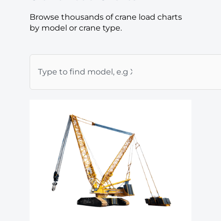
Browse thousands of crane load charts
by model or crane type.