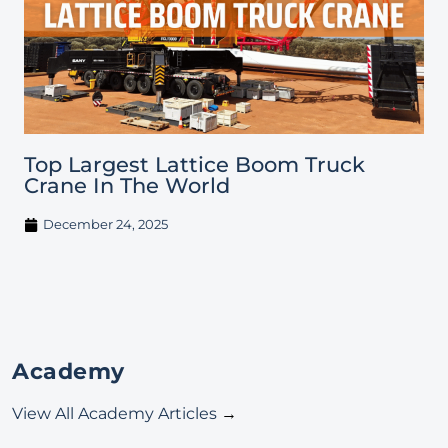
Top Largest Lattice Boom Truck
Crane In The World
December 24, 2025
Academy
View All Academy Articles
→