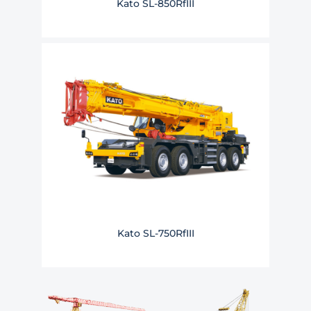
Kato SL-850RfIII
Kato SL-750RfIII