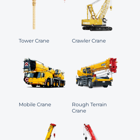
Tower Crane
Crawler Crane
Mobile Crane
Rough Terrain
Crane