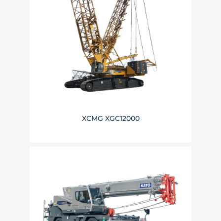
XCMG XGC12000