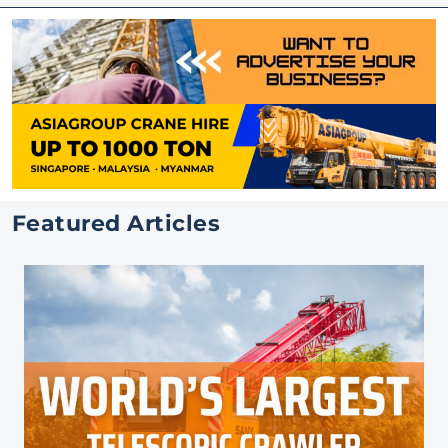
Featured Articles