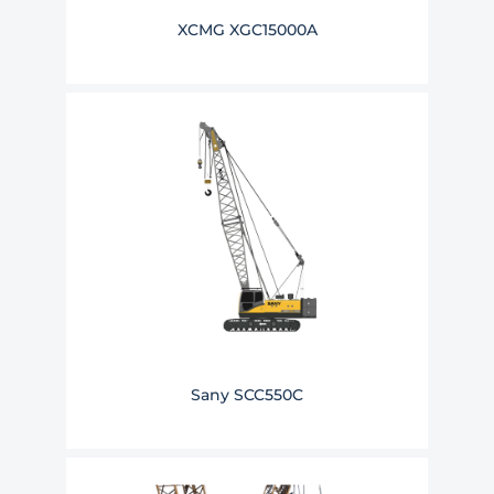
XCMG XGC15000A
Sany SCC550C