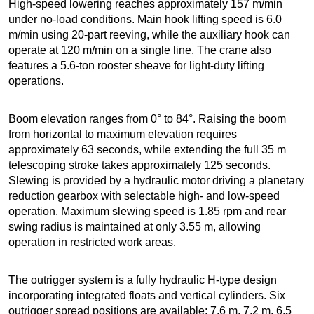
High-speed lowering reaches approximately 157 m/min
under no-load conditions. Main hook lifting speed is 6.0
m/min using 20-part reeving, while the auxiliary hook can
operate at 120 m/min on a single line. The crane also
features a 5.6-ton rooster sheave for light-duty lifting
operations.
Boom elevation ranges from 0° to 84°. Raising the boom
from horizontal to maximum elevation requires
approximately 63 seconds, while extending the full 35 m
telescoping stroke takes approximately 125 seconds.
Slewing is provided by a hydraulic motor driving a planetary
reduction gearbox with selectable high- and low-speed
operation. Maximum slewing speed is 1.85 rpm and rear
swing radius is maintained at only 3.55 m, allowing
operation in restricted work areas.
The outrigger system is a fully hydraulic H-type design
incorporating integrated floats and vertical cylinders. Six
outrigger spread positions are available: 7.6 m, 7.2 m, 6.5