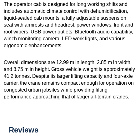
The operator cab is designed for long working shifts and
includes automatic climate control with dehumidification,
liquid-sealed cab mounts, a fully adjustable suspension
seat with armrests and headrest, power windows, front and
roof wipers, USB power outlets, Bluetooth audio capability,
winch monitoring camera, LED work lights, and various
ergonomic enhancements.
Overall dimensions are 12.99 m in length, 2.85 m in width,
and 3.75 m in height. Gross vehicle weight is approximately
41.2 tonnes. Despite its larger lifting capacity and four-axle
carrier, the crane remains compact enough for operation on
congested urban jobsites while providing lifting
performance approaching that of larger all-terrain cranes.
Reviews