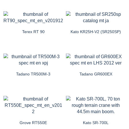
Terex RT 90
Kato KR25H-V2 (SR250SP)
Tadano TR500M-3
Tadano GR600EX
Grove RT550E
Kato SR-700L