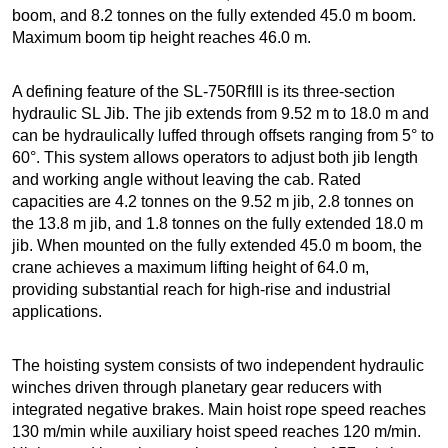
boom, and 8.2 tonnes on the fully extended 45.0 m boom.
Maximum boom tip height reaches 46.0 m.
A defining feature of the SL-750RfIII is its three-section
hydraulic SL Jib. The jib extends from 9.52 m to 18.0 m and
can be hydraulically luffed through offsets ranging from 5° to
60°. This system allows operators to adjust both jib length
and working angle without leaving the cab. Rated
capacities are 4.2 tonnes on the 9.52 m jib, 2.8 tonnes on
the 13.8 m jib, and 1.8 tonnes on the fully extended 18.0 m
jib. When mounted on the fully extended 45.0 m boom, the
crane achieves a maximum lifting height of 64.0 m,
providing substantial reach for high-rise and industrial
applications.
The hoisting system consists of two independent hydraulic
winches driven through planetary gear reducers with
integrated negative brakes. Main hoist rope speed reaches
130 m/min while auxiliary hoist speed reaches 120 m/min.