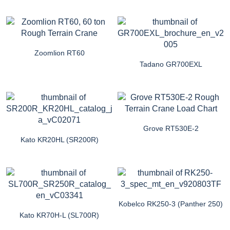
Zoomlion RT60
Tadano GR700EXL
Grove RT530E-2
Kato KR20HL (SR200R)
Kobelco RK250-3 (Panther 250)
Kato KR70H-L (SL700R)