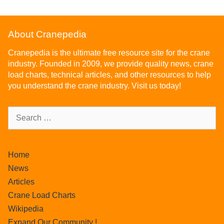
About Cranepedia
Cranepedia is the ultimate free resource site for the crane
industry. Founded in 2009, we provide quality news, crane
load charts, technical articles, and other resources to help
you understand the crane industry. Visit us today!
Home
News
Articles
Crane Load Charts
Wikipedia
Expand Our Community !