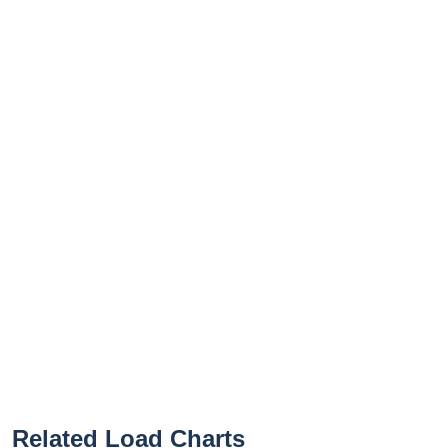
Related Load Charts