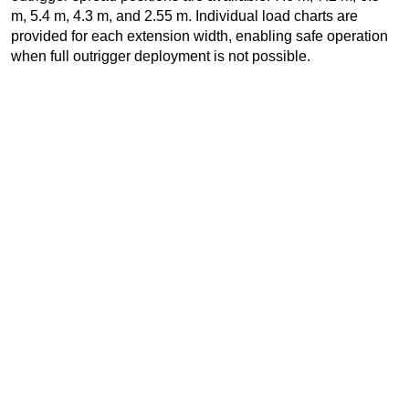
m, 5.4 m, 4.3 m, and 2.55 m. Individual load charts are
provided for each extension width, enabling safe operation
when full outrigger deployment is not possible.