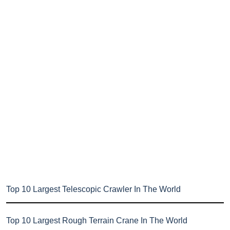
Top 10 Largest Telescopic Crawler In The World
Top 10 Largest Rough Terrain Crane In The World