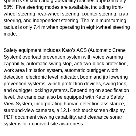
speed is 49 km/h and gradeability reaches approximately
53%. Five steering modes are available, including front-
wheel steering, rear-wheel steering, counter steering, crab
steering, and independent steering. The minimum turning
radius is only 7.4 m when operating in eight-wheel steering
mode.
Safety equipment includes Kato’s ACS (Automatic Crane
System) overload prevention system with voice warning
capability, automatic swing stop, anti-two-block protection,
work area limitation system, automatic outrigger width
detection, electronic level indicator, boom and jib lowering
prevention systems, winch protection devices, swing lock,
and outrigger locking systems. Depending on specification
level, the crane can also be equipped with Kato’s Safety
View System, incorporating human detection assistance,
surround-view cameras, a 12.1-inch touchscreen display,
PDF document viewing capability, and clearance sonar
systems for improved site awareness.