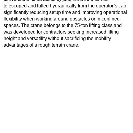
telescoped and luffed hydraulically from the operator’s cab,
significantly reducing setup time and improving operational
flexibility when working around obstacles or in confined
spaces. The crane belongs to the 75-ton lifting class and
was developed for contractors seeking increased lifting
height and versatility without sacrificing the mobility
advantages of a rough terrain crane.