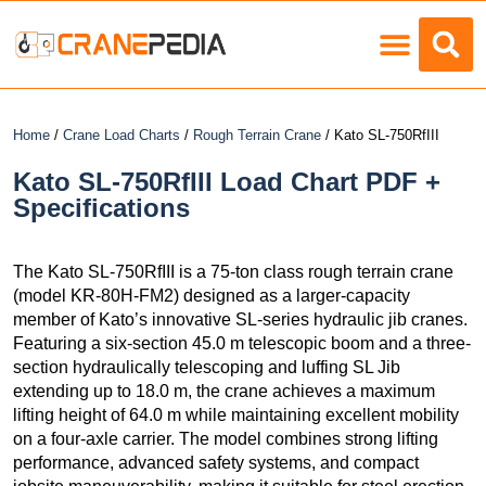
Load Charts
Home
/
Crane Load Charts
/
Rough Terrain Crane
/ Kato SL-750RfIII
Kato SL-750RfIII Load Chart PDF +
Specifications
The Kato SL-750RfIII is a 75-ton class rough terrain crane
(model KR-80H-FM2) designed as a larger-capacity
member of Kato’s innovative SL-series hydraulic jib cranes.
Featuring a six-section 45.0 m telescopic boom and a three-
section hydraulically telescoping and luffing SL Jib
extending up to 18.0 m, the crane achieves a maximum
lifting height of 64.0 m while maintaining excellent mobility
on a four-axle carrier. The model combines strong lifting
performance, advanced safety systems, and compact