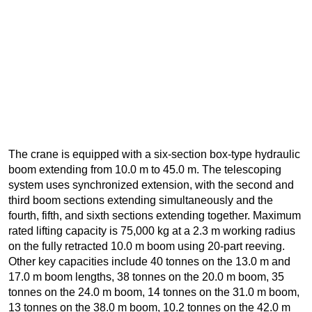
The crane is equipped with a six-section box-type hydraulic
boom extending from 10.0 m to 45.0 m. The telescoping
system uses synchronized extension, with the second and
third boom sections extending simultaneously and the
fourth, fifth, and sixth sections extending together. Maximum
rated lifting capacity is 75,000 kg at a 2.3 m working radius
on the fully retracted 10.0 m boom using 20-part reeving.
Other key capacities include 40 tonnes on the 13.0 m and
17.0 m boom lengths, 38 tonnes on the 20.0 m boom, 35
tonnes on the 24.0 m boom, 14 tonnes on the 31.0 m boom,
13 tonnes on the 38.0 m boom, 10.2 tonnes on the 42.0 m