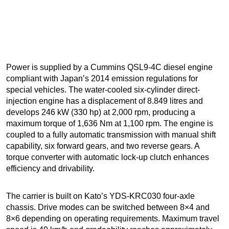
Power is supplied by a Cummins QSL9-4C diesel engine
compliant with Japan’s 2014 emission regulations for
special vehicles. The water-cooled six-cylinder direct-
injection engine has a displacement of 8.849 litres and
develops 246 kW (330 hp) at 2,000 rpm, producing a
maximum torque of 1,636 Nm at 1,100 rpm. The engine is
coupled to a fully automatic transmission with manual shift
capability, six forward gears, and two reverse gears. A
torque converter with automatic lock-up clutch enhances
efficiency and drivability.
The carrier is built on Kato’s YDS-KRC030 four-axle
chassis. Drive modes can be switched between 8×4 and
8×6 depending on operating requirements. Maximum travel