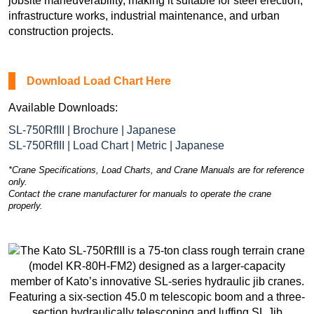
jobsite maneuverability, making it suitable for steel erection,
infrastructure works, industrial maintenance, and urban
construction projects.
Download Load Chart Here
Available Downloads:
SL-750RfIII | Brochure | Japanese
SL-750RfIII | Load Chart | Metric | Japanese
*Crane Specifications, Load Charts, and Crane Manuals are for reference
only.
Contact the crane manufacturer for manuals to operate the crane
properly.