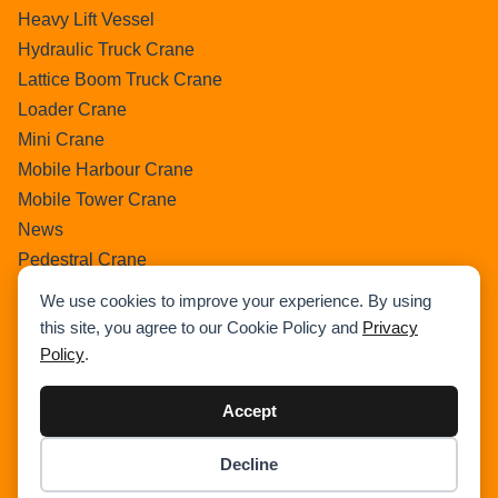
Heavy Lift Vessel
Hydraulic Truck Crane
Lattice Boom Truck Crane
Loader Crane
Mini Crane
Mobile Harbour Crane
Mobile Tower Crane
News
Pedestral Crane
Pick & Carry Crane
We use cookies to improve your experience. By using
Ring Crane
this site, you agree to our Cookie Policy and
Privacy
Rough Terrain Crane
Policy
.
Telescopic Crawler Crane
Tower Crane
Accept
Uncategorized
Decline
Wikipedia