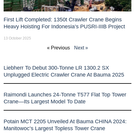
First Lift Completed: 1350t Crawler Crane Begins
Heavy Hoisting For Indonesia’s PUSRI-IIIB Project
13 October 2025
« Previous
Next »
Liebherr To Debut 300-Tonne LR 1300.2 SX
Unplugged Electric Crawler Crane At Bauma 2025
Raimondi Launches 24-Tonne T577 Flat Top Tower
Crane—Its Largest Model To Date
Potain MCT 2205 Unveiled At Bauma CHINA 2024:
Manitowoc’s Largest Topless Tower Crane