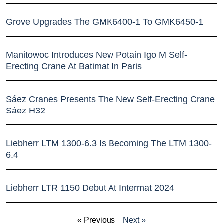
Grove Upgrades The GMK6400-1 To GMK6450-1
Manitowoc Introduces New Potain Igo M Self-
Erecting Crane At Batimat In Paris
Sáez Cranes Presents The New Self-Erecting Crane
Sáez H32
Liebherr LTM 1300-6.3 Is Becoming The LTM 1300-
6.4
Liebherr LTR 1150 Debut At Intermat 2024
« Previous
Next »