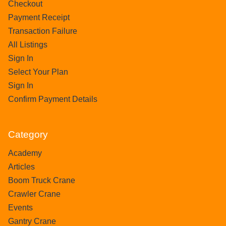
Checkout
Payment Receipt
Transaction Failure
All Listings
Sign In
Select Your Plan
Sign In
Confirm Payment Details
Category
Academy
Articles
Boom Truck Crane
Crawler Crane
Events
Gantry Crane