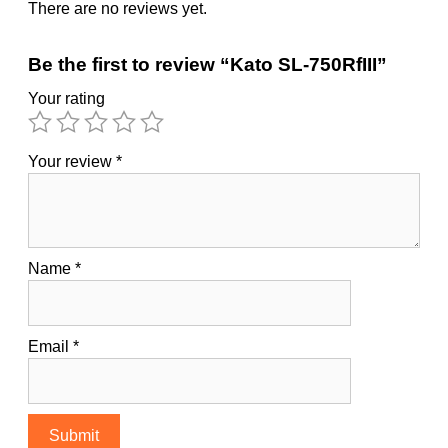
There are no reviews yet.
Be the first to review “Kato SL-750RfIII”
Your rating
Your review
*
Name
*
Email
*