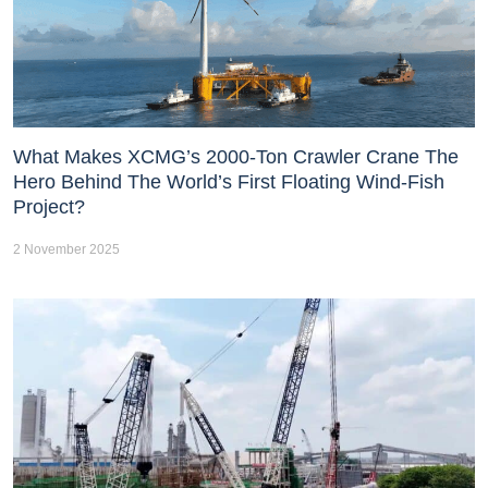
What Makes XCMG’s 2000-Ton Crawler Crane The
Hero Behind The World’s First Floating Wind-Fish
Project?
2 November 2025