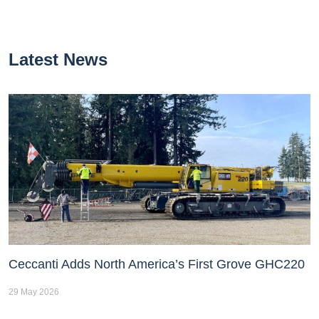
Latest News
Ceccanti Adds North America’s First Grove GHC220
29 May 2026