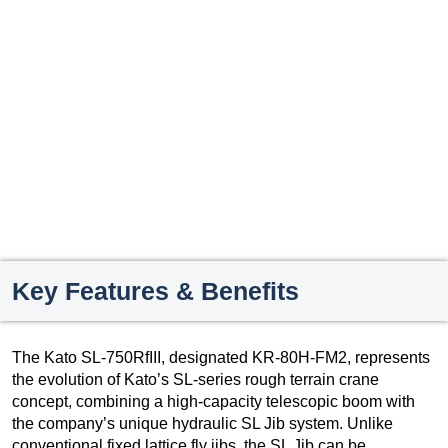
Key Features & Benefits
The Kato SL-750RfIII, designated KR-80H-FM2, represents
the evolution of Kato’s SL-series rough terrain crane
concept, combining a high-capacity telescopic boom with
the company’s unique hydraulic SL Jib system. Unlike
conventional fixed lattice fly jibs, the SL Jib can be