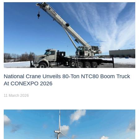
National Crane Unveils 80-Ton NTC80 Boom Truck
At CONEXPO 2026
11 March 2026