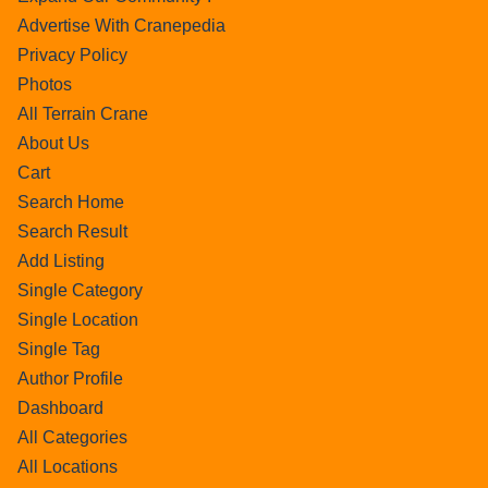
Advertise With Cranepedia
Privacy Policy
Photos
All Terrain Crane
About Us
Cart
Search Home
Search Result
Add Listing
Single Category
Single Location
Single Tag
Author Profile
Dashboard
All Categories
All Locations