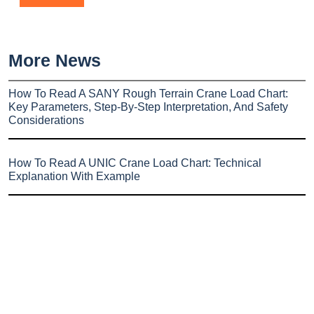
More News
How To Read A SANY Rough Terrain Crane Load Chart:
Key Parameters, Step-By-Step Interpretation, And Safety
Considerations
How To Read A UNIC Crane Load Chart: Technical
Explanation With Example