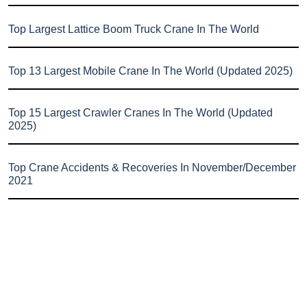
Top Largest Lattice Boom Truck Crane In The World
Top 13 Largest Mobile Crane In The World (Updated 2025)
Top 15 Largest Crawler Cranes In The World (Updated
2025)
Top Crane Accidents & Recoveries In November/December
2021