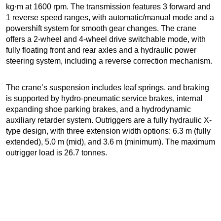
kg·m at 1600 rpm. The transmission features 3 forward and
1 reverse speed ranges, with automatic/manual mode and a
powershift system for smooth gear changes. The crane
offers a 2-wheel and 4-wheel drive switchable mode, with
fully floating front and rear axles and a hydraulic power
steering system, including a reverse correction mechanism.
The crane’s suspension includes leaf springs, and braking
is supported by hydro-pneumatic service brakes, internal
expanding shoe parking brakes, and a hydrodynamic
auxiliary retarder system. Outriggers are a fully hydraulic X-
type design, with three extension width options: 6.3 m (fully
extended), 5.0 m (mid), and 3.6 m (minimum). The maximum
outrigger load is 26.7 tonnes.