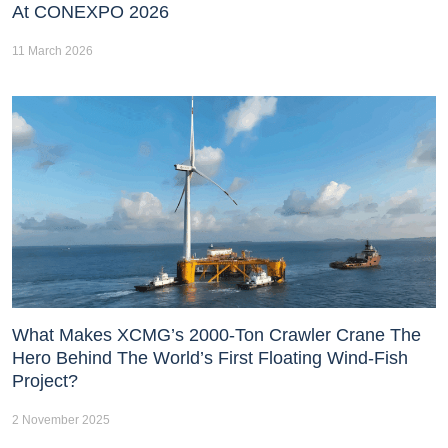
At CONEXPO 2026
11 March 2026
What Makes XCMG’s 2000-Ton Crawler Crane The
Hero Behind The World’s First Floating Wind-Fish
Project?
2 November 2025