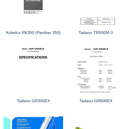
Kobelco RK350 (Panther 350)
Tadano TR500M-3
Tadano GR300EX
Tadano GR600EX