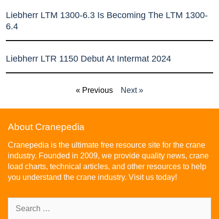
Liebherr LTM 1300-6.3 Is Becoming The LTM 1300-
6.4
Liebherr LTR 1150 Debut At Intermat 2024
« Previous
Next »
About Cranepedia
Cranepedia is the ultimate free resource site for the crane
industry. Founded in 2009, we provide quality news, crane
load charts, technical articles, and other resources to help
you understand the crane industry. Visit us today!