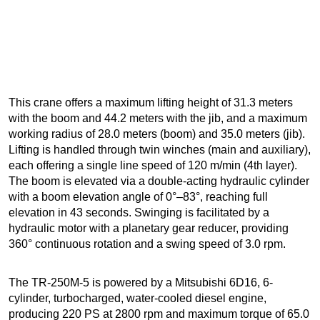
This crane offers a maximum lifting height of 31.3 meters
with the boom and 44.2 meters with the jib, and a maximum
working radius of 28.0 meters (boom) and 35.0 meters (jib).
Lifting is handled through twin winches (main and auxiliary),
each offering a single line speed of 120 m/min (4th layer).
The boom is elevated via a double-acting hydraulic cylinder
with a boom elevation angle of 0°–83°, reaching full
elevation in 43 seconds. Swinging is facilitated by a
hydraulic motor with a planetary gear reducer, providing
360° continuous rotation and a swing speed of 3.0 rpm.
The TR-250M-5 is powered by a Mitsubishi 6D16, 6-
cylinder, turbocharged, water-cooled diesel engine,
producing 220 PS at 2800 rpm and maximum torque of 65.0