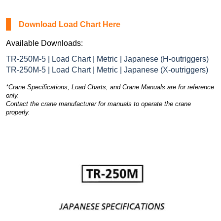
Download Load Chart Here
Available Downloads:
TR-250M-5 | Load Chart | Metric | Japanese (H-outriggers)
TR-250M-5 | Load Chart | Metric | Japanese (X-outriggers)
*Crane Specifications, Load Charts, and Crane Manuals are for reference
only.
Contact the crane manufacturer for manuals to operate the crane
properly.