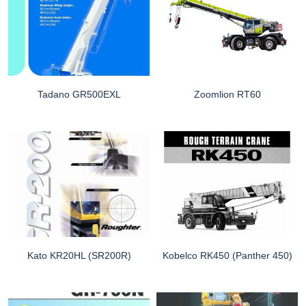
Tadano GR500EXL
Zoomlion RT60
Kato KR20HL (SR200R)
Kobelco RK450 (Panther 450)