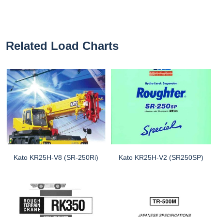
Related Load Charts
Kato KR25H-V8 (SR-250Ri)
Kato KR25H-V2 (SR250SP)