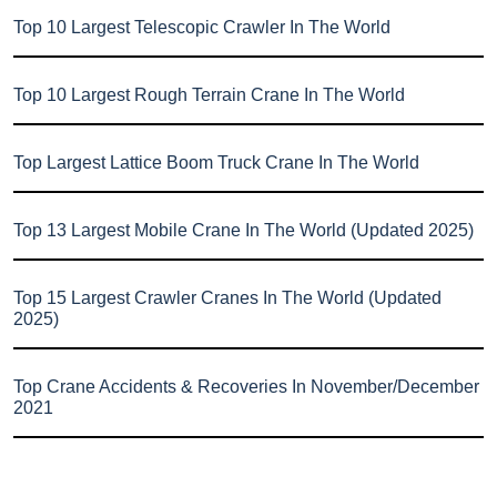
Top 10 Largest Telescopic Crawler In The World
Top 10 Largest Rough Terrain Crane In The World
Top Largest Lattice Boom Truck Crane In The World
Top 13 Largest Mobile Crane In The World (Updated 2025)
Top 15 Largest Crawler Cranes In The World (Updated
2025)
Top Crane Accidents & Recoveries In November/December
2021