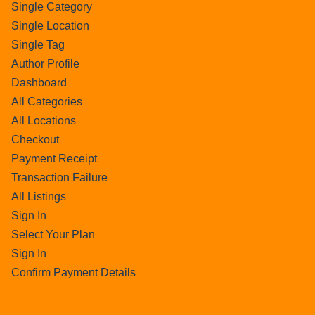
Single Category
Single Location
Single Tag
Author Profile
Dashboard
All Categories
All Locations
Checkout
Payment Receipt
Transaction Failure
All Listings
Sign In
Select Your Plan
Sign In
Confirm Payment Details