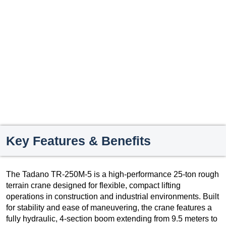
Key Features & Benefits
The Tadano TR-250M-5 is a high-performance 25-ton rough
terrain crane designed for flexible, compact lifting
operations in construction and industrial environments. Built
for stability and ease of maneuvering, the crane features a
fully hydraulic, 4-section boom extending from 9.5 meters to