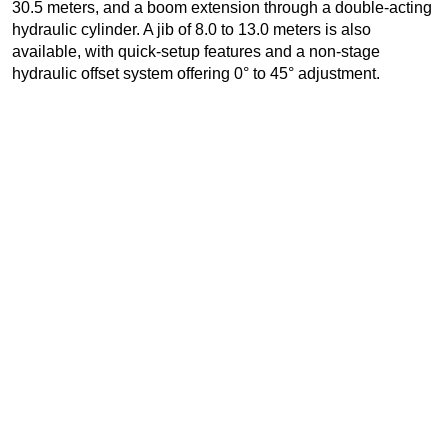
30.5 meters, and a boom extension through a double-acting
hydraulic cylinder. A jib of 8.0 to 13.0 meters is also
available, with quick-setup features and a non-stage
hydraulic offset system offering 0° to 45° adjustment.