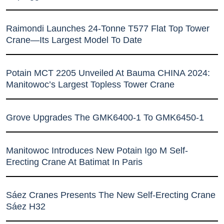
Raimondi Launches 24-Tonne T577 Flat Top Tower
Crane—Its Largest Model To Date
Potain MCT 2205 Unveiled At Bauma CHINA 2024:
Manitowoc’s Largest Topless Tower Crane
Grove Upgrades The GMK6400-1 To GMK6450-1
Manitowoc Introduces New Potain Igo M Self-
Erecting Crane At Batimat In Paris
Sáez Cranes Presents The New Self-Erecting Crane
Sáez H32