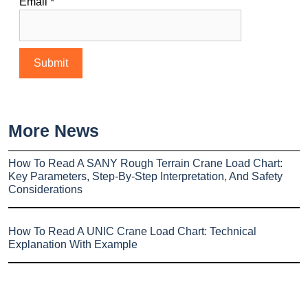
Email
*
More News
How To Read A SANY Rough Terrain Crane Load Chart:
Key Parameters, Step-By-Step Interpretation, And Safety
Considerations
How To Read A UNIC Crane Load Chart: Technical
Explanation With Example