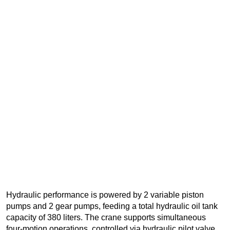
Hydraulic performance is powered by 2 variable piston
pumps and 2 gear pumps, feeding a total hydraulic oil tank
capacity of 380 liters. The crane supports simultaneous
four-motion operations, controlled via hydraulic pilot valve