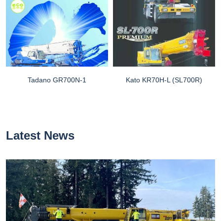
Tadano GR700N-1
Kato KR70H-L (SL700R)
Latest News