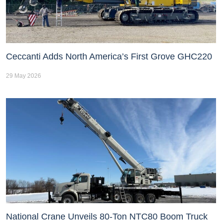
Ceccanti Adds North America’s First Grove GHC220
29 May 2026
National Crane Unveils 80-Ton NTC80 Boom Truck