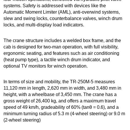
systems. Safety is addressed with devices like the
Automatic Moment Limiter (AML), anti-overwind systems,
slew and swing locks, counterbalance valves, winch drum
locks, and multi-display load indicators.
The crane structure includes a welded box frame, and the
cab is designed for two-man operation, with full visibility,
ergonomic seating, and features such as air conditioning
(heat pump type), a tactile winch drum indicator, and
optional TV monitors for winch operation.
In terms of size and mobility, the TR-250M-5 measures
11,120 mm in length, 2,620 mm in width, and 3,480 mm in
height, with a wheelbase of 3,450 mm. The crane has a
gross weight of 26,400 kg, and offers a maximum travel
speed of 49 km/h, gradeability of 60% (tanθ = 0.6), and a
minimum turning radius of 5.3 m (4-wheel steering) or 9.0 m
(2-wheel steering)