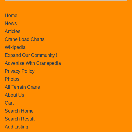
Home
News
Articles
Crane Load Charts
Wikipedia
Expand Our Community !
Advertise With Cranepedia
Privacy Policy
Photos
All Terrain Crane
About Us
Cart
Search Home
Search Result
Add Listing