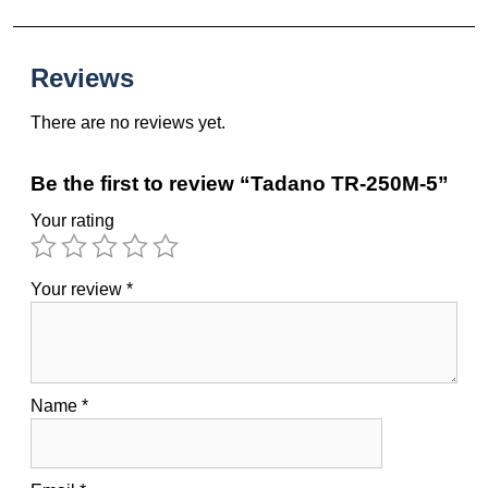
Reviews
There are no reviews yet.
Be the first to review “Tadano TR-250M-5”
Your rating
Your review
*
Name
*