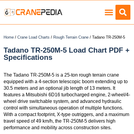
Load Charts
Home
/
Crane Load Charts
/
Rough Terrain Crane
/ Tadano TR-250M-5
Tadano TR-250M-5 Load Chart PDF +
Specifications
The Tadano TR-250M-5 is a 25-ton rough terrain crane
equipped with a 4-section telescopic boom extending up to
30.5 meters and an optional jib length of 13 meters. It
features a Mitsubishi 6D16 turbocharged engine, 2-wheel/4-
wheel drive switchable system, and advanced hydraulic
control with simultaneous operation of multiple functions.
With a compact footprint, X-type outriggers, and a maximum
travel speed of 49 km/h, the TR-250M-5 delivers high
performance and mobility across construction sites.