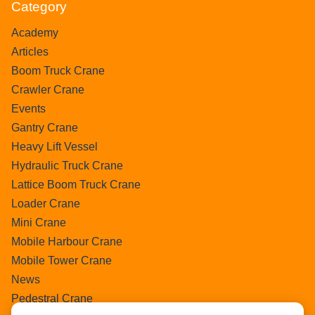
Category
Academy
Articles
Boom Truck Crane
Crawler Crane
Events
Gantry Crane
Heavy Lift Vessel
Hydraulic Truck Crane
Lattice Boom Truck Crane
Loader Crane
Mini Crane
Mobile Harbour Crane
Mobile Tower Crane
News
Pedestral Crane