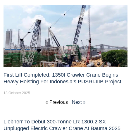
First Lift Completed: 1350t Crawler Crane Begins
Heavy Hoisting For Indonesia’s PUSRI-IIIB Project
13 October 2025
« Previous
Next »
Liebherr To Debut 300-Tonne LR 1300.2 SX
Unplugged Electric Crawler Crane At Bauma 2025