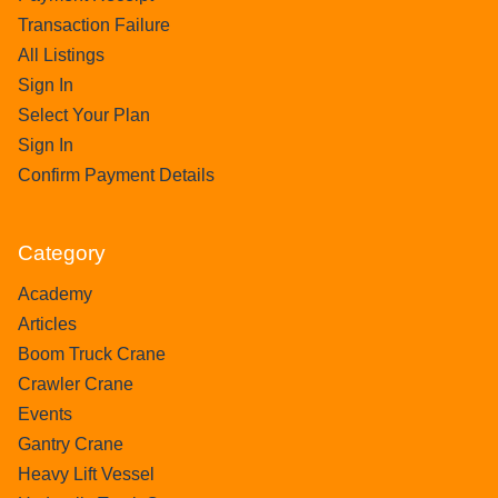
Transaction Failure
All Listings
Sign In
Select Your Plan
Sign In
Confirm Payment Details
Category
Academy
Articles
Boom Truck Crane
Crawler Crane
Events
Gantry Crane
Heavy Lift Vessel