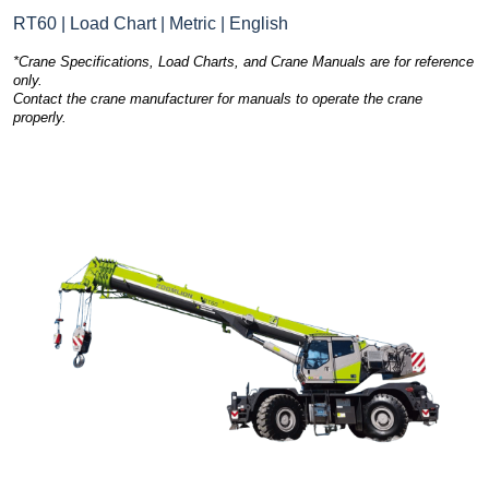
RT60 | Load Chart | Metric | English
*Crane Specifications, Load Charts, and Crane Manuals are for reference
only.
Contact the crane manufacturer for manuals to operate the crane
properly.