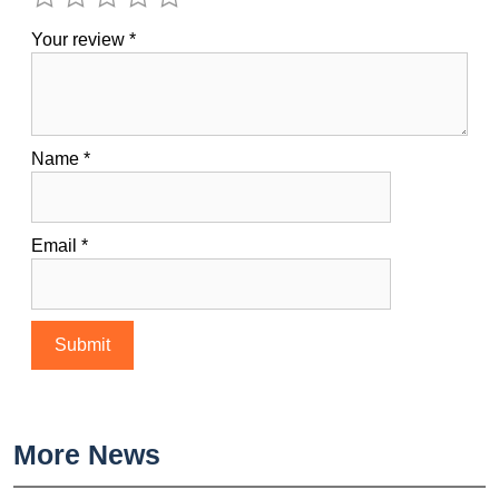
Your review
*
Name
*
Email
*
More News