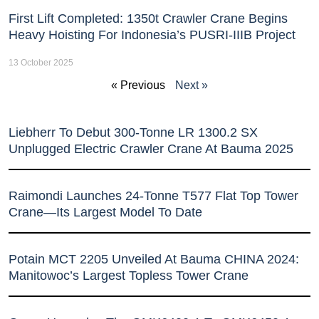
First Lift Completed: 1350t Crawler Crane Begins
Heavy Hoisting For Indonesia’s PUSRI-IIIB Project
13 October 2025
« Previous
Next »
Liebherr To Debut 300-Tonne LR 1300.2 SX
Unplugged Electric Crawler Crane At Bauma 2025
Raimondi Launches 24-Tonne T577 Flat Top Tower
Crane—Its Largest Model To Date
Potain MCT 2205 Unveiled At Bauma CHINA 2024:
Manitowoc’s Largest Topless Tower Crane