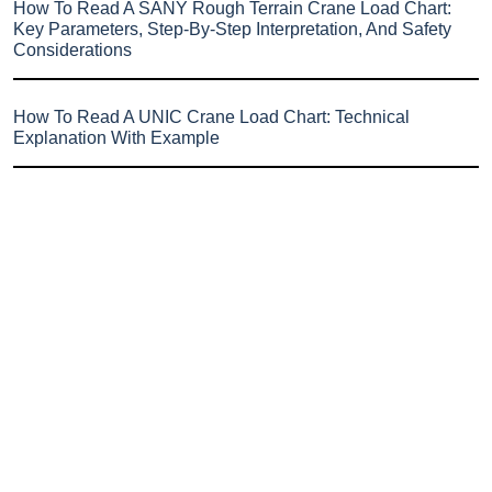
How To Read A SANY Rough Terrain Crane Load Chart:
Key Parameters, Step-By-Step Interpretation, And Safety
Considerations
How To Read A UNIC Crane Load Chart: Technical
Explanation With Example