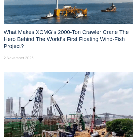
What Makes XCMG’s 2000-Ton Crawler Crane The
Hero Behind The World’s First Floating Wind-Fish
Project?
2 November 2025