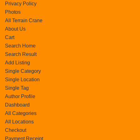
Privacy Policy
Photos
All Terrain Crane
About Us
Cart
Search Home
Search Result
Add Listing
Single Category
Single Location
Single Tag
Author Profile
Dashboard
All Categories
All Locations
Checkout
Payment Receipt