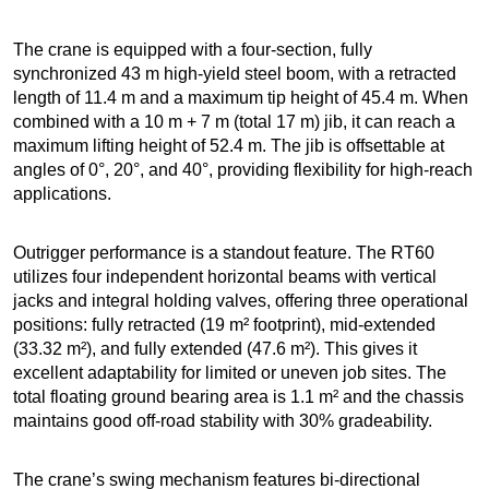
The crane is equipped with a four-section, fully
synchronized 43 m high-yield steel boom, with a retracted
length of 11.4 m and a maximum tip height of 45.4 m. When
combined with a 10 m + 7 m (total 17 m) jib, it can reach a
maximum lifting height of 52.4 m. The jib is offsettable at
angles of 0°, 20°, and 40°, providing flexibility for high-reach
applications.
Outrigger performance is a standout feature. The RT60
utilizes four independent horizontal beams with vertical
jacks and integral holding valves, offering three operational
positions: fully retracted (19 m² footprint), mid-extended
(33.32 m²), and fully extended (47.6 m²). This gives it
excellent adaptability for limited or uneven job sites. The
total floating ground bearing area is 1.1 m² and the chassis
maintains good off-road stability with 30% gradeability.
The crane’s swing mechanism features bi-directional