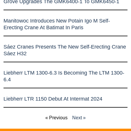
Grove Upgrades The GMK6400-1 To GMK6450-1
Manitowoc Introduces New Potain Igo M Self-
Erecting Crane At Batimat In Paris
Sáez Cranes Presents The New Self-Erecting Crane
Sáez H32
Liebherr LTM 1300-6.3 Is Becoming The LTM 1300-
6.4
Liebherr LTR 1150 Debut At Intermat 2024
« Previous
Next »