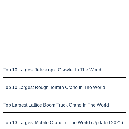
Top 10 Largest Telescopic Crawler In The World
Top 10 Largest Rough Terrain Crane In The World
Top Largest Lattice Boom Truck Crane In The World
Top 13 Largest Mobile Crane In The World (Updated 2025)