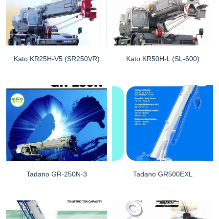
Kato KR25H-V5 (SR250VR)
Kato KR50H-L (SL-600)
Tadano GR-250N-3
Tadano GR500EXL