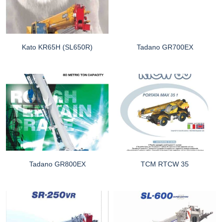
Kato KR65H (SL650R)
Tadano GR700EX
Tadano GR800EX
TCM RTCW 35