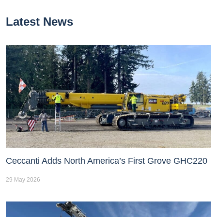
Latest News
Ceccanti Adds North America’s First Grove GHC220
29 May 2026