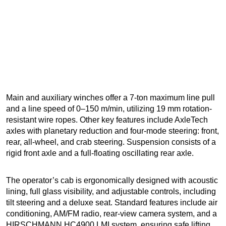
Main and auxiliary winches offer a 7-ton maximum line pull
and a line speed of 0–150 m/min, utilizing 19 mm rotation-
resistant wire ropes. Other key features include AxleTech
axles with planetary reduction and four-mode steering: front,
rear, all-wheel, and crab steering. Suspension consists of a
rigid front axle and a full-floating oscillating rear axle.
The operator’s cab is ergonomically designed with acoustic
lining, full glass visibility, and adjustable controls, including
tilt steering and a deluxe seat. Standard features include air
conditioning, AM/FM radio, rear-view camera system, and a
HIRSCHMANN HC4900 LMI system, ensuring safe lifting