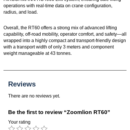
operations with real-time data on crane configuration,
radius, and load.
Overall, the RT60 offers a strong mix of advanced lifting
capability, off-road mobility, operator comfort, and safety—all
wrapped into a highly compact and transport-friendly design
with a transport width of only 3 meters and component
weight manageable at 43 tonnes.
Reviews
There are no reviews yet.
Be the first to review “Zoomlion RT60”
Your rating