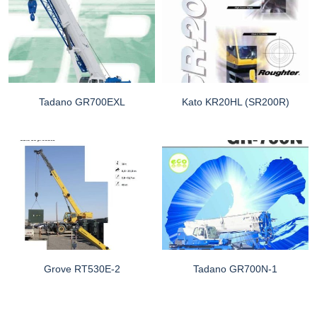
Tadano GR700EXL
Kato KR20HL (SR200R)
Grove RT530E-2
Tadano GR700N-1