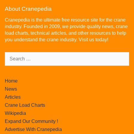
About Cranepedia
Cranepedia is the ultimate free resource site for the crane
industry. Founded in 2009, we provide quality news, crane
load charts, technical articles, and other resources to help
you understand the crane industry. Visit us today!
Home
News
Articles
Crane Load Charts
Wikipedia
Expand Our Community !
Advertise With Cranepedia