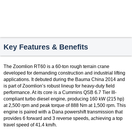
Key Features & Benefits
The Zoomlion RT60 is a 60-ton rough terrain crane
developed for demanding construction and industrial lifting
applications. It debuted during the Bauma China 2014 and
is part of Zoomlion’s robust lineup for heavy-duty field
performance. At its core is a Cummins QSB 6.7 Tier III-
compliant turbo diesel engine, producing 160 kW (215 hp)
at 2,500 rpm and peak torque of 888 Nm at 1,500 rpm. This
engine is paired with a Dana powershift transmission that
provides 6 forward and 3 reverse speeds, achieving a top
travel speed of 41.4 km/h.