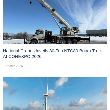
National Crane Unveils 80-Ton NTC80 Boom Truck
At CONEXPO 2026
11 March 2026