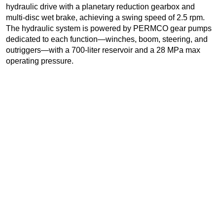
hydraulic drive with a planetary reduction gearbox and
multi-disc wet brake, achieving a swing speed of 2.5 rpm.
The hydraulic system is powered by PERMCO gear pumps
dedicated to each function—winches, boom, steering, and
outriggers—with a 700-liter reservoir and a 28 MPa max
operating pressure.