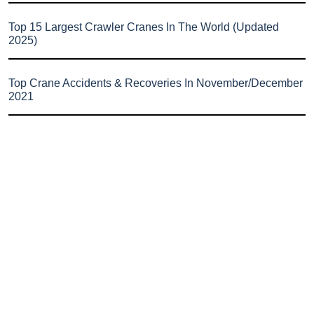
Top 15 Largest Crawler Cranes In The World (Updated
2025)
Top Crane Accidents & Recoveries In November/December
2021