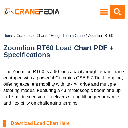
Load Charts
Home
/
Crane Load Charts
/
Rough Terrain Crane
/ Zoomlion RT60
Zoomlion RT60 Load Chart PDF +
Specifications
The Zoomlion RT60 is a 60-ton capacity rough terrain crane
equipped with a powerful Cummins QSB 6.7 Tier III engine,
offering excellent mobility with its 4×4 drive and multiple
steering modes. Featuring a 43 m telescopic boom and up
to 17 m jib extension, it delivers strong lifting performance
and flexibility on challenging terrains.
Download Load Chart Here