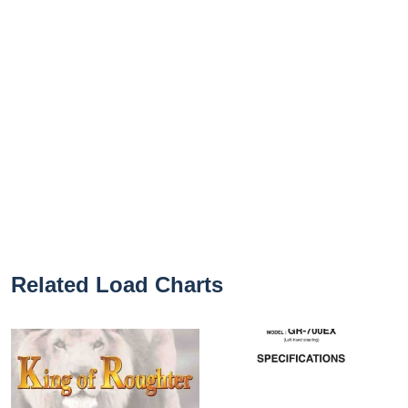
Related Load Charts