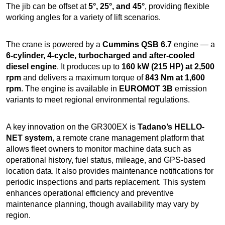
The jib can be offset at
5°, 25°, and 45°
, providing flexible
working angles for a variety of lift scenarios.
The crane is powered by a
Cummins QSB 6.7
engine — a
6-cylinder, 4-cycle, turbocharged and after-cooled
diesel engine
. It produces up to
160 kW (215 HP) at 2,500
rpm
and delivers a maximum torque of
843 Nm at 1,600
rpm
. The engine is available in
EUROMOT 3B
emission
variants to meet regional environmental regulations.
A key innovation on the GR300EX is
Tadano’s HELLO-
NET system
, a remote crane management platform that
allows fleet owners to monitor machine data such as
operational history, fuel status, mileage, and GPS-based
location data. It also provides maintenance notifications for
periodic inspections and parts replacement. This system
enhances operational efficiency and preventive
maintenance planning, though availability may vary by
region.