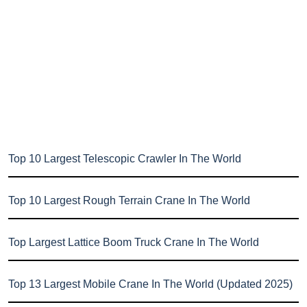
Top 10 Largest Telescopic Crawler In The World
Top 10 Largest Rough Terrain Crane In The World
Top Largest Lattice Boom Truck Crane In The World
Top 13 Largest Mobile Crane In The World (Updated 2025)