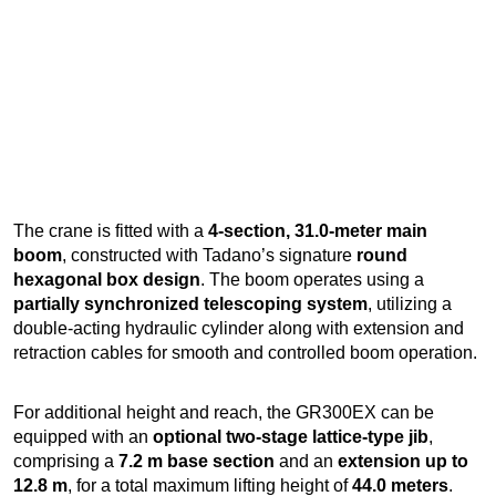
The crane is fitted with a
4-section, 31.0-meter main
boom
, constructed with Tadano’s signature
round
hexagonal box design
. The boom operates using a
partially synchronized telescoping system
, utilizing a
double-acting hydraulic cylinder along with extension and
retraction cables for smooth and controlled boom operation.
For additional height and reach, the GR300EX can be
equipped with an
optional two-stage lattice-type jib
,
comprising a
7.2 m base section
and an
extension up to
12.8 m
, for a total maximum lifting height of
44.0 meters
.