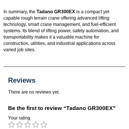
In summary, the
Tadano GR300EX
is a compact yet
capable rough terrain crane offering advanced lifting
technology, smart crane management, and fuel-efficient
systems. Its blend of lifting power, safety automation, and
transportability makes it a valuable machine for
construction, utilities, and industrial applications across
varied job sites.
Reviews
There are no reviews yet.
Be the first to review “Tadano GR300EX”
Your rating