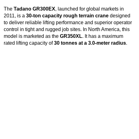
The
Tadano GR300EX
, launched for global markets in
2011, is a
30-ton capacity rough terrain crane
designed
to deliver reliable lifting performance and superior operator
control in tight and rugged job sites. In North America, this
model is marketed as the
GR350XL
. It has a maximum
rated lifting capacity of
30 tonnes at a 3.0-meter radius
.