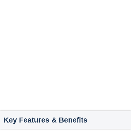
Key Features & Benefits