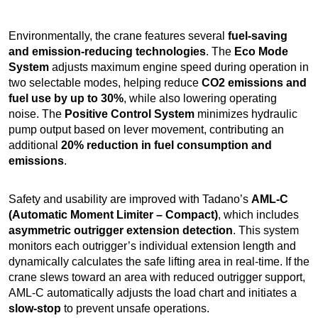
Environmentally, the crane features several
fuel-saving
and emission-reducing technologies
. The
Eco Mode
System
adjusts maximum engine speed during operation in
two selectable modes, helping reduce
CO2 emissions and
fuel use by up to 30%
, while also lowering operating
noise. The
Positive Control System
minimizes hydraulic
pump output based on lever movement, contributing an
additional
20% reduction in fuel consumption and
emissions
.
Safety and usability are improved with Tadano’s
AML-C
(Automatic Moment Limiter – Compact)
, which includes
asymmetric outrigger extension detection
. This system
monitors each outrigger’s individual extension length and
dynamically calculates the safe lifting area in real-time. If the
crane slews toward an area with reduced outrigger support,
AML-C automatically adjusts the load chart and initiates a
slow-stop
to prevent unsafe operations.