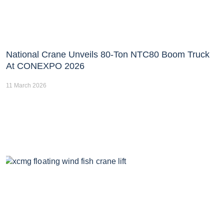
National Crane Unveils 80-Ton NTC80 Boom Truck
At CONEXPO 2026
11 March 2026