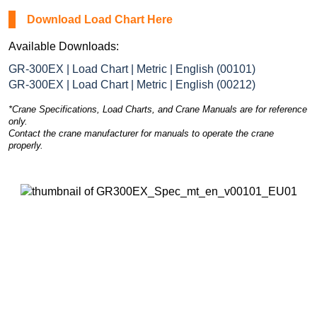
Download Load Chart Here
Available Downloads:
GR-300EX | Load Chart | Metric | English (00101)
GR-300EX | Load Chart | Metric | English (00212)
*Crane Specifications, Load Charts, and Crane Manuals are for reference
only.
Contact the crane manufacturer for manuals to operate the crane
properly.