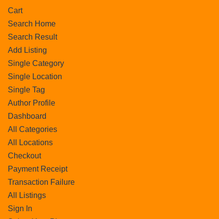
Cart
Search Home
Search Result
Add Listing
Single Category
Single Location
Single Tag
Author Profile
Dashboard
All Categories
All Locations
Checkout
Payment Receipt
Transaction Failure
All Listings
Sign In