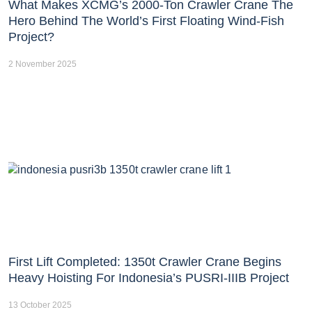
What Makes XCMG’s 2000-Ton Crawler Crane The
Hero Behind The World’s First Floating Wind-Fish
Project?
2 November 2025
First Lift Completed: 1350t Crawler Crane Begins
Heavy Hoisting For Indonesia’s PUSRI-IIIB Project
13 October 2025