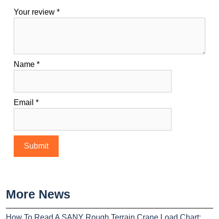
Your review
*
Name
*
Email
*
More News
How To Read A SANY Rough Terrain Crane Load Chart: