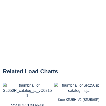
Related Load Charts
Kato KR25H-V2 (SR250SP)
Kato KR65H (SL650R)