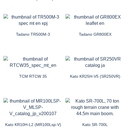
Tadano TR500M-3
Tadano GR800EX
TCM RTCW 35
Kato KR25H-V5 (SR250VR)
Kato KR10H-L2 (MR100Lsp-V)
Kato SR-700L