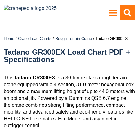
Load Charts
Home
/
Crane Load Charts
/
Rough Terrain Crane
/ Tadano GR300EX
Tadano GR300EX Load Chart PDF +
Specifications
The
Tadano GR300EX
is a 30-tonne class rough terrain
crane equipped with a 4-section, 31.0-meter hexagonal box
boom and a maximum lifting height of up to 44.0 meters with
an optional jib. Powered by a Cummins QSB 6.7 engine,
the crane combines strong lifting performance, compact
mobility, and advanced safety and eco-friendly features like
HELLO-NET telematics, Eco Mode, and asymmetric
outrigger control.