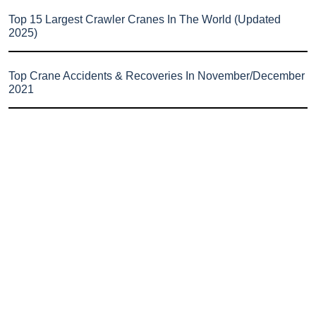
Top 15 Largest Crawler Cranes In The World (Updated
2025)
Top Crane Accidents & Recoveries In November/December
2021