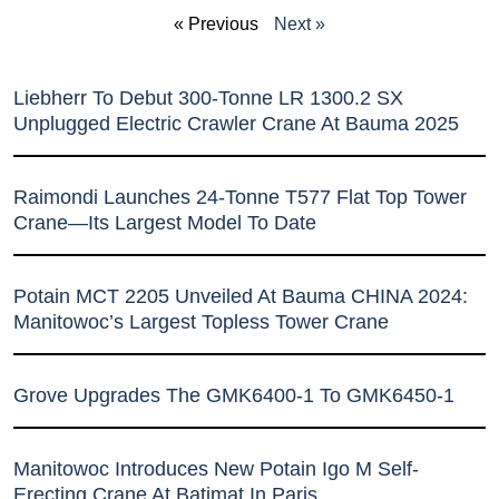
« Previous
Next »
Liebherr To Debut 300-Tonne LR 1300.2 SX
Unplugged Electric Crawler Crane At Bauma 2025
Raimondi Launches 24-Tonne T577 Flat Top Tower
Crane—Its Largest Model To Date
Potain MCT 2205 Unveiled At Bauma CHINA 2024:
Manitowoc’s Largest Topless Tower Crane
Grove Upgrades The GMK6400-1 To GMK6450-1
Manitowoc Introduces New Potain Igo M Self-
Erecting Crane At Batimat In Paris