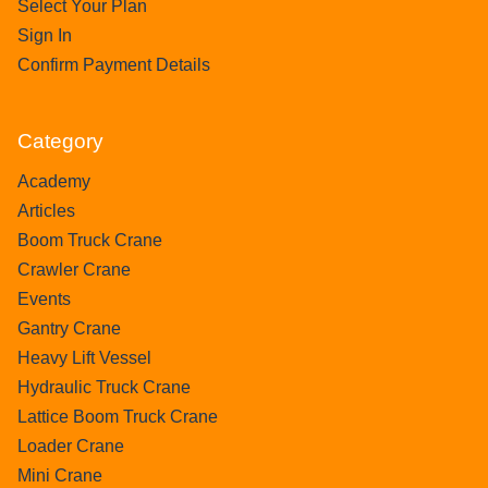
Select Your Plan
Sign In
Confirm Payment Details
Category
Academy
Articles
Boom Truck Crane
Crawler Crane
Events
Gantry Crane
Heavy Lift Vessel
Hydraulic Truck Crane
Lattice Boom Truck Crane
Loader Crane
Mini Crane