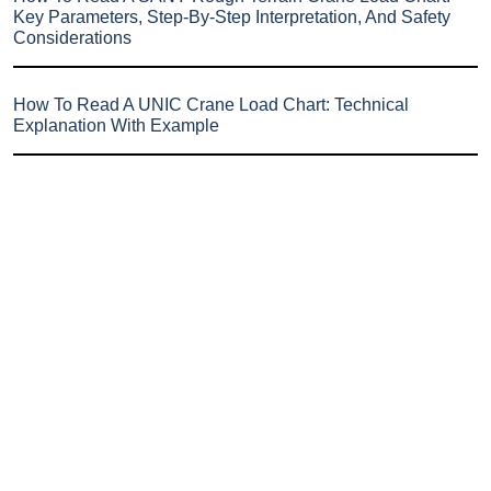
Key Parameters, Step-By-Step Interpretation, And Safety
Considerations
How To Read A UNIC Crane Load Chart: Technical
Explanation With Example