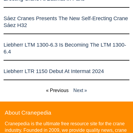
Sáez Cranes Presents The New Self-Erecting Crane
Sáez H32
Liebherr LTM 1300-6.3 Is Becoming The LTM 1300-
6.4
Liebherr LTR 1150 Debut At Intermat 2024
« Previous
Next »
About Cranepedia
Cranepedia is the ultimate free resource site for the crane
industry. Founded in 2009, we provide quality news, crane