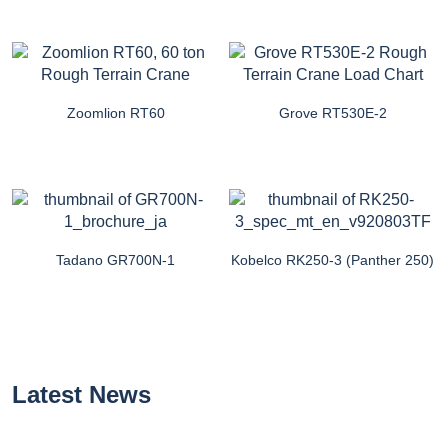
Zoomlion RT60
Grove RT530E-2
Tadano GR700N-1
Kobelco RK250-3 (Panther 250)
Latest News