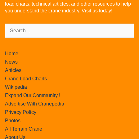
load charts, technical articles, and other resources to help
you understand the crane industry. Visit us today!
Home
News
Articles
Crane Load Charts
Wikipedia
Expand Our Community !
Advertise With Cranepedia
Privacy Policy
Photos
All Terrain Crane
About Us