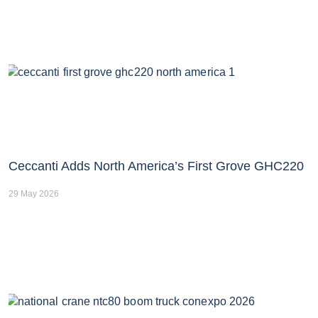
Ceccanti Adds North America’s First Grove GHC220
29 May 2026