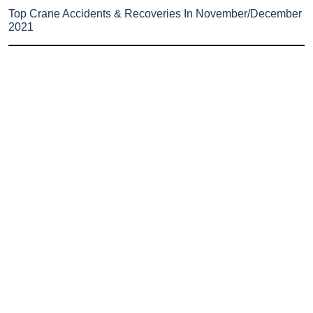
Top Crane Accidents & Recoveries In November/December
2021