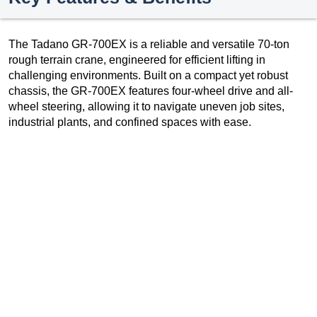
The Tadano GR-700EX is a reliable and versatile 70-ton
rough terrain crane, engineered for efficient lifting in
challenging environments. Built on a compact yet robust
chassis, the GR-700EX features four-wheel drive and all-
wheel steering, allowing it to navigate uneven job sites,
industrial plants, and confined spaces with ease.