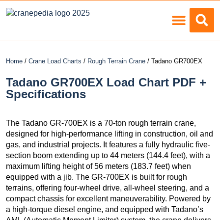
Load Charts
Home
/
Crane Load Charts
/
Rough Terrain Crane
/ Tadano GR700EX
Tadano GR700EX Load Chart PDF +
Specifications
The Tadano GR-700EX is a 70-ton rough terrain crane,
designed for high-performance lifting in construction, oil and
gas, and industrial projects. It features a fully hydraulic five-
section boom extending up to 44 meters (144.4 feet), with a
maximum lifting height of 56 meters (183.7 feet) when
equipped with a jib. The GR-700EX is built for rough
terrains, offering four-wheel drive, all-wheel steering, and a
compact chassis for excellent maneuverability. Powered by
a high-torque diesel engine, and equipped with Tadano’s