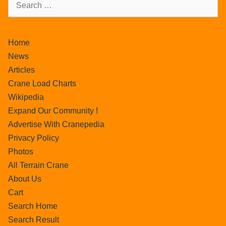
Home
News
Articles
Crane Load Charts
Wikipedia
Expand Our Community !
Advertise With Cranepedia
Privacy Policy
Photos
All Terrain Crane
About Us
Cart
Search Home
Search Result