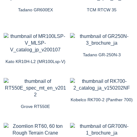
Tadano GR600EX
TCM RTCW 35
Tadano GR-250N-3
Kato KR10H-L2 (MR100Lsp-V)
Kobelco RK700-2 (Panther 700)
Grove RT550E