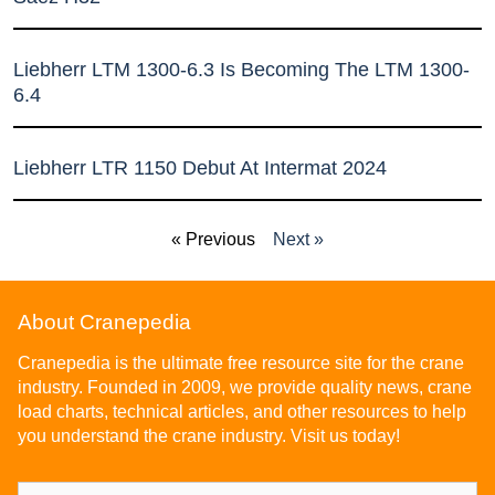
Liebherr LTM 1300-6.3 Is Becoming The LTM 1300-
6.4
Liebherr LTR 1150 Debut At Intermat 2024
« Previous
Next »
About Cranepedia
Cranepedia is the ultimate free resource site for the crane
industry. Founded in 2009, we provide quality news, crane
load charts, technical articles, and other resources to help
you understand the crane industry. Visit us today!