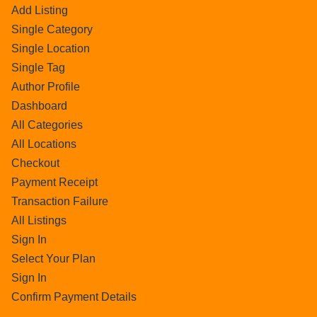
Add Listing
Single Category
Single Location
Single Tag
Author Profile
Dashboard
All Categories
All Locations
Checkout
Payment Receipt
Transaction Failure
All Listings
Sign In
Select Your Plan
Sign In
Confirm Payment Details