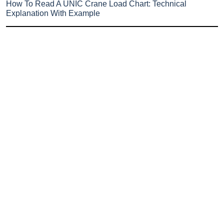
How To Read A UNIC Crane Load Chart: Technical
Explanation With Example