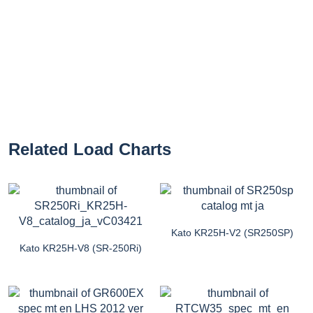
Related Load Charts
Kato KR25H-V2 (SR250SP)
Kato KR25H-V8 (SR-250Ri)