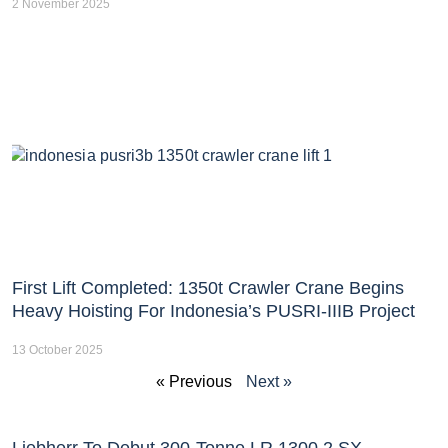
2 November 2025
First Lift Completed: 1350t Crawler Crane Begins
Heavy Hoisting For Indonesia’s PUSRI-IIIB Project
13 October 2025
« Previous
Next »
Liebherr To Debut 300-Tonne LR 1300.2 SX