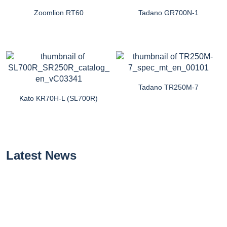
Zoomlion RT60
Tadano GR700N-1
Tadano TR250M-7
Kato KR70H-L (SL700R)
Latest News