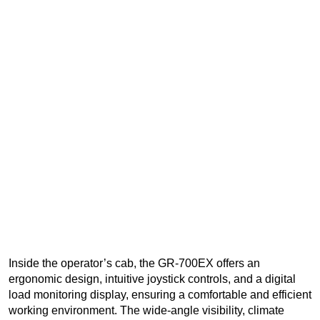
Inside the operator’s cab, the GR-700EX offers an
ergonomic design, intuitive joystick controls, and a digital
load monitoring display, ensuring a comfortable and efficient
working environment. The wide-angle visibility, climate