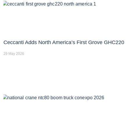
Ceccanti Adds North America’s First Grove GHC220
29 May 2026