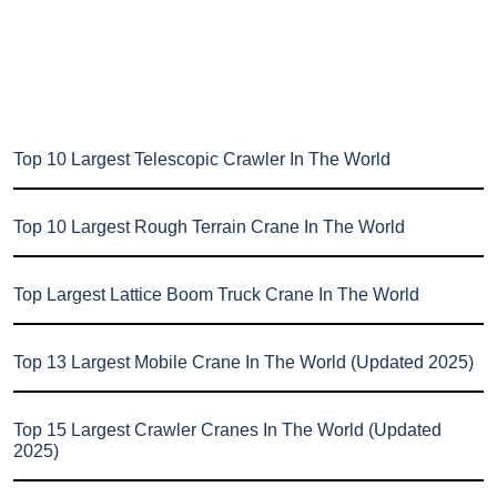
Top 10 Largest Telescopic Crawler In The World
Top 10 Largest Rough Terrain Crane In The World
Top Largest Lattice Boom Truck Crane In The World
Top 13 Largest Mobile Crane In The World (Updated 2025)
Top 15 Largest Crawler Cranes In The World (Updated
2025)