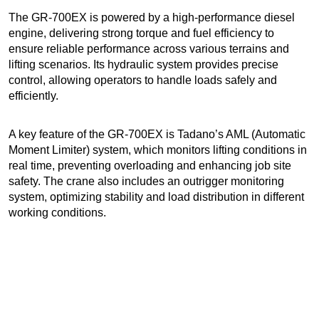
The GR-700EX is powered by a high-performance diesel
engine, delivering strong torque and fuel efficiency to
ensure reliable performance across various terrains and
lifting scenarios. Its hydraulic system provides precise
control, allowing operators to handle loads safely and
efficiently.
A key feature of the GR-700EX is Tadano’s AML (Automatic
Moment Limiter) system, which monitors lifting conditions in
real time, preventing overloading and enhancing job site
safety. The crane also includes an outrigger monitoring
system, optimizing stability and load distribution in different
working conditions.