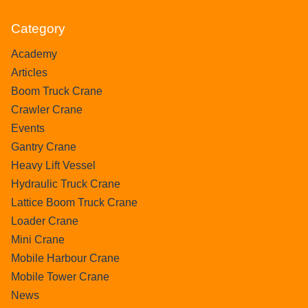
Category
Academy
Articles
Boom Truck Crane
Crawler Crane
Events
Gantry Crane
Heavy Lift Vessel
Hydraulic Truck Crane
Lattice Boom Truck Crane
Loader Crane
Mini Crane
Mobile Harbour Crane
Mobile Tower Crane
News