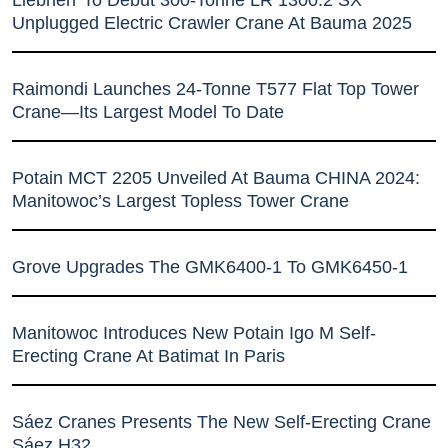
Unplugged Electric Crawler Crane At Bauma 2025
Raimondi Launches 24-Tonne T577 Flat Top Tower
Crane—Its Largest Model To Date
Potain MCT 2205 Unveiled At Bauma CHINA 2024:
Manitowoc’s Largest Topless Tower Crane
Grove Upgrades The GMK6400-1 To GMK6450-1
Manitowoc Introduces New Potain Igo M Self-
Erecting Crane At Batimat In Paris
Sáez Cranes Presents The New Self-Erecting Crane
Sáez H32