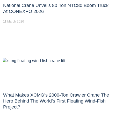
National Crane Unveils 80-Ton NTC80 Boom Truck
At CONEXPO 2026
11 March 2026
What Makes XCMG’s 2000-Ton Crawler Crane The
Hero Behind The World’s First Floating Wind-Fish
Project?