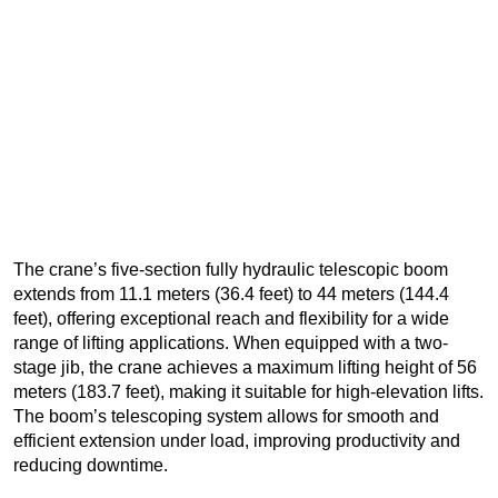
The crane’s five-section fully hydraulic telescopic boom
extends from 11.1 meters (36.4 feet) to 44 meters (144.4
feet), offering exceptional reach and flexibility for a wide
range of lifting applications. When equipped with a two-
stage jib, the crane achieves a maximum lifting height of 56
meters (183.7 feet), making it suitable for high-elevation lifts.
The boom’s telescoping system allows for smooth and
efficient extension under load, improving productivity and
reducing downtime.