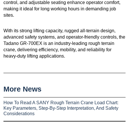
control, and adjustable seating enhance operator comfort,
making it ideal for long working hours in demanding job
sites.
With its strong lifting capacity, rugged all-terrain design,
advanced safety systems, and operator-friendly controls, the
Tadano GR-700EX is an industry-leading rough terrain
crane, delivering efficiency, mobility, and reliability for
heavy-duty lifting applications.
More News
How To Read A SANY Rough Terrain Crane Load Chart:
Key Parameters, Step-By-Step Interpretation, And Safety
Considerations