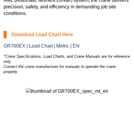
AML (Automatic Moment Limiter) system, the crane delivers
precision, safety, and efficiency in demanding job site
conditions.
Download Load Chart Here
GR700EX | Load Chart | Metric | EN
*Crane Specifications, Load Charts, and Crane Manuals are for reference
only.
Contact the crane manufacturer for manuals to operate the crane
properly.