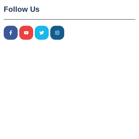
Follow Us