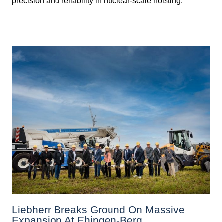
precision and reliability in nuclear-scale hoisting.
Liebherr Breaks Ground On Massive
Expansion At Ehingen-Berg