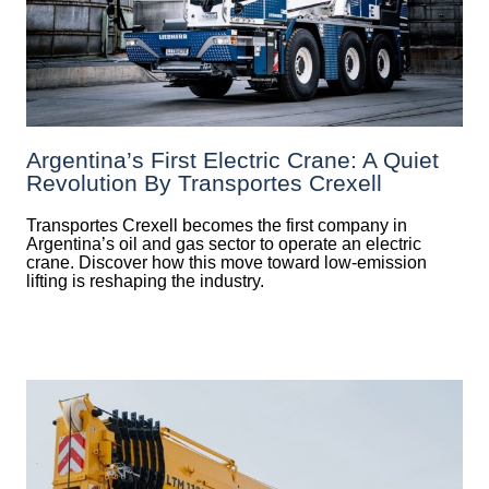
Argentina’s First Electric Crane: A Quiet
Revolution By Transportes Crexell
Transportes Crexell becomes the first company in
Argentina’s oil and gas sector to operate an electric
crane. Discover how this move toward low-emission
lifting is reshaping the industry.