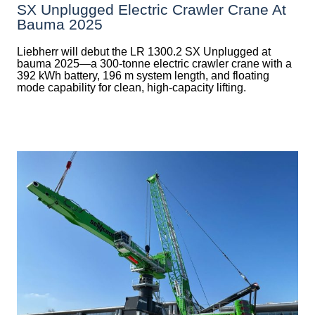
SX Unplugged Electric Crawler Crane At
Bauma 2025
Liebherr will debut the LR 1300.2 SX Unplugged at
bauma 2025—a 300-tonne electric crawler crane with a
392 kWh battery, 196 m system length, and floating
mode capability for clean, high-capacity lifting.