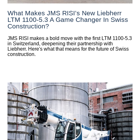
What Makes JMS RISI’s New Liebherr
LTM 1100-5.3 A Game Changer In Swiss
Construction?
JMS RISI makes a bold move with the first LTM 1100-5.3
in Switzerland, deepening their partnership with
Liebherr. Here's what that means for the future of Swiss
construction.