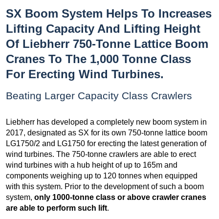
SX Boom System Helps To Increases
Lifting Capacity And Lifting Height
Of Liebherr 750-Tonne Lattice Boom
Cranes To The 1,000 Tonne Class
For Erecting Wind Turbines.
Beating Larger Capacity Class Crawlers
Liebherr has developed a completely new boom system in
2017, designated as SX for its own 750-tonne lattice boom
LG1750/2 and LG1750 for erecting the latest generation of
wind turbines. The 750-tonne crawlers are able to erect
wind turbines with a hub height of up to 165m and
components weighing up to 120 tonnes when equipped
with this system. Prior to the development of such a boom
system,
only 1000-tonne class or above crawler cranes
are able to perform such lift
.