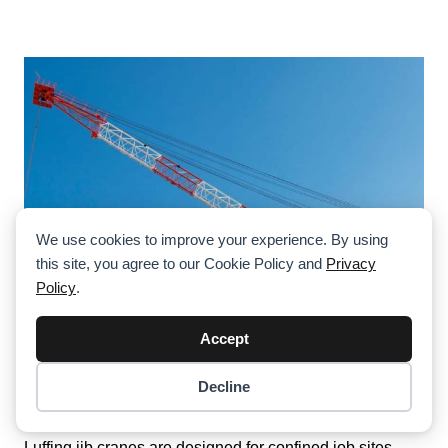
We use cookies to improve your experience. By using
this site, you agree to our Cookie Policy and
Privacy
Policy
.
Accept
What Is A Luffing Jib Crane—And When
Decline
Item added to cart.
Should You Use One?
Checkout
0 items -
$
0.00
Luffing jib cranes are designed for confined job sites