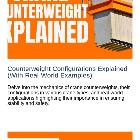
Counterweight Configurations Explained
(With Real-World Examples)
Delve into the mechanics of crane counterweights, their
configurations in various crane types, and real-world
applications highlighting their importance in ensuring
stability and safety.