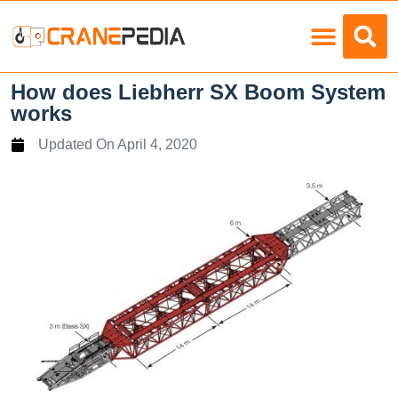
Load Charts
How does Liebherr SX Boom System
works
Updated On
April 4, 2020