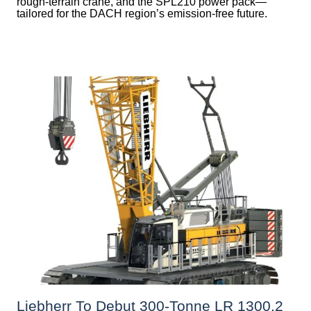
rough-terrain crane, and the SPL210 power pack—
tailored for the DACH region’s emission-free future.
Liebherr To Debut 300-Tonne LR 1300.2