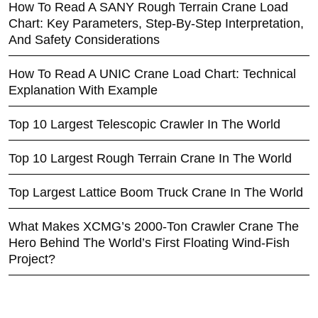
How To Read A SANY Rough Terrain Crane Load
Chart: Key Parameters, Step-By-Step Interpretation,
And Safety Considerations
How To Read A UNIC Crane Load Chart: Technical
Explanation With Example
Top 10 Largest Telescopic Crawler In The World
Top 10 Largest Rough Terrain Crane In The World
Top Largest Lattice Boom Truck Crane In The World
What Makes XCMG’s 2000-Ton Crawler Crane The
Hero Behind The World’s First Floating Wind-Fish
Project?