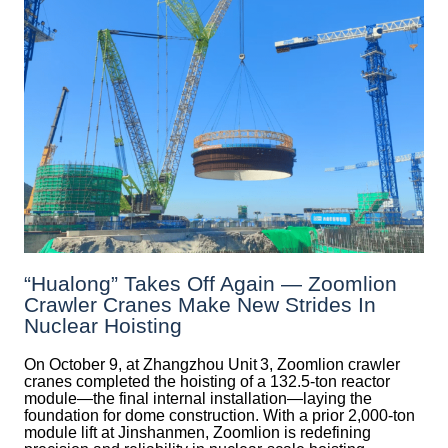
“Hualong” Takes Off Again — Zoomlion
Crawler Cranes Make New Strides In
Nuclear Hoisting
On October 9, at Zhangzhou Unit 3, Zoomlion crawler
cranes completed the hoisting of a 132.5‑ton reactor
module—the final internal installation—laying the
foundation for dome construction. With a prior 2,000‑ton
module lift at Jinshanmen, Zoomlion is redefining