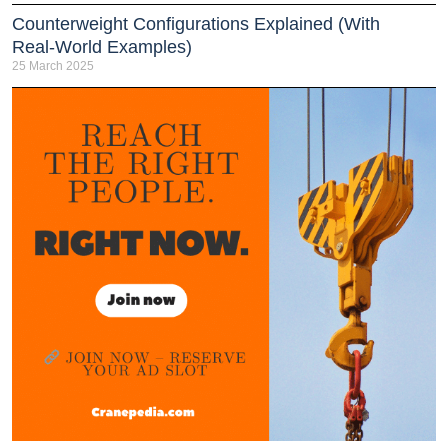
Counterweight Configurations Explained (With
Real-World Examples)
25 March 2025