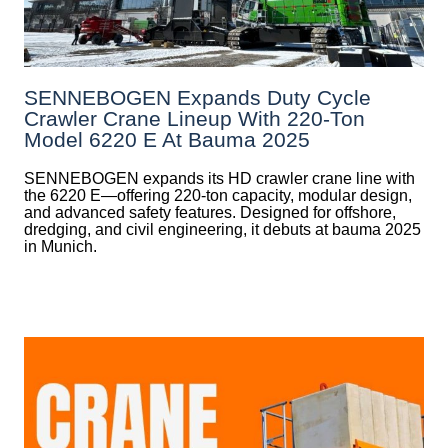
SENNEBOGEN Expands Duty Cycle
Crawler Crane Lineup With 220-Ton
Model 6220 E At Bauma 2025
SENNEBOGEN expands its HD crawler crane line with
the 6220 E—offering 220-ton capacity, modular design,
and advanced safety features. Designed for offshore,
dredging, and civil engineering, it debuts at bauma 2025
in Munich.