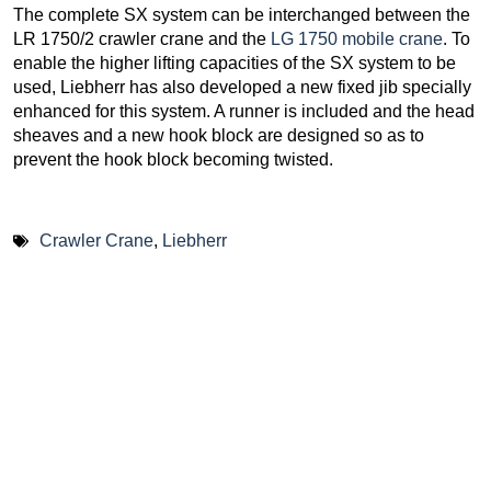
The complete SX system can be interchanged between the
LR 1750/2 crawler crane and the
LG 1750 mobile crane
. To
enable the higher lifting capacities of the SX system to be
used, Liebherr has also developed a new fixed jib specially
enhanced for this system. A runner is included and the head
sheaves and a new hook block are designed so as to
prevent the hook block becoming twisted.
Crawler Crane
,
Liebherr