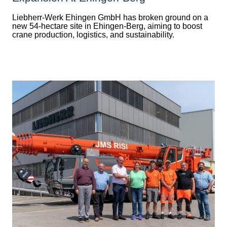
Liebherr-Werk Ehingen GmbH has broken ground on a
new 54-hectare site in Ehingen-Berg, aiming to boost
crane production, logistics, and sustainability.