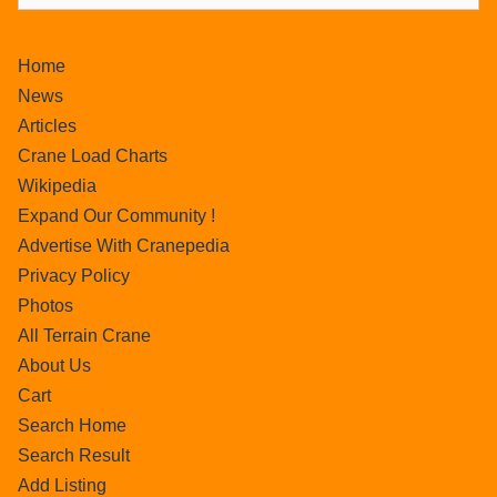
Home
News
Articles
Crane Load Charts
Wikipedia
Expand Our Community !
Advertise With Cranepedia
Privacy Policy
Photos
All Terrain Crane
About Us
Cart
Search Home
Search Result
Add Listing