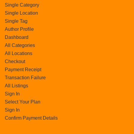
Single Category
Single Location
Single Tag
Author Profile
Dashboard
All Categories
All Locations
Checkout
Payment Receipt
Transaction Failure
All Listings
Sign In
Select Your Plan
Sign In
Confirm Payment Details