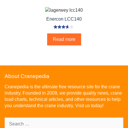
Enercon LCC140
3.50
out of 5
Read more
About Cranepedia
Cranepedia is the ultimate free resource site for the crane
industry. Founded in 2009, we provide quality news, crane
load charts, technical articles, and other resources to help
you understand the crane industry. Visit us today!