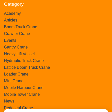
Category
Academy
Articles
Boom Truck Crane
Crawler Crane
Events
Gantry Crane
Heavy Lift Vessel
Hydraulic Truck Crane
Lattice Boom Truck Crane
Loader Crane
Mini Crane
Mobile Harbour Crane
Mobile Tower Crane
News
Pedestral Crane