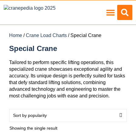
Load Charts
Home
/
Crane Load Charts
/ Special Crane
Special Crane
Tailored to perform specific lifting operations, this
specialized crane showcases exceptional agility and
accuracy. Its unique design is perfectly suited for tasks
that defy standard lifting solutions, combining
advanced technology and engineering to master the
most challenging jobs with ease and precision.
Showing the single result