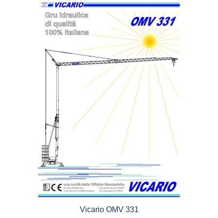
5
Vicario OMV 331