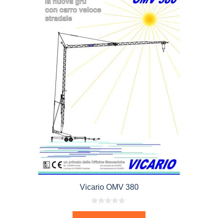
Vicario OMV 380
0
o