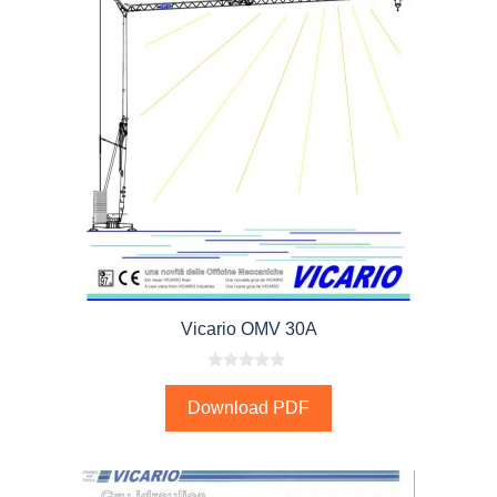
Vicario OMV 30A
0
o
Download PDF
u
t
o
f
5