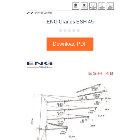
ENG Cranes ESH 45
0
o
Download PDF
u
t
o
f
5