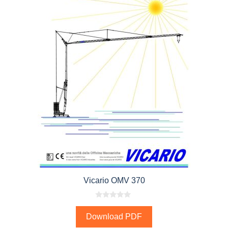
Vicario OMV 370
0
o
Download PDF
u
t