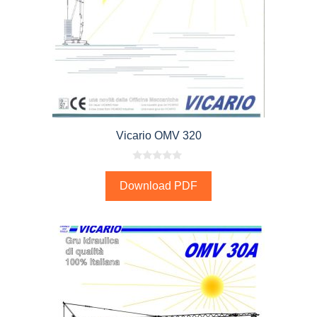
Vicario OMV 320
0
o
Download PDF
u
t
o
f
5