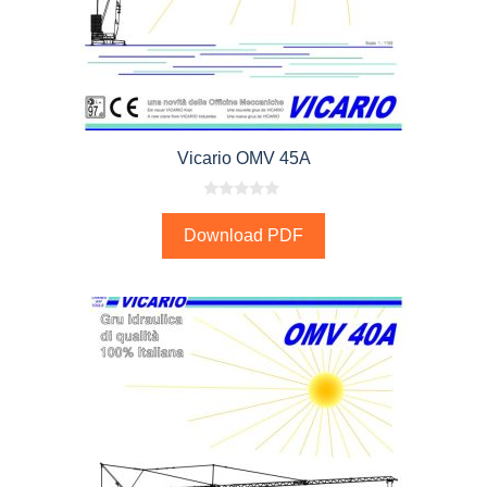
Vicario OMV 45A
0
o
Download PDF
u
t
o
f
5