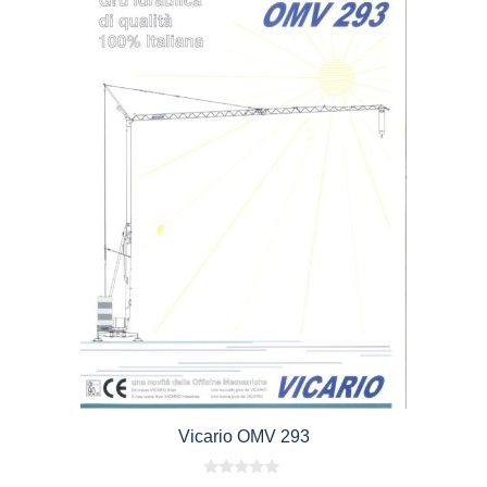
Vicario OMV 293