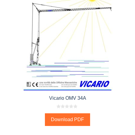
Vicario OMV 34A
0
o
Download PDF
u
t
o
f