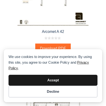
Arcomet A 42
0
o
Download PDF
u
t
o
We use cookies to improve your experience. By using
f
5
this site, you agree to our Cookie Policy and
Privacy
Policy
.
Accept
Decline
Item added to cart.
Checkout
0 items -
$
0.00