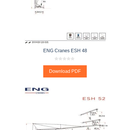
ENG Cranes ESH 48
0
o
Download PDF
u
t
o
f
5