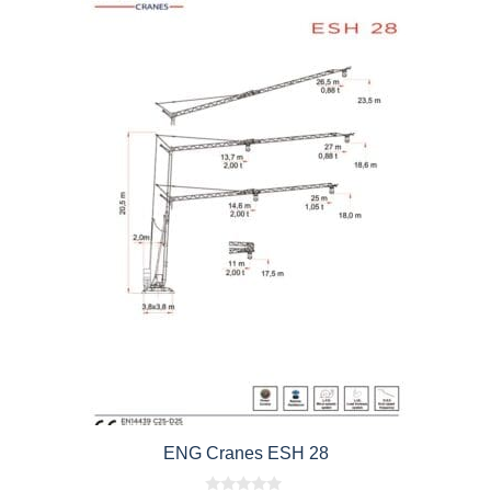
ENG Cranes ESH 28