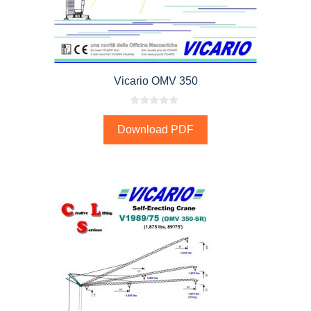
Vicario OMV 350
0
o
Download PDF
u
t
o
f
5