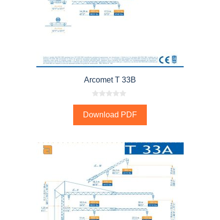
Arcomet T 33B
0
o
Download PDF
u
t
o
f
5