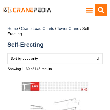
Load Charts
Home
/
Crane Load Charts
/
Tower Crane
/ Self-
Erecting
Self-Erecting
Showing 1–30 of 145 results