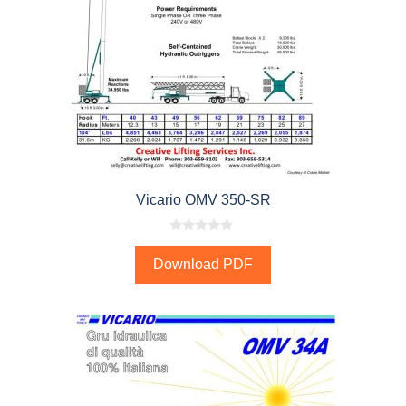
Vicario OMV 350-SR
0
o
Download PDF
u
t
o
f
5