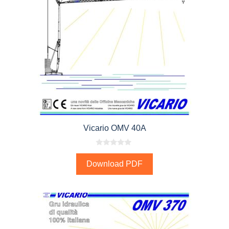
Vicario OMV 40A
0
o
Download PDF
u
t
o
f
5