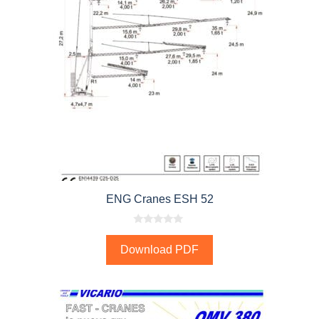
ENG Cranes ESH 52
0
o
Download PDF
u
t
o
f
5