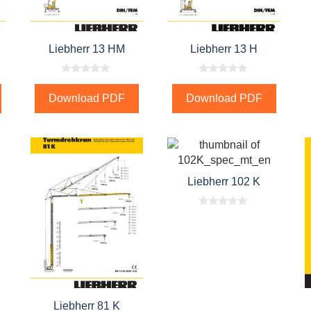
Liebherr 13 HM
Liebherr 13 H
0
0
o
o
Download PDF
Download PDF
u
u
t
t
o
o
f
f
5
5
Liebherr 102 K
0
o
u
t
o
f
5
Liebherr 81 K