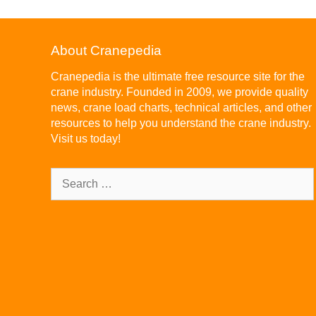
About Cranepedia
Cranepedia is the ultimate free resource site for the
crane industry. Founded in 2009, we provide quality
news, crane load charts, technical articles, and other
resources to help you understand the crane industry.
Visit us today!