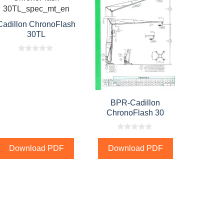
Cadillon ChronoFlash
30TL
0
o
u
t
o
f
5
BPR-Cadillon
ChronoFlash 30
0
o
Download PDF
Download PDF
u
t
o
f
5