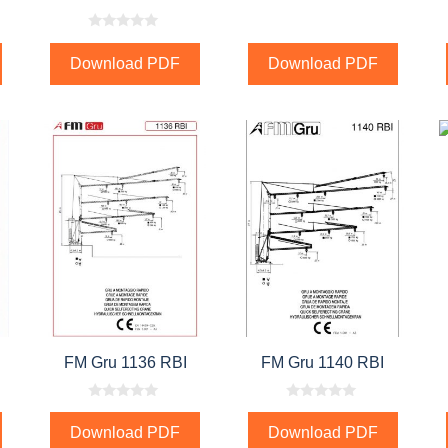
0
o
Download PDF
Download PDF
u
t
o
f
5
FM Gru 1136 RBI
FM Gru 1140 RBI
0
0
o
o
Download PDF
Download PDF
u
u