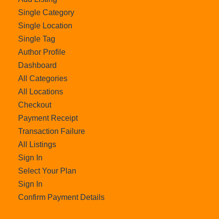
Single Category
Single Location
Single Tag
Author Profile
Dashboard
All Categories
All Locations
Checkout
Payment Receipt
Transaction Failure
All Listings
Sign In
Select Your Plan
Sign In
Confirm Payment Details