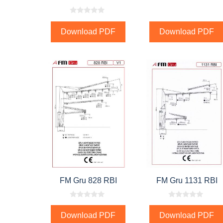
0
o
Download PDF
Download PDF
u
t
o
f
5
FM Gru 828 RBI
FM Gru 1131 RBI
0
0
o
o
Download PDF
Download PDF
u
u