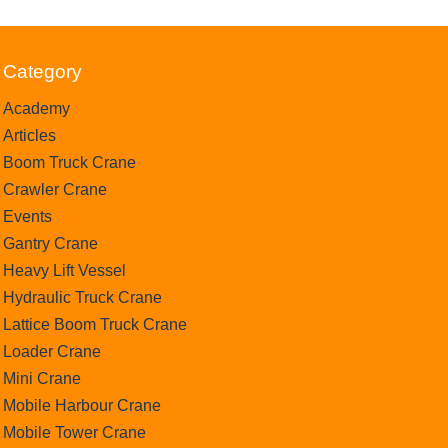
Category
Academy
Articles
Boom Truck Crane
Crawler Crane
Events
Gantry Crane
Heavy Lift Vessel
Hydraulic Truck Crane
Lattice Boom Truck Crane
Loader Crane
Mini Crane
Mobile Harbour Crane
Mobile Tower Crane