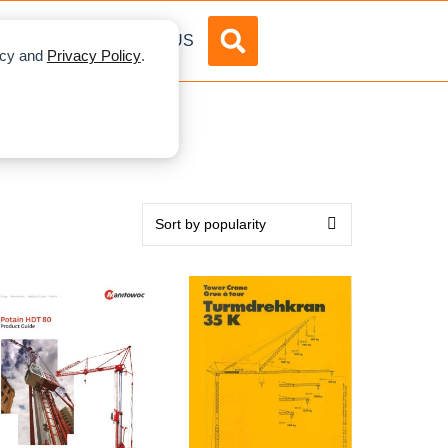
DVERTISE
ABOUT US
licy and
Privacy Policy
.