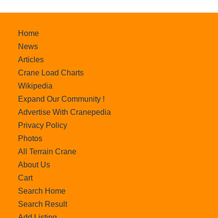
Home
News
Articles
Crane Load Charts
Wikipedia
Expand Our Community !
Advertise With Cranepedia
Privacy Policy
Photos
All Terrain Crane
About Us
Cart
Search Home
Search Result
Add Listing