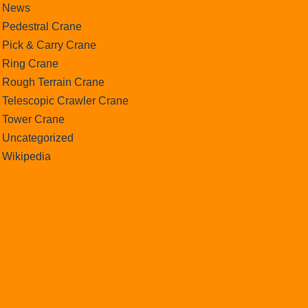
News
Pedestral Crane
Pick & Carry Crane
Ring Crane
Rough Terrain Crane
Telescopic Crawler Crane
Tower Crane
Uncategorized
Wikipedia