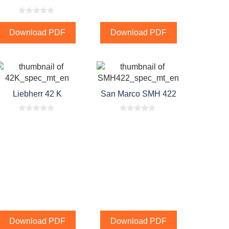
0
o
Download PDF
Download PDF
u
t
o
f
5
Liebherr 42 K
San Marco SMH 422
0
0
o
o
u
u
t
t
o
o
f
f
5
5
Download PDF
Download PDF