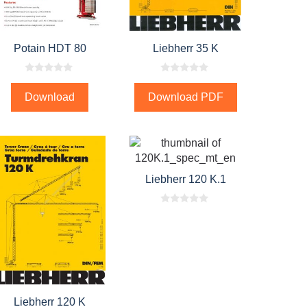
Potain HDT 80
Liebherr 35 K
0
0
o
o
Download
Download PDF
u
u
t
t
o
o
f
f
5
5
Liebherr 120 K.1
0
o
u
t
o
f
5
Liebherr 120 K