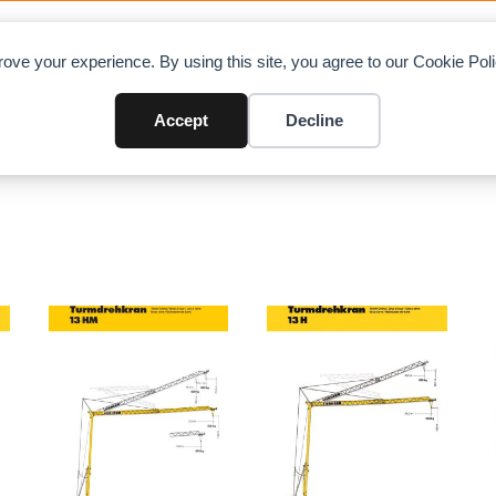
OAD CHARTS
DIRECTORY
CONTRIBUTE
A
ove your experience. By using this site, you agree to our Cookie Po
Accept
Decline
recting
/ Page 3