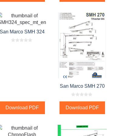
San Marco SMH 324
0
o
u
t
o
f
5
San Marco SMH 270
0
o
Download PDF
Download PDF
u
t
o
f
5