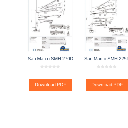
San Marco SMH 270D
San Marco SMH 225
0
0
o
o
u
u
t
t
Download PDF
Download PDF
o
o
f
f
5
5