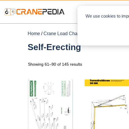
NEWS
L
We use cookies to impr
Home
/
Crane Load Charts
/
Tower Crane
/
Self-E
Self-Erecting
Showing 61–90 of 145 results