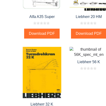
Alfa A35 Super
Liebherr 20 HM
0
0
o
o
Download PDF
Download PDF
u
u
t
t
o
o
f
f
5
5
Liebherr 56 K
0
o
u
t
o
f
5
Liebherr 32 K