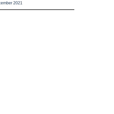
cember 2021