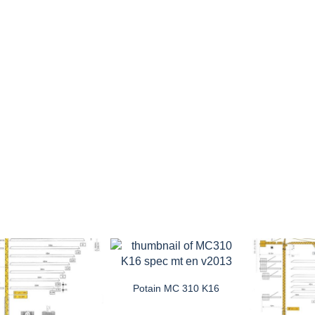
Potain MC 310 K16