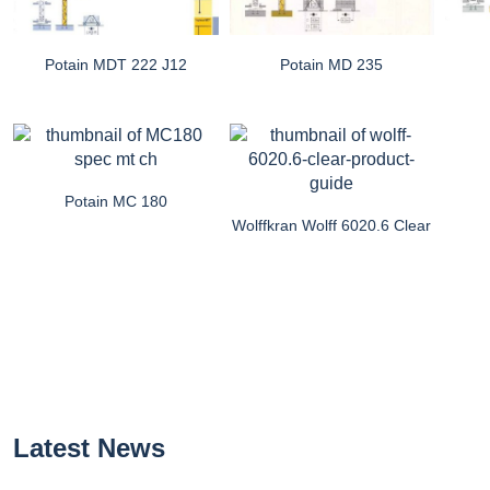
Potain MDT 222 J12
Potain MD 235
Potain MC 180
Wolffkran Wolff 6020.6 Clear
Latest News