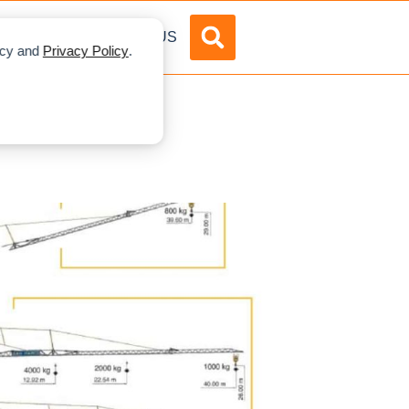
DVERTISE
ABOUT US
licy and
Privacy Policy
.