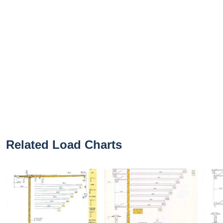
Related Load Charts