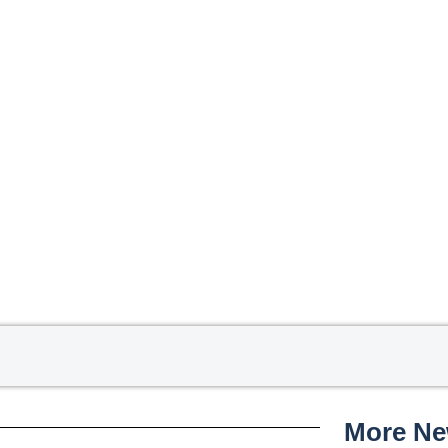
More N