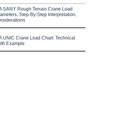
A SANY Rough Terrain Crane Load
ameters, Step-By-Step Interpretation,
nsiderations
 UNIC Crane Load Chart: Technical
ith Example