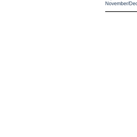
November/De