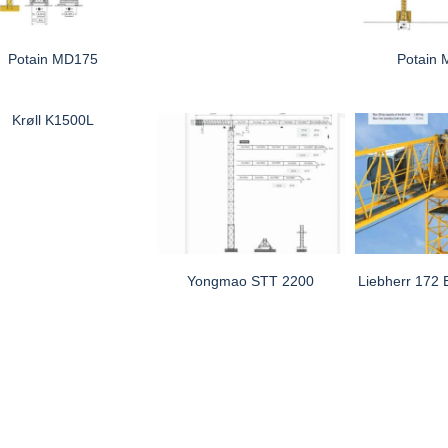
Potain MD175
Potain
Krøll K1500L
Yongmao STT 2200
Liebherr 172 