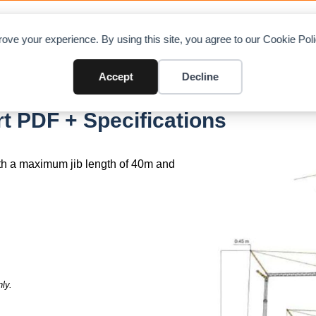
OAD CHARTS
DIRECTORY
CONTRIBUTE
A
ove your experience. By using this site, you agree to our Cookie Po
Accept
Decline
 400
 PDF + Specifications
th a maximum jib length of 40m and
ly.