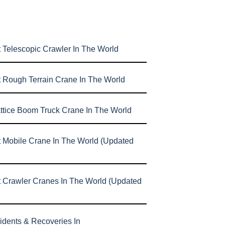
 Telescopic Crawler In The World
t Rough Terrain Crane In The World
attice Boom Truck Crane In The World
t Mobile Crane In The World (Updated
t Crawler Cranes In The World (Updated
idents & Recoveries In