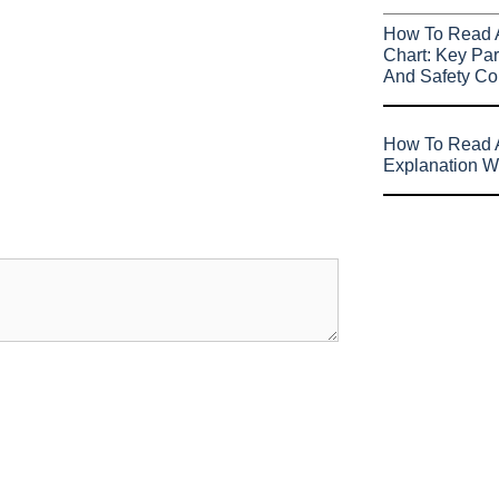
How To Read 
Chart: Key Par
And Safety Co
How To Read A
Explanation W