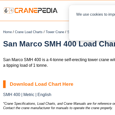
NEWS
L
We use cookies to impr
Home
/
Crane Load Charts
/
Tower Crane
/
Self-Erecting
/ San Marco SMH
San Marco SMH 400 Load Chart
San Marco SMH 400 is a 4-tonne self-erecting tower crane wi
a tipping load of 1 tonne.
Download Load Chart Here
SMH 400 | Metric | English
*Crane Specifications, Load Charts, and Crane Manuals are for reference on
Contact the crane manufacturer for manuals to operate the crane properly.