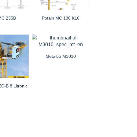
 MC 235B
Potain MC 130 K16
Metalbo M3010
EC-B 8 Litronic