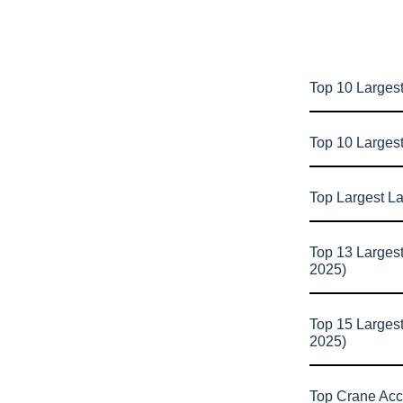
Top 10 Largest
Top 10 Larges
Top Largest L
Top 13 Larges
2025)
Top 15 Larges
2025)
Top Crane Acc