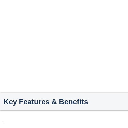
Key Features & Benefits