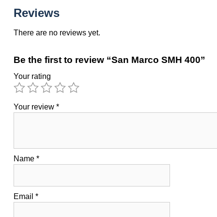
Reviews
There are no reviews yet.
Be the first to review “San Marco SMH 400”
Your rating
Your review
*
Name
*
Email
*