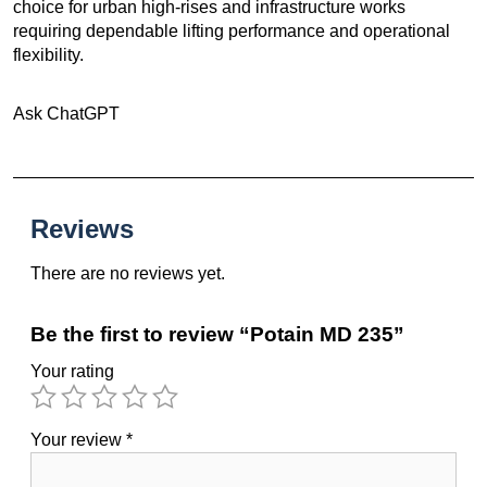
choice for urban high-rises and infrastructure works
requiring dependable lifting performance and operational
flexibility.
Ask ChatGPT
Reviews
There are no reviews yet.
Be the first to review “Potain MD 235”
Your rating
Your review
*