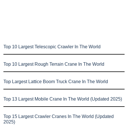
Top 10 Largest Telescopic Crawler In The World
Top 10 Largest Rough Terrain Crane In The World
Top Largest Lattice Boom Truck Crane In The World
Top 13 Largest Mobile Crane In The World (Updated 2025)
Top 15 Largest Crawler Cranes In The World (Updated
2025)