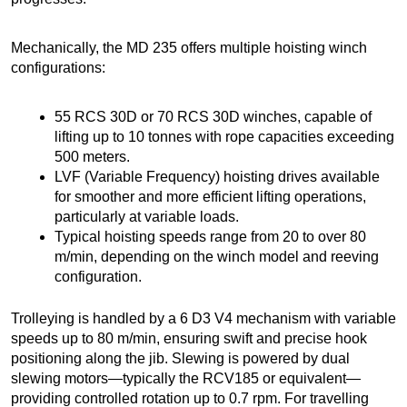
Mechanically, the MD 235 offers multiple hoisting winch
configurations:
55 RCS 30D or 70 RCS 30D winches, capable of
lifting up to 10 tonnes with rope capacities exceeding
500 meters.
LVF (Variable Frequency) hoisting drives available
for smoother and more efficient lifting operations,
particularly at variable loads.
Typical hoisting speeds range from 20 to over 80
m/min, depending on the winch model and reeving
configuration.
Trolleying is handled by a 6 D3 V4 mechanism with variable
speeds up to 80 m/min, ensuring swift and precise hook
positioning along the jib. Slewing is powered by dual
slewing motors—typically the RCV185 or equivalent—
providing controlled rotation up to 0.7 rpm. For travelling