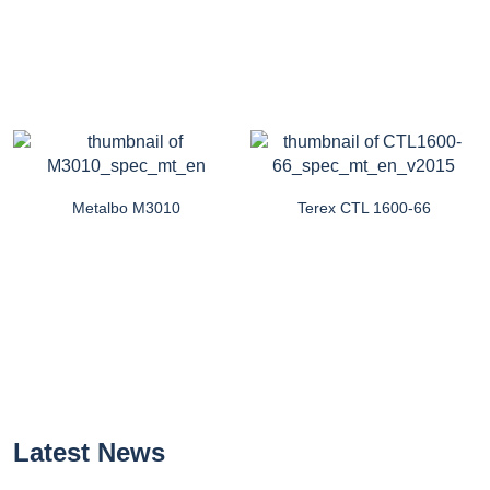
Metalbo M3010
Terex CTL 1600-66
Latest News