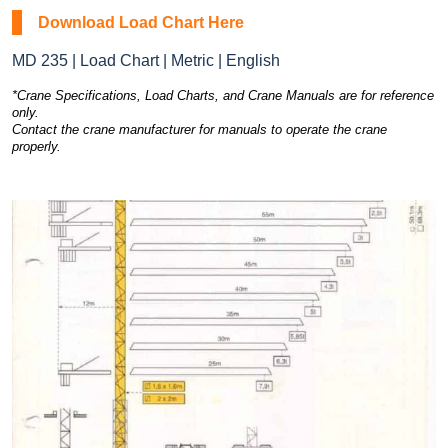
Download Load Chart Here
MD 235 | Load Chart | Metric | English
*Crane Specifications, Load Charts, and Crane Manuals are for reference
only.
Contact the crane manufacturer for manuals to operate the crane
properly.