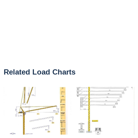
Related Load Charts