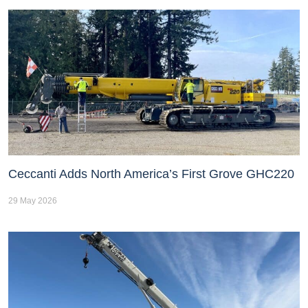
Ceccanti Adds North America’s First Grove GHC220
29 May 2026