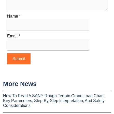
Name
*
Email
*
More News
How To Read A SANY Rough Terrain Crane Load Chart:
Key Parameters, Step-By-Step Interpretation, And Safety
Considerations