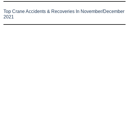
Top Crane Accidents & Recoveries In November/December
2021