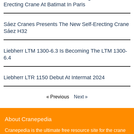
Erecting Crane At Batimat In Paris
Sáez Cranes Presents The New Self-Erecting Crane
Sáez H32
Liebherr LTM 1300-6.3 Is Becoming The LTM 1300-
6.4
Liebherr LTR 1150 Debut At Intermat 2024
« Previous
Next »
About Cranepedia
Cranepedia is the ultimate free resource site for the crane