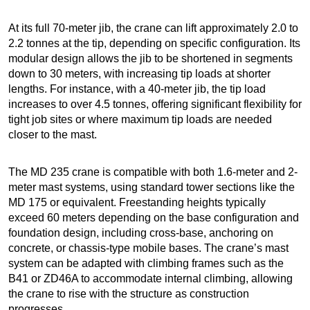
At its full 70-meter jib, the crane can lift approximately 2.0 to
2.2 tonnes at the tip, depending on specific configuration. Its
modular design allows the jib to be shortened in segments
down to 30 meters, with increasing tip loads at shorter
lengths. For instance, with a 40-meter jib, the tip load
increases to over 4.5 tonnes, offering significant flexibility for
tight job sites or where maximum tip loads are needed
closer to the mast.
The MD 235 crane is compatible with both 1.6-meter and 2-
meter mast systems, using standard tower sections like the
MD 175 or equivalent. Freestanding heights typically
exceed 60 meters depending on the base configuration and
foundation design, including cross-base, anchoring on
concrete, or chassis-type mobile bases. The crane’s mast
system can be adapted with climbing frames such as the
B41 or ZD46A to accommodate internal climbing, allowing
the crane to rise with the structure as construction
progresses.