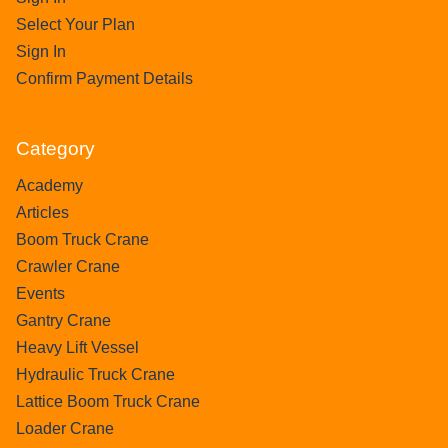
Select Your Plan
Sign In
Confirm Payment Details
Category
Academy
Articles
Boom Truck Crane
Crawler Crane
Events
Gantry Crane
Heavy Lift Vessel
Hydraulic Truck Crane
Lattice Boom Truck Crane
Loader Crane