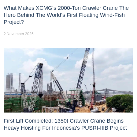
What Makes XCMG’s 2000-Ton Crawler Crane The
Hero Behind The World’s First Floating Wind-Fish
Project?
2 November 2025
First Lift Completed: 1350t Crawler Crane Begins
Heavy Hoisting For Indonesia’s PUSRI-IIIB Project