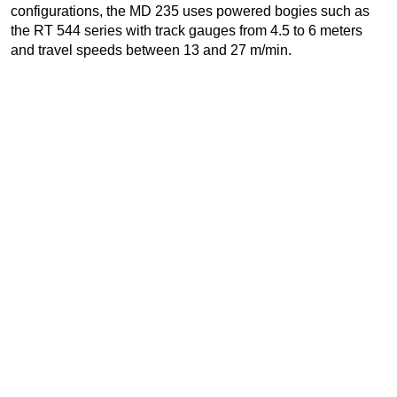
configurations, the MD 235 uses powered bogies such as
the RT 544 series with track gauges from 4.5 to 6 meters
and travel speeds between 13 and 27 m/min.