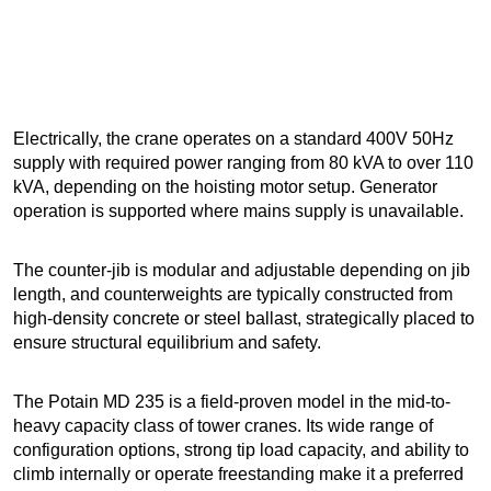
Electrically, the crane operates on a standard 400V 50Hz
supply with required power ranging from 80 kVA to over 110
kVA, depending on the hoisting motor setup. Generator
operation is supported where mains supply is unavailable.
The counter-jib is modular and adjustable depending on jib
length, and counterweights are typically constructed from
high-density concrete or steel ballast, strategically placed to
ensure structural equilibrium and safety.
The Potain MD 235 is a field-proven model in the mid-to-
heavy capacity class of tower cranes. Its wide range of
configuration options, strong tip load capacity, and ability to
climb internally or operate freestanding make it a preferred