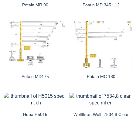
Potain MR 90
Potain MD 345 L12
Potain MD175
Potain MC 180
Huba H5015
Wolffkran Wolff 7534.8 Clear