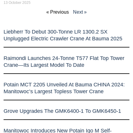
13 October 2025
« Previous
Next »
Liebherr To Debut 300-Tonne LR 1300.2 SX
Unplugged Electric Crawler Crane At Bauma 2025
Raimondi Launches 24-Tonne T577 Flat Top Tower
Crane—Its Largest Model To Date
Potain MCT 2205 Unveiled At Bauma CHINA 2024:
Manitowoc’s Largest Topless Tower Crane
Grove Upgrades The GMK6400-1 To GMK6450-1
Manitowoc Introduces New Potain Igo M Self-