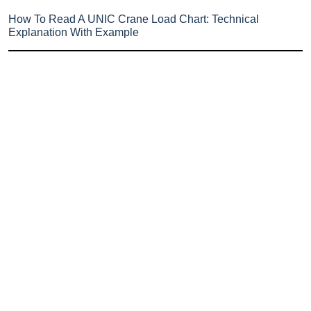
How To Read A UNIC Crane Load Chart: Technical
Explanation With Example