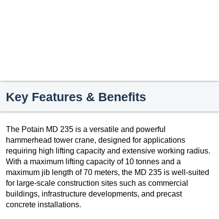
Key Features & Benefits
The Potain MD 235 is a versatile and powerful
hammerhead tower crane, designed for applications
requiring high lifting capacity and extensive working radius.
With a maximum lifting capacity of 10 tonnes and a
maximum jib length of 70 meters, the MD 235 is well-suited
for large-scale construction sites such as commercial
buildings, infrastructure developments, and precast
concrete installations.