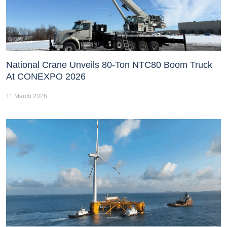
National Crane Unveils 80-Ton NTC80 Boom Truck
At CONEXPO 2026
11 March 2026