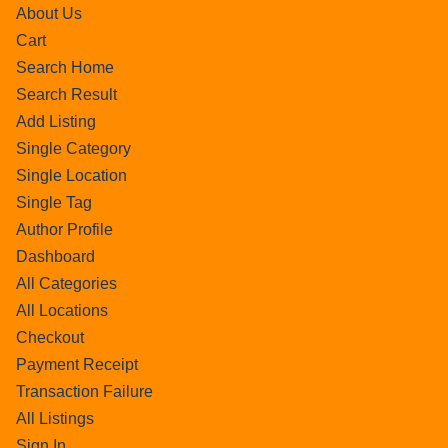
About Us
Cart
Search Home
Search Result
Add Listing
Single Category
Single Location
Single Tag
Author Profile
Dashboard
All Categories
All Locations
Checkout
Payment Receipt
Transaction Failure
All Listings
Sign In