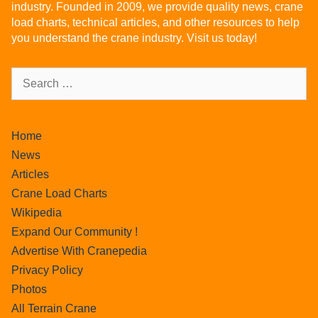
industry. Founded in 2009, we provide quality news, crane
load charts, technical articles, and other resources to help
you understand the crane industry. Visit us today!
Home
News
Articles
Crane Load Charts
Wikipedia
Expand Our Community !
Advertise With Cranepedia
Privacy Policy
Photos
All Terrain Crane