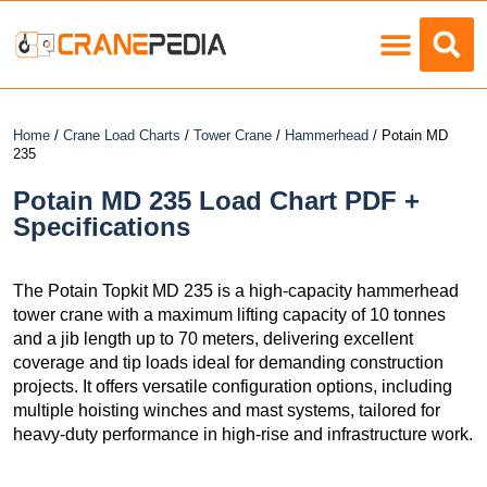
Load Charts
Home
/
Crane Load Charts
/
Tower Crane
/
Hammerhead
/ Potain MD
235
Potain MD 235 Load Chart PDF +
Specifications
The Potain Topkit MD 235 is a high-capacity hammerhead
tower crane with a maximum lifting capacity of 10 tonnes
and a jib length up to 70 meters, delivering excellent
coverage and tip loads ideal for demanding construction
projects. It offers versatile configuration options, including
multiple hoisting winches and mast systems, tailored for
heavy-duty performance in high-rise and infrastructure work.