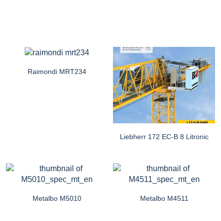
Raimondi MRT234
Liebherr 172 EC-B 8 Litronic
Metalbo M5010
Metalbo M4511