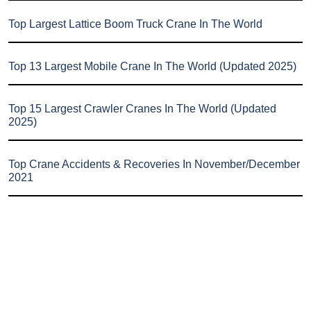
Top Largest Lattice Boom Truck Crane In The World
Top 13 Largest Mobile Crane In The World (Updated 2025)
Top 15 Largest Crawler Cranes In The World (Updated
2025)
Top Crane Accidents & Recoveries In November/December
2021