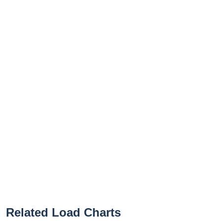
Related Load Charts