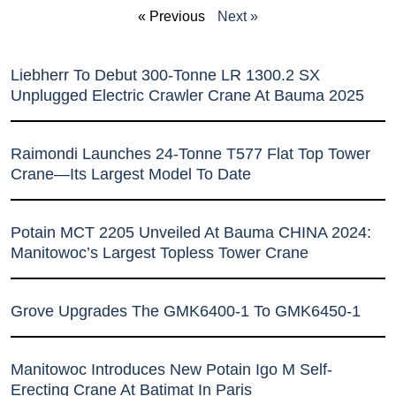
« Previous
Next »
Liebherr To Debut 300-Tonne LR 1300.2 SX
Unplugged Electric Crawler Crane At Bauma 2025
Raimondi Launches 24-Tonne T577 Flat Top Tower
Crane—Its Largest Model To Date
Potain MCT 2205 Unveiled At Bauma CHINA 2024:
Manitowoc’s Largest Topless Tower Crane
Grove Upgrades The GMK6400-1 To GMK6450-1
Manitowoc Introduces New Potain Igo M Self-
Erecting Crane At Batimat In Paris