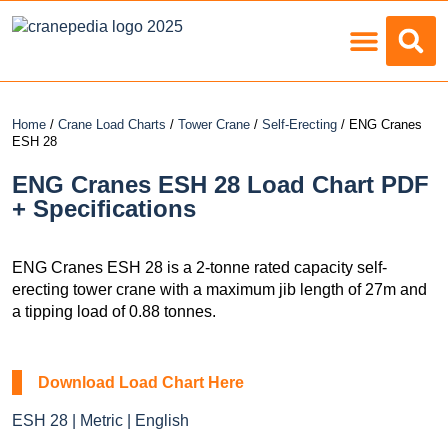
Load Charts
Home
/
Crane Load Charts
/
Tower Crane
/
Self-Erecting
/ ENG Cranes
ESH 28
ENG Cranes ESH 28 Load Chart PDF
+ Specifications
ENG Cranes ESH 28 is a 2-tonne rated capacity self-
erecting tower crane with a maximum jib length of 27m and
a tipping load of 0.88 tonnes.
Download Load Chart Here
ESH 28 | Metric | English