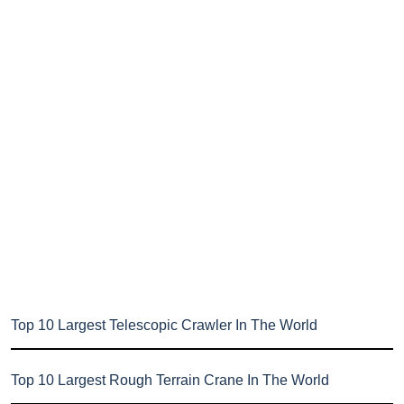
Top 10 Largest Telescopic Crawler In The World
Top 10 Largest Rough Terrain Crane In The World