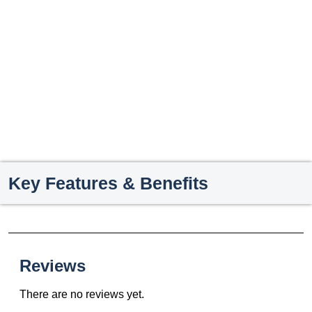
Key Features & Benefits
Reviews
There are no reviews yet.