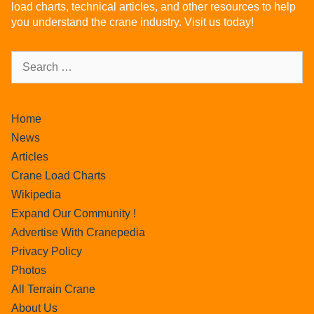
load charts, technical articles, and other resources to help
you understand the crane industry. Visit us today!
Home
News
Articles
Crane Load Charts
Wikipedia
Expand Our Community !
Advertise With Cranepedia
Privacy Policy
Photos
All Terrain Crane
About Us