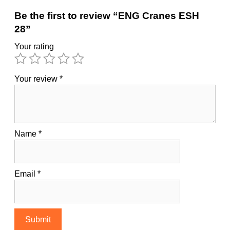
Be the first to review “ENG Cranes ESH
28”
Your rating
Your review
*
Name
*
Email
*