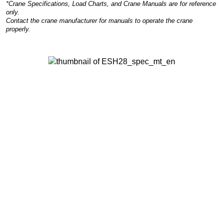
*Crane Specifications, Load Charts, and Crane Manuals are for reference
only.
Contact the crane manufacturer for manuals to operate the crane
properly.