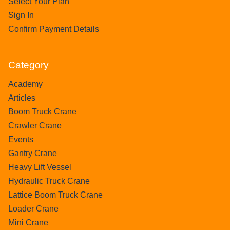
Select Your Plan
Sign In
Confirm Payment Details
Category
Academy
Articles
Boom Truck Crane
Crawler Crane
Events
Gantry Crane
Heavy Lift Vessel
Hydraulic Truck Crane
Lattice Boom Truck Crane
Loader Crane
Mini Crane