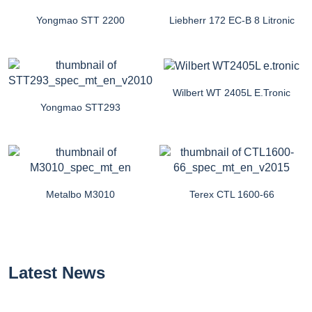
Yongmao STT 2200
Liebherr 172 EC-B 8 Litronic
Wilbert WT 2405L E.tronic
Yongmao STT293
Metalbo M3010
Terex CTL 1600-66
Latest News