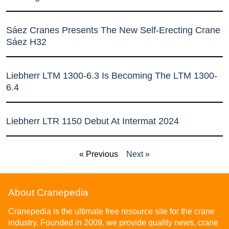
Sáez Cranes Presents The New Self-Erecting Crane
Sáez H32
Liebherr LTM 1300-6.3 Is Becoming The LTM 1300-
6.4
Liebherr LTR 1150 Debut At Intermat 2024
« Previous
Next »
About Cranepedia
Cranepedia is the ultimate free resource site for the crane
industry. Founded in 2009, we provide quality news, crane