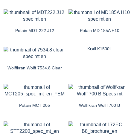
Potain MDT 222 J12
Potain MD 185A H10
Krøll K1500L
Wolffkran Wolff 7534.8 Clear
Potain MCT 205
Wolffkran Wolff 700 B