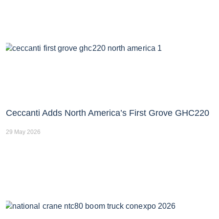
Ceccanti Adds North America’s First Grove GHC220
29 May 2026