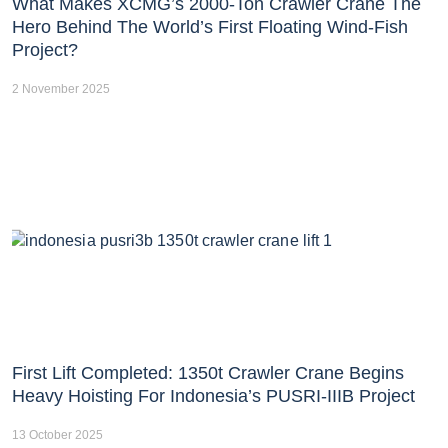
What Makes XCMG’s 2000-Ton Crawler Crane The
Hero Behind The World’s First Floating Wind-Fish
Project?
2 November 2025
First Lift Completed: 1350t Crawler Crane Begins
Heavy Hoisting For Indonesia’s PUSRI-IIIB Project
13 October 2025