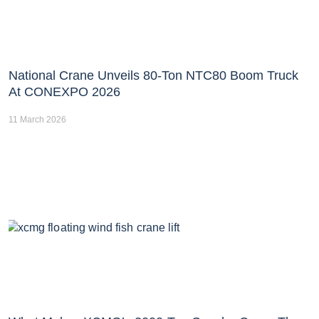
National Crane Unveils 80-Ton NTC80 Boom Truck
At CONEXPO 2026
11 March 2026