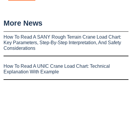
More News
How To Read A SANY Rough Terrain Crane Load Chart:
Key Parameters, Step-By-Step Interpretation, And Safety
Considerations
How To Read A UNIC Crane Load Chart: Technical
Explanation With Example