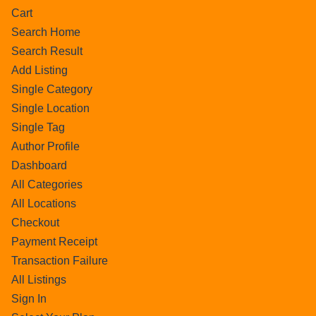
Cart
Search Home
Search Result
Add Listing
Single Category
Single Location
Single Tag
Author Profile
Dashboard
All Categories
All Locations
Checkout
Payment Receipt
Transaction Failure
All Listings
Sign In