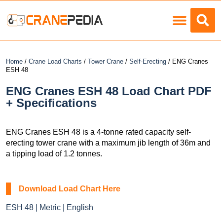
Load Charts
Home
/
Crane Load Charts
/
Tower Crane
/
Self-Erecting
/ ENG Cranes
ESH 48
ENG Cranes ESH 48 Load Chart PDF
+ Specifications
ENG Cranes ESH 48 is a 4-tonne rated capacity self-
erecting tower crane with a maximum jib length of 36m and
a tipping load of 1.2 tonnes.
Download Load Chart Here
ESH 48 | Metric | English