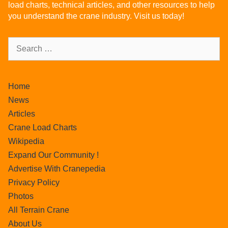
load charts, technical articles, and other resources to help
you understand the crane industry. Visit us today!
Home
News
Articles
Crane Load Charts
Wikipedia
Expand Our Community !
Advertise With Cranepedia
Privacy Policy
Photos
All Terrain Crane
About Us