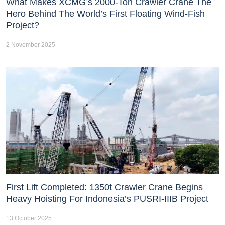
What Makes XCMG’s 2000-Ton Crawler Crane The
Hero Behind The World’s First Floating Wind-Fish
Project?
2 November 2025
First Lift Completed: 1350t Crawler Crane Begins
Heavy Hoisting For Indonesia’s PUSRI-IIIB Project
13 October 2025