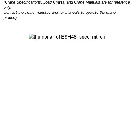
*Crane Specifications, Load Charts, and Crane Manuals are for reference
only.
Contact the crane manufacturer for manuals to operate the crane
properly.