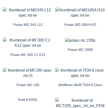
Potain MD 345 L12
Potain MD 185A H10
Potain MC 235B
Potain MC 300 C1 K12
Potain MC 180
Wolffkran Wolff 7534.8 Clear
Krøll K1500L