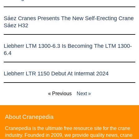
Sáez Cranes Presents The New Self-Erecting Crane
Sáez H32
Liebherr LTM 1300-6.3 Is Becoming The LTM 1300-
6.4
Liebherr LTR 1150 Debut At Intermat 2024
« Previous
Next »
About Cranepedia
Cranepedia is the ultimate free resource site for the crane
industry. Founded in 2009, we provide quality news, crane