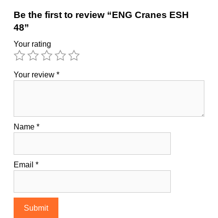
Be the first to review “ENG Cranes ESH
48”
Your rating
Your review
*
Name
*
Email
*