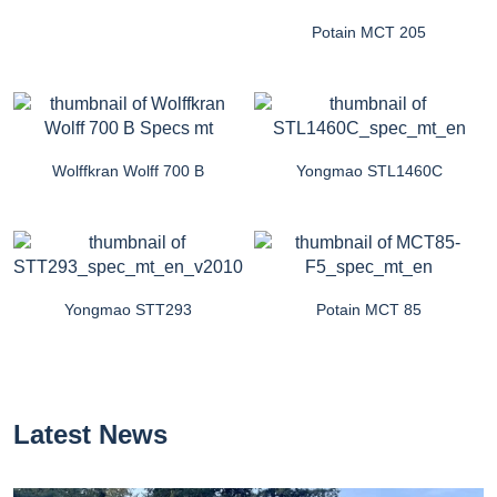
Potain MCT 205
Wolffkran Wolff 700 B
Yongmao STL1460C
Yongmao STT293
Potain MCT 85
Latest News