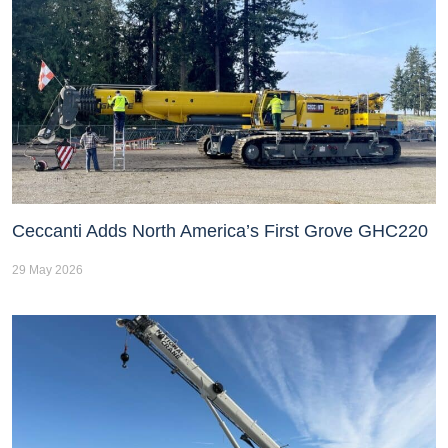
Ceccanti Adds North America’s First Grove GHC220
29 May 2026