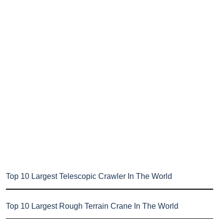
Top 10 Largest Telescopic Crawler In The World
Top 10 Largest Rough Terrain Crane In The World