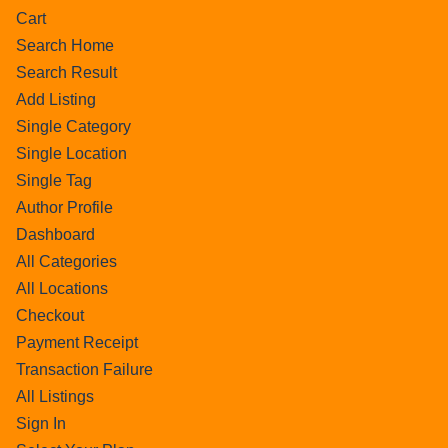
Cart
Search Home
Search Result
Add Listing
Single Category
Single Location
Single Tag
Author Profile
Dashboard
All Categories
All Locations
Checkout
Payment Receipt
Transaction Failure
All Listings
Sign In