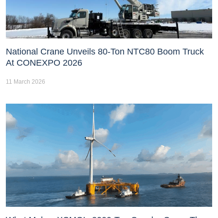
National Crane Unveils 80-Ton NTC80 Boom Truck
At CONEXPO 2026
11 March 2026