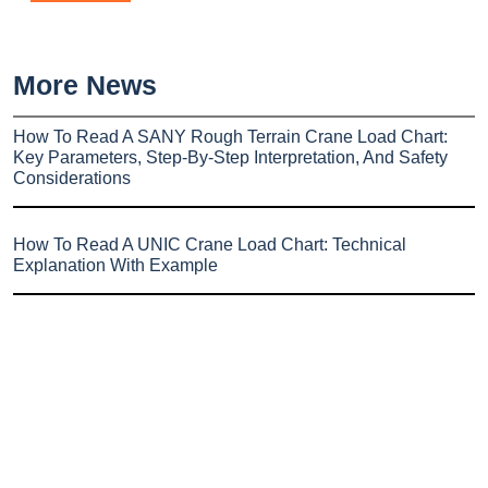
More News
How To Read A SANY Rough Terrain Crane Load Chart:
Key Parameters, Step-By-Step Interpretation, And Safety
Considerations
How To Read A UNIC Crane Load Chart: Technical
Explanation With Example