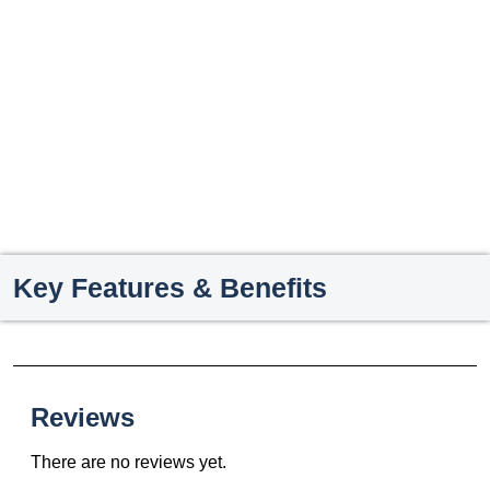
Key Features & Benefits
Reviews
There are no reviews yet.