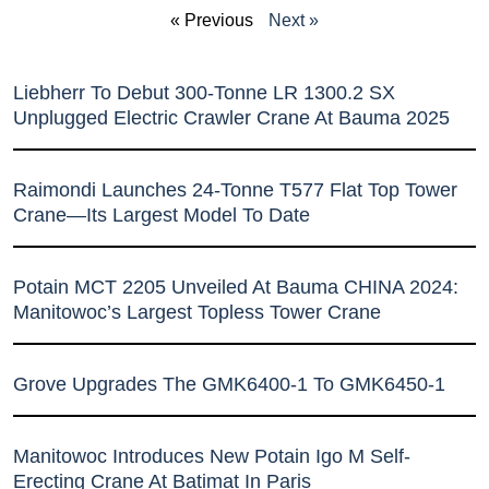
« Previous
Next »
Liebherr To Debut 300-Tonne LR 1300.2 SX
Unplugged Electric Crawler Crane At Bauma 2025
Raimondi Launches 24-Tonne T577 Flat Top Tower
Crane—Its Largest Model To Date
Potain MCT 2205 Unveiled At Bauma CHINA 2024:
Manitowoc’s Largest Topless Tower Crane
Grove Upgrades The GMK6400-1 To GMK6450-1
Manitowoc Introduces New Potain Igo M Self-
Erecting Crane At Batimat In Paris