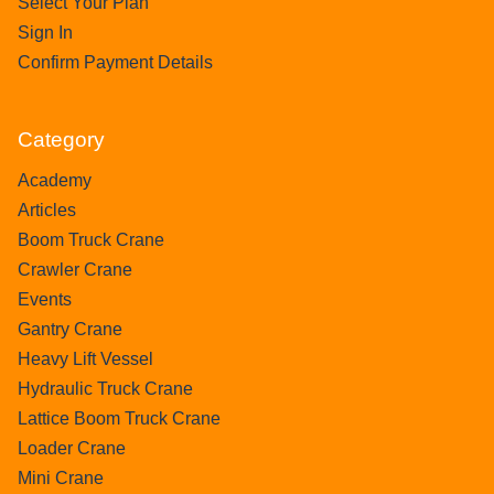
Select Your Plan
Sign In
Confirm Payment Details
Category
Academy
Articles
Boom Truck Crane
Crawler Crane
Events
Gantry Crane
Heavy Lift Vessel
Hydraulic Truck Crane
Lattice Boom Truck Crane
Loader Crane
Mini Crane