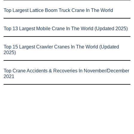
Top Largest Lattice Boom Truck Crane In The World
Top 13 Largest Mobile Crane In The World (Updated 2025)
Top 15 Largest Crawler Cranes In The World (Updated
2025)
Top Crane Accidents & Recoveries In November/December
2021