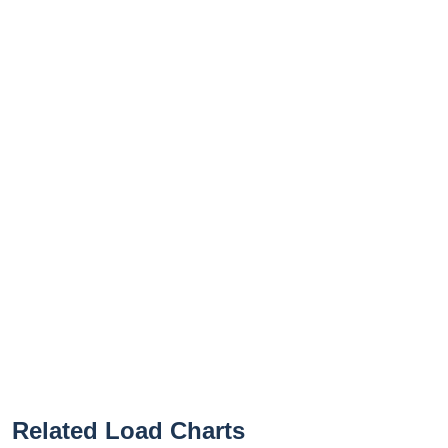
Related Load Charts