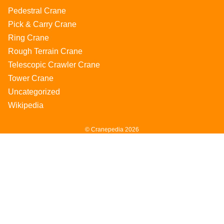
Pedestral Crane
Pick & Carry Crane
Ring Crane
Rough Terrain Crane
Telescopic Crawler Crane
Tower Crane
Uncategorized
Wikipedia
© Cranepedia 2026