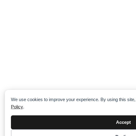
We use cookies to improve your experience. By using this site
Policy
.
Accept