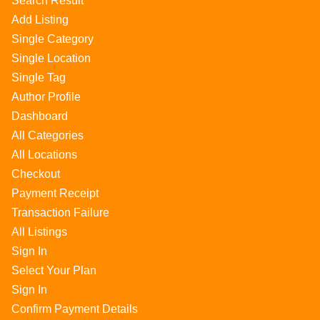
Search Result
Add Listing
Single Category
Single Location
Single Tag
Author Profile
Dashboard
All Categories
All Locations
Checkout
Payment Receipt
Transaction Failure
All Listings
Sign In
Select Your Plan
Sign In
Confirm Payment Details