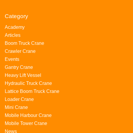
Category
Academy
Articles
Boom Truck Crane
Crawler Crane
Events
Gantry Crane
Heavy Lift Vessel
Hydraulic Truck Crane
Lattice Boom Truck Crane
Loader Crane
Mini Crane
Mobile Harbour Crane
Mobile Tower Crane
News