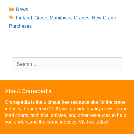
News
Finland
,
Grove
,
Manitowoc Cranes
,
New Crane
Purchases
About Cranepedia
Cranepedia is the ultimate free resource site for the crane
industry. Founded in 2009, we provide quality news, crane
load charts, technical articles, and other resources to help
you understand the crane industry. Visit us today!