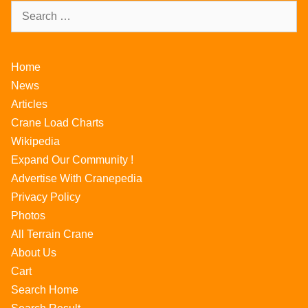
Home
News
Articles
Crane Load Charts
Wikipedia
Expand Our Community !
Advertise With Cranepedia
Privacy Policy
Photos
All Terrain Crane
About Us
Cart
Search Home