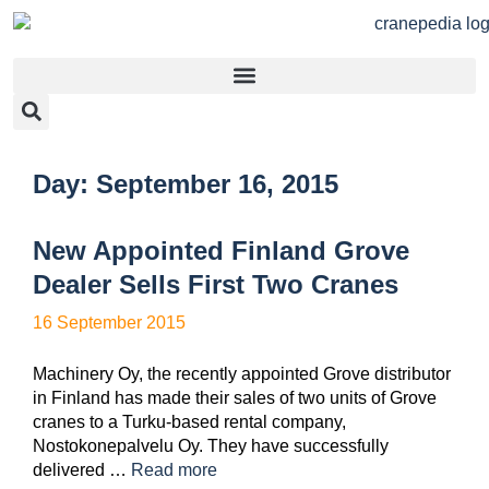
Day:
September 16, 2015
New Appointed Finland Grove
Dealer Sells First Two Cranes
16 September 2015
Machinery Oy, the recently appointed Grove distributor
in Finland has made their sales of two units of Grove
cranes to a Turku-based rental company,
Nostokonepalvelu Oy. They have successfully
delivered …
Read more