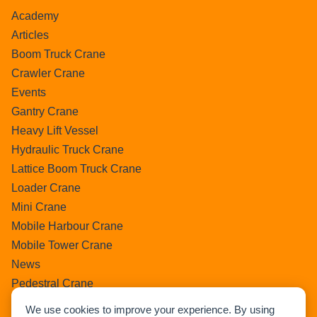
Academy
Articles
Boom Truck Crane
Crawler Crane
Events
Gantry Crane
Heavy Lift Vessel
Hydraulic Truck Crane
Lattice Boom Truck Crane
Loader Crane
Mini Crane
Mobile Harbour Crane
Mobile Tower Crane
News
Pedestral Crane
Pick & Carry Crane
We use cookies to improve your experience. By using