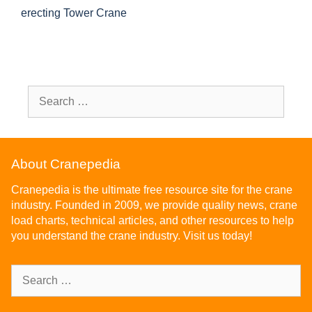
erecting Tower Crane
About Cranepedia
Cranepedia is the ultimate free resource site for the crane
industry. Founded in 2009, we provide quality news, crane
load charts, technical articles, and other resources to help
you understand the crane industry. Visit us today!