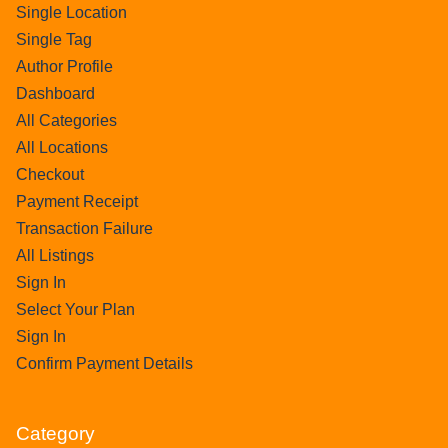
Single Location
Single Tag
Author Profile
Dashboard
All Categories
All Locations
Checkout
Payment Receipt
Transaction Failure
All Listings
Sign In
Select Your Plan
Sign In
Confirm Payment Details
Category