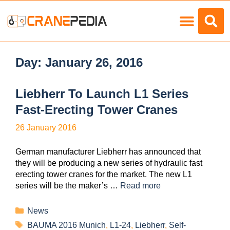
Load Charts
Day:
January 26, 2016
Liebherr To Launch L1 Series
Fast-Erecting Tower Cranes
26 January 2016
German manufacturer Liebherr has announced that
they will be producing a new series of hydraulic fast
erecting tower cranes for the market. The new L1
series will be the maker’s …
Read more
News
BAUMA 2016 Munich
,
L1-24
,
Liebherr
,
Self-