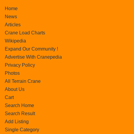
Home
News
Articles
Crane Load Charts
Wikipedia
Expand Our Community !
Advertise With Cranepedia
Privacy Policy
Photos
All Terrain Crane
About Us
Cart
Search Home
Search Result
Add Listing
Single Category