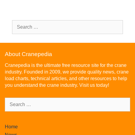
About Cranepedia
Cranepedia is the ultimate free resource site for the crane
industry. Founded in 2009, we provide quality news, crane
load charts, technical articles, and other resources to help
you understand the crane industry. Visit us today!
Home
News