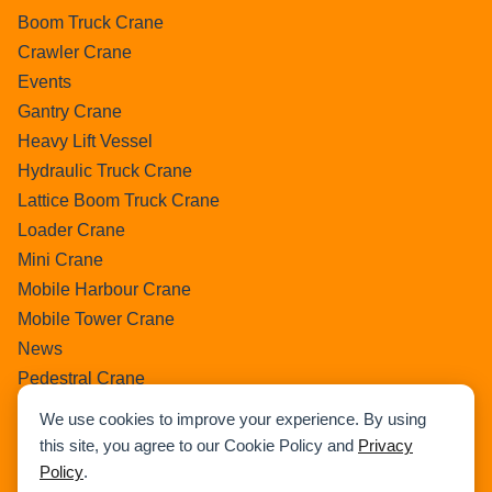
Boom Truck Crane
Crawler Crane
Events
Gantry Crane
Heavy Lift Vessel
Hydraulic Truck Crane
Lattice Boom Truck Crane
Loader Crane
Mini Crane
Mobile Harbour Crane
Mobile Tower Crane
News
Pedestral Crane
Pick & Carry Crane
We use cookies to improve your experience. By using
Ring Crane
this site, you agree to our Cookie Policy and
Privacy
Rough Terrain Crane
Policy
.