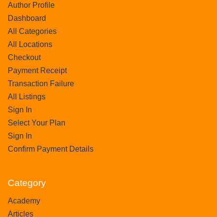
Author Profile
Dashboard
All Categories
All Locations
Checkout
Payment Receipt
Transaction Failure
All Listings
Sign In
Select Your Plan
Sign In
Confirm Payment Details
Category
Academy
Articles