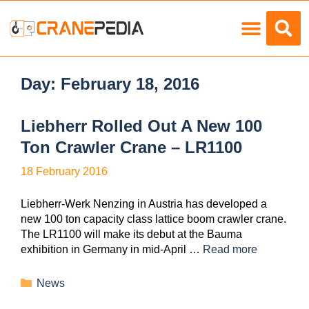
Load Charts
Day:
February 18, 2016
Liebherr Rolled Out A New 100
Ton Crawler Crane – LR1100
18 February 2016
Liebherr-Werk Nenzing in Austria has developed a
new 100 ton capacity class lattice boom crawler crane.
The LR1100 will make its debut at the Bauma
exhibition in Germany in mid-April …
Read more
News