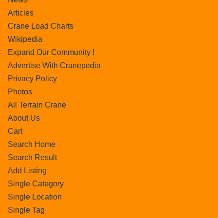
Articles
Crane Load Charts
Wikipedia
Expand Our Community !
Advertise With Cranepedia
Privacy Policy
Photos
All Terrain Crane
About Us
Cart
Search Home
Search Result
Add Listing
Single Category
Single Location
Single Tag