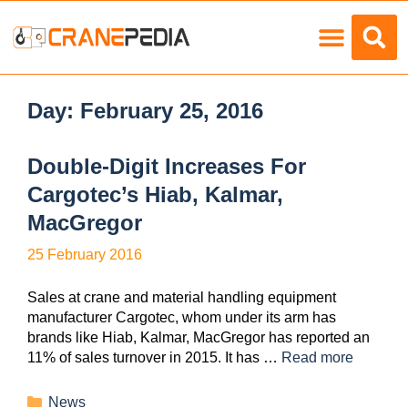
Load Charts
Day:
February 25, 2016
Double-Digit Increases For
Cargotec’s Hiab, Kalmar,
MacGregor
25 February 2016
Sales at crane and material handling equipment
manufacturer Cargotec, whom under its arm has
brands like Hiab, Kalmar, MacGregor has reported an
11% of sales turnover in 2015. It has …
Read more
News