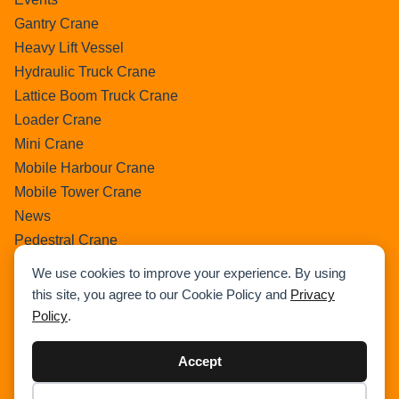
Gantry Crane
Heavy Lift Vessel
Hydraulic Truck Crane
Lattice Boom Truck Crane
Loader Crane
Mini Crane
Mobile Harbour Crane
Mobile Tower Crane
News
Pedestral Crane
Pick & Carry Crane
We use cookies to improve your experience. By using
Ring Crane
this site, you agree to our Cookie Policy and
Privacy
Rough Terrain Crane
Policy
.
Telescopic Crawler Crane
Tower Crane
Accept
Uncategorized