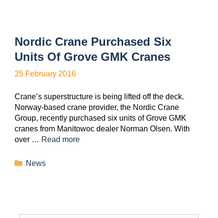
Nordic Crane Purchased Six
Units Of Grove GMK Cranes
25 February 2016
Crane’s superstructure is being lifted off the deck.
Norway-based crane provider, the Nordic Crane
Group, recently purchased six units of Grove GMK
cranes from Manitowoc dealer Norman Olsen. With
over …
Read more
News