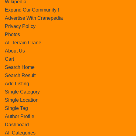
Wikipedia
Expand Our Community !
Advertise With Cranepedia
Privacy Policy
Photos
All Terrain Crane
About Us
Cart
Search Home
Search Result
Add Listing
Single Category
Single Location
Single Tag
Author Profile
Dashboard
All Categories