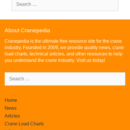
About Cranepedia
Cranepedia is the ultimate free resource site for the crane
industry. Founded in 2009, we provide quality news, crane
load charts, technical articles, and other resources to help
you understand the crane industry. Visit us today!
Home
News
Articles
Crane Load Charts