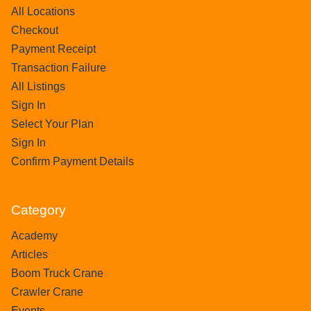
All Locations
Checkout
Payment Receipt
Transaction Failure
All Listings
Sign In
Select Your Plan
Sign In
Confirm Payment Details
Category
Academy
Articles
Boom Truck Crane
Crawler Crane
Events