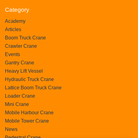
Category
Academy
Articles
Boom Truck Crane
Crawler Crane
Events
Gantry Crane
Heavy Lift Vessel
Hydraulic Truck Crane
Lattice Boom Truck Crane
Loader Crane
Mini Crane
Mobile Harbour Crane
Mobile Tower Crane
News
Pedestral Crane