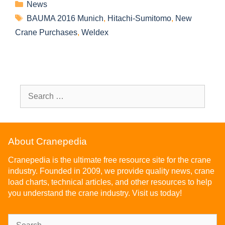
News
BAUMA 2016 Munich
,
Hitachi-Sumitomo
,
New
Crane Purchases
,
Weldex
About Cranepedia
Cranepedia is the ultimate free resource site for the crane
industry. Founded in 2009, we provide quality news, crane
load charts, technical articles, and other resources to help
you understand the crane industry. Visit us today!