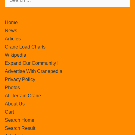
Home
News
Articles
Crane Load Charts
Wikipedia
Expand Our Community !
Advertise With Cranepedia
Privacy Policy
Photos
All Terrain Crane
About Us
Cart
Search Home
Search Result