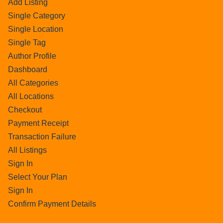
Add Listing
Single Category
Single Location
Single Tag
Author Profile
Dashboard
All Categories
All Locations
Checkout
Payment Receipt
Transaction Failure
All Listings
Sign In
Select Your Plan
Sign In
Confirm Payment Details