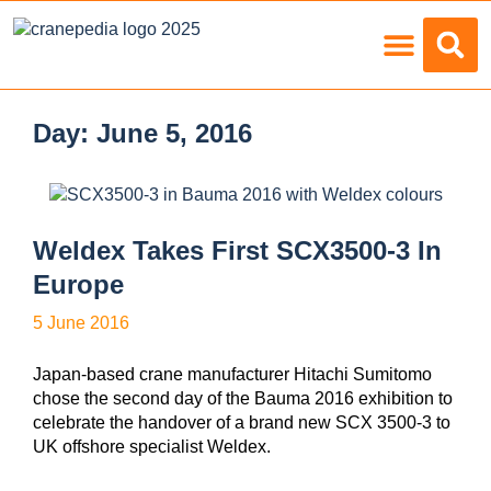
Load Charts
Day:
June 5, 2016
Weldex Takes First SCX3500-3 In
Europe
5 June 2016
Japan-based crane manufacturer Hitachi Sumitomo
chose the second day of the Bauma 2016 exhibition to
celebrate the handover of a brand new SCX 3500-3 to
UK offshore specialist Weldex.