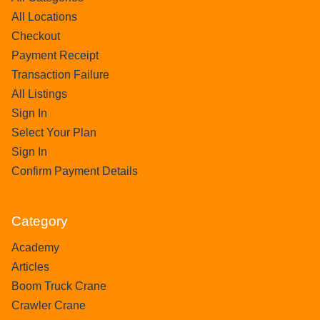
All Locations
Checkout
Payment Receipt
Transaction Failure
All Listings
Sign In
Select Your Plan
Sign In
Confirm Payment Details
Category
Academy
Articles
Boom Truck Crane
Crawler Crane