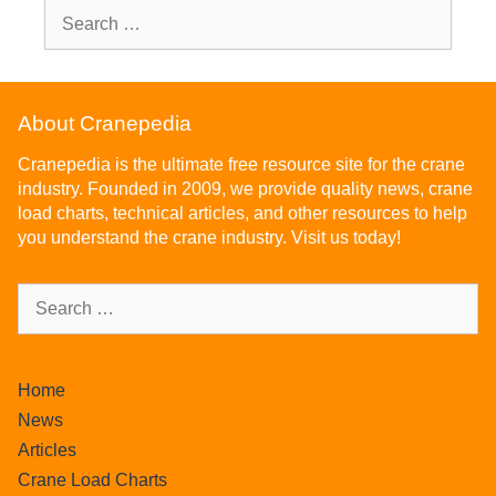
About Cranepedia
Cranepedia is the ultimate free resource site for the crane
industry. Founded in 2009, we provide quality news, crane
load charts, technical articles, and other resources to help
you understand the crane industry. Visit us today!
Home
News
Articles
Crane Load Charts