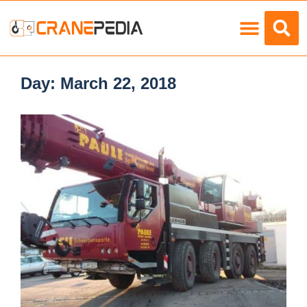
Load Charts
Day:
March 22, 2018