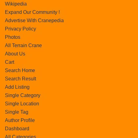
Wikipedia
Expand Our Community !
Advertise With Cranepedia
Privacy Policy
Photos
All Terrain Crane
About Us
Cart
Search Home
Search Result
Add Listing
Single Category
Single Location
Single Tag
Author Profile
Dashboard
All Categories