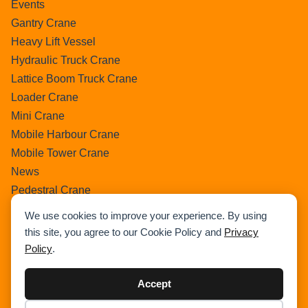
Events
Gantry Crane
Heavy Lift Vessel
Hydraulic Truck Crane
Lattice Boom Truck Crane
Loader Crane
Mini Crane
Mobile Harbour Crane
Mobile Tower Crane
News
Pedestral Crane
Pick & Carry Crane
We use cookies to improve your experience. By using
Ring Crane
this site, you agree to our Cookie Policy and
Privacy
Rough Terrain Crane
Policy
.
Telescopic Crawler Crane
Tower Crane
Accept
Uncategorized