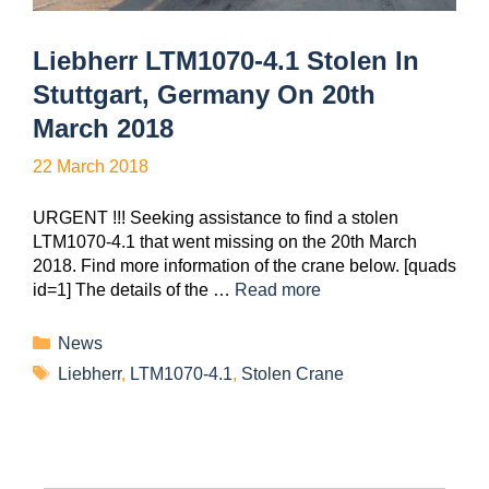
Liebherr LTM1070-4.1 Stolen In
Stuttgart, Germany On 20th
March 2018
22 March 2018
URGENT !!! Seeking assistance to find a stolen
LTM1070-4.1 that went missing on the 20th March
2018. Find more information of the crane below. [quads
id=1] The details of the …
Read more
News
Liebherr
,
LTM1070-4.1
,
Stolen Crane