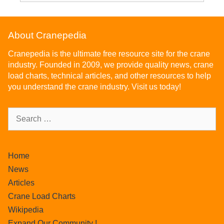
About Cranepedia
Cranepedia is the ultimate free resource site for the crane
industry. Founded in 2009, we provide quality news, crane
load charts, technical articles, and other resources to help
you understand the crane industry. Visit us today!
Home
News
Articles
Crane Load Charts
Wikipedia
Expand Our Community !