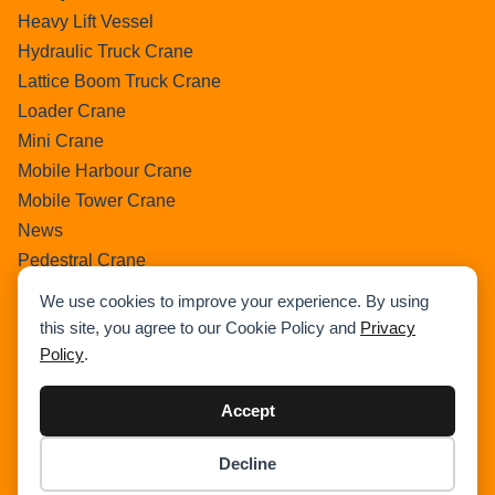
Heavy Lift Vessel
Hydraulic Truck Crane
Lattice Boom Truck Crane
Loader Crane
Mini Crane
Mobile Harbour Crane
Mobile Tower Crane
News
Pedestral Crane
Pick & Carry Crane
We use cookies to improve your experience. By using
Ring Crane
this site, you agree to our Cookie Policy and
Privacy
Rough Terrain Crane
Policy
.
Telescopic Crawler Crane
Tower Crane
Accept
Uncategorized
Decline
Wikipedia
Item added to cart.
Checkout