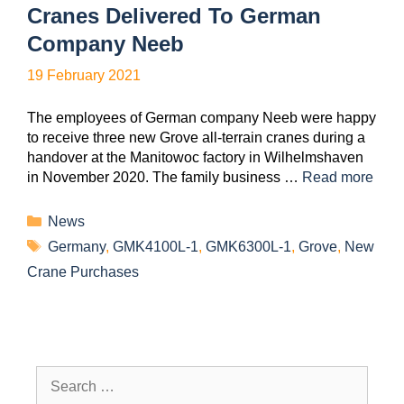
Cranes Delivered To German
Company Neeb
19 February 2021
The employees of German company Neeb were happy
to receive three new Grove all-terrain cranes during a
handover at the Manitowoc factory in Wilhelmshaven
in November 2020. The family business …
Read more
News
Germany
,
GMK4100L-1
,
GMK6300L-1
,
Grove
,
New
Crane Purchases