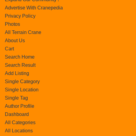
Advertise With Cranepedia
Privacy Policy
Photos
All Terrain Crane
About Us
Cart
Search Home
Search Result
Add Listing
Single Category
Single Location
Single Tag
Author Profile
Dashboard
All Categories
All Locations