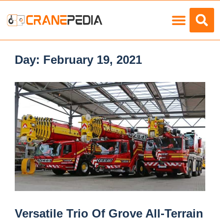
Load Charts
Day:
February 19, 2021
Versatile Trio Of Grove All-Terrain