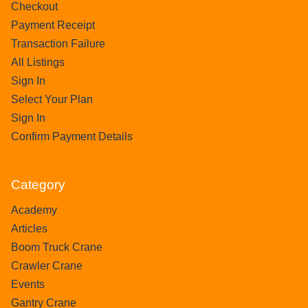
Checkout
Payment Receipt
Transaction Failure
All Listings
Sign In
Select Your Plan
Sign In
Confirm Payment Details
Category
Academy
Articles
Boom Truck Crane
Crawler Crane
Events
Gantry Crane