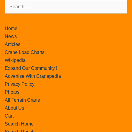
Home
News
Articles
Crane Load Charts
Wikipedia
Expand Our Community !
Advertise With Cranepedia
Privacy Policy
Photos
All Terrain Crane
About Us
Cart
Search Home
Search Result