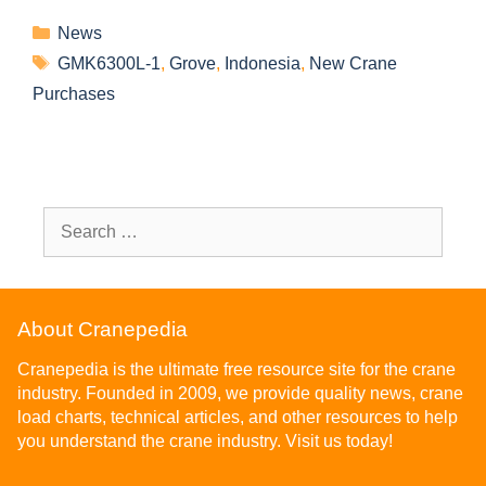
News
GMK6300L-1
,
Grove
,
Indonesia
,
New Crane
Purchases
About Cranepedia
Cranepedia is the ultimate free resource site for the crane
industry. Founded in 2009, we provide quality news, crane
load charts, technical articles, and other resources to help
you understand the crane industry. Visit us today!