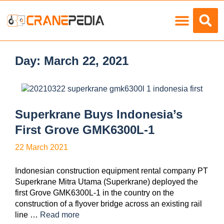
Load Charts
Day:
March 22, 2021
Superkrane Buys Indonesia’s
First Grove GMK6300L-1
22 March 2021
Indonesian construction equipment rental company PT
Superkrane Mitra Utama (Superkrane) deployed the
first Grove GMK6300L-1 in the country on the
construction of a flyover bridge across an existing rail
line …
Read more