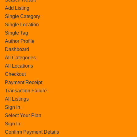
Add Listing
Single Category
Single Location
Single Tag
Author Profile
Dashboard
All Categories
All Locations
Checkout
Payment Receipt
Transaction Failure
All Listings
Sign In
Select Your Plan
Sign In
Confirm Payment Details