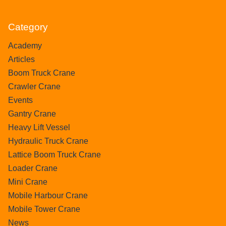
Category
Academy
Articles
Boom Truck Crane
Crawler Crane
Events
Gantry Crane
Heavy Lift Vessel
Hydraulic Truck Crane
Lattice Boom Truck Crane
Loader Crane
Mini Crane
Mobile Harbour Crane
Mobile Tower Crane
News