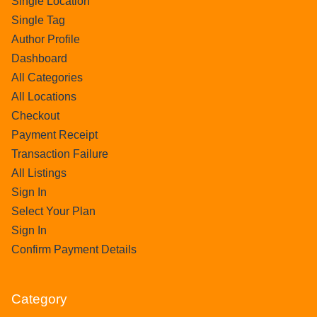
Single Location
Single Tag
Author Profile
Dashboard
All Categories
All Locations
Checkout
Payment Receipt
Transaction Failure
All Listings
Sign In
Select Your Plan
Sign In
Confirm Payment Details
Category