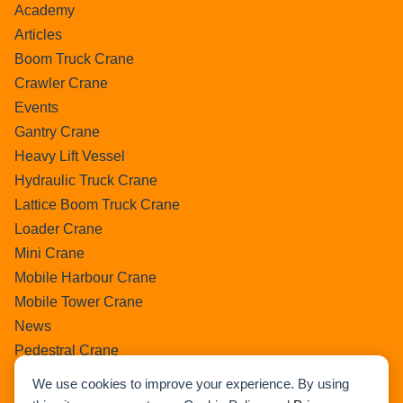
Academy
Articles
Boom Truck Crane
Crawler Crane
Events
Gantry Crane
Heavy Lift Vessel
Hydraulic Truck Crane
Lattice Boom Truck Crane
Loader Crane
Mini Crane
Mobile Harbour Crane
Mobile Tower Crane
News
Pedestral Crane
Pick & Carry Crane
We use cookies to improve your experience. By using
Ring Crane