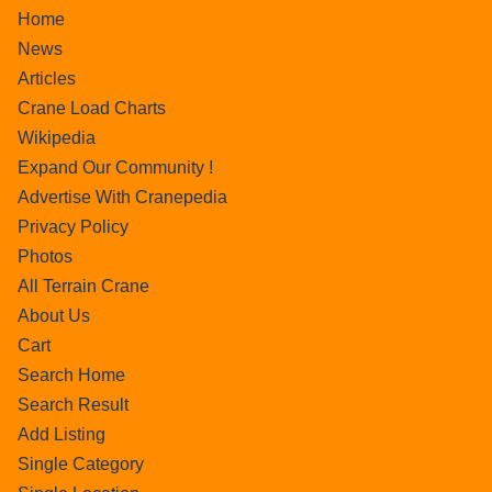
Home
News
Articles
Crane Load Charts
Wikipedia
Expand Our Community !
Advertise With Cranepedia
Privacy Policy
Photos
All Terrain Crane
About Us
Cart
Search Home
Search Result
Add Listing
Single Category