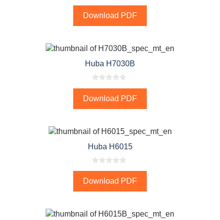
0
o
Download PDF
u
t
o
f
5
Huba H7030B
0
o
Download PDF
u
t
o
f
5
Huba H6015
0
o
Download PDF
u
t
o
f
5