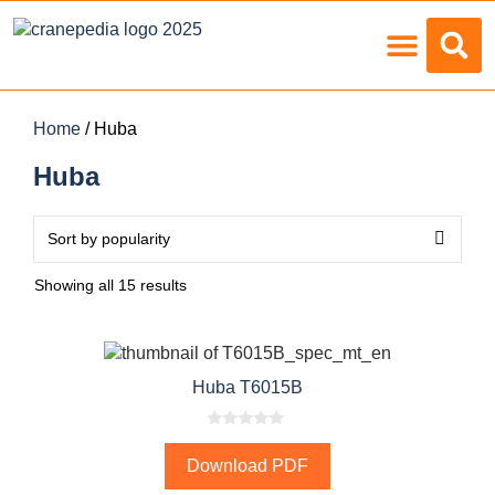
Load Charts
Home
/ Huba
Huba
Showing all 15 results
Huba T6015B
0
o
Download PDF
u
t