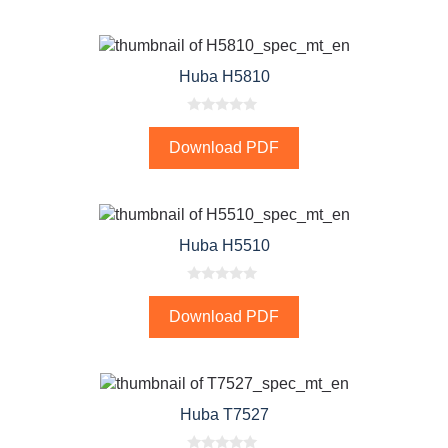
o
f
5
Huba H5810
0
o
Download PDF
u
t
o
f
5
Huba H5510
0
o
Download PDF
u
t
o
f
5
Huba T7527