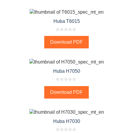
o
f
5
Huba T6015
0
o
Download PDF
u
t
o
f
5
Huba H7050
0
o
Download PDF
u
t
o
f
5
Huba H7030