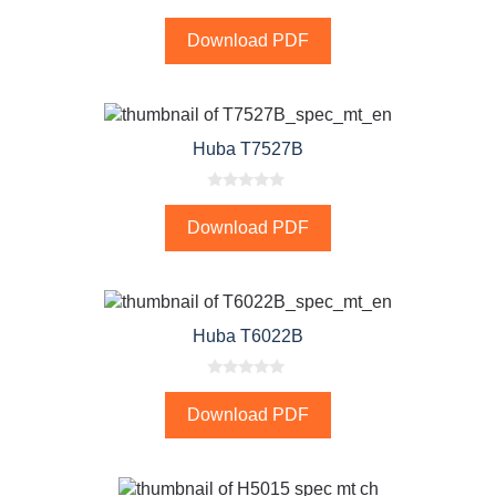
0
o
Download PDF
u
t
o
f
5
Huba T7527B
0
o
Download PDF
u
t
o
f
5
Huba T6022B
0
o
Download PDF
u
t
o
f
5