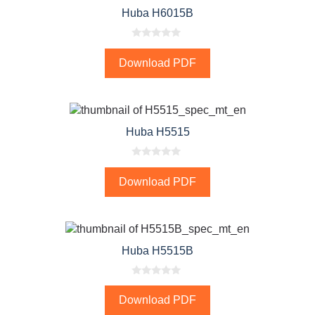
Huba H6015B
0
o
Download PDF
u
t
o
f
5
Huba H5515
0
o
Download PDF
u
t
o
f
5
Huba H5515B
0
o
Download PDF
u
t