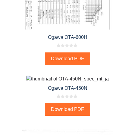
Ogawa OTA-600H
0
o
Download PDF
u
t
o
f
5
Ogawa OTA-450N
0
o
Download PDF
u
t
o
f
5