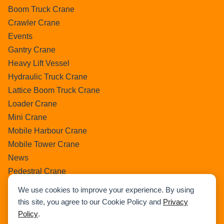
Boom Truck Crane
Crawler Crane
Events
Gantry Crane
Heavy Lift Vessel
Hydraulic Truck Crane
Lattice Boom Truck Crane
Loader Crane
Mini Crane
Mobile Harbour Crane
Mobile Tower Crane
News
Pedestral Crane
Pick & Carry Crane
We use cookies to improve your experience. By using
Ring Crane
this site, you agree to our Cookie Policy and
Privacy
Rough Terrain Crane
Policy
.