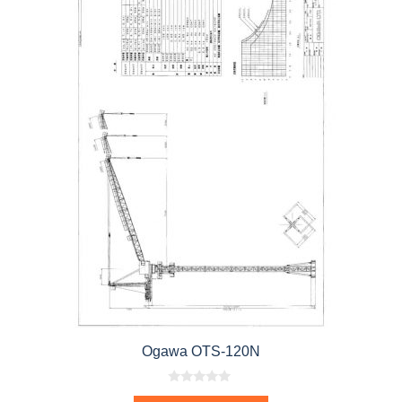
Ogawa OTS-120N
0