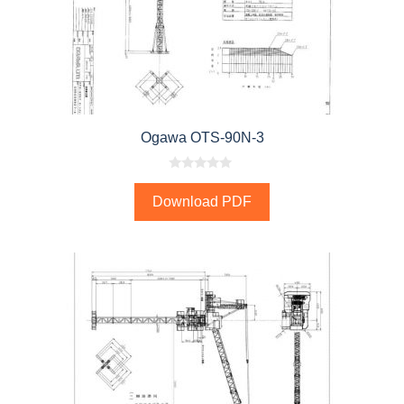
Ogawa OTS-90N-3
0
o
Download PDF
u
t
o
f
5