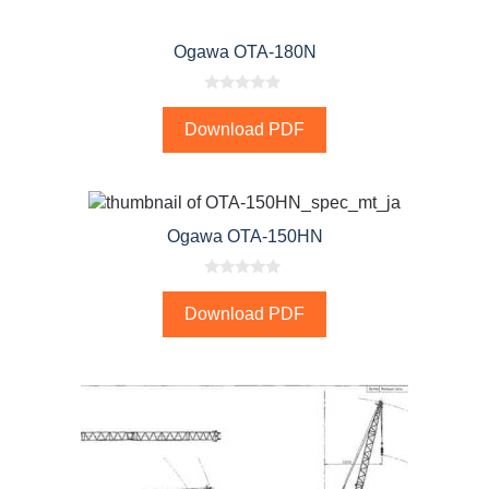
Ogawa OTA-180N
0
o
Download PDF
u
t
o
f
5
Ogawa OTA-150HN
0
o
Download PDF
u
t
o
f
5