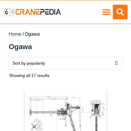
Load Charts
Home
/ Ogawa
Ogawa
Showing all 17 results