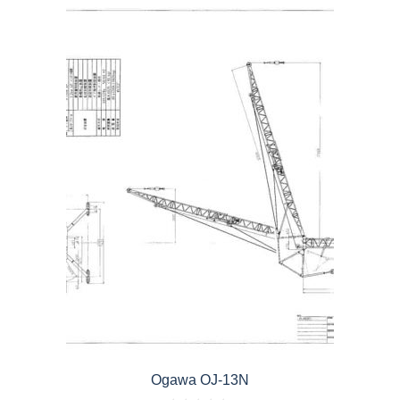
Ogawa OJ-13N