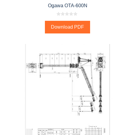
Ogawa OTA-600N
0
o
Download PDF
u
t
o
f
5