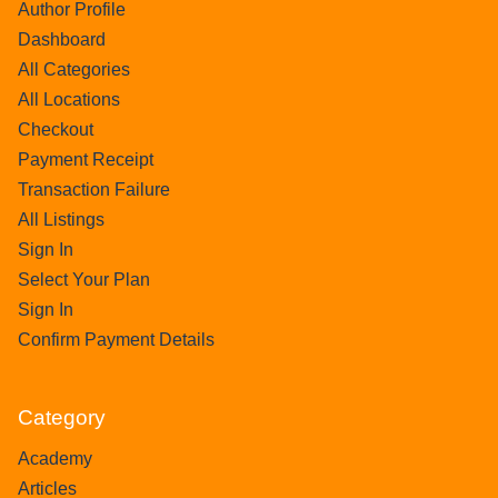
Author Profile
Dashboard
All Categories
All Locations
Checkout
Payment Receipt
Transaction Failure
All Listings
Sign In
Select Your Plan
Sign In
Confirm Payment Details
Category
Academy
Articles