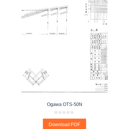
Ogawa OTS-50N
0
o
Download PDF
u