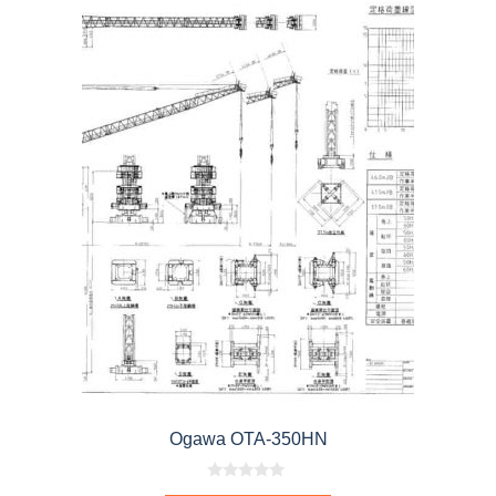
Ogawa OTA-350HN
0