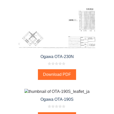
Ogawa OTA-230N
0
o
Download PDF
u
t
o
f
5
Ogawa OTA-190S
0