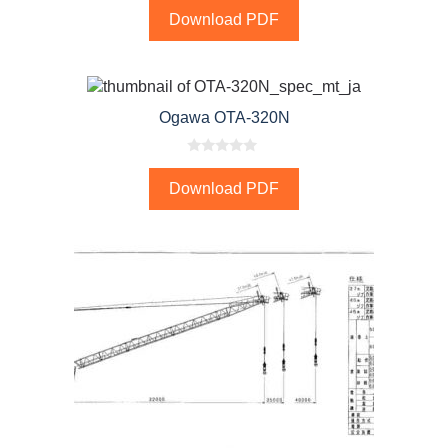
o
Download PDF
u
t
o
f
5
Ogawa OTA-320N
0
o
Download PDF
u
t
o
f
5