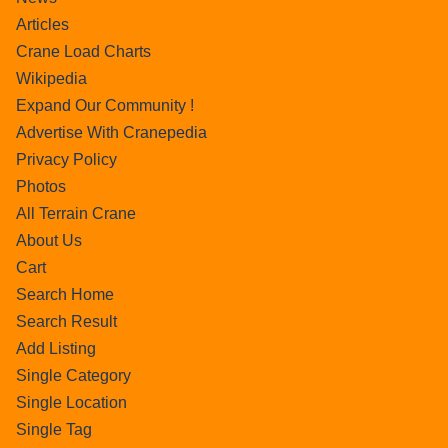
Articles
Crane Load Charts
Wikipedia
Expand Our Community !
Advertise With Cranepedia
Privacy Policy
Photos
All Terrain Crane
About Us
Cart
Search Home
Search Result
Add Listing
Single Category
Single Location
Single Tag