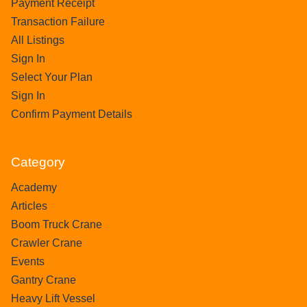
Payment Receipt
Transaction Failure
All Listings
Sign In
Select Your Plan
Sign In
Confirm Payment Details
Category
Academy
Articles
Boom Truck Crane
Crawler Crane
Events
Gantry Crane
Heavy Lift Vessel