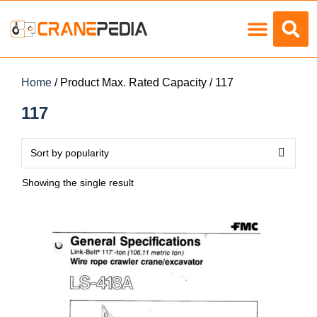
Load Charts
Home
/ Product Max. Rated Capacity / 117
117
Showing the single result