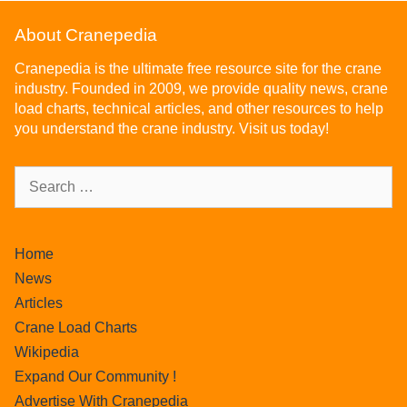
About Cranepedia
Cranepedia is the ultimate free resource site for the crane
industry. Founded in 2009, we provide quality news, crane
load charts, technical articles, and other resources to help
you understand the crane industry. Visit us today!
Home
News
Articles
Crane Load Charts
Wikipedia
Expand Our Community !
Advertise With Cranepedia