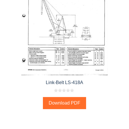
Link-Belt LS-418A
0
o
Download PDF
u
t
o
f
5