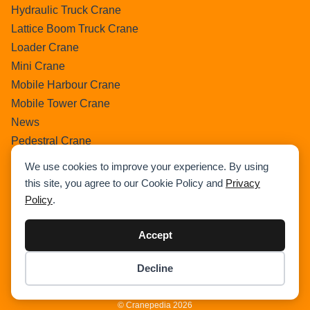
Hydraulic Truck Crane
Lattice Boom Truck Crane
Loader Crane
Mini Crane
Mobile Harbour Crane
Mobile Tower Crane
News
Pedestral Crane
Pick & Carry Crane
We use cookies to improve your experience. By using
Ring Crane
this site, you agree to our Cookie Policy and
Privacy
Rough Terrain Crane
Policy
.
Telescopic Crawler Crane
Tower Crane
Accept
Uncategorized
Decline
Wikipedia
Item added to cart.
Checkout
0 items -
$
0.00
© Cranepedia 2026