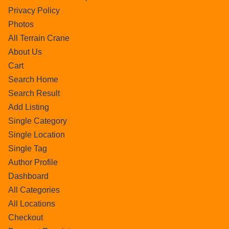
Privacy Policy
Photos
All Terrain Crane
About Us
Cart
Search Home
Search Result
Add Listing
Single Category
Single Location
Single Tag
Author Profile
Dashboard
All Categories
All Locations
Checkout