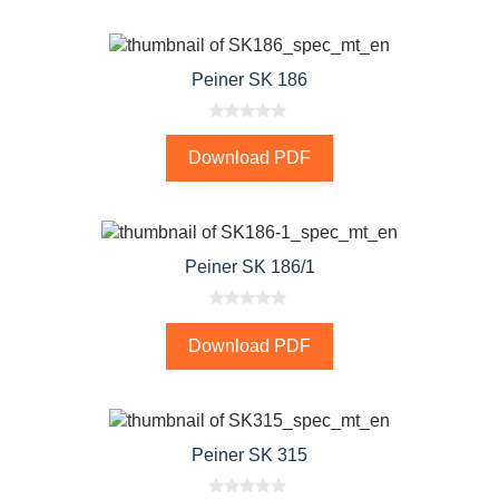
o
f
5
Peiner SK 186
0
o
Download PDF
u
t
o
f
5
Peiner SK 186/1
0
o
Download PDF
u
t
o
f
5
Peiner SK 315