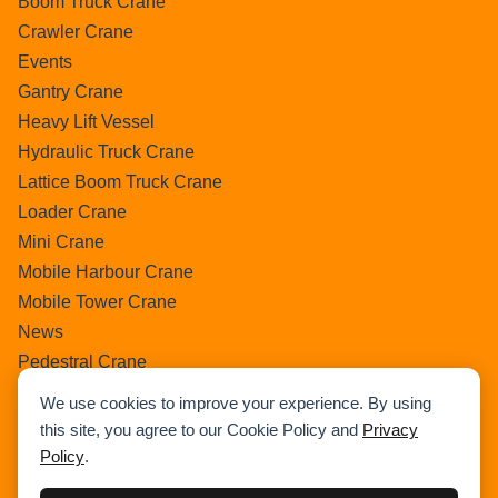
Boom Truck Crane
Crawler Crane
Events
Gantry Crane
Heavy Lift Vessel
Hydraulic Truck Crane
Lattice Boom Truck Crane
Loader Crane
Mini Crane
Mobile Harbour Crane
Mobile Tower Crane
News
Pedestral Crane
Pick & Carry Crane
We use cookies to improve your experience. By using
Ring Crane
this site, you agree to our Cookie Policy and
Privacy
Rough Terrain Crane
Policy
.
Telescopic Crawler Crane