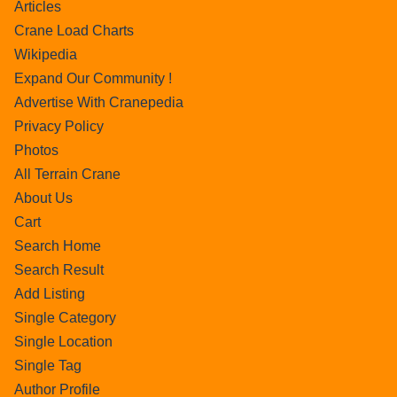
Articles
Crane Load Charts
Wikipedia
Expand Our Community !
Advertise With Cranepedia
Privacy Policy
Photos
All Terrain Crane
About Us
Cart
Search Home
Search Result
Add Listing
Single Category
Single Location
Single Tag
Author Profile