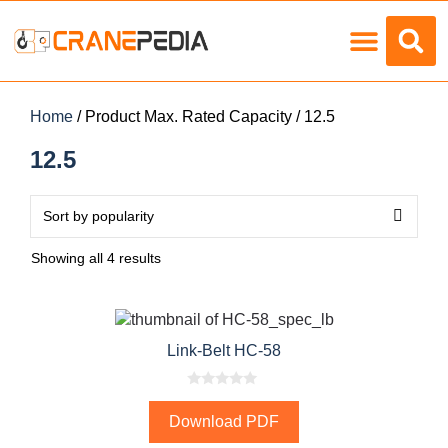
Load Charts
Home
/ Product Max. Rated Capacity / 12.5
12.5
Showing all 4 results
Link-Belt HC-58
0
o
Download PDF
u
t