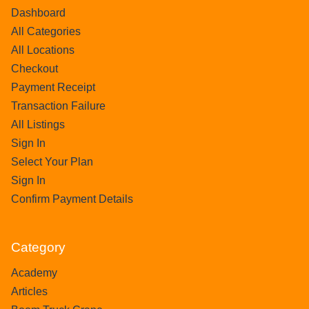
Dashboard
All Categories
All Locations
Checkout
Payment Receipt
Transaction Failure
All Listings
Sign In
Select Your Plan
Sign In
Confirm Payment Details
Category
Academy
Articles