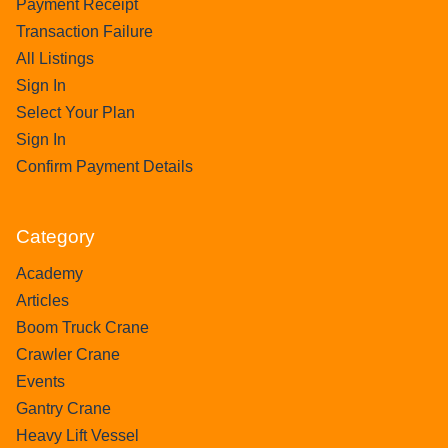
Payment Receipt
Transaction Failure
All Listings
Sign In
Select Your Plan
Sign In
Confirm Payment Details
Category
Academy
Articles
Boom Truck Crane
Crawler Crane
Events
Gantry Crane
Heavy Lift Vessel