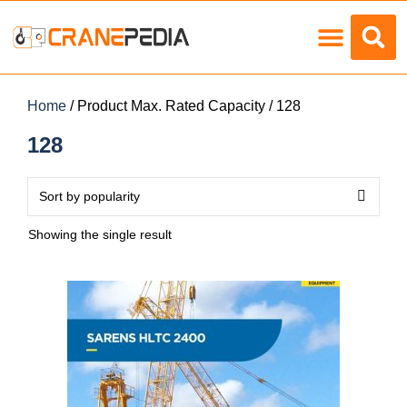
Load Charts
Home
/ Product Max. Rated Capacity / 128
128
Showing the single result