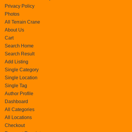
Privacy Policy
Photos
All Terrain Crane
About Us
Cart
Search Home
Search Result
Add Listing
Single Category
Single Location
Single Tag
Author Profile
Dashboard
All Categories
All Locations
Checkout