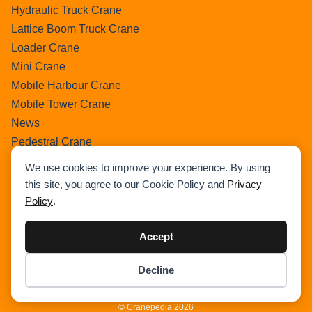
Hydraulic Truck Crane
Lattice Boom Truck Crane
Loader Crane
Mini Crane
Mobile Harbour Crane
Mobile Tower Crane
News
Pedestral Crane
Pick & Carry Crane
We use cookies to improve your experience. By using
Ring Crane
this site, you agree to our Cookie Policy and
Privacy
Rough Terrain Crane
Policy
.
Telescopic Crawler Crane
Tower Crane
Accept
Uncategorized
Decline
Wikipedia
Item added to cart.
Checkout
0 items -
$
0.00
© Cranepedia 2026