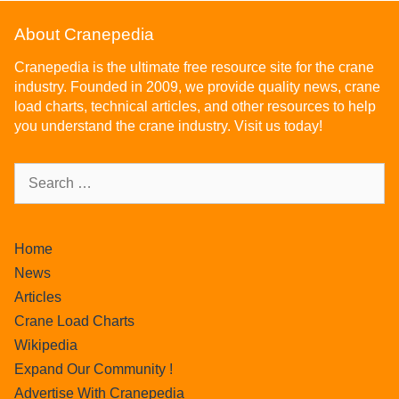
About Cranepedia
Cranepedia is the ultimate free resource site for the crane
industry. Founded in 2009, we provide quality news, crane
load charts, technical articles, and other resources to help
you understand the crane industry. Visit us today!
Home
News
Articles
Crane Load Charts
Wikipedia
Expand Our Community !
Advertise With Cranepedia