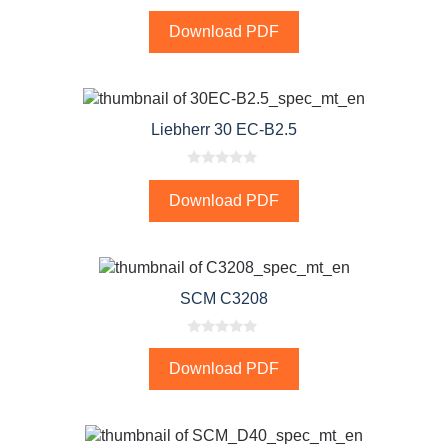
0
o
Download PDF
u
t
o
f
5
Liebherr 30 EC-B2.5
0
o
Download PDF
u
t
o
f
5
SCM C3208
0
o
Download PDF
u
t
o
f
5