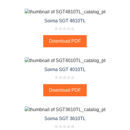
o
f
5
Soima SGT 4810TL
0
o
Download PDF
u
t
o
f
5
Soima SGT 4010TL
0
o
Download PDF
u
t
o
f
5
Soima SGT 3610TL