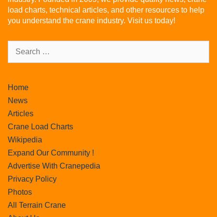
load charts, technical articles, and other resources to help
you understand the crane industry. Visit us today!
Home
News
Articles
Crane Load Charts
Wikipedia
Expand Our Community !
Advertise With Cranepedia
Privacy Policy
Photos
All Terrain Crane