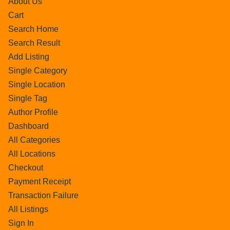
About Us
Cart
Search Home
Search Result
Add Listing
Single Category
Single Location
Single Tag
Author Profile
Dashboard
All Categories
All Locations
Checkout
Payment Receipt
Transaction Failure
All Listings
Sign In