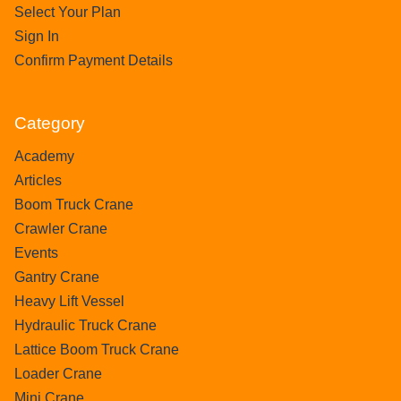
Select Your Plan
Sign In
Confirm Payment Details
Category
Academy
Articles
Boom Truck Crane
Crawler Crane
Events
Gantry Crane
Heavy Lift Vessel
Hydraulic Truck Crane
Lattice Boom Truck Crane
Loader Crane
Mini Crane