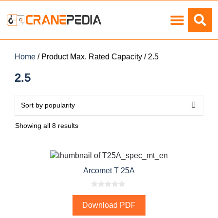
Load Charts
Home
/ Product Max. Rated Capacity / 2.5
2.5
Showing all 8 results
Arcomet T 25A
0
o
Download PDF
u
t